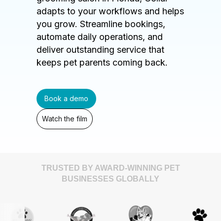
adapts to your workflows and helps
you grow. Streamline bookings,
automate daily operations, and
deliver outstanding service that
keeps pet parents coming back.
Book a demo
Watch the film
TRUSTED BY AWARD-WINNING PET
BUSINESSES GLOBALLY