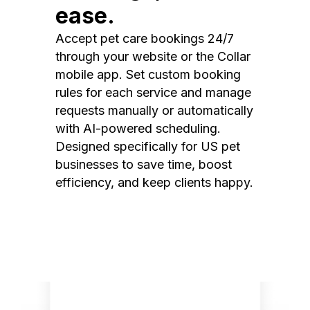
ease.
Accept pet care bookings 24/7
through your website or the Collar
mobile app. Set custom booking
rules for each service and manage
requests manually or automatically
with AI-powered scheduling.
Designed specifically for US pet
businesses to save time, boost
efficiency, and keep clients happy.