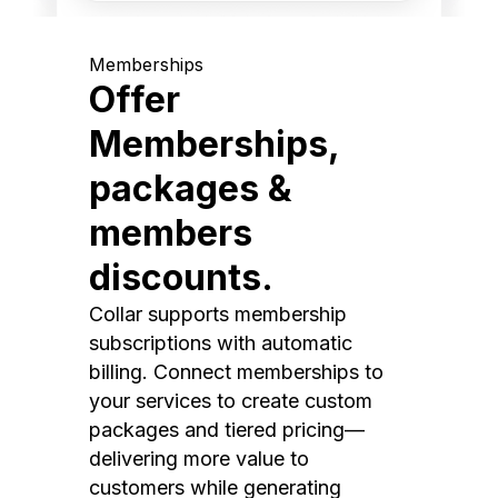
Memberships
Offer
Memberships,
packages &
members
discounts.
Collar supports membership
subscriptions with automatic
billing. Connect memberships to
your services to create custom
packages and tiered pricing—
delivering more value to
customers while generating