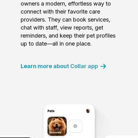
owners a modern, effortless way to
connect with their favorite care
providers. They can book services,
chat with staff, view reports, get
reminders, and keep their pet profiles
up to date—all in one place.
Learn more about Collar app