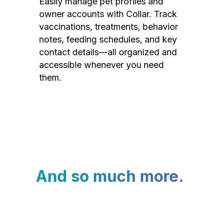
Easily manage pet profiles and
owner accounts with Collar. Track
vaccinations, treatments, behavior
notes, feeding schedules, and key
contact details—all organized and
accessible whenever you need
them.
And so much more.