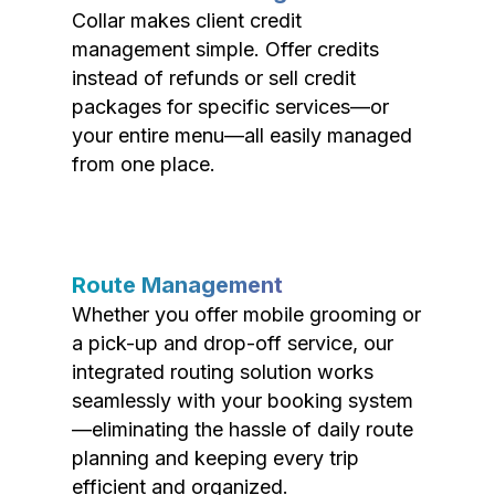
Collar makes client credit
management simple. Offer credits
instead of refunds or sell credit
packages for specific services—or
your entire menu—all easily managed
from one place.
Route Management
Whether you offer mobile grooming or
a pick-up and drop-off service, our
integrated routing solution works
seamlessly with your booking system
—eliminating the hassle of daily route
planning and keeping every trip
efficient and organized.