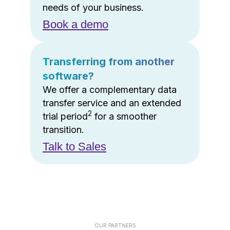
needs of your business.
Book a demo
Transferring from another
software?
We offer a complementary data
transfer service and an extended
2
trial period
for a smoother
transition.
Talk to Sales
OUR PARTNERS