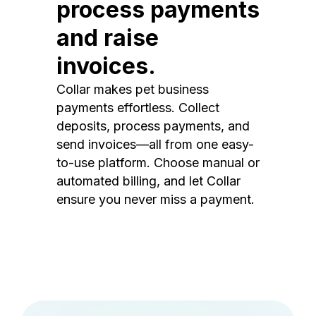
process payments
and raise
invoices.
Collar makes pet business
payments effortless. Collect
deposits, process payments, and
send invoices—all from one easy-
to-use platform. Choose manual or
automated billing, and let Collar
ensure you never miss a payment.