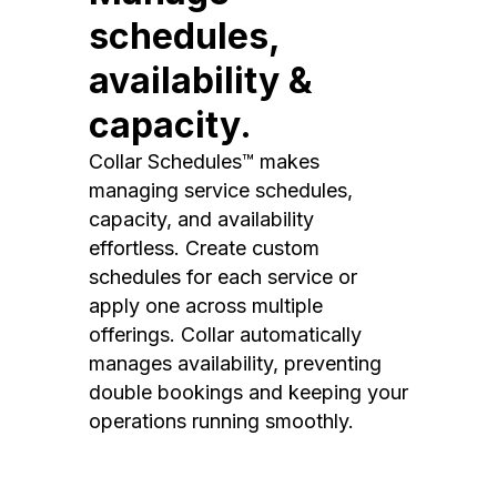
schedules,
availability &
capacity.
Collar Schedules™ makes
managing service schedules,
capacity, and availability
effortless. Create custom
schedules for each service or
apply one across multiple
offerings. Collar automatically
manages availability, preventing
double bookings and keeping your
operations running smoothly.