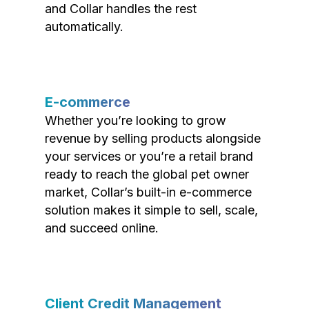
and Collar handles the rest
automatically.
E-commerce
Whether you’re looking to grow
revenue by selling products alongside
your services or you’re a retail brand
ready to reach the global pet owner
market, Collar’s built-in e-commerce
solution makes it simple to sell, scale,
and succeed online.
Client Credit Management