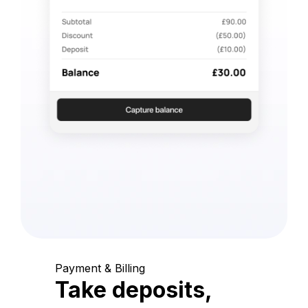
Payment & Billing
Take deposits,