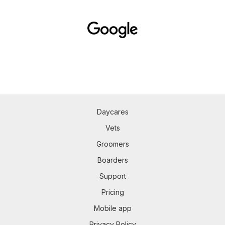
Daycares
Vets
Groomers
Boarders
Support
Pricing
Mobile app
Privacy Policy