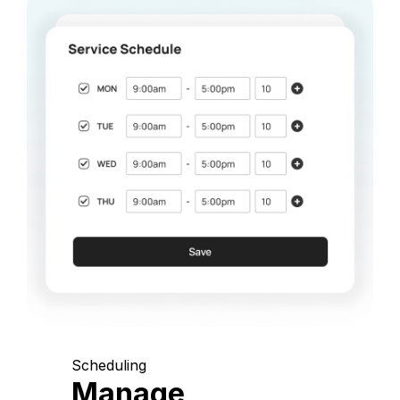
Scheduling
Manage