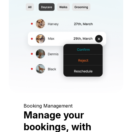
Booking Management
Manage your
bookings, with