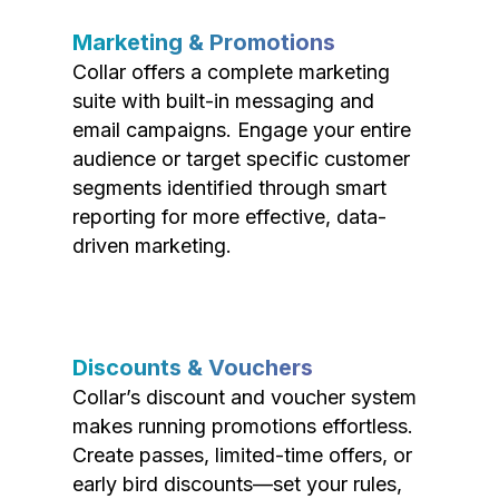
Marketing & Promotions
Collar offers a complete marketing
suite with built-in messaging and
email campaigns. Engage your entire
audience or target specific customer
segments identified through smart
reporting for more effective, data-
driven marketing.
Discounts & Vouchers
Collar’s discount and voucher system
makes running promotions effortless.
Create passes, limited-time offers, or
early bird discounts—set your rules,