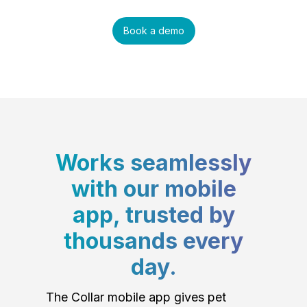
Book a demo
Works seamlessly
with our mobile
app, trusted by
thousands every
day.
The Collar mobile app gives pet