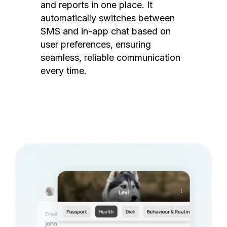
and reports in one place. It
automatically switches between
SMS and in-app chat based on
user preferences, ensuring
seamless, reliable communication
every time.