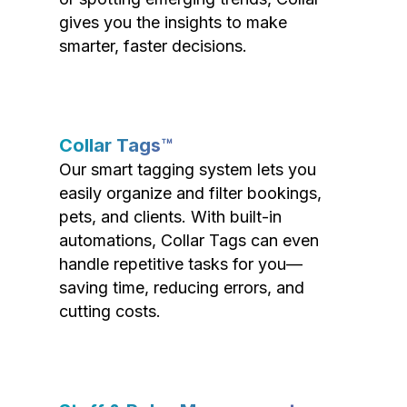
gives you the insights to make
smarter, faster decisions.
Collar Tags™
Our smart tagging system lets you
easily organize and filter bookings,
pets, and clients. With built-in
automations, Collar Tags can even
handle repetitive tasks for you—
saving time, reducing errors, and
cutting costs.