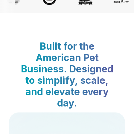
Built for the
American Pet
Business. Designed
to simplify, scale,
and elevate every
day.