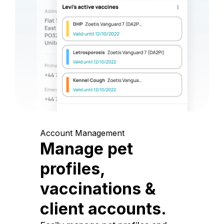
Account Management
Manage pet
profiles,
vaccinations &
client accounts.