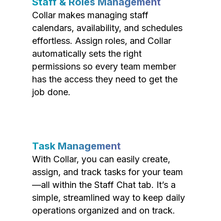
Staff & Roles Management
Collar makes managing staff
calendars, availability, and schedules
effortless. Assign roles, and Collar
automatically sets the right
permissions so every team member
has the access they need to get the
job done.
Task Management
With Collar, you can easily create,
assign, and track tasks for your team
—all within the Staff Chat tab. It’s a
simple, streamlined way to keep daily
operations organized and on track.