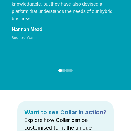
knowledgable, but they have also devised a
platform that understands the needs of our hybrid
business.
Hannah Mead
Business Owner
Want to see Collar in action?
Explore how Collar can be
customised to fit the unique