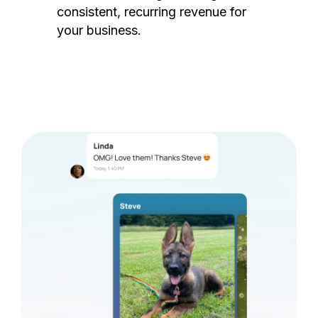
consistent, recurring revenue for
your business.