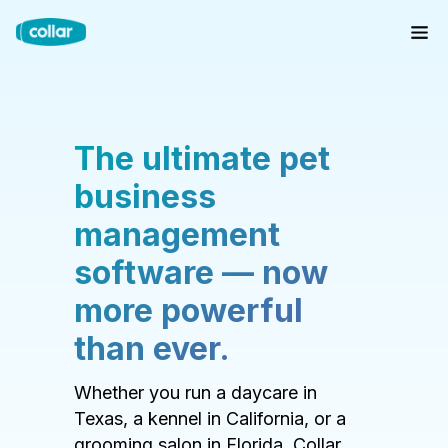
The ultimate pet
business
management
software — now
more powerful
than ever.
Whether you run a daycare in
Texas, a kennel in California, or a
grooming salon in Florida, Collar