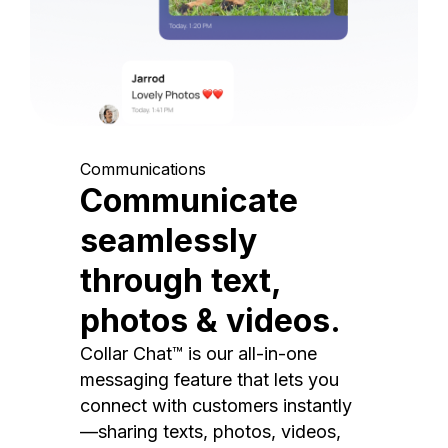
Communications
Communicate
seamlessly
through text,
photos & videos.
Collar Chat™ is our all-in-one
messaging feature that lets you
connect with customers instantly
—sharing texts, photos, videos,