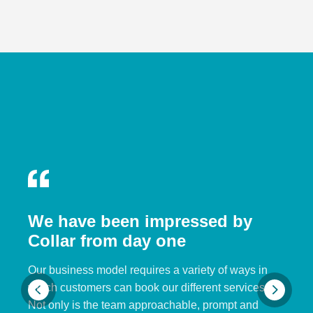
We have been impressed by
Collar from day one
Our business model requires a variety of ways in
which customers can book our different services.
Not only is the team approachable, prompt and