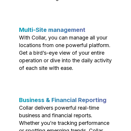
Multi-Site management
With Collar, you can manage all your
locations from one powerful platform.
Get a bird’s-eye view of your entire
operation or dive into the daily activity
of each site with ease.
Business & Financial Reporting
Collar delivers powerful real-time
business and financial reports.
Whether you’re tracking performance
or spotting emerging trends, Collar