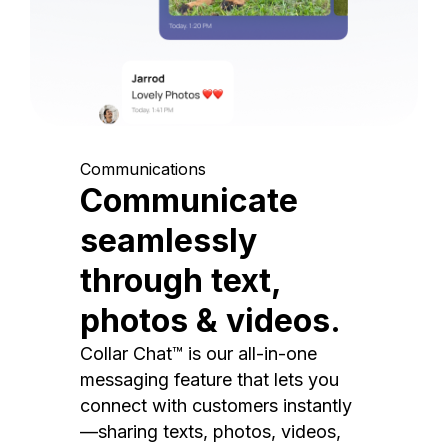
Communications
Communicate
seamlessly
through text,
photos & videos.
Collar Chat™ is our all-in-one
messaging feature that lets you
connect with customers instantly
—sharing texts, photos, videos,