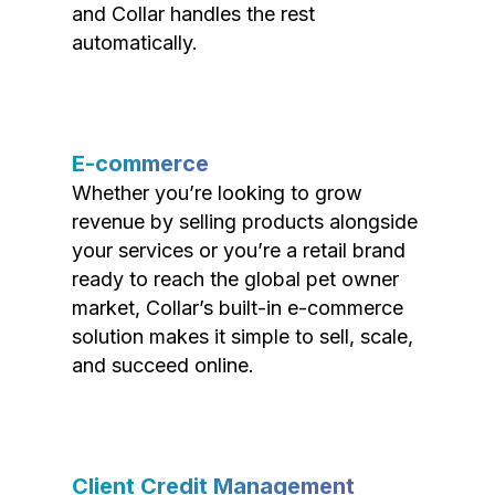
and Collar handles the rest
automatically.
E-commerce
Whether you’re looking to grow
revenue by selling products alongside
your services or you’re a retail brand
ready to reach the global pet owner
market, Collar’s built-in e-commerce
solution makes it simple to sell, scale,
and succeed online.
Client Credit Management