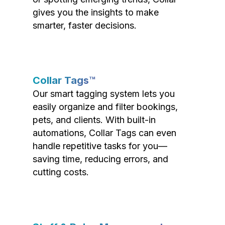
gives you the insights to make
smarter, faster decisions.
Collar Tags™
Our smart tagging system lets you
easily organize and filter bookings,
pets, and clients. With built-in
automations, Collar Tags can even
handle repetitive tasks for you—
saving time, reducing errors, and
cutting costs.