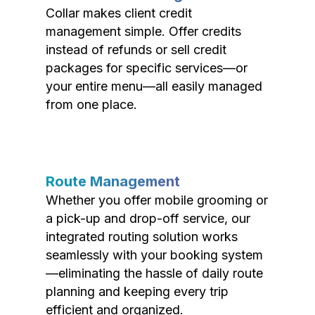
Collar makes client credit
management simple. Offer credits
instead of refunds or sell credit
packages for specific services—or
your entire menu—all easily managed
from one place.
Route Management
Whether you offer mobile grooming or
a pick-up and drop-off service, our
integrated routing solution works
seamlessly with your booking system
—eliminating the hassle of daily route
planning and keeping every trip
efficient and organized.