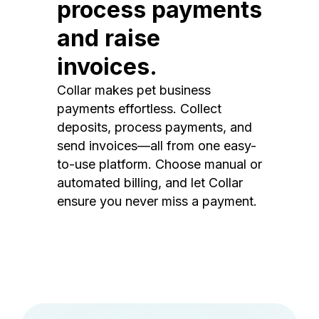
process payments
and raise
invoices.
Collar makes pet business
payments effortless. Collect
deposits, process payments, and
send invoices—all from one easy-
to-use platform. Choose manual or
automated billing, and let Collar
ensure you never miss a payment.