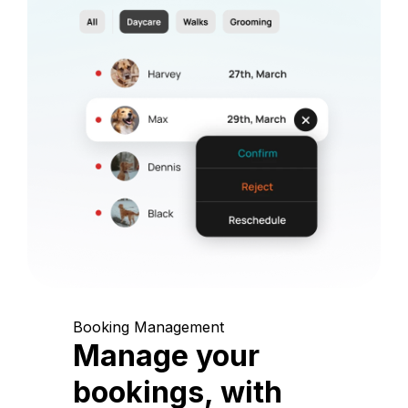
Booking Management
Manage your
bookings, with