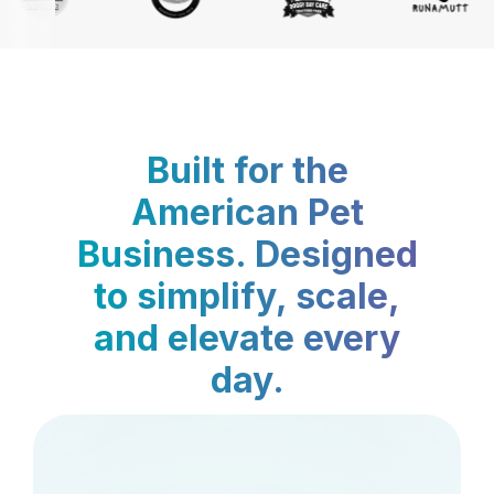
Built for the
American Pet
Business. Designed
to simplify, scale,
and elevate every
day.