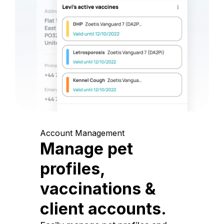
Account Management
Manage pet
profiles,
vaccinations &
client accounts.