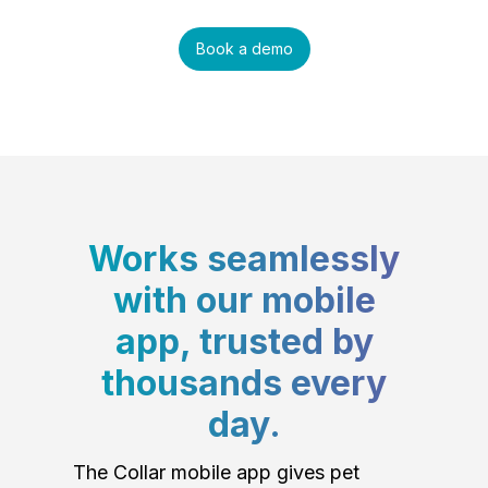
Book a demo
Works seamlessly
with our mobile
app, trusted by
thousands every
day.
The Collar mobile app gives pet