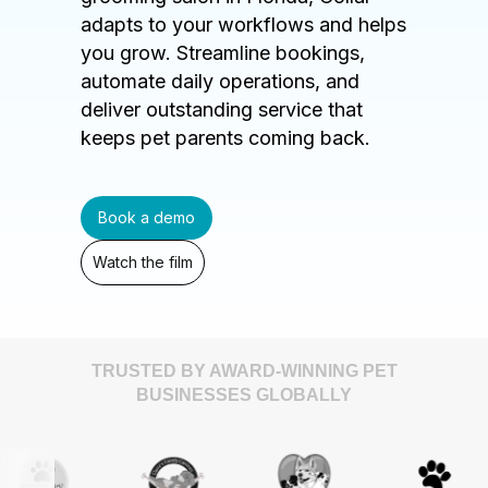
adapts to your workflows and helps
you grow. Streamline bookings,
automate daily operations, and
deliver outstanding service that
keeps pet parents coming back.
Book a demo
Watch the film
TRUSTED BY AWARD-WINNING PET
BUSINESSES GLOBALLY