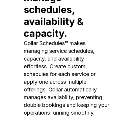
schedules,
availability &
capacity.
Collar Schedules™ makes
managing service schedules,
capacity, and availability
effortless. Create custom
schedules for each service or
apply one across multiple
offerings. Collar automatically
manages availability, preventing
double bookings and keeping your
operations running smoothly.