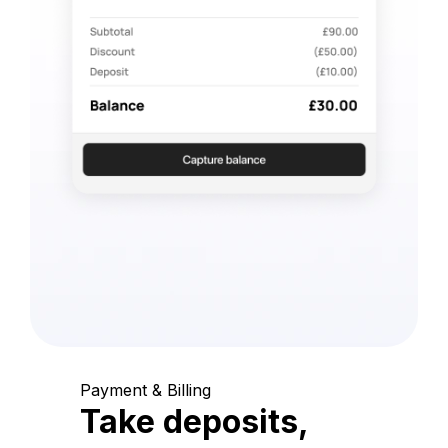
Payment & Billing
Take deposits,