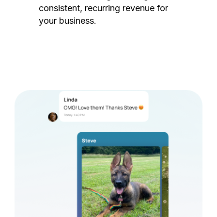
consistent, recurring revenue for
your business.