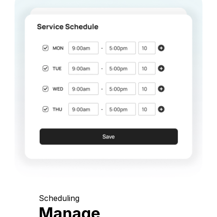
Scheduling
Manage