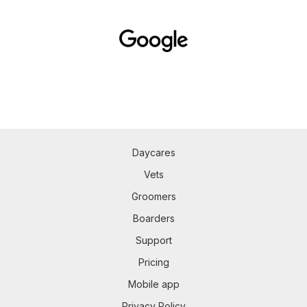
Daycares
Vets
Groomers
Boarders
Support
Pricing
Mobile app
Privacy Policy