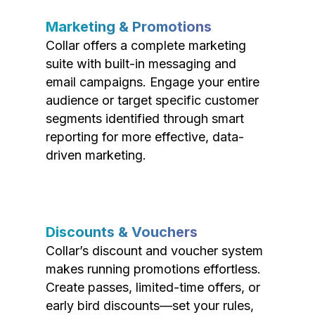
Marketing & Promotions
Collar offers a complete marketing
suite with built-in messaging and
email campaigns. Engage your entire
audience or target specific customer
segments identified through smart
reporting for more effective, data-
driven marketing.
Discounts & Vouchers
Collar’s discount and voucher system
makes running promotions effortless.
Create passes, limited-time offers, or
early bird discounts—set your rules,