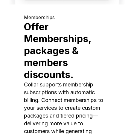
Memberships
Offer
Memberships,
packages &
members
discounts.
Collar supports membership
subscriptions with automatic
billing. Connect memberships to
your services to create custom
packages and tiered pricing—
delivering more value to
customers while generating