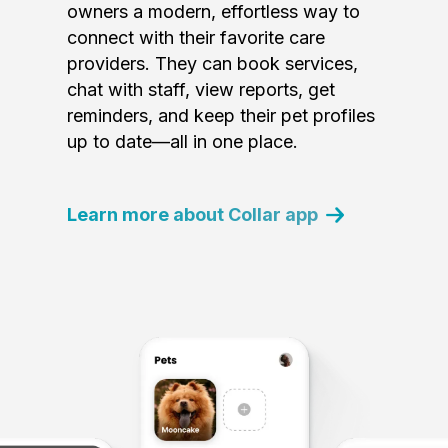
owners a modern, effortless way to
connect with their favorite care
providers. They can book services,
chat with staff, view reports, get
reminders, and keep their pet profiles
up to date—all in one place.
Learn more about Collar app