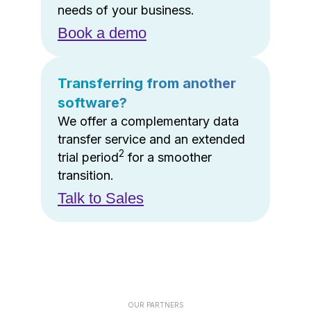
needs of your business.
Book a demo
Transferring from another
software?
We offer a complementary data
transfer service and an extended
2
trial period
for a smoother
transition.
Talk to Sales
OUR PARTNERS