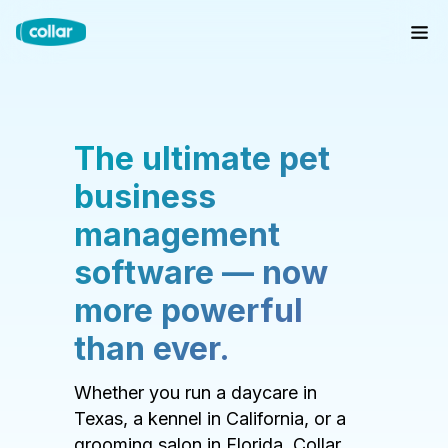
The ultimate pet
business
management
software — now
more powerful
than ever.
Whether you run a daycare in
Texas, a kennel in California, or a
grooming salon in Florida, Collar