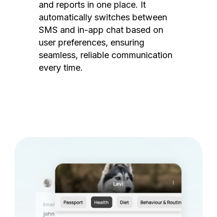
and reports in one place. It
automatically switches between
SMS and in-app chat based on
user preferences, ensuring
seamless, reliable communication
every time.