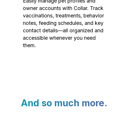
Easily manage pet profiles and
owner accounts with Collar. Track
vaccinations, treatments, behavior
notes, feeding schedules, and key
contact details—all organized and
accessible whenever you need
them.
And so much more.