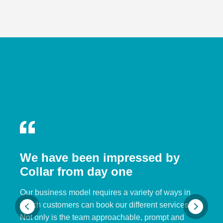
We have been impressed by
Collar from day one
Our business model requires a variety of ways in
which customers can book our different services.
Not only is the team approachable, prompt and