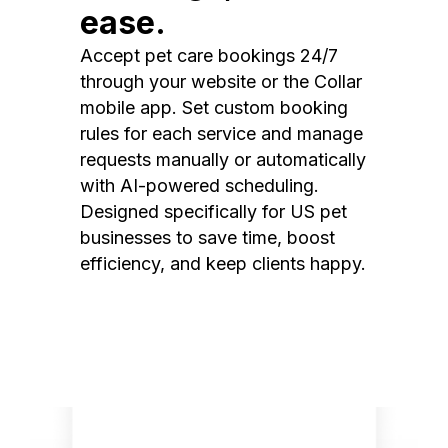
ease.
Accept pet care bookings 24/7
through your website or the Collar
mobile app. Set custom booking
rules for each service and manage
requests manually or automatically
with AI-powered scheduling.
Designed specifically for US pet
businesses to save time, boost
efficiency, and keep clients happy.