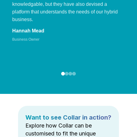
knowledgable, but they have also devised a
platform that understands the needs of our hybrid
business.
Hannah Mead
Business Owner
Want to see Collar in action?
Explore how Collar can be
customised to fit the unique