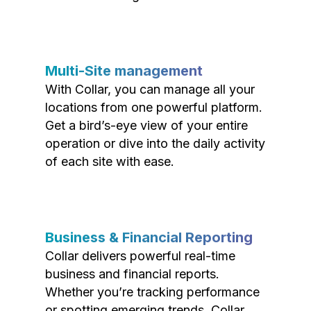
Multi-Site management
With Collar, you can manage all your
locations from one powerful platform.
Get a bird’s-eye view of your entire
operation or dive into the daily activity
of each site with ease.
Business & Financial Reporting
Collar delivers powerful real-time
business and financial reports.
Whether you’re tracking performance
or spotting emerging trends, Collar