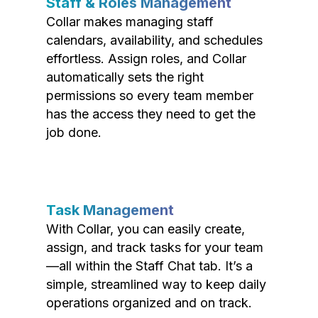
Staff & Roles Management
Collar makes managing staff
calendars, availability, and schedules
effortless. Assign roles, and Collar
automatically sets the right
permissions so every team member
has the access they need to get the
job done.
Task Management
With Collar, you can easily create,
assign, and track tasks for your team
—all within the Staff Chat tab. It’s a
simple, streamlined way to keep daily
operations organized and on track.