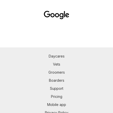
Daycares
Vets
Groomers
Boarders
Support
Pricing
Mobile app
Privacy Policy