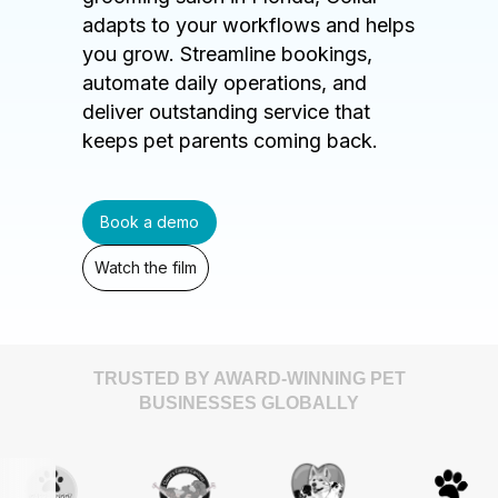
adapts to your workflows and helps
you grow. Streamline bookings,
automate daily operations, and
deliver outstanding service that
keeps pet parents coming back.
Book a demo
Watch the film
TRUSTED BY AWARD-WINNING PET
BUSINESSES GLOBALLY