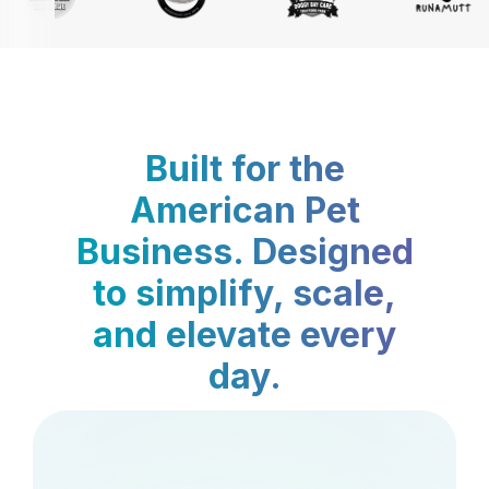
Built for the
American Pet
Business. Designed
to simplify, scale,
and elevate every
day.