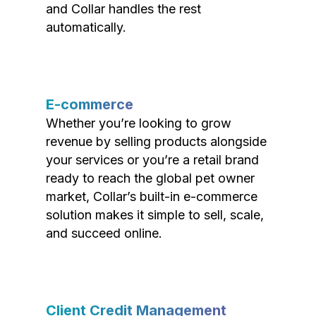
and Collar handles the rest
automatically.
E-commerce
Whether you’re looking to grow
revenue by selling products alongside
your services or you’re a retail brand
ready to reach the global pet owner
market, Collar’s built-in e-commerce
solution makes it simple to sell, scale,
and succeed online.
Client Credit Management