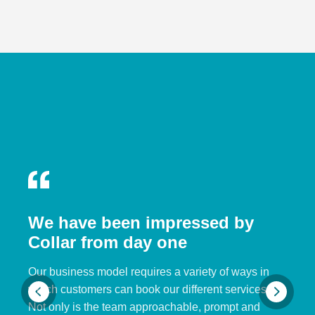
We have been impressed by
Collar from day one
Our business model requires a variety of ways in
which customers can book our different services.
Not only is the team approachable, prompt and