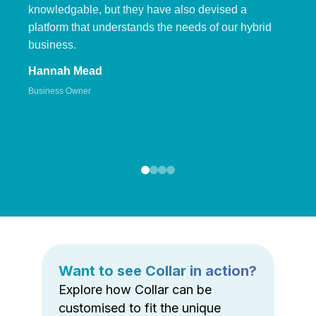
knowledgable, but they have also devised a
platform that understands the needs of our hybrid
business.
Hannah Mead
Business Owner
Want to see Collar in action?
Explore how Collar can be
customised to fit the unique