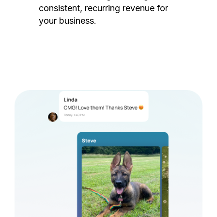
consistent, recurring revenue for
your business.