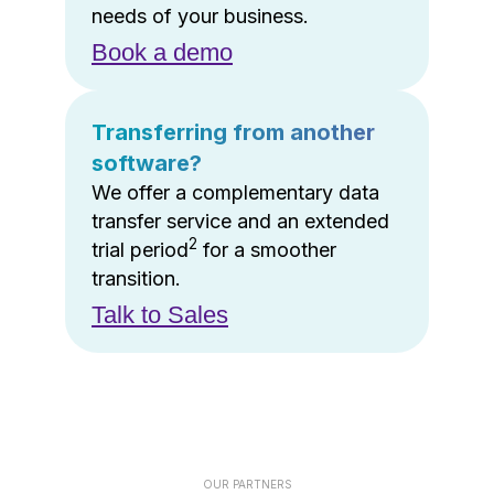
needs of your business.
Book a demo
Transferring from another
software?
We offer a complementary data
transfer service and an extended
2
trial period
for a smoother
transition.
Talk to Sales
OUR PARTNERS