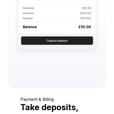
Payment & Billing
Take deposits,