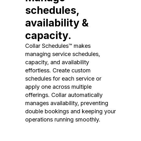
schedules,
availability &
capacity.
Collar Schedules™ makes
managing service schedules,
capacity, and availability
effortless. Create custom
schedules for each service or
apply one across multiple
offerings. Collar automatically
manages availability, preventing
double bookings and keeping your
operations running smoothly.