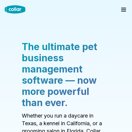
The ultimate pet
business
management
software — now
more powerful
than ever.
Whether you run a daycare in
Texas, a kennel in California, or a
grooming salon in Florida, Collar