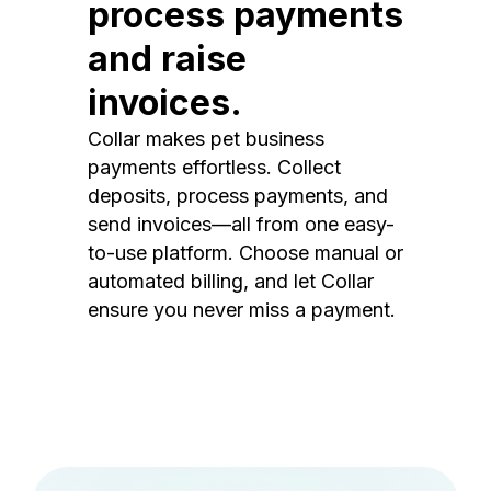
process payments
and raise
invoices.
Collar makes pet business
payments effortless. Collect
deposits, process payments, and
send invoices—all from one easy-
to-use platform. Choose manual or
automated billing, and let Collar
ensure you never miss a payment.