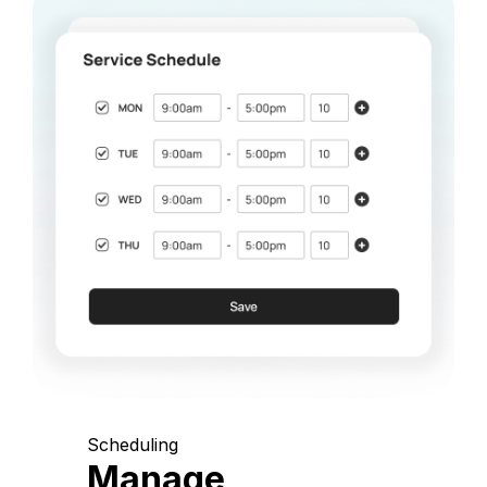
Scheduling
Manage