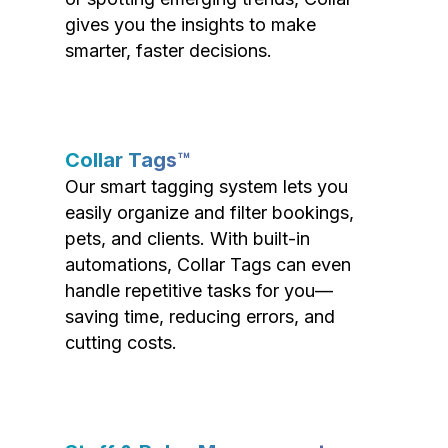
gives you the insights to make
smarter, faster decisions.
Collar Tags™
Our smart tagging system lets you
easily organize and filter bookings,
pets, and clients. With built-in
automations, Collar Tags can even
handle repetitive tasks for you—
saving time, reducing errors, and
cutting costs.