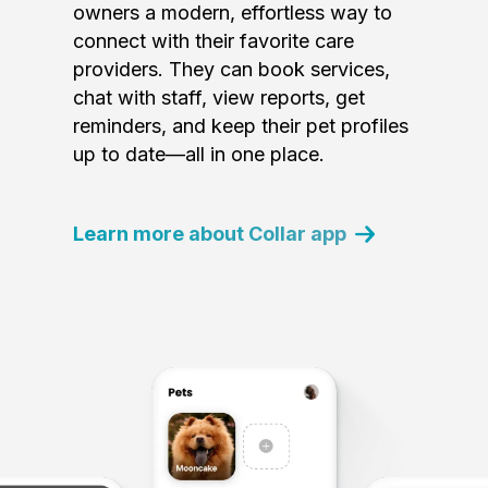
owners a modern, effortless way to
connect with their favorite care
providers. They can book services,
chat with staff, view reports, get
reminders, and keep their pet profiles
up to date—all in one place.
Learn more about Collar app