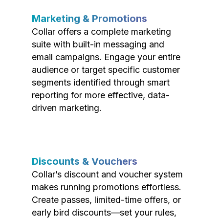
Marketing & Promotions
Collar offers a complete marketing
suite with built-in messaging and
email campaigns. Engage your entire
audience or target specific customer
segments identified through smart
reporting for more effective, data-
driven marketing.
Discounts & Vouchers
Collar’s discount and voucher system
makes running promotions effortless.
Create passes, limited-time offers, or
early bird discounts—set your rules,