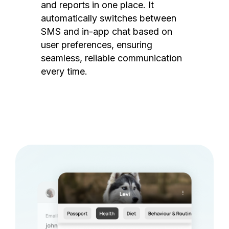
and reports in one place. It
automatically switches between
SMS and in-app chat based on
user preferences, ensuring
seamless, reliable communication
every time.