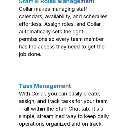
Staff & Roles Management
Collar makes managing staff
calendars, availability, and schedules
effortless. Assign roles, and Collar
automatically sets the right
permissions so every team member
has the access they need to get the
job done.
Task Management
With Collar, you can easily create,
assign, and track tasks for your team
—all within the Staff Chat tab. It’s a
simple, streamlined way to keep daily
operations organized and on track.