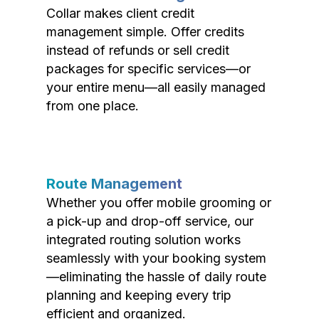
Collar makes client credit
management simple. Offer credits
instead of refunds or sell credit
packages for specific services—or
your entire menu—all easily managed
from one place.
Route Management
Whether you offer mobile grooming or
a pick-up and drop-off service, our
integrated routing solution works
seamlessly with your booking system
—eliminating the hassle of daily route
planning and keeping every trip
efficient and organized.