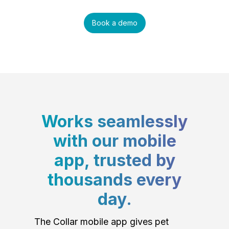
Book a demo
Works seamlessly
with our mobile
app, trusted by
thousands every
day.
The Collar mobile app gives pet