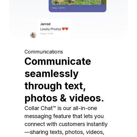
Communications
Communicate
seamlessly
through text,
photos & videos.
Collar Chat™ is our all-in-one
messaging feature that lets you
connect with customers instantly
—sharing texts, photos, videos,