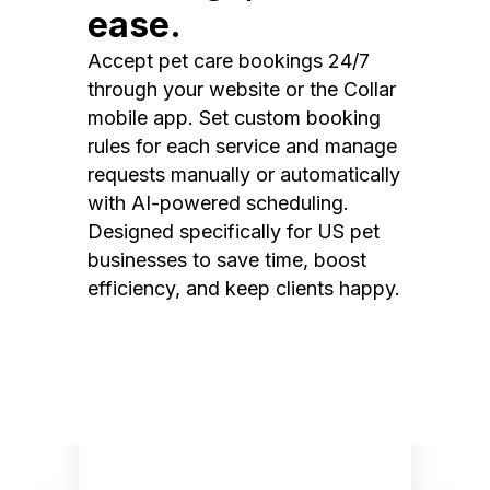
ease.
Accept pet care bookings 24/7
through your website or the Collar
mobile app. Set custom booking
rules for each service and manage
requests manually or automatically
with AI-powered scheduling.
Designed specifically for US pet
businesses to save time, boost
efficiency, and keep clients happy.