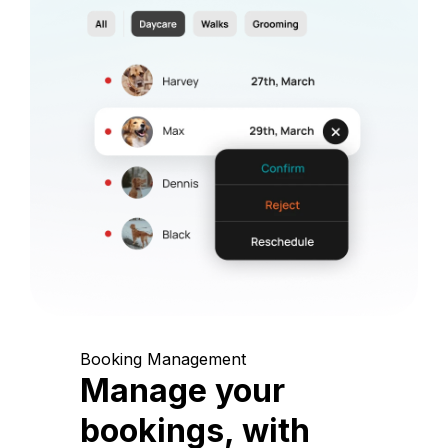
Booking Management
Manage your
bookings, with