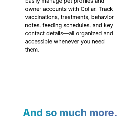
Easily manage pet profiles and
owner accounts with Collar. Track
vaccinations, treatments, behavior
notes, feeding schedules, and key
contact details—all organized and
accessible whenever you need
them.
And so much more.