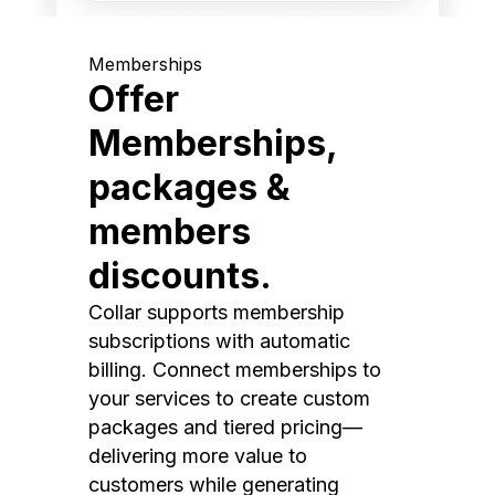
Memberships
Offer
Memberships,
packages &
members
discounts.
Collar supports membership
subscriptions with automatic
billing. Connect memberships to
your services to create custom
packages and tiered pricing—
delivering more value to
customers while generating