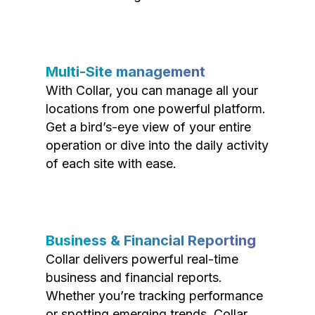
Multi-Site management
With Collar, you can manage all your
locations from one powerful platform.
Get a bird’s-eye view of your entire
operation or dive into the daily activity
of each site with ease.
Business & Financial Reporting
Collar delivers powerful real-time
business and financial reports.
Whether you’re tracking performance
or spotting emerging trends, Collar