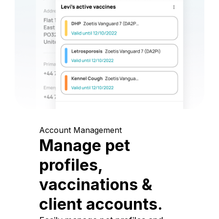
Account Management
Manage pet
profiles,
vaccinations &
client accounts.