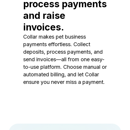
process payments
and raise
invoices.
Collar makes pet business
payments effortless. Collect
deposits, process payments, and
send invoices—all from one easy-
to-use platform. Choose manual or
automated billing, and let Collar
ensure you never miss a payment.