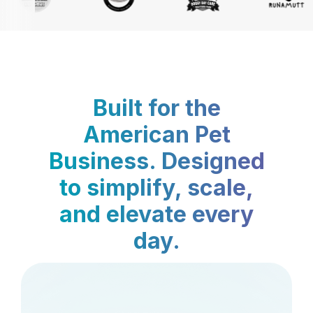
Built for the
American Pet
Business. Designed
to simplify, scale,
and elevate every
day.