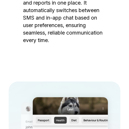
and reports in one place. It
automatically switches between
SMS and in-app chat based on
user preferences, ensuring
seamless, reliable communication
every time.