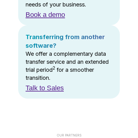
needs of your business.
Book a demo
Transferring from another
software?
We offer a complementary data
transfer service and an extended
2
trial period
for a smoother
transition.
Talk to Sales
OUR PARTNERS