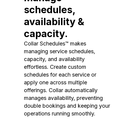
schedules,
availability &
capacity.
Collar Schedules™ makes
managing service schedules,
capacity, and availability
effortless. Create custom
schedules for each service or
apply one across multiple
offerings. Collar automatically
manages availability, preventing
double bookings and keeping your
operations running smoothly.