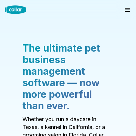
The ultimate pet
business
management
software — now
more powerful
than ever.
Whether you run a daycare in
Texas, a kennel in California, or a
grooming salon in Florida, Collar