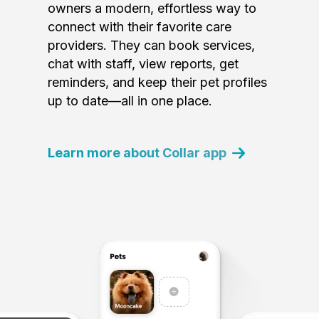
owners a modern, effortless way to
connect with their favorite care
providers. They can book services,
chat with staff, view reports, get
reminders, and keep their pet profiles
up to date—all in one place.
Learn more about Collar app