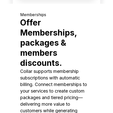
Memberships
Offer
Memberships,
packages &
members
discounts.
Collar supports membership
subscriptions with automatic
billing. Connect memberships to
your services to create custom
packages and tiered pricing—
delivering more value to
customers while generating