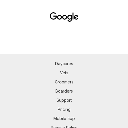
Daycares
Vets
Groomers
Boarders
Support
Pricing
Mobile app
Privacy Policy