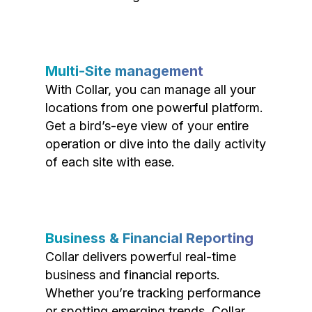
Multi-Site management
With Collar, you can manage all your
locations from one powerful platform.
Get a bird’s-eye view of your entire
operation or dive into the daily activity
of each site with ease.
Business & Financial Reporting
Collar delivers powerful real-time
business and financial reports.
Whether you’re tracking performance
or spotting emerging trends, Collar