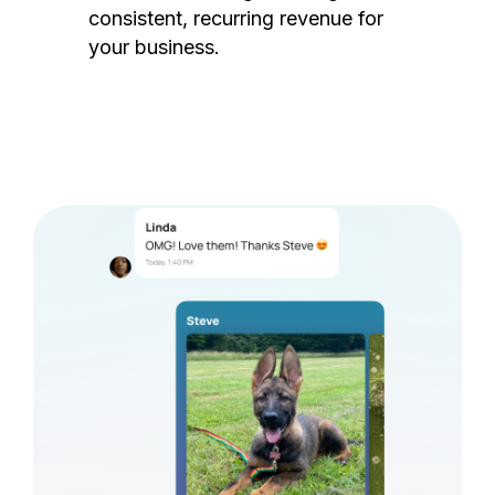
consistent, recurring revenue for
your business.