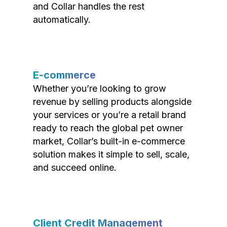
and Collar handles the rest
automatically.
E-commerce
Whether you’re looking to grow
revenue by selling products alongside
your services or you’re a retail brand
ready to reach the global pet owner
market, Collar’s built-in e-commerce
solution makes it simple to sell, scale,
and succeed online.
Client Credit Management