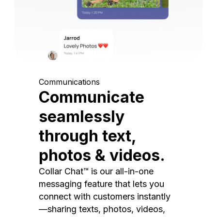
Communications
Communicate
seamlessly
through text,
photos & videos.
Collar Chat™ is our all-in-one
messaging feature that lets you
connect with customers instantly
—sharing texts, photos, videos,