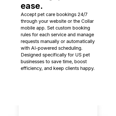
ease.
Accept pet care bookings 24/7
through your website or the Collar
mobile app. Set custom booking
rules for each service and manage
requests manually or automatically
with AI-powered scheduling.
Designed specifically for US pet
businesses to save time, boost
efficiency, and keep clients happy.