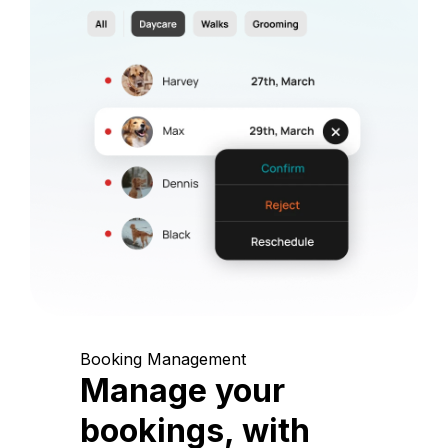
Booking Management
Manage your
bookings, with