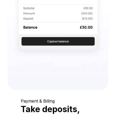
Payment & Billing
Take deposits,