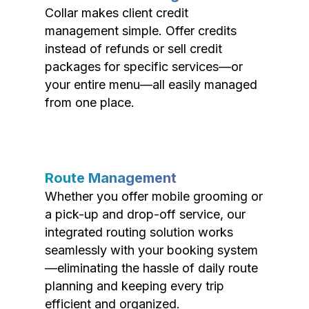
Collar makes client credit
management simple. Offer credits
instead of refunds or sell credit
packages for specific services—or
your entire menu—all easily managed
from one place.
Route Management
Whether you offer mobile grooming or
a pick-up and drop-off service, our
integrated routing solution works
seamlessly with your booking system
—eliminating the hassle of daily route
planning and keeping every trip
efficient and organized.