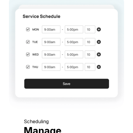
Scheduling
Manage