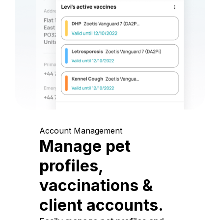
Account Management
Manage pet
profiles,
vaccinations &
client accounts.