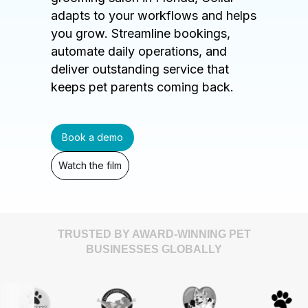
adapts to your workflows and helps
you grow. Streamline bookings,
automate daily operations, and
deliver outstanding service that
keeps pet parents coming back.
Book a demo
Watch the film
TRUSTED BY AWARD-WINNING PET
BUSINESSES GLOBALLY