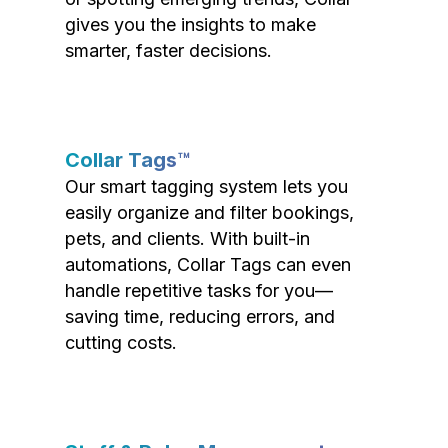
gives you the insights to make
smarter, faster decisions.
Collar Tags™
Our smart tagging system lets you
easily organize and filter bookings,
pets, and clients. With built-in
automations, Collar Tags can even
handle repetitive tasks for you—
saving time, reducing errors, and
cutting costs.