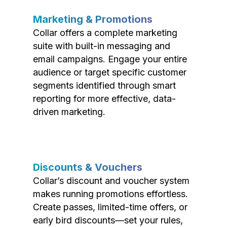
Marketing & Promotions
Collar offers a complete marketing
suite with built-in messaging and
email campaigns. Engage your entire
audience or target specific customer
segments identified through smart
reporting for more effective, data-
driven marketing.
Discounts & Vouchers
Collar’s discount and voucher system
makes running promotions effortless.
Create passes, limited-time offers, or
early bird discounts—set your rules,