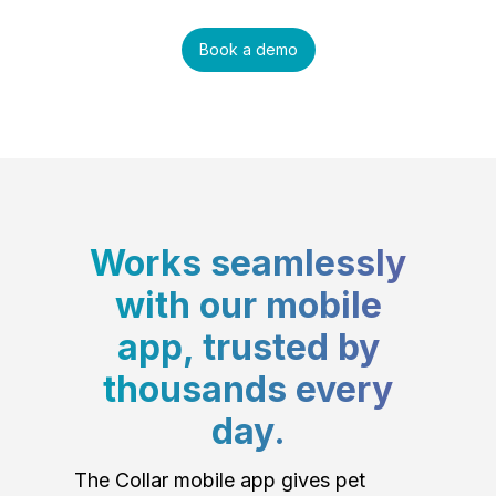
Book a demo
Works seamlessly
with our mobile
app, trusted by
thousands every
day.
The Collar mobile app gives pet