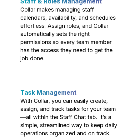
Staff & Roles Management
Collar makes managing staff
calendars, availability, and schedules
effortless. Assign roles, and Collar
automatically sets the right
permissions so every team member
has the access they need to get the
job done.
Task Management
With Collar, you can easily create,
assign, and track tasks for your team
—all within the Staff Chat tab. It’s a
simple, streamlined way to keep daily
operations organized and on track.