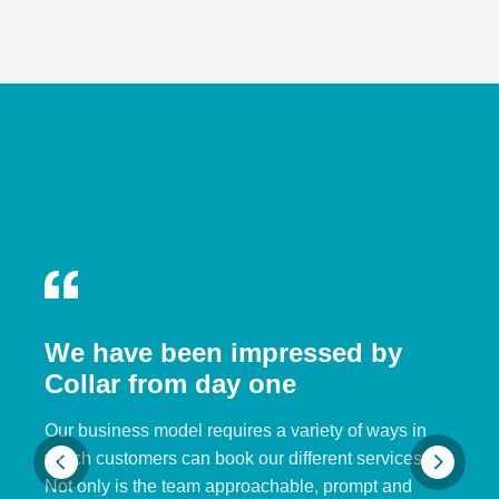
We have been impressed by
Collar from day one
Our business model requires a variety of ways in
which customers can book our different services.
Not only is the team approachable, prompt and