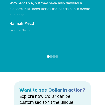
knowledgable, but they have also devised a
platform that understands the needs of our hybrid
business.
Hannah Mead
Business Owner
Want to see Collar in action?
Explore how Collar can be
customised to fit the unique