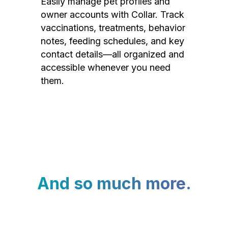
Easily manage pet profiles and
owner accounts with Collar. Track
vaccinations, treatments, behavior
notes, feeding schedules, and key
contact details—all organized and
accessible whenever you need
them.
And so much more.