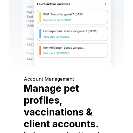
Account Management
Manage pet
profiles,
vaccinations &
client accounts.