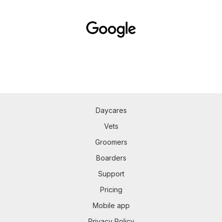
Daycares
Vets
Groomers
Boarders
Support
Pricing
Mobile app
Privacy Policy