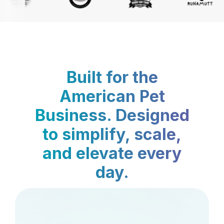
Built for the
American Pet
Business. Designed
to simplify, scale,
and elevate every
day.