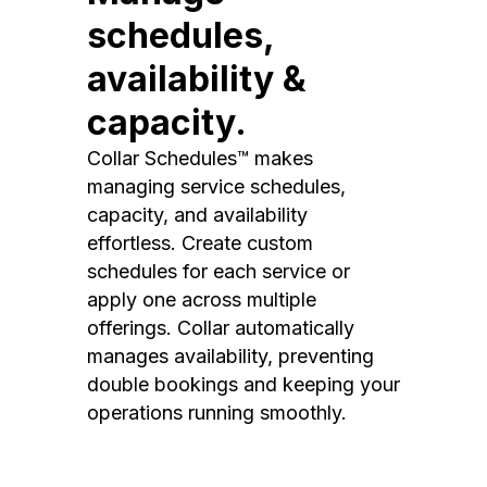
schedules,
availability &
capacity.
Collar Schedules™ makes
managing service schedules,
capacity, and availability
effortless. Create custom
schedules for each service or
apply one across multiple
offerings. Collar automatically
manages availability, preventing
double bookings and keeping your
operations running smoothly.