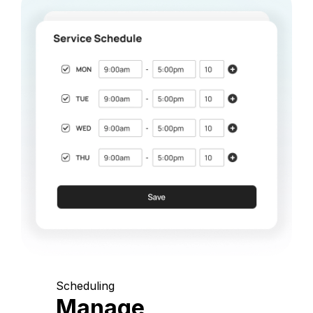
Scheduling
Manage