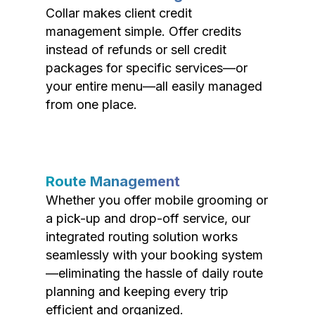
Collar makes client credit
management simple. Offer credits
instead of refunds or sell credit
packages for specific services—or
your entire menu—all easily managed
from one place.
Route Management
Whether you offer mobile grooming or
a pick-up and drop-off service, our
integrated routing solution works
seamlessly with your booking system
—eliminating the hassle of daily route
planning and keeping every trip
efficient and organized.