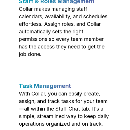
Staff & Roles Management
Collar makes managing staff
calendars, availability, and schedules
effortless. Assign roles, and Collar
automatically sets the right
permissions so every team member
has the access they need to get the
job done.
Task Management
With Collar, you can easily create,
assign, and track tasks for your team
—all within the Staff Chat tab. It’s a
simple, streamlined way to keep daily
operations organized and on track.