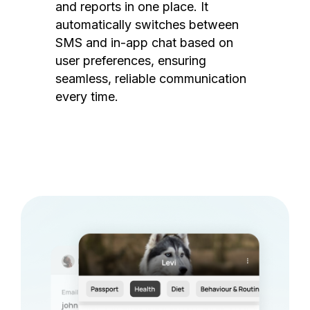
and reports in one place. It
automatically switches between
SMS and in-app chat based on
user preferences, ensuring
seamless, reliable communication
every time.