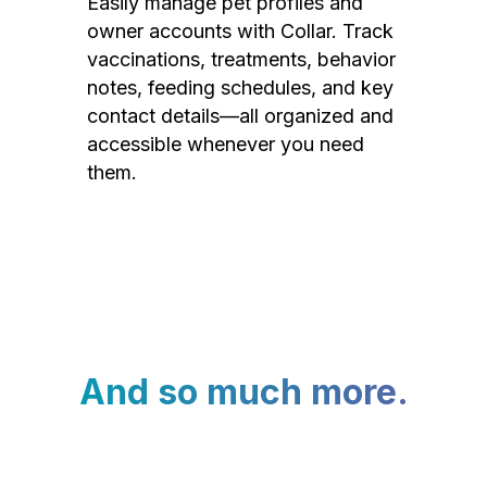
Easily manage pet profiles and
owner accounts with Collar. Track
vaccinations, treatments, behavior
notes, feeding schedules, and key
contact details—all organized and
accessible whenever you need
them.
And so much more.