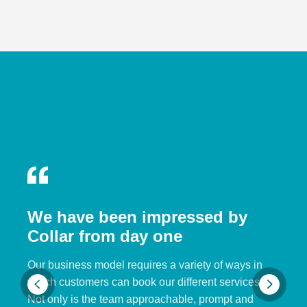
We have been impressed by
Collar from day one
Our business model requires a variety of ways in
which customers can book our different services.
Not only is the team approachable, prompt and