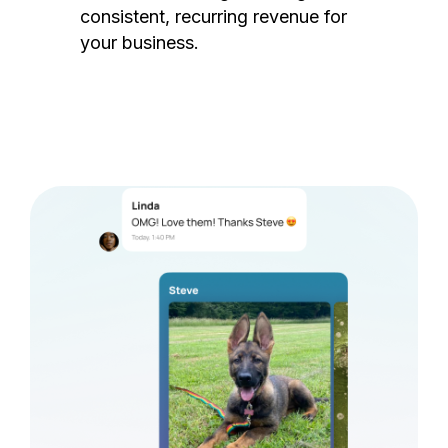
consistent, recurring revenue for
your business.