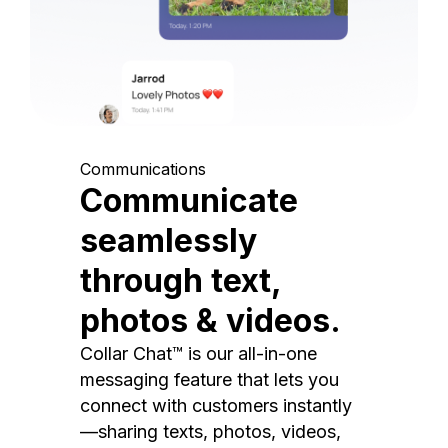
Communications
Communicate
seamlessly
through text,
photos & videos.
Collar Chat™ is our all-in-one
messaging feature that lets you
connect with customers instantly
—sharing texts, photos, videos,