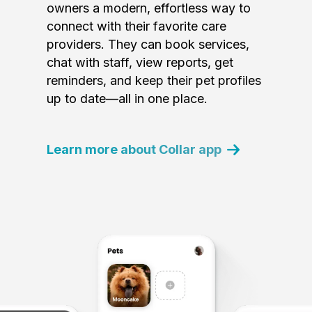
owners a modern, effortless way to
connect with their favorite care
providers. They can book services,
chat with staff, view reports, get
reminders, and keep their pet profiles
up to date—all in one place.
Learn more about Collar app