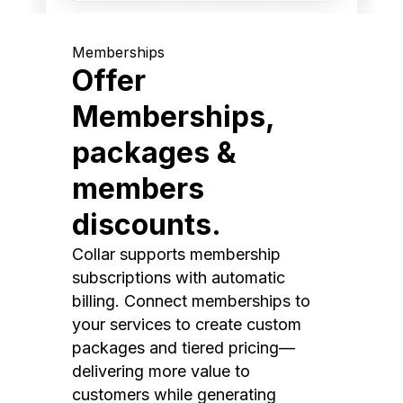
Memberships
Offer
Memberships,
packages &
members
discounts.
Collar supports membership
subscriptions with automatic
billing. Connect memberships to
your services to create custom
packages and tiered pricing—
delivering more value to
customers while generating