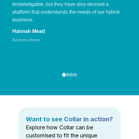
knowledgable, but they have also devised a
platform that understands the needs of our hybrid
business.
Hannah Mead
Business Owner
Want to see Collar in action?
Explore how Collar can be
customised to fit the unique