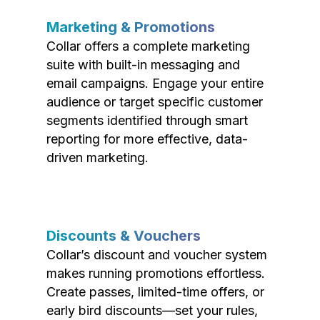
Marketing & Promotions
Collar offers a complete marketing
suite with built-in messaging and
email campaigns. Engage your entire
audience or target specific customer
segments identified through smart
reporting for more effective, data-
driven marketing.
Discounts & Vouchers
Collar’s discount and voucher system
makes running promotions effortless.
Create passes, limited-time offers, or
early bird discounts—set your rules,