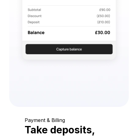
Payment & Billing
Take deposits,