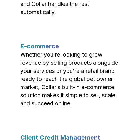
and Collar handles the rest
automatically.
E-commerce
Whether you’re looking to grow
revenue by selling products alongside
your services or you’re a retail brand
ready to reach the global pet owner
market, Collar’s built-in e-commerce
solution makes it simple to sell, scale,
and succeed online.
Client Credit Management