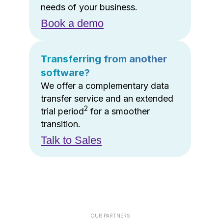
needs of your business.
Book a demo
Transferring from another
software?
We offer a complementary data
transfer service and an extended
2
trial period
for a smoother
transition.
Talk to Sales
OUR PARTNERS