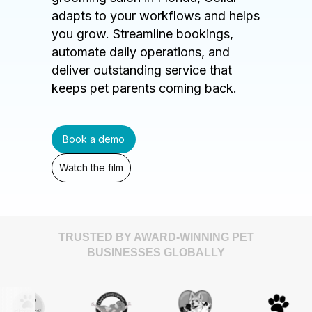
adapts to your workflows and helps
you grow. Streamline bookings,
automate daily operations, and
deliver outstanding service that
keeps pet parents coming back.
Book a demo
Watch the film
TRUSTED BY AWARD-WINNING PET
BUSINESSES GLOBALLY