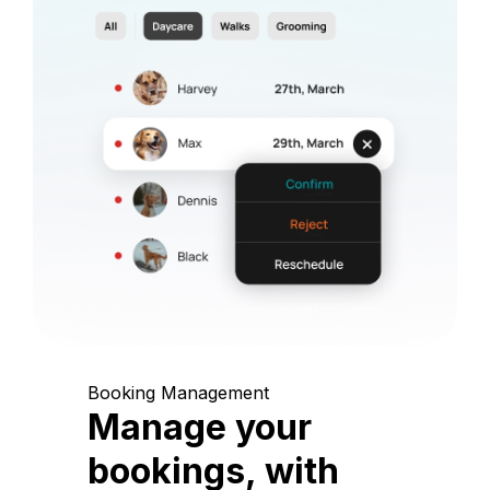
Booking Management
Manage your
bookings, with