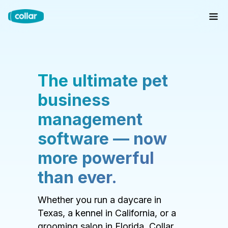
The ultimate pet
business
management
software — now
more powerful
than ever.
Whether you run a daycare in
Texas, a kennel in California, or a
grooming salon in Florida, Collar