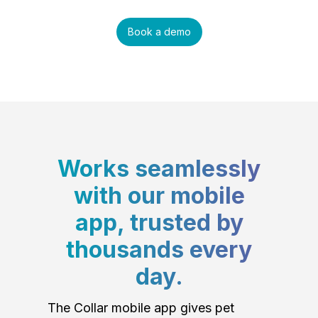
Book a demo
Works seamlessly
with our mobile
app, trusted by
thousands every
day.
The Collar mobile app gives pet