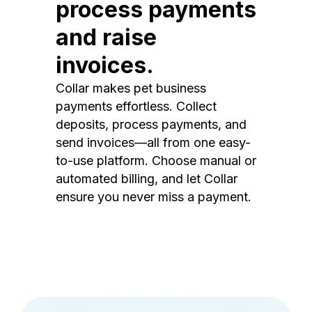
process payments
and raise
invoices.
Collar makes pet business
payments effortless. Collect
deposits, process payments, and
send invoices—all from one easy-
to-use platform. Choose manual or
automated billing, and let Collar
ensure you never miss a payment.