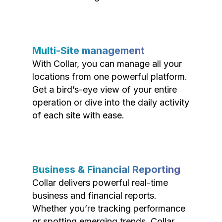
Multi-Site management
With Collar, you can manage all your
locations from one powerful platform.
Get a bird’s-eye view of your entire
operation or dive into the daily activity
of each site with ease.
Business & Financial Reporting
Collar delivers powerful real-time
business and financial reports.
Whether you’re tracking performance
or spotting emerging trends, Collar