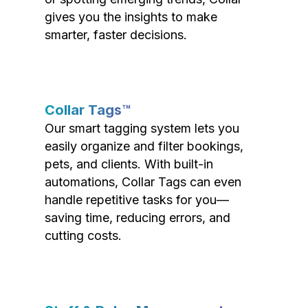
gives you the insights to make
smarter, faster decisions.
Collar Tags™
Our smart tagging system lets you
easily organize and filter bookings,
pets, and clients. With built-in
automations, Collar Tags can even
handle repetitive tasks for you—
saving time, reducing errors, and
cutting costs.