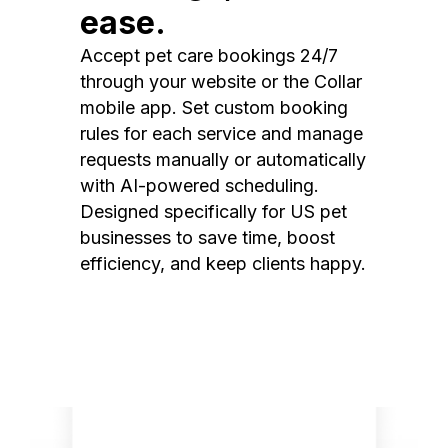
ease.
Accept pet care bookings 24/7
through your website or the Collar
mobile app. Set custom booking
rules for each service and manage
requests manually or automatically
with AI-powered scheduling.
Designed specifically for US pet
businesses to save time, boost
efficiency, and keep clients happy.