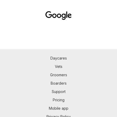
Daycares
Vets
Groomers
Boarders
Support
Pricing
Mobile app
Privacy Policy