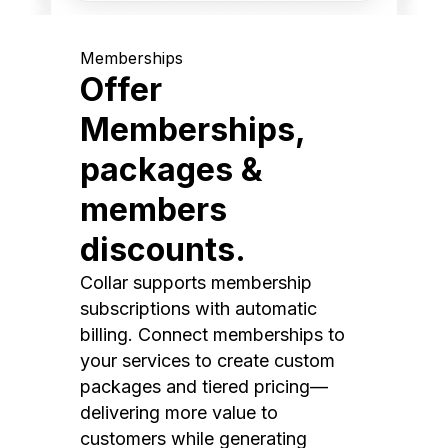
Memberships
Offer
Memberships,
packages &
members
discounts.
Collar supports membership
subscriptions with automatic
billing. Connect memberships to
your services to create custom
packages and tiered pricing—
delivering more value to
customers while generating