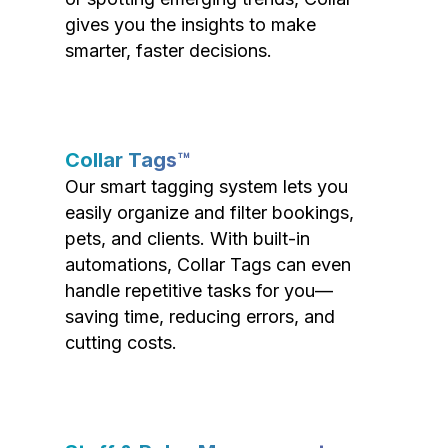
gives you the insights to make
smarter, faster decisions.
Collar Tags™
Our smart tagging system lets you
easily organize and filter bookings,
pets, and clients. With built-in
automations, Collar Tags can even
handle repetitive tasks for you—
saving time, reducing errors, and
cutting costs.