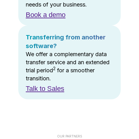
needs of your business.
Book a demo
Transferring from another
software?
We offer a complementary data
transfer service and an extended
2
trial period
for a smoother
transition.
Talk to Sales
OUR PARTNERS