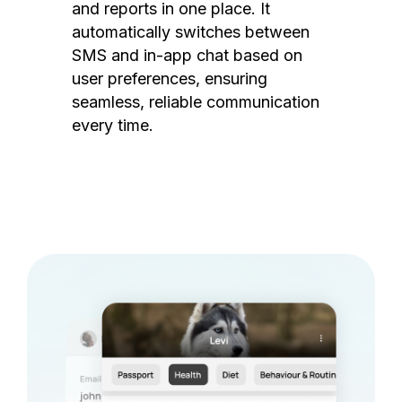
and reports in one place. It
automatically switches between
SMS and in-app chat based on
user preferences, ensuring
seamless, reliable communication
every time.