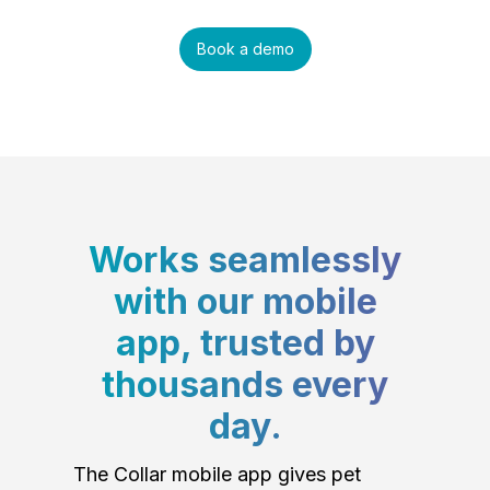
Book a demo
Works seamlessly
with our mobile
app, trusted by
thousands every
day.
The Collar mobile app gives pet