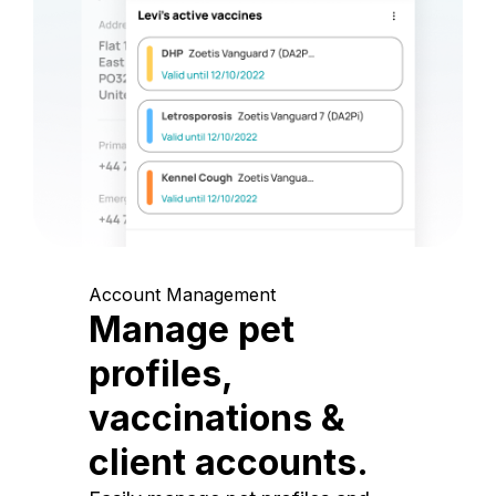
Account Management
Manage pet
profiles,
vaccinations &
client accounts.