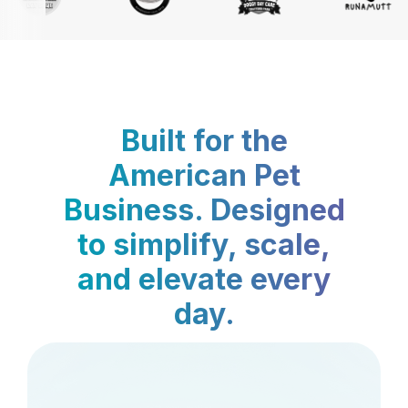
Built for the
American Pet
Business. Designed
to simplify, scale,
and elevate every
day.