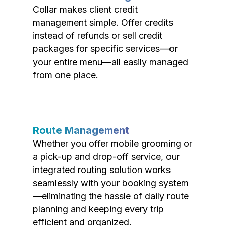
Collar makes client credit
management simple. Offer credits
instead of refunds or sell credit
packages for specific services—or
your entire menu—all easily managed
from one place.
Route Management
Whether you offer mobile grooming or
a pick-up and drop-off service, our
integrated routing solution works
seamlessly with your booking system
—eliminating the hassle of daily route
planning and keeping every trip
efficient and organized.