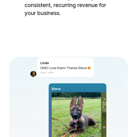
consistent, recurring revenue for
your business.