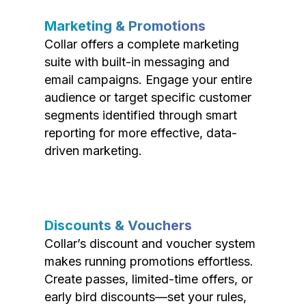
Marketing & Promotions
Collar offers a complete marketing
suite with built-in messaging and
email campaigns. Engage your entire
audience or target specific customer
segments identified through smart
reporting for more effective, data-
driven marketing.
Discounts & Vouchers
Collar’s discount and voucher system
makes running promotions effortless.
Create passes, limited-time offers, or
early bird discounts—set your rules,