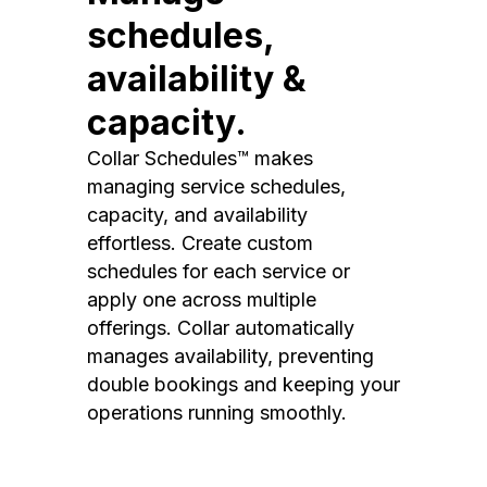
schedules,
availability &
capacity.
Collar Schedules™ makes
managing service schedules,
capacity, and availability
effortless. Create custom
schedules for each service or
apply one across multiple
offerings. Collar automatically
manages availability, preventing
double bookings and keeping your
operations running smoothly.