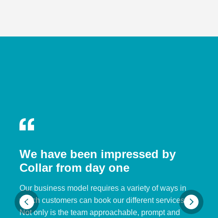
We have been impressed by
Collar from day one
Our business model requires a variety of ways in
which customers can book our different services.
Not only is the team approachable, prompt and