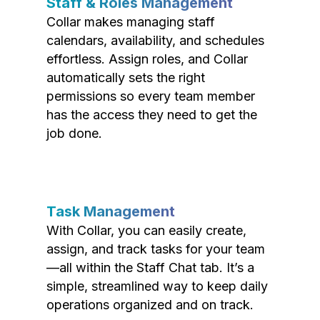
Staff & Roles Management
Collar makes managing staff
calendars, availability, and schedules
effortless. Assign roles, and Collar
automatically sets the right
permissions so every team member
has the access they need to get the
job done.
Task Management
With Collar, you can easily create,
assign, and track tasks for your team
—all within the Staff Chat tab. It’s a
simple, streamlined way to keep daily
operations organized and on track.