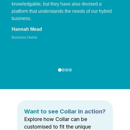
knowledgable, but they have also devised a
platform that understands the needs of our hybrid
business.
Hannah Mead
Business Owner
Want to see Collar in action?
Explore how Collar can be
customised to fit the unique