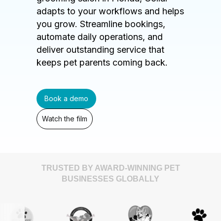
adapts to your workflows and helps
you grow. Streamline bookings,
automate daily operations, and
deliver outstanding service that
keeps pet parents coming back.
Book a demo
Watch the film
TRUSTED BY AWARD-WINNING PET
BUSINESSES GLOBALLY