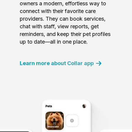
owners a modern, effortless way to
connect with their favorite care
providers. They can book services,
chat with staff, view reports, get
reminders, and keep their pet profiles
up to date—all in one place.
Learn more about Collar app