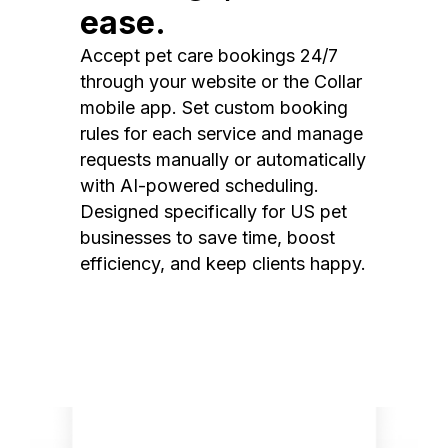
ease.
Accept pet care bookings 24/7
through your website or the Collar
mobile app. Set custom booking
rules for each service and manage
requests manually or automatically
with AI-powered scheduling.
Designed specifically for US pet
businesses to save time, boost
efficiency, and keep clients happy.