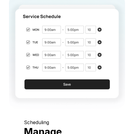
Scheduling
Manage