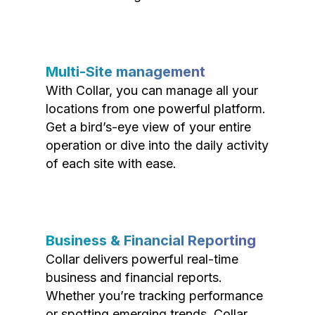
Multi-Site management
With Collar, you can manage all your
locations from one powerful platform.
Get a bird’s-eye view of your entire
operation or dive into the daily activity
of each site with ease.
Business & Financial Reporting
Collar delivers powerful real-time
business and financial reports.
Whether you’re tracking performance
or spotting emerging trends, Collar