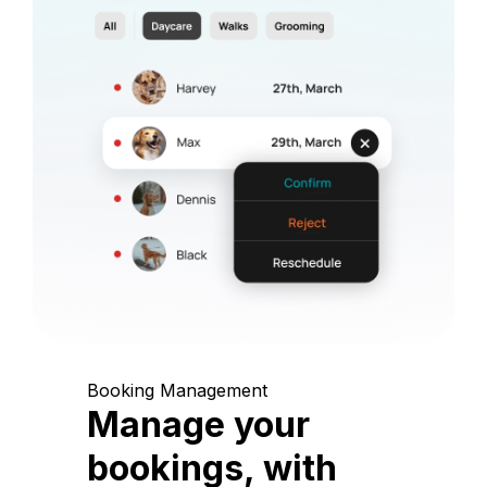
Booking Management
Manage your
bookings, with