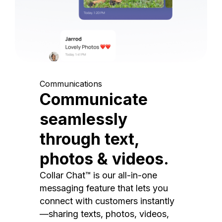
Communications
Communicate
seamlessly
through text,
photos & videos.
Collar Chat™ is our all-in-one
messaging feature that lets you
connect with customers instantly
—sharing texts, photos, videos,