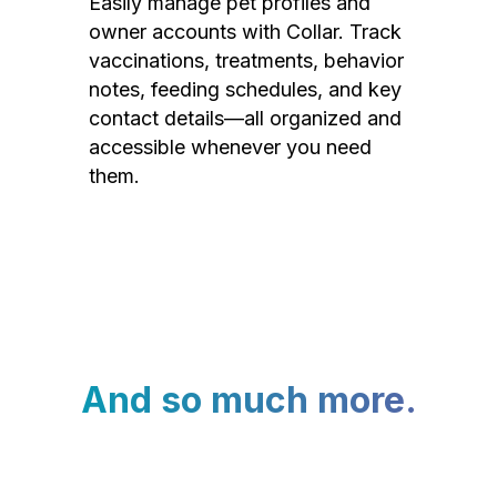
Easily manage pet profiles and
owner accounts with Collar. Track
vaccinations, treatments, behavior
notes, feeding schedules, and key
contact details—all organized and
accessible whenever you need
them.
And so much more.