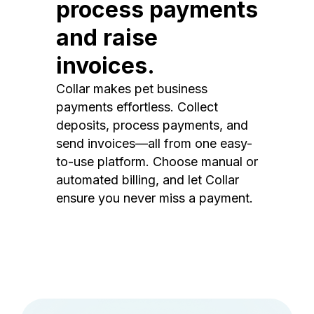
process payments
and raise
invoices.
Collar makes pet business
payments effortless. Collect
deposits, process payments, and
send invoices—all from one easy-
to-use platform. Choose manual or
automated billing, and let Collar
ensure you never miss a payment.