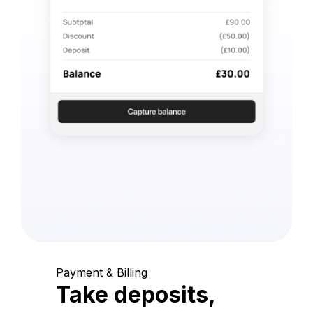
Payment & Billing
Take deposits,