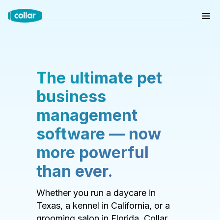
The ultimate pet
business
management
software — now
more powerful
than ever.
Whether you run a daycare in
Texas, a kennel in California, or a
grooming salon in Florida, Collar