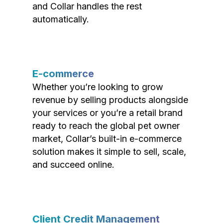
and Collar handles the rest
automatically.
E-commerce
Whether you’re looking to grow
revenue by selling products alongside
your services or you’re a retail brand
ready to reach the global pet owner
market, Collar’s built-in e-commerce
solution makes it simple to sell, scale,
and succeed online.
Client Credit Management