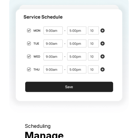
Scheduling
Manage