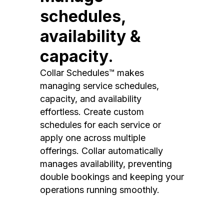
schedules,
availability &
capacity.
Collar Schedules™ makes
managing service schedules,
capacity, and availability
effortless. Create custom
schedules for each service or
apply one across multiple
offerings. Collar automatically
manages availability, preventing
double bookings and keeping your
operations running smoothly.