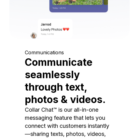
Communications
Communicate
seamlessly
through text,
photos & videos.
Collar Chat™ is our all-in-one
messaging feature that lets you
connect with customers instantly
—sharing texts, photos, videos,