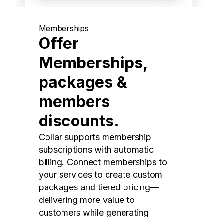
Memberships
Offer
Memberships,
packages &
members
discounts.
Collar supports membership
subscriptions with automatic
billing. Connect memberships to
your services to create custom
packages and tiered pricing—
delivering more value to
customers while generating