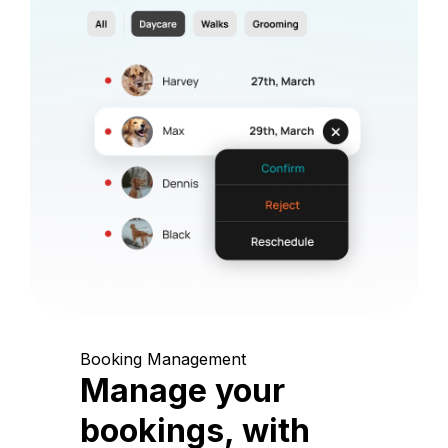
Booking Management
Manage your
bookings, with