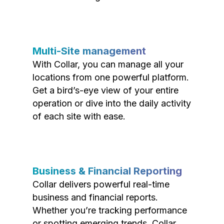
Multi-Site management
With Collar, you can manage all your
locations from one powerful platform.
Get a bird’s-eye view of your entire
operation or dive into the daily activity
of each site with ease.
Business & Financial Reporting
Collar delivers powerful real-time
business and financial reports.
Whether you’re tracking performance
or spotting emerging trends, Collar