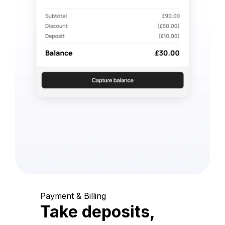
Payment & Billing
Take deposits,