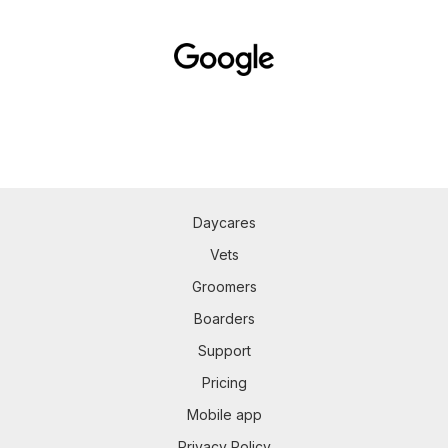
Daycares
Vets
Groomers
Boarders
Support
Pricing
Mobile app
Privacy Policy