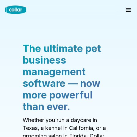
The ultimate pet
business
management
software — now
more powerful
than ever.
Whether you run a daycare in
Texas, a kennel in California, or a
grooming salon in Florida, Collar