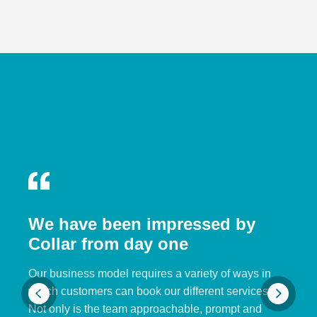
We have been impressed by
Collar from day one
Our business model requires a variety of ways in
which customers can book our different services.
Not only is the team approachable, prompt and