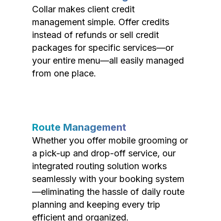
Collar makes client credit
management simple. Offer credits
instead of refunds or sell credit
packages for specific services—or
your entire menu—all easily managed
from one place.
Route Management
Whether you offer mobile grooming or
a pick-up and drop-off service, our
integrated routing solution works
seamlessly with your booking system
—eliminating the hassle of daily route
planning and keeping every trip
efficient and organized.