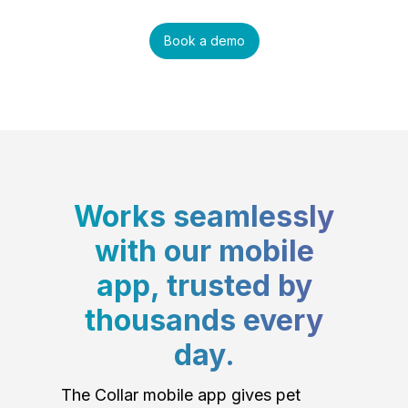
Book a demo
Works seamlessly
with our mobile
app, trusted by
thousands every
day.
The Collar mobile app gives pet