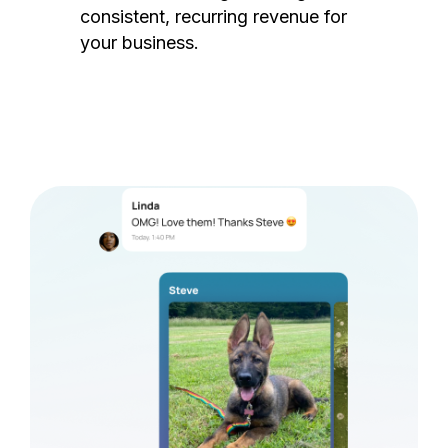
consistent, recurring revenue for
your business.