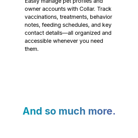
Easily manage pet profiles and
owner accounts with Collar. Track
vaccinations, treatments, behavior
notes, feeding schedules, and key
contact details—all organized and
accessible whenever you need
them.
And so much more.