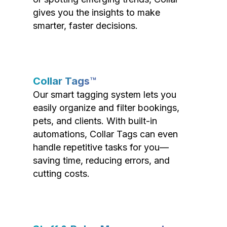
gives you the insights to make
smarter, faster decisions.
Collar Tags™
Our smart tagging system lets you
easily organize and filter bookings,
pets, and clients. With built-in
automations, Collar Tags can even
handle repetitive tasks for you—
saving time, reducing errors, and
cutting costs.