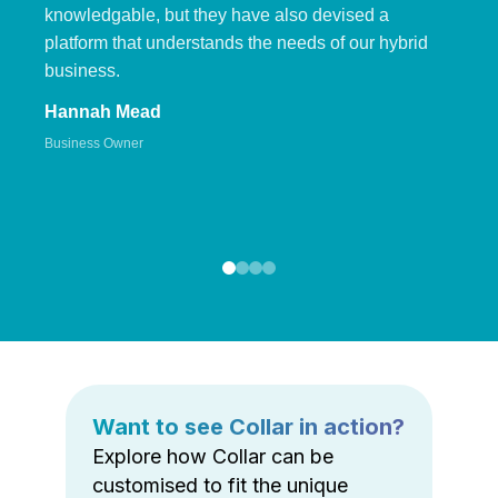
knowledgable, but they have also devised a
platform that understands the needs of our hybrid
business.
Hannah Mead
Business Owner
Want to see Collar in action?
Explore how Collar can be
customised to fit the unique