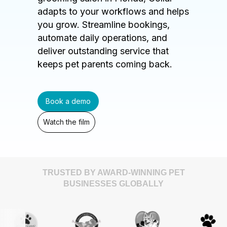
adapts to your workflows and helps
you grow. Streamline bookings,
automate daily operations, and
deliver outstanding service that
keeps pet parents coming back.
Book a demo
Watch the film
TRUSTED BY AWARD-WINNING PET
BUSINESSES GLOBALLY