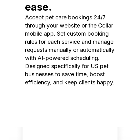
ease.
Accept pet care bookings 24/7
through your website or the Collar
mobile app. Set custom booking
rules for each service and manage
requests manually or automatically
with AI-powered scheduling.
Designed specifically for US pet
businesses to save time, boost
efficiency, and keep clients happy.