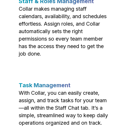
Staff & Roles Management
Collar makes managing staff
calendars, availability, and schedules
effortless. Assign roles, and Collar
automatically sets the right
permissions so every team member
has the access they need to get the
job done.
Task Management
With Collar, you can easily create,
assign, and track tasks for your team
—all within the Staff Chat tab. It’s a
simple, streamlined way to keep daily
operations organized and on track.