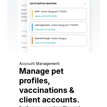
Account Management
Manage pet
profiles,
vaccinations &
client accounts.