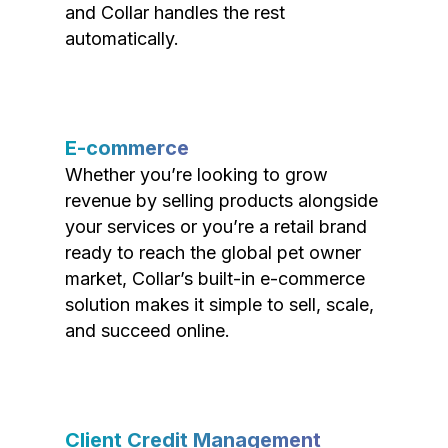
and Collar handles the rest
automatically.
E-commerce
Whether you’re looking to grow
revenue by selling products alongside
your services or you’re a retail brand
ready to reach the global pet owner
market, Collar’s built-in e-commerce
solution makes it simple to sell, scale,
and succeed online.
Client Credit Management