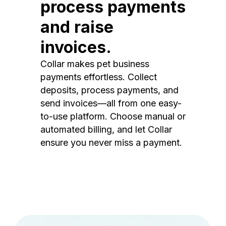
process payments
and raise
invoices.
Collar makes pet business
payments effortless. Collect
deposits, process payments, and
send invoices—all from one easy-
to-use platform. Choose manual or
automated billing, and let Collar
ensure you never miss a payment.