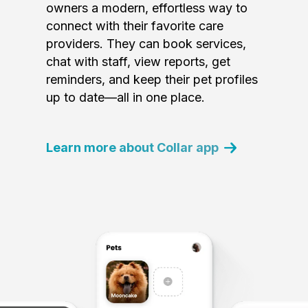
owners a modern, effortless way to
connect with their favorite care
providers. They can book services,
chat with staff, view reports, get
reminders, and keep their pet profiles
up to date—all in one place.
Learn more about Collar app