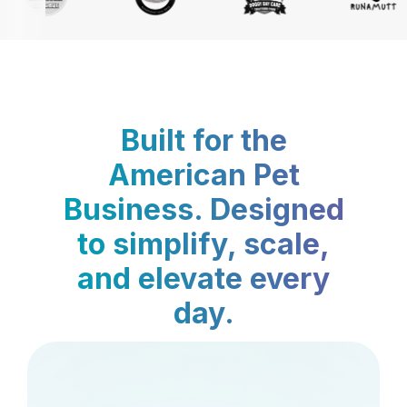
Built for the
American Pet
Business. Designed
to simplify, scale,
and elevate every
day.