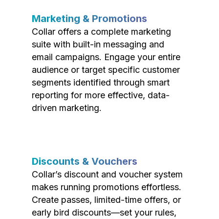
Marketing & Promotions
Collar offers a complete marketing
suite with built-in messaging and
email campaigns. Engage your entire
audience or target specific customer
segments identified through smart
reporting for more effective, data-
driven marketing.
Discounts & Vouchers
Collar’s discount and voucher system
makes running promotions effortless.
Create passes, limited-time offers, or
early bird discounts—set your rules,