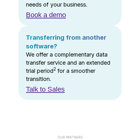
needs of your business.
Book a demo
Transferring from another
software?
We offer a complementary data
transfer service and an extended
2
trial period
for a smoother
transition.
Talk to Sales
OUR PARTNERS