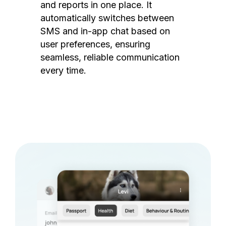
and reports in one place. It
automatically switches between
SMS and in-app chat based on
user preferences, ensuring
seamless, reliable communication
every time.