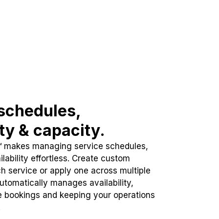
schedules,
ity & capacity.
™ makes managing service schedules,
lability effortless. Create custom
h service or apply one across multiple
automatically manages availability,
e bookings and keeping your operations
.