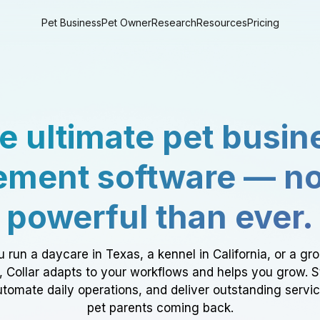
Pet Business
Pet Owner
Research
Resources
Pricing
e ultimate pet busin
ment software — n
powerful than ever.
 run a daycare in Texas, a kennel in California, or a gr
a, Collar adapts to your workflows and helps you grow. 
tomate daily operations, and deliver outstanding servi
pet parents coming back.