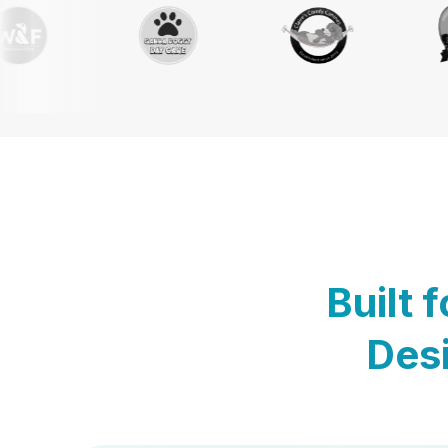
Built 
Desi