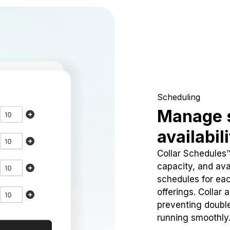
Scheduling
Manage 
availabil
Collar Schedules
capacity, and avai
schedules for eac
offerings. Collar 
preventing doubl
running smoothly