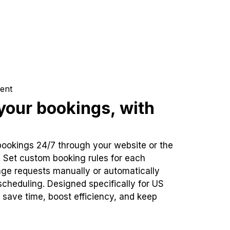
ent
our bookings, with
bookings 24/7 through your website or the
. Set custom booking rules for each
ge requests manually or automatically
cheduling. Designed specifically for US
 save time, boost efficiency, and keep