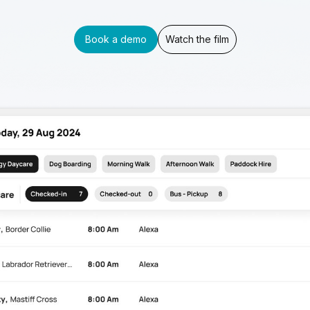
Book a demo
Watch the film