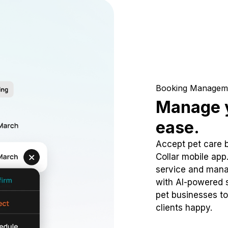
Booking Managem
Manage y
ease.
Accept pet care 
Collar mobile app
service and mana
with AI-powered s
pet businesses to
clients happy.