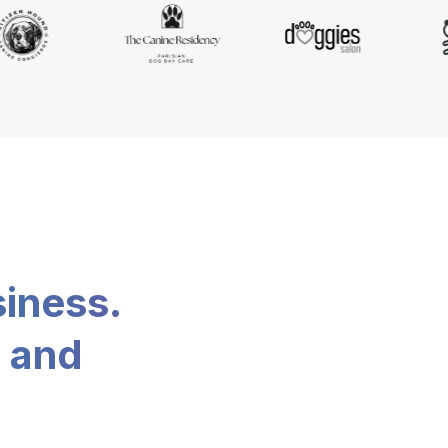
siness.
, and