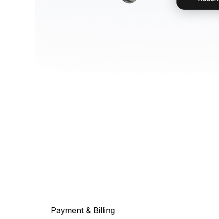
Payment & Billing