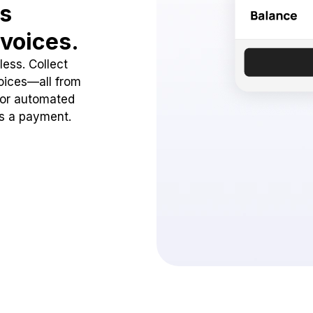
ss
voices.
ess. Collect
oices—all from
 or automated
ss a payment.