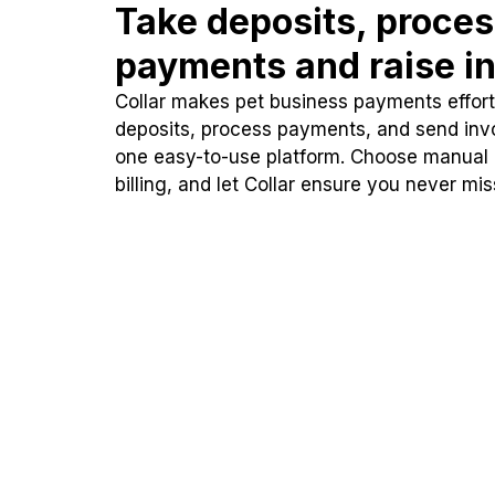
Take deposits, proce
payments and raise in
Collar makes pet business payments effortl
deposits, process payments, and send inv
one easy-to-use platform. Choose manual
billing, and let Collar ensure you never mi