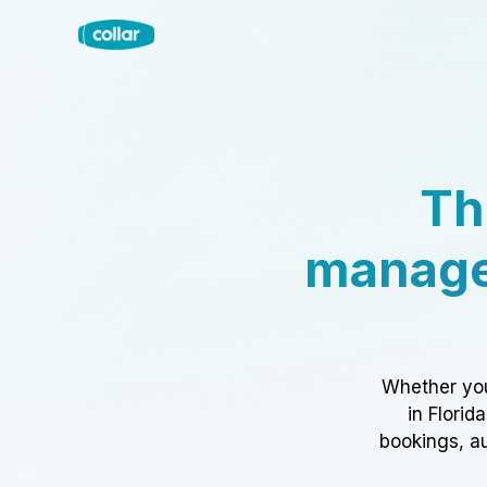
Th
manage
Whether you
in Florid
bookings, au