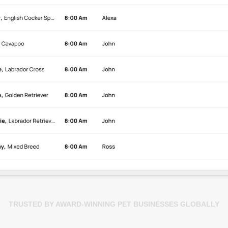
TRUSTED BY AWARD-WINNING PET BUSINESSES GLOBALLY