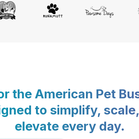
for the American Pet Bu
gned to simplify, scale
elevate every day.