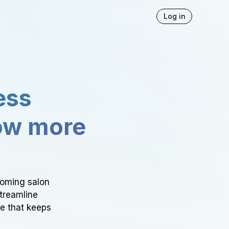
Log in
ess
ow more
ooming salon
Streamline
ce that keeps