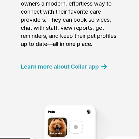
owners a modern, effortless way to
connect with their favorite care
providers. They can book services,
chat with staff, view reports, get
reminders, and keep their pet profiles
up to date—all in one place.
Learn more about Collar app