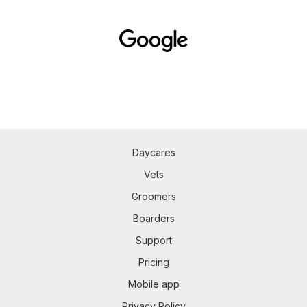
Daycares
Vets
Groomers
Boarders
Support
Pricing
Mobile app
Privacy Policy