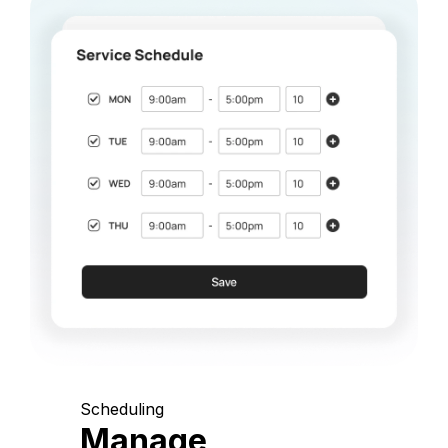
Scheduling
Manage