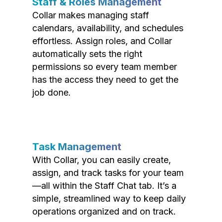
Staff & Roles Management
Collar makes managing staff
calendars, availability, and schedules
effortless. Assign roles, and Collar
automatically sets the right
permissions so every team member
has the access they need to get the
job done.
Task Management
With Collar, you can easily create,
assign, and track tasks for your team
—all within the Staff Chat tab. It’s a
simple, streamlined way to keep daily
operations organized and on track.