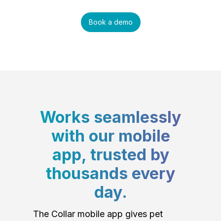
Book a demo
Works seamlessly
with our mobile
app, trusted by
thousands every
day.
The Collar mobile app gives pet