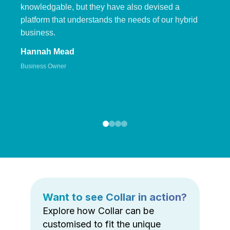
knowledgable, but they have also devised a
platform that understands the needs of our hybrid
business.
Hannah Mead
Business Owner
Want to see Collar in action?
Explore how Collar can be
customised to fit the unique