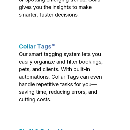
gives you the insights to make
smarter, faster decisions.
Collar Tags™
Our smart tagging system lets you
easily organize and filter bookings,
pets, and clients. With built-in
automations, Collar Tags can even
handle repetitive tasks for you—
saving time, reducing errors, and
cutting costs.