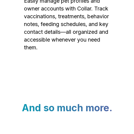
Easily manage pet profiles and
owner accounts with Collar. Track
vaccinations, treatments, behavior
notes, feeding schedules, and key
contact details—all organized and
accessible whenever you need
them.
And so much more.