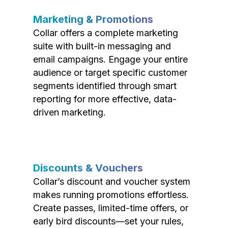
Marketing & Promotions
Collar offers a complete marketing
suite with built-in messaging and
email campaigns. Engage your entire
audience or target specific customer
segments identified through smart
reporting for more effective, data-
driven marketing.
Discounts & Vouchers
Collar’s discount and voucher system
makes running promotions effortless.
Create passes, limited-time offers, or
early bird discounts—set your rules,