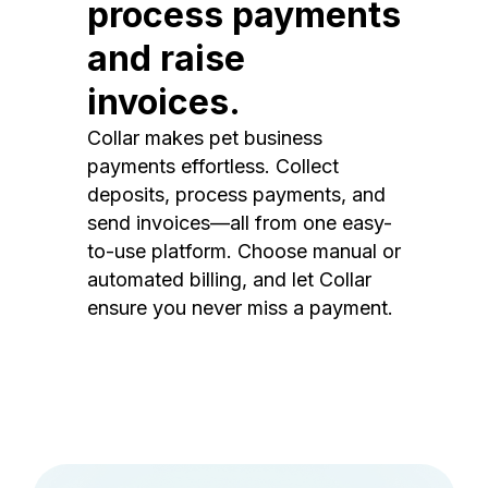
process payments
and raise
invoices.
Collar makes pet business
payments effortless. Collect
deposits, process payments, and
send invoices—all from one easy-
to-use platform. Choose manual or
automated billing, and let Collar
ensure you never miss a payment.