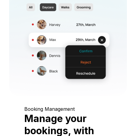
Booking Management
Manage your
bookings, with