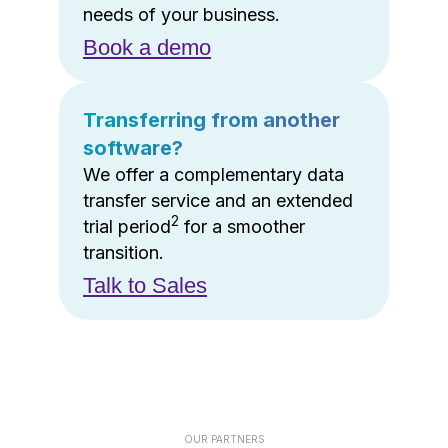
needs of your business.
Book a demo
Transferring from another
software?
We offer a complementary data
transfer service and an extended
2
trial period
for a smoother
transition.
Talk to Sales
OUR PARTNERS