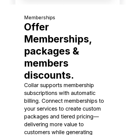
Memberships
Offer
Memberships,
packages &
members
discounts.
Collar supports membership
subscriptions with automatic
billing. Connect memberships to
your services to create custom
packages and tiered pricing—
delivering more value to
customers while generating