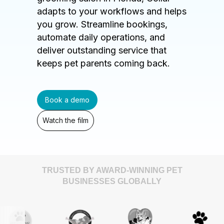
adapts to your workflows and helps
you grow. Streamline bookings,
automate daily operations, and
deliver outstanding service that
keeps pet parents coming back.
Book a demo
Watch the film
TRUSTED BY AWARD-WINNING PET
BUSINESSES GLOBALLY