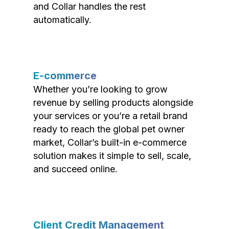
and Collar handles the rest
automatically.
E-commerce
Whether you’re looking to grow
revenue by selling products alongside
your services or you’re a retail brand
ready to reach the global pet owner
market, Collar’s built-in e-commerce
solution makes it simple to sell, scale,
and succeed online.
Client Credit Management