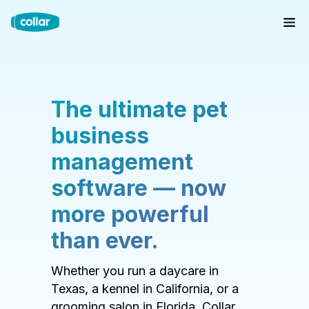
The ultimate pet
business
management
software — now
more powerful
than ever.
Whether you run a daycare in
Texas, a kennel in California, or a
grooming salon in Florida, Collar