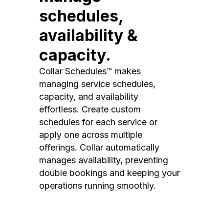
schedules,
availability &
capacity.
Collar Schedules™ makes
managing service schedules,
capacity, and availability
effortless. Create custom
schedules for each service or
apply one across multiple
offerings. Collar automatically
manages availability, preventing
double bookings and keeping your
operations running smoothly.