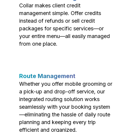
Collar makes client credit
management simple. Offer credits
instead of refunds or sell credit
packages for specific services—or
your entire menu—all easily managed
from one place.
Route Management
Whether you offer mobile grooming or
a pick-up and drop-off service, our
integrated routing solution works
seamlessly with your booking system
—eliminating the hassle of daily route
planning and keeping every trip
efficient and organized.