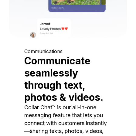
Communications
Communicate
seamlessly
through text,
photos & videos.
Collar Chat™ is our all-in-one
messaging feature that lets you
connect with customers instantly
—sharing texts, photos, videos,