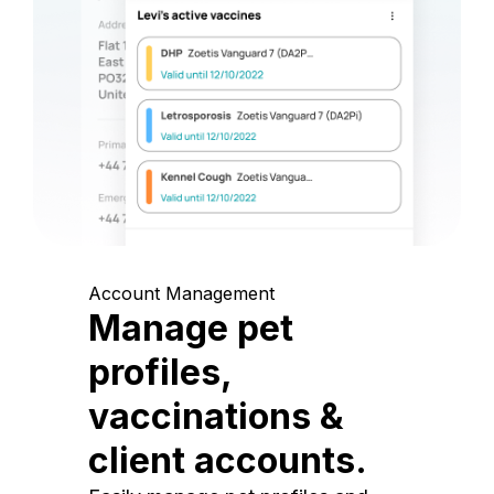
Account Management
Manage pet
profiles,
vaccinations &
client accounts.