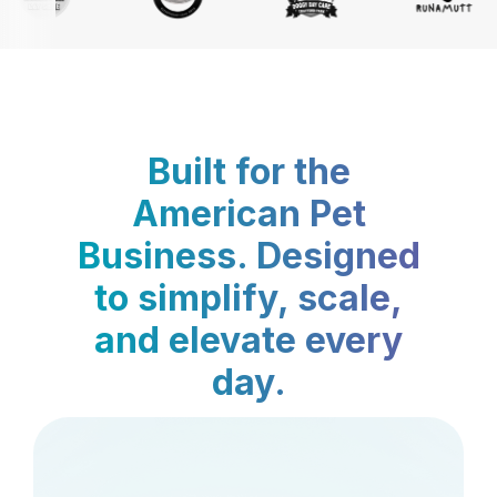
Built for the
American Pet
Business. Designed
to simplify, scale,
and elevate every
day.