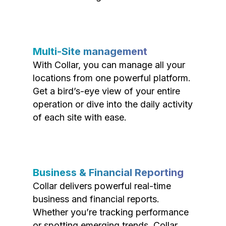
Multi-Site management
With Collar, you can manage all your
locations from one powerful platform.
Get a bird’s-eye view of your entire
operation or dive into the daily activity
of each site with ease.
Business & Financial Reporting
Collar delivers powerful real-time
business and financial reports.
Whether you’re tracking performance
or spotting emerging trends, Collar