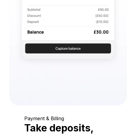
Payment & Billing
Take deposits,