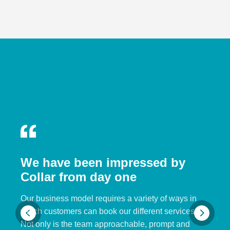
We have been impressed by
Collar from day one
Our business model requires a variety of ways in
which customers can book our different services.
Not only is the team approachable, prompt and