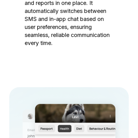
and reports in one place. It
automatically switches between
SMS and in-app chat based on
user preferences, ensuring
seamless, reliable communication
every time.