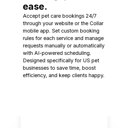
ease.
Accept pet care bookings 24/7
through your website or the Collar
mobile app. Set custom booking
rules for each service and manage
requests manually or automatically
with AI-powered scheduling.
Designed specifically for US pet
businesses to save time, boost
efficiency, and keep clients happy.