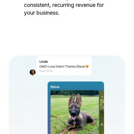
consistent, recurring revenue for
your business.