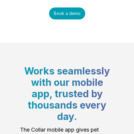
Book a demo
Works seamlessly
with our mobile
app, trusted by
thousands every
day.
The Collar mobile app gives pet