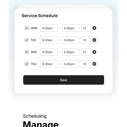
Scheduling
Manage