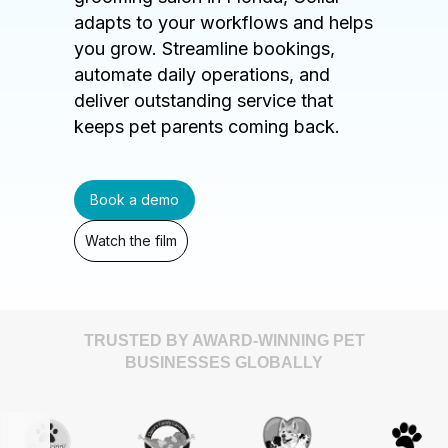
adapts to your workflows and helps
you grow. Streamline bookings,
automate daily operations, and
deliver outstanding service that
keeps pet parents coming back.
Book a demo
Watch the film
TRUSTED BY AWARD-WINNING PET
BUSINESSES GLOBALLY