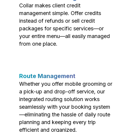
Collar makes client credit
management simple. Offer credits
instead of refunds or sell credit
packages for specific services—or
your entire menu—all easily managed
from one place.
Route Management
Whether you offer mobile grooming or
a pick-up and drop-off service, our
integrated routing solution works
seamlessly with your booking system
—eliminating the hassle of daily route
planning and keeping every trip
efficient and organized.