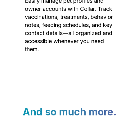
Easily manage pet profiles and
owner accounts with Collar. Track
vaccinations, treatments, behavior
notes, feeding schedules, and key
contact details—all organized and
accessible whenever you need
them.
And so much more.