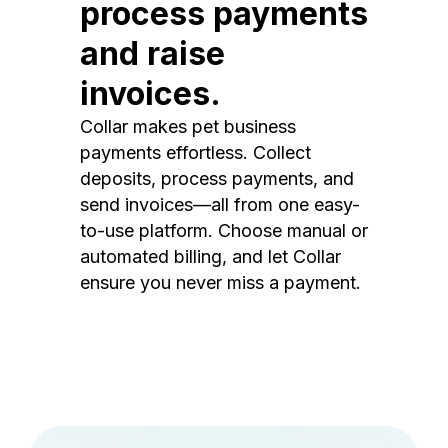
process payments
and raise
invoices.
Collar makes pet business
payments effortless. Collect
deposits, process payments, and
send invoices—all from one easy-
to-use platform. Choose manual or
automated billing, and let Collar
ensure you never miss a payment.