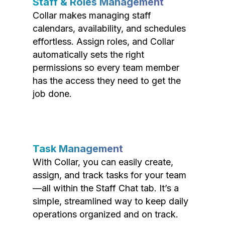
Staff & Roles Management
Collar makes managing staff
calendars, availability, and schedules
effortless. Assign roles, and Collar
automatically sets the right
permissions so every team member
has the access they need to get the
job done.
Task Management
With Collar, you can easily create,
assign, and track tasks for your team
—all within the Staff Chat tab. It’s a
simple, streamlined way to keep daily
operations organized and on track.