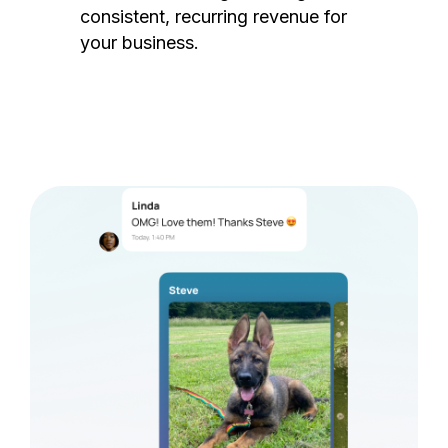
consistent, recurring revenue for
your business.