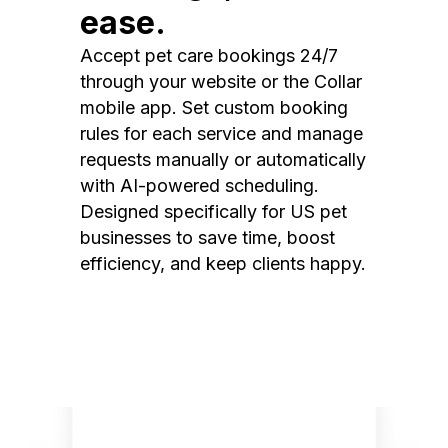
ease.
Accept pet care bookings 24/7
through your website or the Collar
mobile app. Set custom booking
rules for each service and manage
requests manually or automatically
with AI-powered scheduling.
Designed specifically for US pet
businesses to save time, boost
efficiency, and keep clients happy.