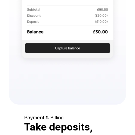
Payment & Billing
Take deposits,