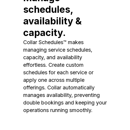
schedules,
availability &
capacity.
Collar Schedules™ makes
managing service schedules,
capacity, and availability
effortless. Create custom
schedules for each service or
apply one across multiple
offerings. Collar automatically
manages availability, preventing
double bookings and keeping your
operations running smoothly.