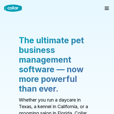
The ultimate pet
business
management
software — now
more powerful
than ever.
Whether you run a daycare in
Texas, a kennel in California, or a
grooming salon in Florida, Collar