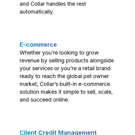
and Collar handles the rest
automatically.
E-commerce
Whether you’re looking to grow
revenue by selling products alongside
your services or you’re a retail brand
ready to reach the global pet owner
market, Collar’s built-in e-commerce
solution makes it simple to sell, scale,
and succeed online.
Client Credit Management