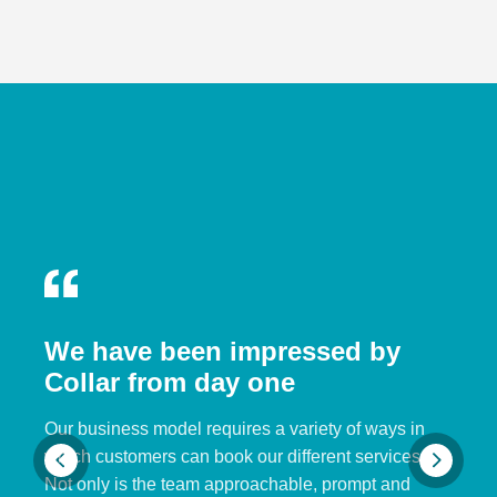
We have been impressed by
Collar from day one
Our business model requires a variety of ways in
which customers can book our different services.
Not only is the team approachable, prompt and