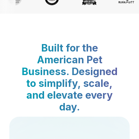
Built for the
American Pet
Business. Designed
to simplify, scale,
and elevate every
day.