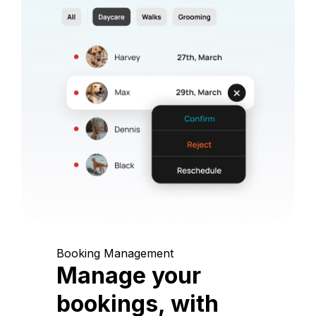
Booking Management
Manage your
bookings, with