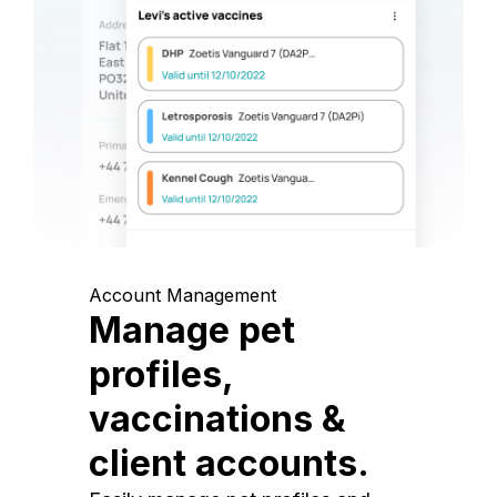
Account Management
Manage pet
profiles,
vaccinations &
client accounts.