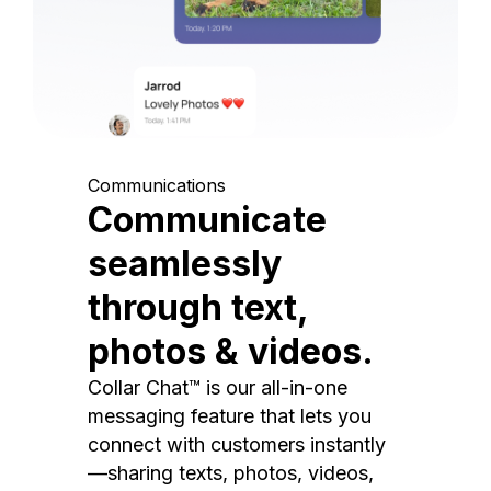
Communications
Communicate
seamlessly
through text,
photos & videos.
Collar Chat™ is our all-in-one
messaging feature that lets you
connect with customers instantly
—sharing texts, photos, videos,