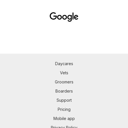
Daycares
Vets
Groomers
Boarders
Support
Pricing
Mobile app
Privacy Policy