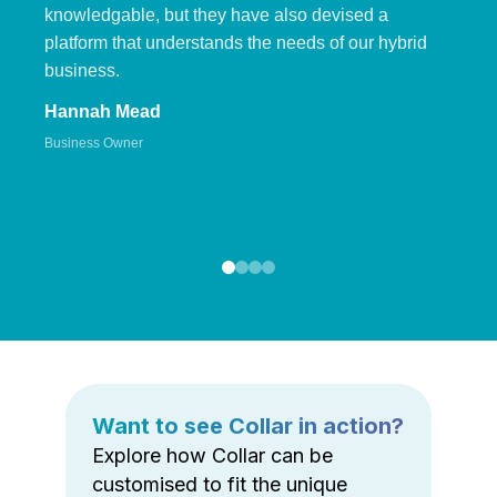
knowledgable, but they have also devised a
platform that understands the needs of our hybrid
business.
Hannah Mead
Business Owner
Want to see Collar in action?
Explore how Collar can be
customised to fit the unique