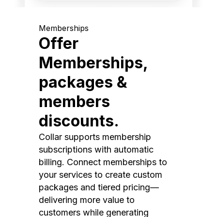
Memberships
Offer
Memberships,
packages &
members
discounts.
Collar supports membership
subscriptions with automatic
billing. Connect memberships to
your services to create custom
packages and tiered pricing—
delivering more value to
customers while generating