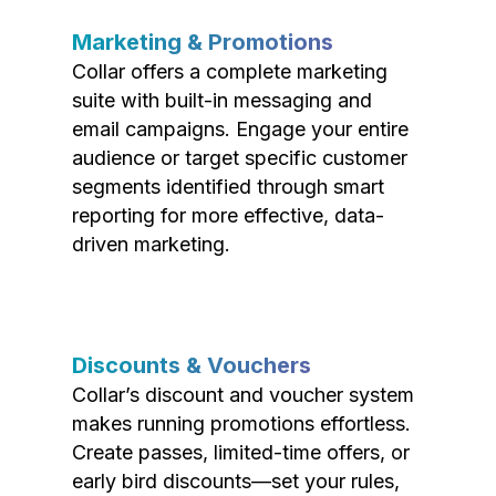
Marketing & Promotions
Collar offers a complete marketing
suite with built-in messaging and
email campaigns. Engage your entire
audience or target specific customer
segments identified through smart
reporting for more effective, data-
driven marketing.
Discounts & Vouchers
Collar’s discount and voucher system
makes running promotions effortless.
Create passes, limited-time offers, or
early bird discounts—set your rules,