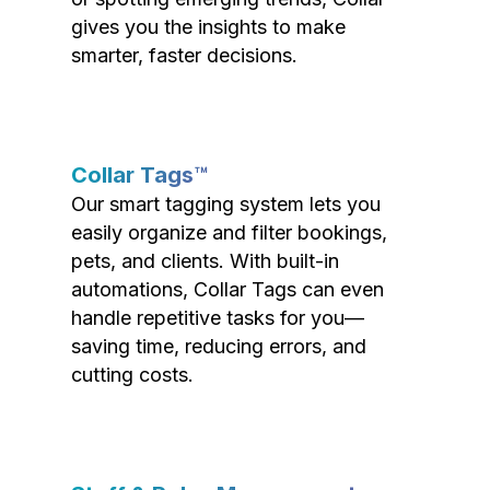
gives you the insights to make
smarter, faster decisions.
Collar Tags™
Our smart tagging system lets you
easily organize and filter bookings,
pets, and clients. With built-in
automations, Collar Tags can even
handle repetitive tasks for you—
saving time, reducing errors, and
cutting costs.