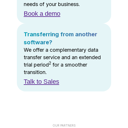
needs of your business.
Book a demo
Transferring from another
software?
We offer a complementary data
transfer service and an extended
2
trial period
for a smoother
transition.
Talk to Sales
OUR PARTNERS