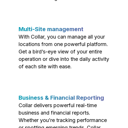
Multi-Site management
With Collar, you can manage all your
locations from one powerful platform.
Get a bird’s-eye view of your entire
operation or dive into the daily activity
of each site with ease.
Business & Financial Reporting
Collar delivers powerful real-time
business and financial reports.
Whether you’re tracking performance
or spotting emerging trends, Collar