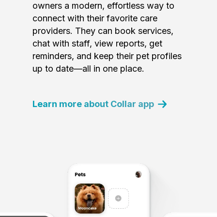
owners a modern, effortless way to
connect with their favorite care
providers. They can book services,
chat with staff, view reports, get
reminders, and keep their pet profiles
up to date—all in one place.
Learn more about Collar app