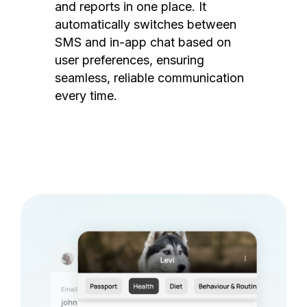
and reports in one place. It
automatically switches between
SMS and in-app chat based on
user preferences, ensuring
seamless, reliable communication
every time.