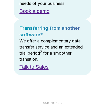
needs of your business.
Book a demo
Transferring from another
software?
We offer a complementary data
transfer service and an extended
2
trial period
for a smoother
transition.
Talk to Sales
OUR PARTNERS