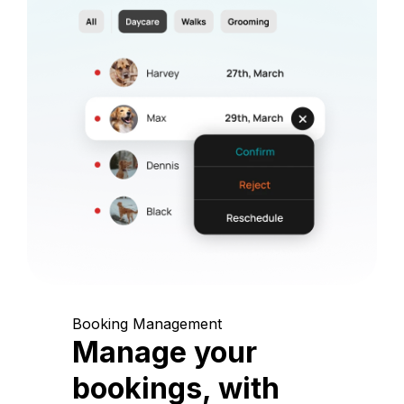
Booking Management
Manage your
bookings, with