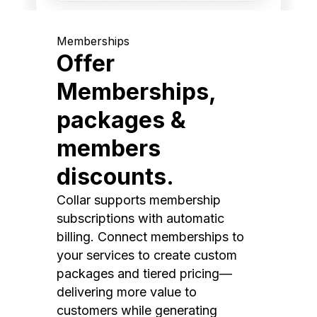
Memberships
Offer
Memberships,
packages &
members
discounts.
Collar supports membership
subscriptions with automatic
billing. Connect memberships to
your services to create custom
packages and tiered pricing—
delivering more value to
customers while generating