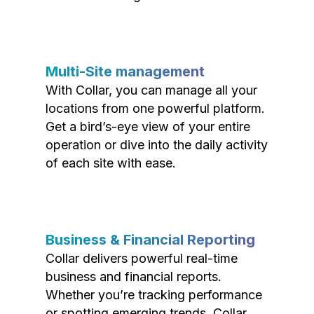
Multi-Site management
With Collar, you can manage all your
locations from one powerful platform.
Get a bird’s-eye view of your entire
operation or dive into the daily activity
of each site with ease.
Business & Financial Reporting
Collar delivers powerful real-time
business and financial reports.
Whether you’re tracking performance
or spotting emerging trends, Collar