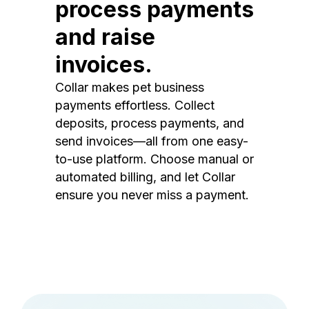
process payments
and raise
invoices.
Collar makes pet business
payments effortless. Collect
deposits, process payments, and
send invoices—all from one easy-
to-use platform. Choose manual or
automated billing, and let Collar
ensure you never miss a payment.