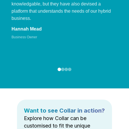
knowledgable, but they have also devised a
platform that understands the needs of our hybrid
business.
Hannah Mead
Business Owner
Want to see Collar in action?
Explore how Collar can be
customised to fit the unique