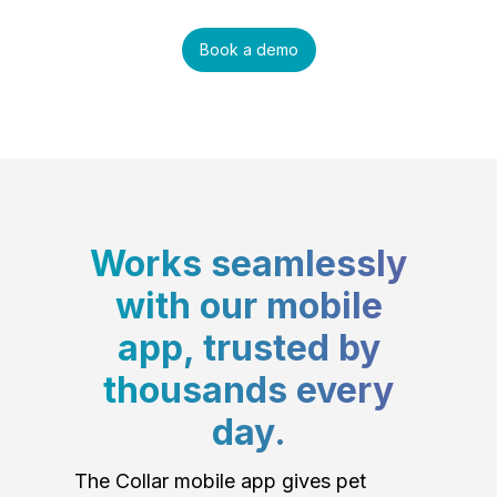
Book a demo
Works seamlessly
with our mobile
app, trusted by
thousands every
day.
The Collar mobile app gives pet