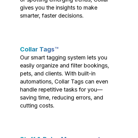
gives you the insights to make
smarter, faster decisions.
Collar Tags™
Our smart tagging system lets you
easily organize and filter bookings,
pets, and clients. With built-in
automations, Collar Tags can even
handle repetitive tasks for you—
saving time, reducing errors, and
cutting costs.