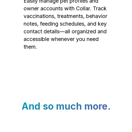
Easily manage pet profiles and
owner accounts with Collar. Track
vaccinations, treatments, behavior
notes, feeding schedules, and key
contact details—all organized and
accessible whenever you need
them.
And so much more.