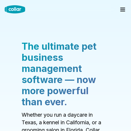
The ultimate pet
business
management
software — now
more powerful
than ever.
Whether you run a daycare in
Texas, a kennel in California, or a
grooming salon in Florida, Collar