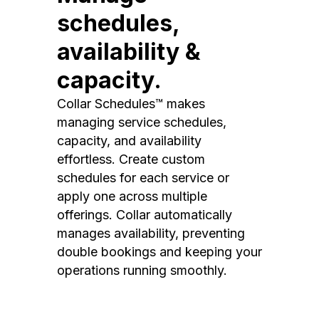
schedules,
availability &
capacity.
Collar Schedules™ makes
managing service schedules,
capacity, and availability
effortless. Create custom
schedules for each service or
apply one across multiple
offerings. Collar automatically
manages availability, preventing
double bookings and keeping your
operations running smoothly.