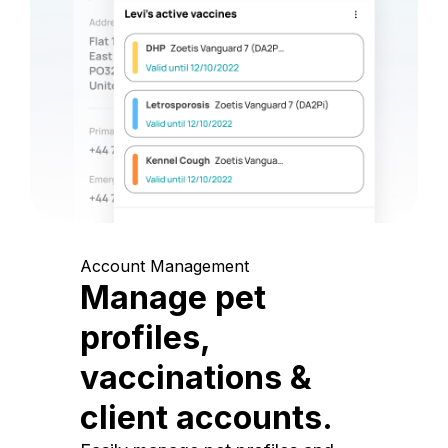
Account Management
Manage pet
profiles,
vaccinations &
client accounts.