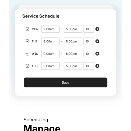
Scheduling
Manage