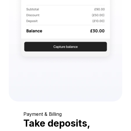
Payment & Billing
Take deposits,