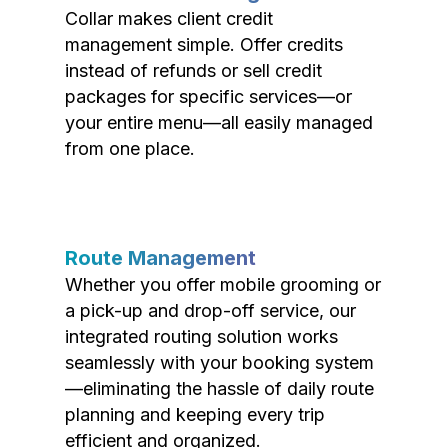
Collar makes client credit
management simple. Offer credits
instead of refunds or sell credit
packages for specific services—or
your entire menu—all easily managed
from one place.
Route Management
Whether you offer mobile grooming or
a pick-up and drop-off service, our
integrated routing solution works
seamlessly with your booking system
—eliminating the hassle of daily route
planning and keeping every trip
efficient and organized.