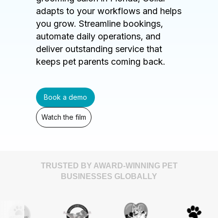
adapts to your workflows and helps
you grow. Streamline bookings,
automate daily operations, and
deliver outstanding service that
keeps pet parents coming back.
Book a demo
Watch the film
TRUSTED BY AWARD-WINNING PET
BUSINESSES GLOBALLY