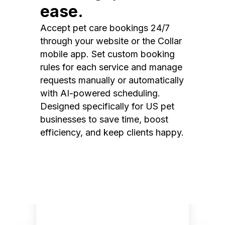
ease.
Accept pet care bookings 24/7
through your website or the Collar
mobile app. Set custom booking
rules for each service and manage
requests manually or automatically
with AI-powered scheduling.
Designed specifically for US pet
businesses to save time, boost
efficiency, and keep clients happy.