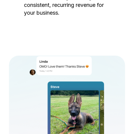
consistent, recurring revenue for
your business.