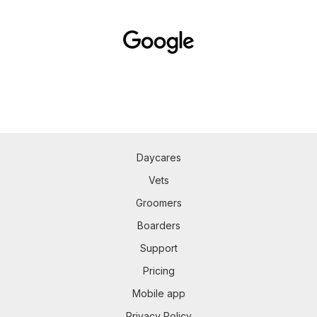
Daycares
Vets
Groomers
Boarders
Support
Pricing
Mobile app
Privacy Policy