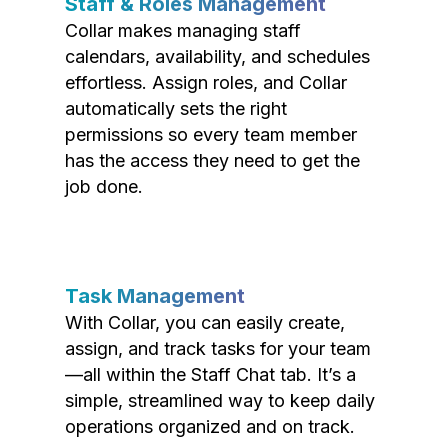
Staff & Roles Management
Collar makes managing staff
calendars, availability, and schedules
effortless. Assign roles, and Collar
automatically sets the right
permissions so every team member
has the access they need to get the
job done.
Task Management
With Collar, you can easily create,
assign, and track tasks for your team
—all within the Staff Chat tab. It’s a
simple, streamlined way to keep daily
operations organized and on track.