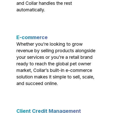
and Collar handles the rest
automatically.
E-commerce
Whether you’re looking to grow
revenue by selling products alongside
your services or you’re a retail brand
ready to reach the global pet owner
market, Collar’s built-in e-commerce
solution makes it simple to sell, scale,
and succeed online.
Client Credit Management