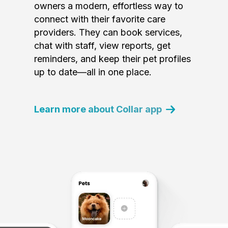
owners a modern, effortless way to
connect with their favorite care
providers. They can book services,
chat with staff, view reports, get
reminders, and keep their pet profiles
up to date—all in one place.
Learn more about Collar app