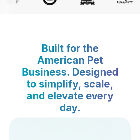
Built for the
American Pet
Business. Designed
to simplify, scale,
and elevate every
day.