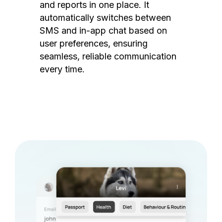
and reports in one place. It
automatically switches between
SMS and in-app chat based on
user preferences, ensuring
seamless, reliable communication
every time.