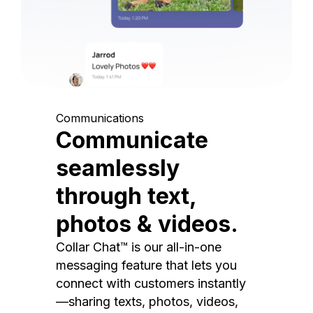
Communications
Communicate
seamlessly
through text,
photos & videos.
Collar Chat™ is our all-in-one
messaging feature that lets you
connect with customers instantly
—sharing texts, photos, videos,