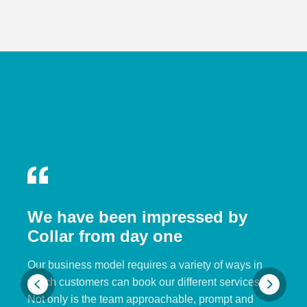
We have been impressed by
Collar from day one
Our business model requires a variety of ways in
which customers can book our different services.
Not only is the team approachable, prompt and