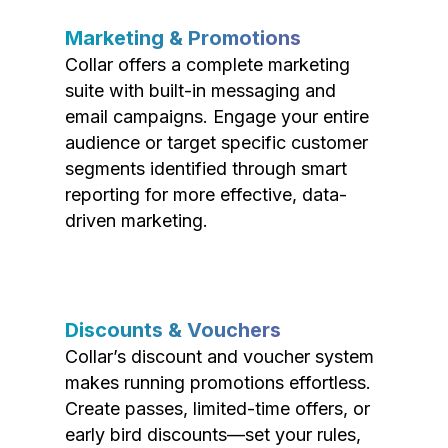
Marketing & Promotions
Collar offers a complete marketing
suite with built-in messaging and
email campaigns. Engage your entire
audience or target specific customer
segments identified through smart
reporting for more effective, data-
driven marketing.
Discounts & Vouchers
Collar’s discount and voucher system
makes running promotions effortless.
Create passes, limited-time offers, or
early bird discounts—set your rules,