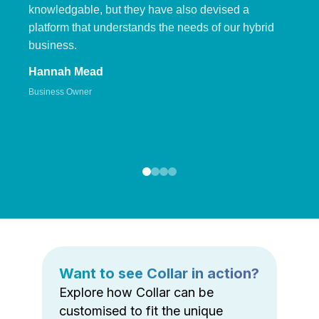
knowledgable, but they have also devised a
platform that understands the needs of our hybrid
business.
Hannah Mead
Business Owner
Want to see Collar in action?
Explore how Collar can be
customised to fit the unique