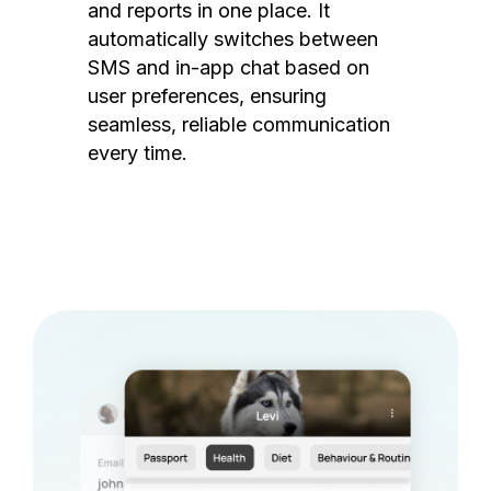
and reports in one place. It
automatically switches between
SMS and in-app chat based on
user preferences, ensuring
seamless, reliable communication
every time.