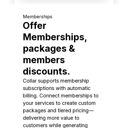
Memberships
Offer
Memberships,
packages &
members
discounts.
Collar supports membership
subscriptions with automatic
billing. Connect memberships to
your services to create custom
packages and tiered pricing—
delivering more value to
customers while generating