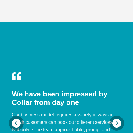
We have been impressed by
Collar from day one
Our business model requires a variety of ways in
which customers can book our different services.
Not only is the team approachable, prompt and