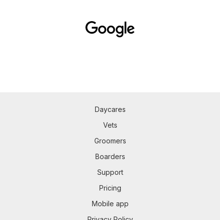
Daycares
Vets
Groomers
Boarders
Support
Pricing
Mobile app
Privacy Policy