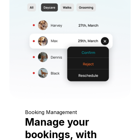
Booking Management
Manage your
bookings, with