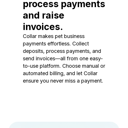
process payments
and raise
invoices.
Collar makes pet business
payments effortless. Collect
deposits, process payments, and
send invoices—all from one easy-
to-use platform. Choose manual or
automated billing, and let Collar
ensure you never miss a payment.