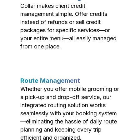
Collar makes client credit
management simple. Offer credits
instead of refunds or sell credit
packages for specific services—or
your entire menu—all easily managed
from one place.
Route Management
Whether you offer mobile grooming or
a pick-up and drop-off service, our
integrated routing solution works
seamlessly with your booking system
—eliminating the hassle of daily route
planning and keeping every trip
efficient and organized.