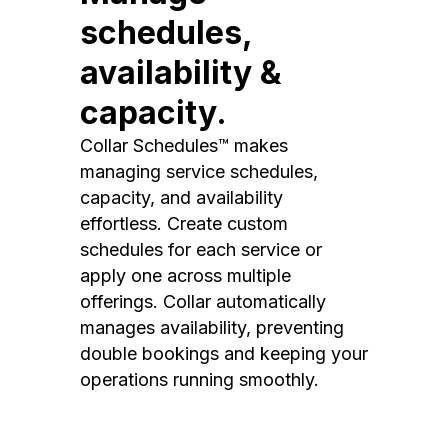
schedules,
availability &
capacity.
Collar Schedules™ makes
managing service schedules,
capacity, and availability
effortless. Create custom
schedules for each service or
apply one across multiple
offerings. Collar automatically
manages availability, preventing
double bookings and keeping your
operations running smoothly.