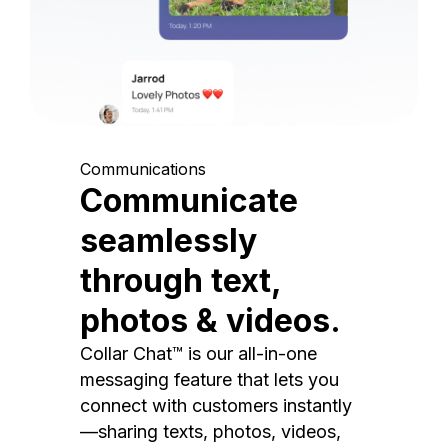
Communications
Communicate
seamlessly
through text,
photos & videos.
Collar Chat™ is our all-in-one
messaging feature that lets you
connect with customers instantly
—sharing texts, photos, videos,