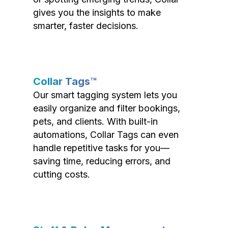
gives you the insights to make
smarter, faster decisions.
Collar Tags™
Our smart tagging system lets you
easily organize and filter bookings,
pets, and clients. With built-in
automations, Collar Tags can even
handle repetitive tasks for you—
saving time, reducing errors, and
cutting costs.