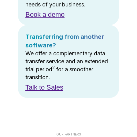
needs of your business.
Book a demo
Transferring from another
software?
We offer a complementary data
transfer service and an extended
2
trial period
for a smoother
transition.
Talk to Sales
OUR PARTNERS