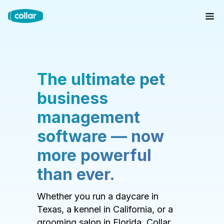
The ultimate pet
business
management
software — now
more powerful
than ever.
Whether you run a daycare in
Texas, a kennel in California, or a
grooming salon in Florida, Collar