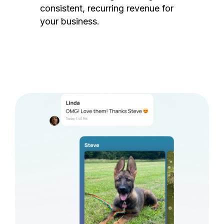
consistent, recurring revenue for
your business.