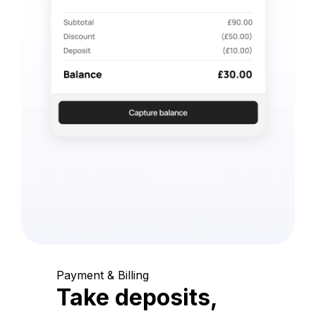
Payment & Billing
Take deposits,