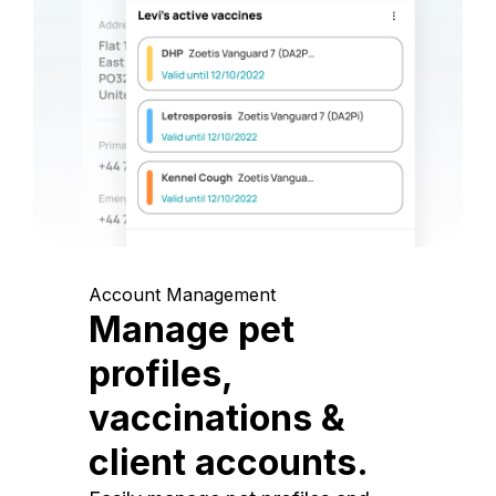
Account Management
Manage pet
profiles,
vaccinations &
client accounts.