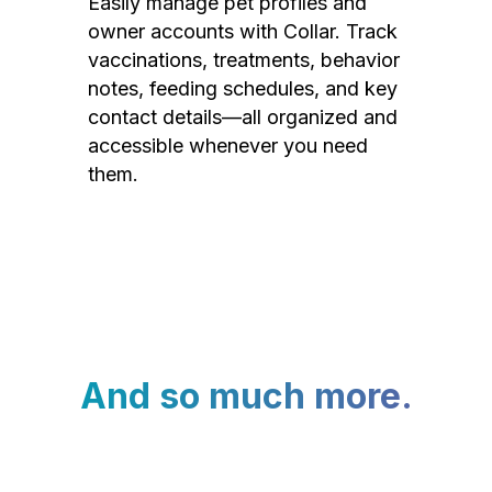
Easily manage pet profiles and
owner accounts with Collar. Track
vaccinations, treatments, behavior
notes, feeding schedules, and key
contact details—all organized and
accessible whenever you need
them.
And so much more.