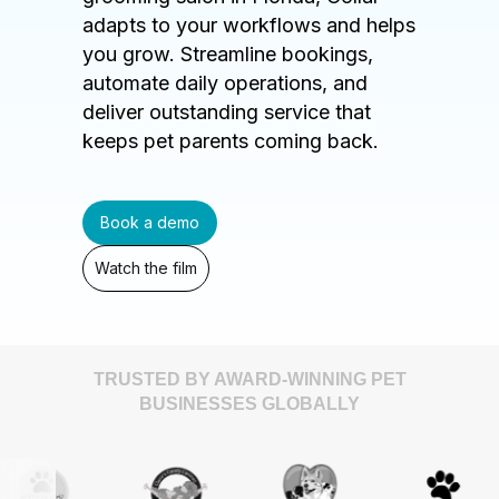
adapts to your workflows and helps
you grow. Streamline bookings,
automate daily operations, and
deliver outstanding service that
keeps pet parents coming back.
Book a demo
Watch the film
TRUSTED BY AWARD-WINNING PET
BUSINESSES GLOBALLY