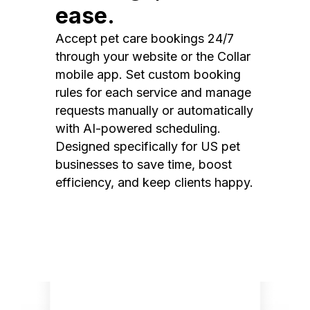
ease.
Accept pet care bookings 24/7
through your website or the Collar
mobile app. Set custom booking
rules for each service and manage
requests manually or automatically
with AI-powered scheduling.
Designed specifically for US pet
businesses to save time, boost
efficiency, and keep clients happy.