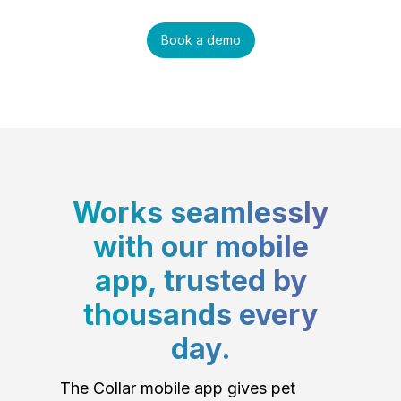
Book a demo
Works seamlessly
with our mobile
app, trusted by
thousands every
day.
The Collar mobile app gives pet