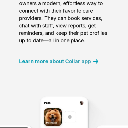
owners a modern, effortless way to
connect with their favorite care
providers. They can book services,
chat with staff, view reports, get
reminders, and keep their pet profiles
up to date—all in one place.
Learn more about Collar app