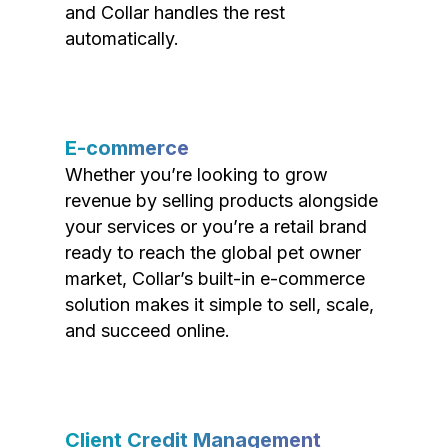
and Collar handles the rest
automatically.
E-commerce
Whether you’re looking to grow
revenue by selling products alongside
your services or you’re a retail brand
ready to reach the global pet owner
market, Collar’s built-in e-commerce
solution makes it simple to sell, scale,
and succeed online.
Client Credit Management