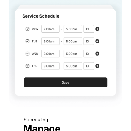
Scheduling
Manage