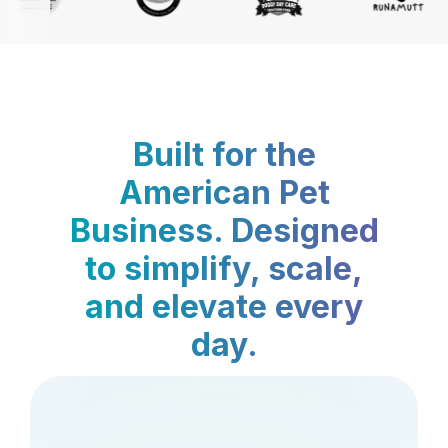
Built for the
American Pet
Business. Designed
to simplify, scale,
and elevate every
day.