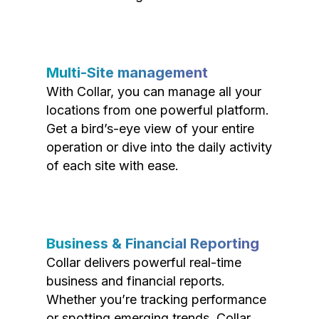
Multi-Site management
With Collar, you can manage all your
locations from one powerful platform.
Get a bird’s-eye view of your entire
operation or dive into the daily activity
of each site with ease.
Business & Financial Reporting
Collar delivers powerful real-time
business and financial reports.
Whether you’re tracking performance
or spotting emerging trends, Collar