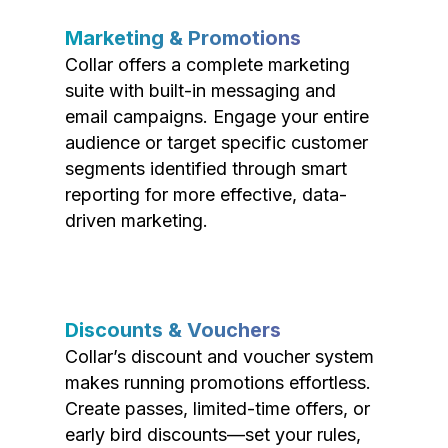
Marketing & Promotions
Collar offers a complete marketing
suite with built-in messaging and
email campaigns. Engage your entire
audience or target specific customer
segments identified through smart
reporting for more effective, data-
driven marketing.
Discounts & Vouchers
Collar’s discount and voucher system
makes running promotions effortless.
Create passes, limited-time offers, or
early bird discounts—set your rules,