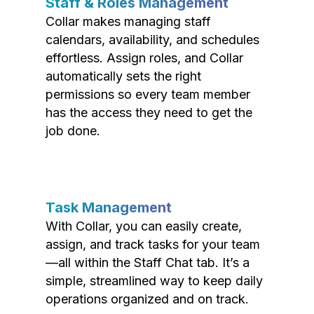
Staff & Roles Management
Collar makes managing staff
calendars, availability, and schedules
effortless. Assign roles, and Collar
automatically sets the right
permissions so every team member
has the access they need to get the
job done.
Task Management
With Collar, you can easily create,
assign, and track tasks for your team
—all within the Staff Chat tab. It’s a
simple, streamlined way to keep daily
operations organized and on track.