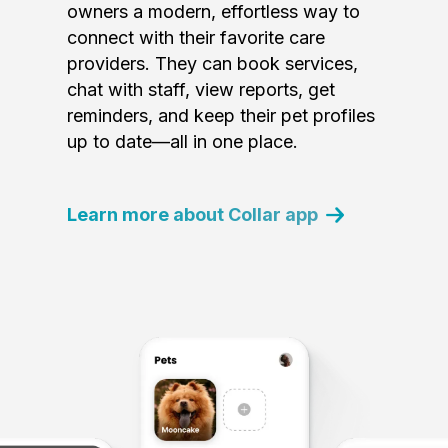
owners a modern, effortless way to
connect with their favorite care
providers. They can book services,
chat with staff, view reports, get
reminders, and keep their pet profiles
up to date—all in one place.
Learn more about Collar app