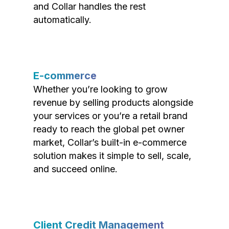
and Collar handles the rest
automatically.
E-commerce
Whether you’re looking to grow
revenue by selling products alongside
your services or you’re a retail brand
ready to reach the global pet owner
market, Collar’s built-in e-commerce
solution makes it simple to sell, scale,
and succeed online.
Client Credit Management