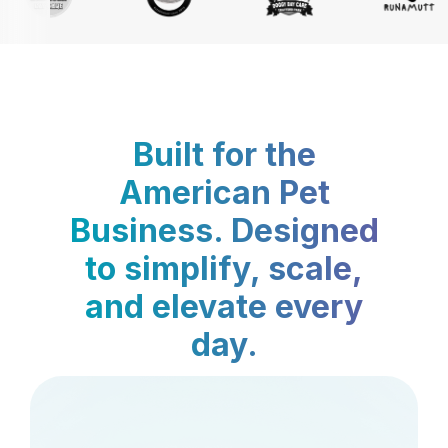
Built for the
American Pet
Business. Designed
to simplify, scale,
and elevate every
day.