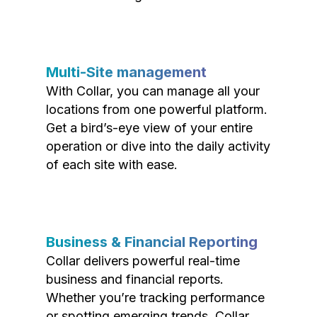
Multi-Site management
With Collar, you can manage all your
locations from one powerful platform.
Get a bird’s-eye view of your entire
operation or dive into the daily activity
of each site with ease.
Business & Financial Reporting
Collar delivers powerful real-time
business and financial reports.
Whether you’re tracking performance
or spotting emerging trends, Collar