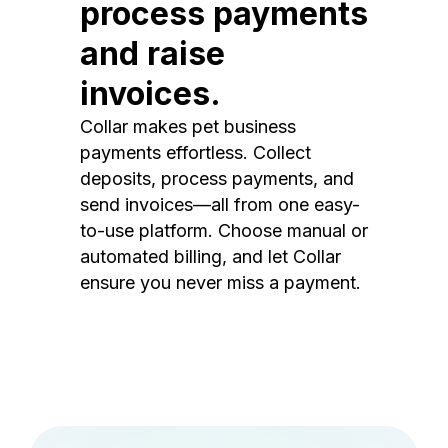
process payments
and raise
invoices.
Collar makes pet business
payments effortless. Collect
deposits, process payments, and
send invoices—all from one easy-
to-use platform. Choose manual or
automated billing, and let Collar
ensure you never miss a payment.