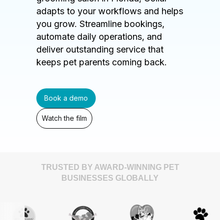
adapts to your workflows and helps
you grow. Streamline bookings,
automate daily operations, and
deliver outstanding service that
keeps pet parents coming back.
Book a demo
Watch the film
TRUSTED BY AWARD-WINNING PET
BUSINESSES GLOBALLY