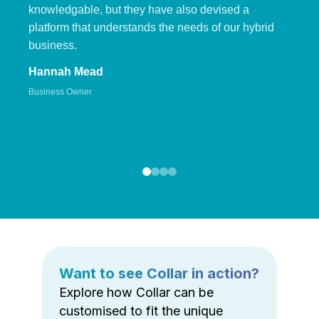
knowledgable, but they have also devised a
platform that understands the needs of our hybrid
business.
Hannah Mead
Business Owner
Want to see Collar in action?
Explore how Collar can be
customised to fit the unique