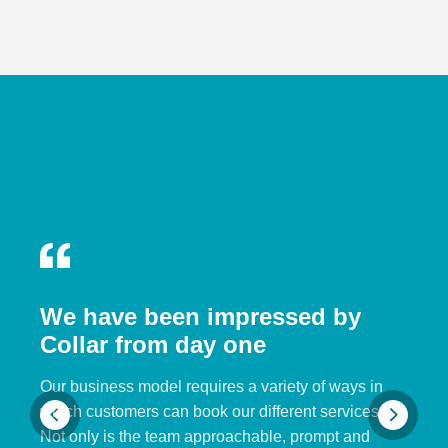
We have been impressed by
Collar from day one
Our business model requires a variety of ways in
which customers can book our different services.
Not only is the team approachable, prompt and