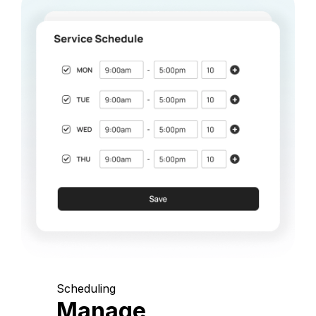
Scheduling
Manage