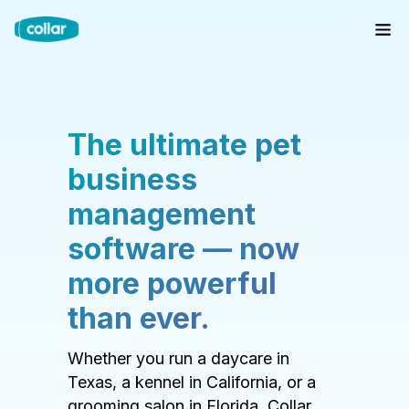
The ultimate pet
business
management
software — now
more powerful
than ever.
Whether you run a daycare in
Texas, a kennel in California, or a
grooming salon in Florida, Collar