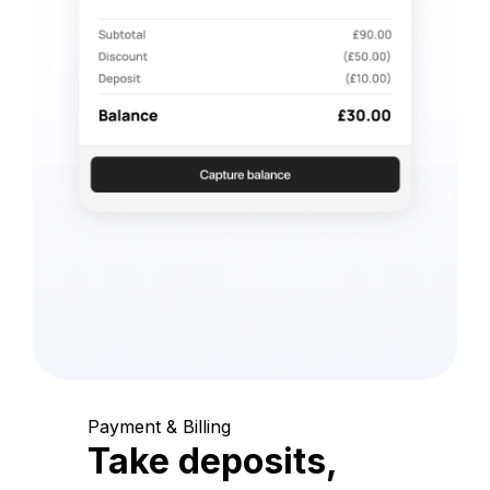
Payment & Billing
Take deposits,