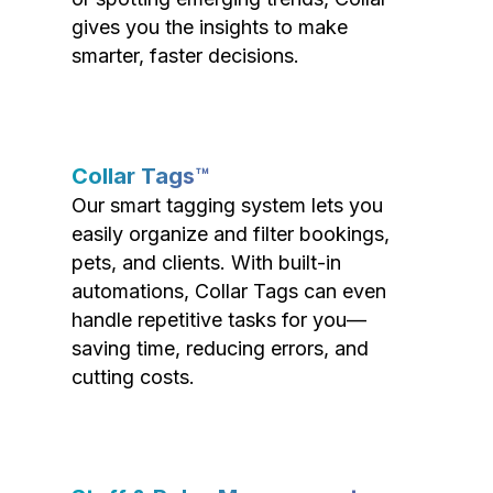
gives you the insights to make
smarter, faster decisions.
Collar Tags™
Our smart tagging system lets you
easily organize and filter bookings,
pets, and clients. With built-in
automations, Collar Tags can even
handle repetitive tasks for you—
saving time, reducing errors, and
cutting costs.