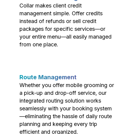
Collar makes client credit
management simple. Offer credits
instead of refunds or sell credit
packages for specific services—or
your entire menu—all easily managed
from one place.
Route Management
Whether you offer mobile grooming or
a pick-up and drop-off service, our
integrated routing solution works
seamlessly with your booking system
—eliminating the hassle of daily route
planning and keeping every trip
efficient and organized.