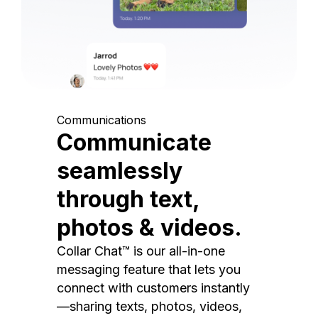
Communications
Communicate
seamlessly
through text,
photos & videos.
Collar Chat™ is our all-in-one
messaging feature that lets you
connect with customers instantly
—sharing texts, photos, videos,