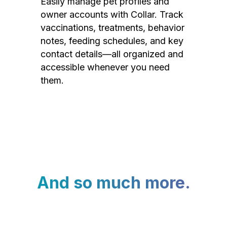
Easily manage pet profiles and
owner accounts with Collar. Track
vaccinations, treatments, behavior
notes, feeding schedules, and key
contact details—all organized and
accessible whenever you need
them.
And so much more.