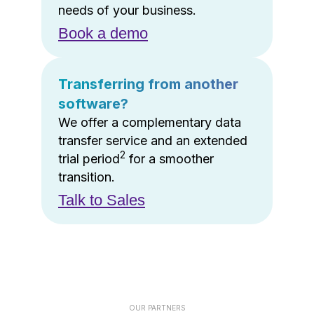
needs of your business.
Book a demo
Transferring from another
software?
We offer a complementary data
transfer service and an extended
2
trial period
for a smoother
transition.
Talk to Sales
OUR PARTNERS