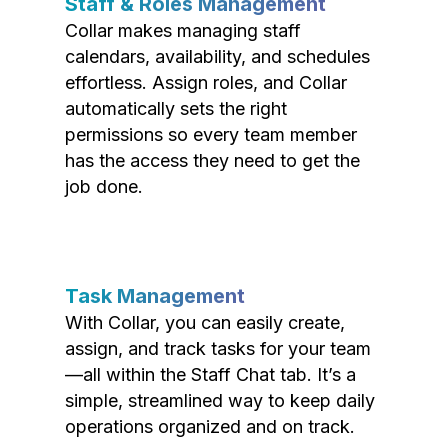
Staff & Roles Management
Collar makes managing staff
calendars, availability, and schedules
effortless. Assign roles, and Collar
automatically sets the right
permissions so every team member
has the access they need to get the
job done.
Task Management
With Collar, you can easily create,
assign, and track tasks for your team
—all within the Staff Chat tab. It’s a
simple, streamlined way to keep daily
operations organized and on track.