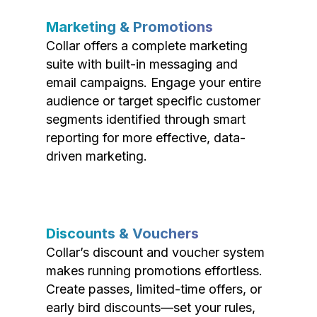
Marketing & Promotions
Collar offers a complete marketing
suite with built-in messaging and
email campaigns. Engage your entire
audience or target specific customer
segments identified through smart
reporting for more effective, data-
driven marketing.
Discounts & Vouchers
Collar’s discount and voucher system
makes running promotions effortless.
Create passes, limited-time offers, or
early bird discounts—set your rules,