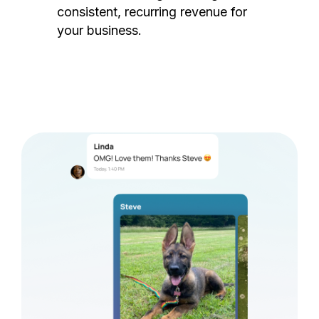
consistent, recurring revenue for
your business.