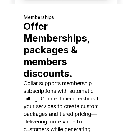
Memberships
Offer
Memberships,
packages &
members
discounts.
Collar supports membership
subscriptions with automatic
billing. Connect memberships to
your services to create custom
packages and tiered pricing—
delivering more value to
customers while generating