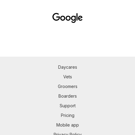
Daycares
Vets
Groomers
Boarders
Support
Pricing
Mobile app
Privacy Policy