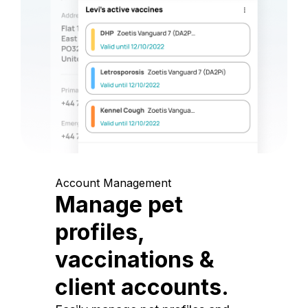
Account Management
Manage pet
profiles,
vaccinations &
client accounts.