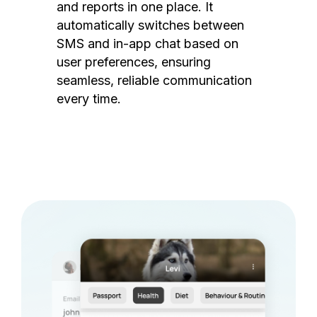
and reports in one place. It
automatically switches between
SMS and in-app chat based on
user preferences, ensuring
seamless, reliable communication
every time.