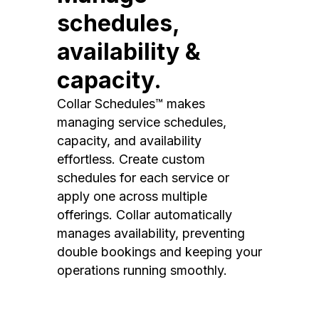
schedules,
availability &
capacity.
Collar Schedules™ makes
managing service schedules,
capacity, and availability
effortless. Create custom
schedules for each service or
apply one across multiple
offerings. Collar automatically
manages availability, preventing
double bookings and keeping your
operations running smoothly.