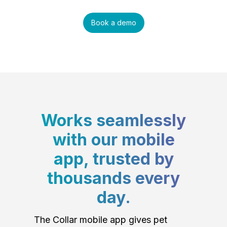
Book a demo
Works seamlessly
with our mobile
app, trusted by
thousands every
day.
The Collar mobile app gives pet