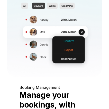
Booking Management
Manage your
bookings, with