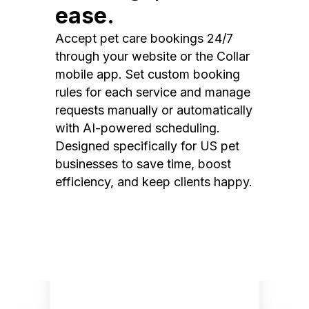
ease.
Accept pet care bookings 24/7
through your website or the Collar
mobile app. Set custom booking
rules for each service and manage
requests manually or automatically
with AI-powered scheduling.
Designed specifically for US pet
businesses to save time, boost
efficiency, and keep clients happy.