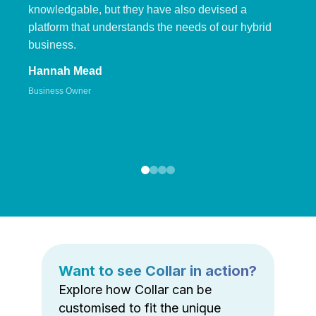
knowledgable, but they have also devised a
platform that understands the needs of our hybrid
business.
Hannah Mead
Business Owner
Want to see Collar in action?
Explore how Collar can be
customised to fit the unique