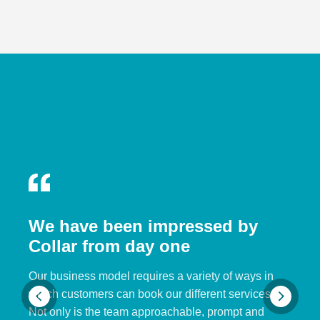
We have been impressed by
Collar from day one
Our business model requires a variety of ways in
which customers can book our different services.
Not only is the team approachable, prompt and