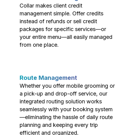
Collar makes client credit
management simple. Offer credits
instead of refunds or sell credit
packages for specific services—or
your entire menu—all easily managed
from one place.
Route Management
Whether you offer mobile grooming or
a pick-up and drop-off service, our
integrated routing solution works
seamlessly with your booking system
—eliminating the hassle of daily route
planning and keeping every trip
efficient and organized.