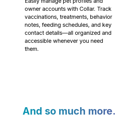
Easily manage pet profiles and
owner accounts with Collar. Track
vaccinations, treatments, behavior
notes, feeding schedules, and key
contact details—all organized and
accessible whenever you need
them.
And so much more.