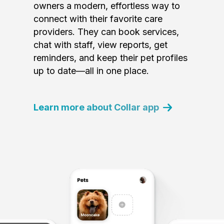
owners a modern, effortless way to
connect with their favorite care
providers. They can book services,
chat with staff, view reports, get
reminders, and keep their pet profiles
up to date—all in one place.
Learn more about Collar app