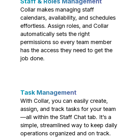
Staff & Roles Management
Collar makes managing staff
calendars, availability, and schedules
effortless. Assign roles, and Collar
automatically sets the right
permissions so every team member
has the access they need to get the
job done.
Task Management
With Collar, you can easily create,
assign, and track tasks for your team
—all within the Staff Chat tab. It’s a
simple, streamlined way to keep daily
operations organized and on track.