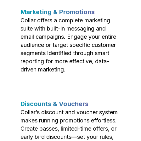
Marketing & Promotions
Collar offers a complete marketing
suite with built-in messaging and
email campaigns. Engage your entire
audience or target specific customer
segments identified through smart
reporting for more effective, data-
driven marketing.
Discounts & Vouchers
Collar’s discount and voucher system
makes running promotions effortless.
Create passes, limited-time offers, or
early bird discounts—set your rules,