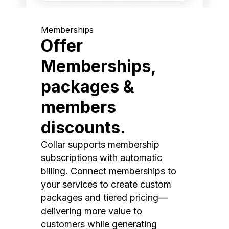
Memberships
Offer
Memberships,
packages &
members
discounts.
Collar supports membership
subscriptions with automatic
billing. Connect memberships to
your services to create custom
packages and tiered pricing—
delivering more value to
customers while generating