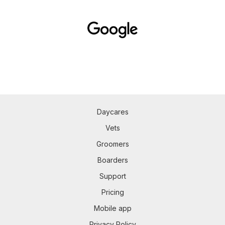
Daycares
Vets
Groomers
Boarders
Support
Pricing
Mobile app
Privacy Policy