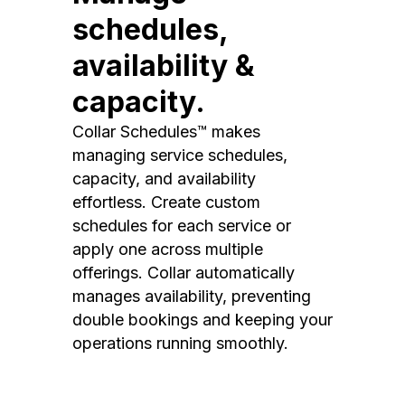
schedules,
availability &
capacity.
Collar Schedules™ makes
managing service schedules,
capacity, and availability
effortless. Create custom
schedules for each service or
apply one across multiple
offerings. Collar automatically
manages availability, preventing
double bookings and keeping your
operations running smoothly.