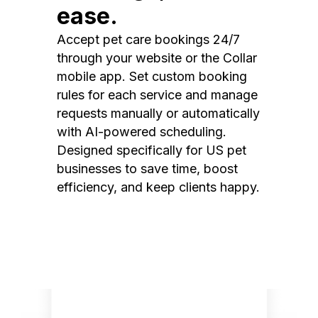
ease.
Accept pet care bookings 24/7
through your website or the Collar
mobile app. Set custom booking
rules for each service and manage
requests manually or automatically
with AI-powered scheduling.
Designed specifically for US pet
businesses to save time, boost
efficiency, and keep clients happy.