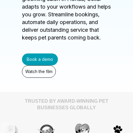
adapts to your workflows and helps
you grow. Streamline bookings,
automate daily operations, and
deliver outstanding service that
keeps pet parents coming back.
Book a demo
Watch the film
TRUSTED BY AWARD-WINNING PET
BUSINESSES GLOBALLY