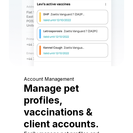
Account Management
Manage pet
profiles,
vaccinations &
client accounts.