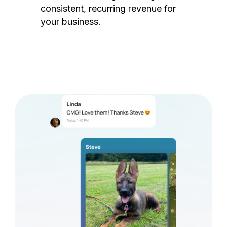
consistent, recurring revenue for
your business.