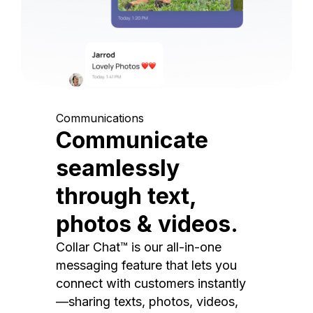
Communications
Communicate
seamlessly
through text,
photos & videos.
Collar Chat™ is our all-in-one
messaging feature that lets you
connect with customers instantly
—sharing texts, photos, videos,