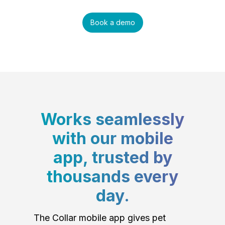
Book a demo
Works seamlessly
with our mobile
app, trusted by
thousands every
day.
The Collar mobile app gives pet