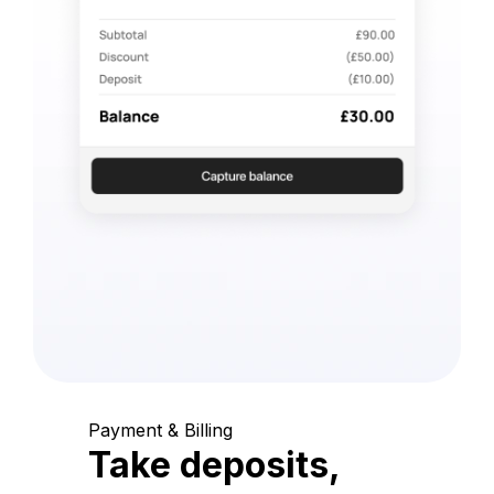
Payment & Billing
Take deposits,