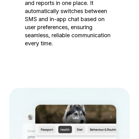
and reports in one place. It
automatically switches between
SMS and in-app chat based on
user preferences, ensuring
seamless, reliable communication
every time.