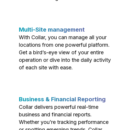
Multi-Site management
With Collar, you can manage all your
locations from one powerful platform.
Get a bird’s-eye view of your entire
operation or dive into the daily activity
of each site with ease.
Business & Financial Reporting
Collar delivers powerful real-time
business and financial reports.
Whether you’re tracking performance
or spotting emerging trends, Collar