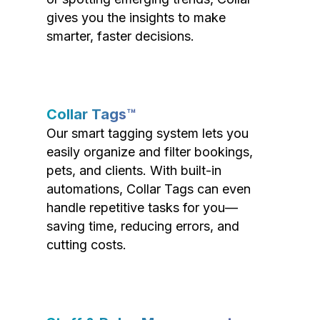
gives you the insights to make
smarter, faster decisions.
Collar Tags™
Our smart tagging system lets you
easily organize and filter bookings,
pets, and clients. With built-in
automations, Collar Tags can even
handle repetitive tasks for you—
saving time, reducing errors, and
cutting costs.