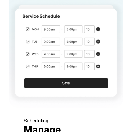
Scheduling
Manage