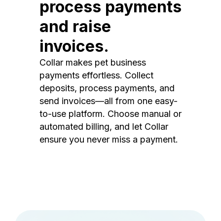
process payments
and raise
invoices.
Collar makes pet business
payments effortless. Collect
deposits, process payments, and
send invoices—all from one easy-
to-use platform. Choose manual or
automated billing, and let Collar
ensure you never miss a payment.