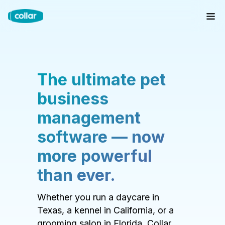
The ultimate pet
business
management
software — now
more powerful
than ever.
Whether you run a daycare in
Texas, a kennel in California, or a
grooming salon in Florida, Collar