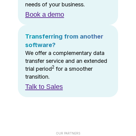
needs of your business.
Book a demo
Transferring from another
software?
We offer a complementary data
transfer service and an extended
2
trial period
for a smoother
transition.
Talk to Sales
OUR PARTNERS