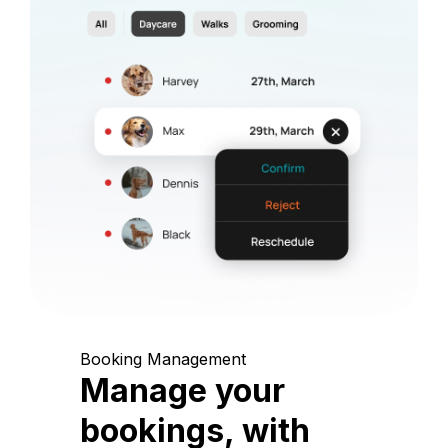
Booking Management
Manage your
bookings, with