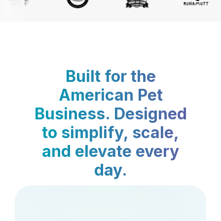
Built for the
American Pet
Business. Designed
to simplify, scale,
and elevate every
day.