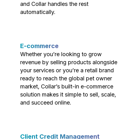
and Collar handles the rest
automatically.
E-commerce
Whether you’re looking to grow
revenue by selling products alongside
your services or you’re a retail brand
ready to reach the global pet owner
market, Collar’s built-in e-commerce
solution makes it simple to sell, scale,
and succeed online.
Client Credit Management