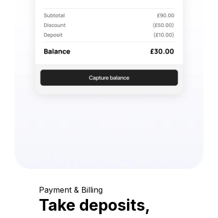
Payment & Billing
Take deposits,