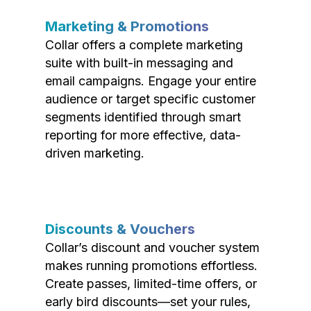
Marketing & Promotions
Collar offers a complete marketing
suite with built-in messaging and
email campaigns. Engage your entire
audience or target specific customer
segments identified through smart
reporting for more effective, data-
driven marketing.
Discounts & Vouchers
Collar’s discount and voucher system
makes running promotions effortless.
Create passes, limited-time offers, or
early bird discounts—set your rules,