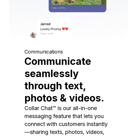
Communications
Communicate
seamlessly
through text,
photos & videos.
Collar Chat™ is our all-in-one
messaging feature that lets you
connect with customers instantly
—sharing texts, photos, videos,