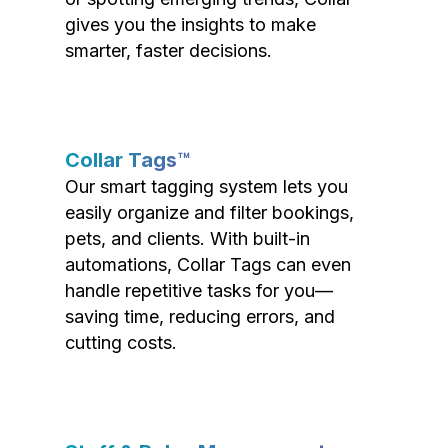
gives you the insights to make
smarter, faster decisions.
Collar Tags™
Our smart tagging system lets you
easily organize and filter bookings,
pets, and clients. With built-in
automations, Collar Tags can even
handle repetitive tasks for you—
saving time, reducing errors, and
cutting costs.