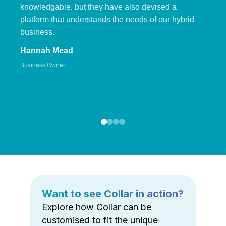
knowledgable, but they have also devised a
platform that understands the needs of our hybrid
business.
Hannah Mead
Business Owner
Want to see Collar in action?
Explore how Collar can be
customised to fit the unique