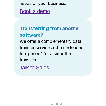
needs of your business.
Book a demo
Transferring from another
software?
We offer a complementary data
transfer service and an extended
2
trial period
for a smoother
transition.
Talk to Sales
OUR PARTNERS