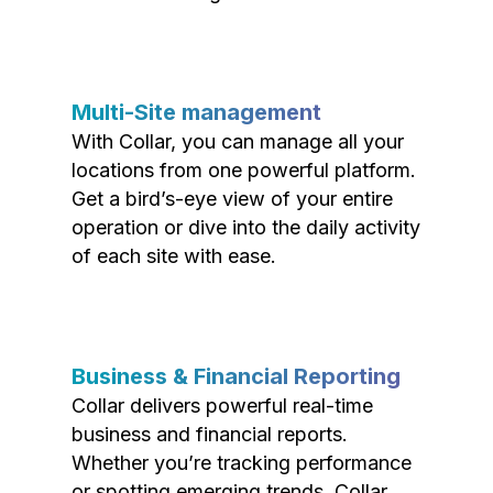
Multi-Site management
With Collar, you can manage all your
locations from one powerful platform.
Get a bird’s-eye view of your entire
operation or dive into the daily activity
of each site with ease.
Business & Financial Reporting
Collar delivers powerful real-time
business and financial reports.
Whether you’re tracking performance
or spotting emerging trends, Collar