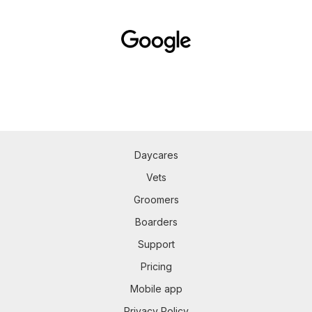
Daycares
Vets
Groomers
Boarders
Support
Pricing
Mobile app
Privacy Policy