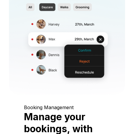
Booking Management
Manage your
bookings, with