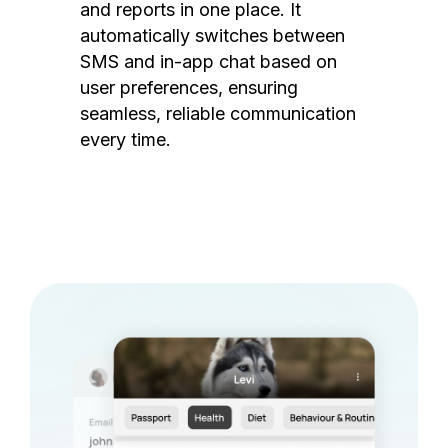
and reports in one place. It
automatically switches between
SMS and in-app chat based on
user preferences, ensuring
seamless, reliable communication
every time.