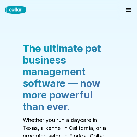
The ultimate pet
business
management
software — now
more powerful
than ever.
Whether you run a daycare in
Texas, a kennel in California, or a
grooming salon in Florida, Collar