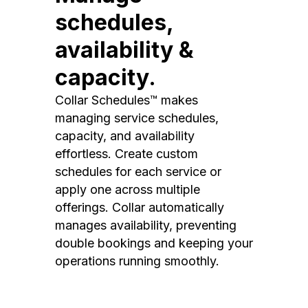
schedules,
availability &
capacity.
Collar Schedules™ makes
managing service schedules,
capacity, and availability
effortless. Create custom
schedules for each service or
apply one across multiple
offerings. Collar automatically
manages availability, preventing
double bookings and keeping your
operations running smoothly.