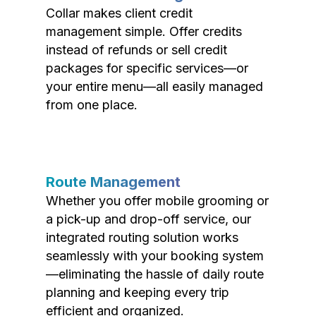
Collar makes client credit
management simple. Offer credits
instead of refunds or sell credit
packages for specific services—or
your entire menu—all easily managed
from one place.
Route Management
Whether you offer mobile grooming or
a pick-up and drop-off service, our
integrated routing solution works
seamlessly with your booking system
—eliminating the hassle of daily route
planning and keeping every trip
efficient and organized.