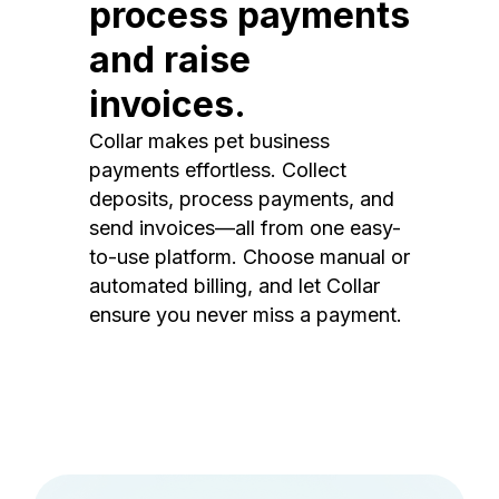
process payments
and raise
invoices.
Collar makes pet business
payments effortless. Collect
deposits, process payments, and
send invoices—all from one easy-
to-use platform. Choose manual or
automated billing, and let Collar
ensure you never miss a payment.