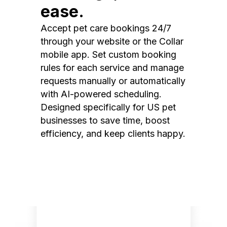
ease.
Accept pet care bookings 24/7
through your website or the Collar
mobile app. Set custom booking
rules for each service and manage
requests manually or automatically
with AI-powered scheduling.
Designed specifically for US pet
businesses to save time, boost
efficiency, and keep clients happy.