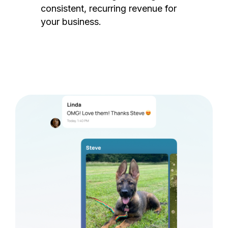
consistent, recurring revenue for
your business.