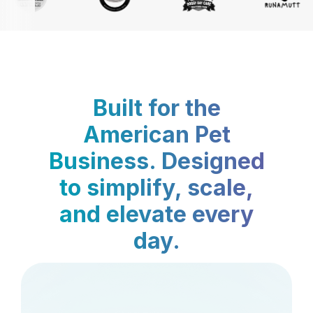
Built for the
American Pet
Business. Designed
to simplify, scale,
and elevate every
day.