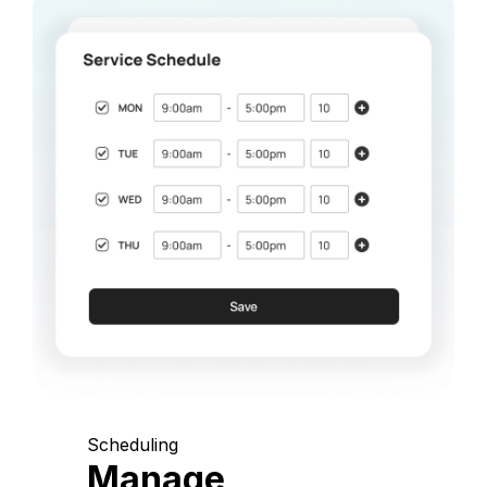
Scheduling
Manage