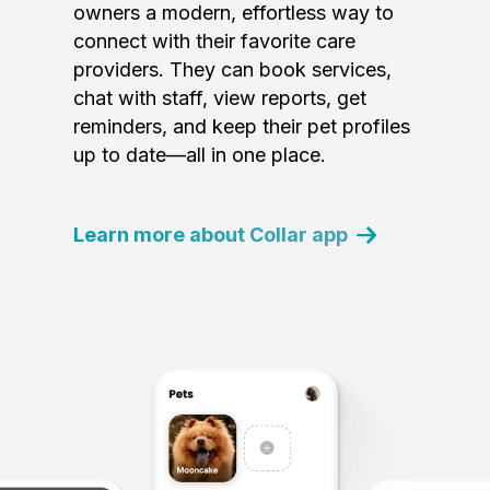
owners a modern, effortless way to
connect with their favorite care
providers. They can book services,
chat with staff, view reports, get
reminders, and keep their pet profiles
up to date—all in one place.
Learn more about Collar app