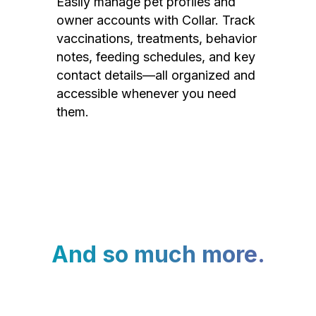
Easily manage pet profiles and
owner accounts with Collar. Track
vaccinations, treatments, behavior
notes, feeding schedules, and key
contact details—all organized and
accessible whenever you need
them.
And so much more.