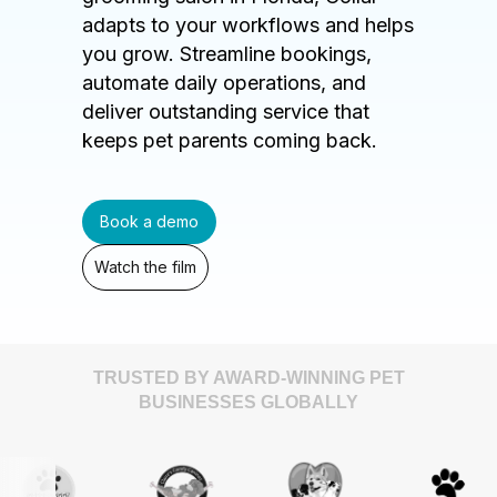
adapts to your workflows and helps
you grow. Streamline bookings,
automate daily operations, and
deliver outstanding service that
keeps pet parents coming back.
Book a demo
Watch the film
TRUSTED BY AWARD-WINNING PET
BUSINESSES GLOBALLY