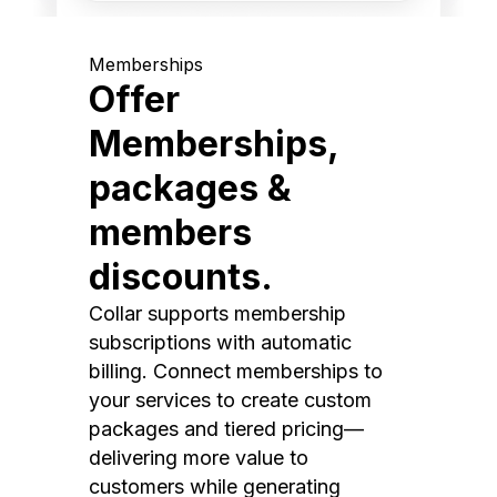
Memberships
Offer
Memberships,
packages &
members
discounts.
Collar supports membership
subscriptions with automatic
billing. Connect memberships to
your services to create custom
packages and tiered pricing—
delivering more value to
customers while generating