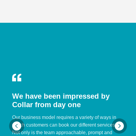
We have been impressed by
Collar from day one
Our business model requires a variety of ways in
which customers can book our different services.
Not only is the team approachable, prompt and