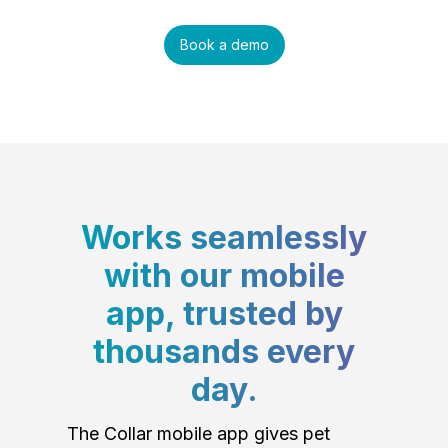
Book a demo
Works seamlessly
with our mobile
app, trusted by
thousands every
day.
The Collar mobile app gives pet