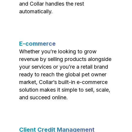
and Collar handles the rest
automatically.
E-commerce
Whether you’re looking to grow
revenue by selling products alongside
your services or you’re a retail brand
ready to reach the global pet owner
market, Collar’s built-in e-commerce
solution makes it simple to sell, scale,
and succeed online.
Client Credit Management