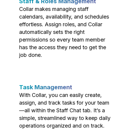
Staff & Roles Management
Collar makes managing staff
calendars, availability, and schedules
effortless. Assign roles, and Collar
automatically sets the right
permissions so every team member
has the access they need to get the
job done.
Task Management
With Collar, you can easily create,
assign, and track tasks for your team
—all within the Staff Chat tab. It’s a
simple, streamlined way to keep daily
operations organized and on track.