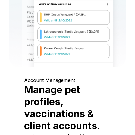
Account Management
Manage pet
profiles,
vaccinations &
client accounts.