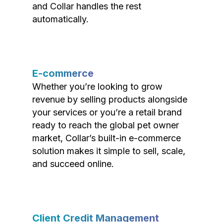
and Collar handles the rest
automatically.
E-commerce
Whether you’re looking to grow
revenue by selling products alongside
your services or you’re a retail brand
ready to reach the global pet owner
market, Collar’s built-in e-commerce
solution makes it simple to sell, scale,
and succeed online.
Client Credit Management