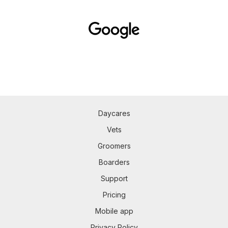
Daycares
Vets
Groomers
Boarders
Support
Pricing
Mobile app
Privacy Policy