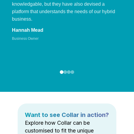
knowledgable, but they have also devised a
platform that understands the needs of our hybrid
business.
Hannah Mead
Business Owner
Want to see Collar in action?
Explore how Collar can be
customised to fit the unique