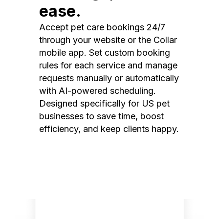
ease.
Accept pet care bookings 24/7
through your website or the Collar
mobile app. Set custom booking
rules for each service and manage
requests manually or automatically
with AI-powered scheduling.
Designed specifically for US pet
businesses to save time, boost
efficiency, and keep clients happy.