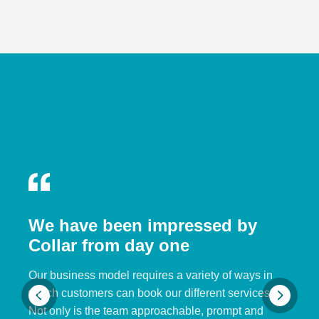
We have been impressed by
Collar from day one
Our business model requires a variety of ways in
which customers can book our different services.
Not only is the team approachable, prompt and