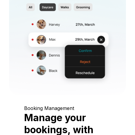
Booking Management
Manage your
bookings, with