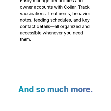
Easily manage pet profiles and
owner accounts with Collar. Track
vaccinations, treatments, behavior
notes, feeding schedules, and key
contact details—all organized and
accessible whenever you need
them.
And so much more.