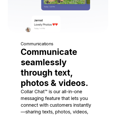
Communications
Communicate
seamlessly
through text,
photos & videos.
Collar Chat™ is our all-in-one
messaging feature that lets you
connect with customers instantly
—sharing texts, photos, videos,