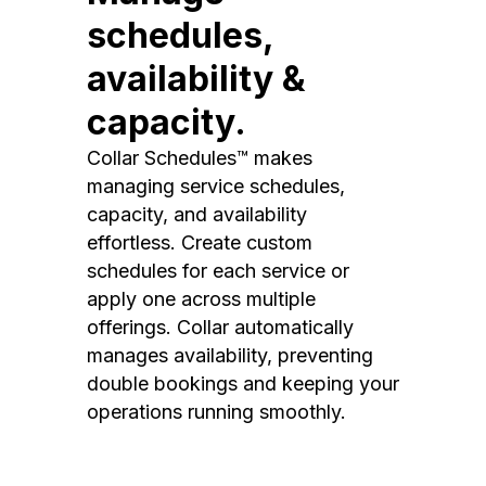
schedules,
availability &
capacity.
Collar Schedules™ makes
managing service schedules,
capacity, and availability
effortless. Create custom
schedules for each service or
apply one across multiple
offerings. Collar automatically
manages availability, preventing
double bookings and keeping your
operations running smoothly.