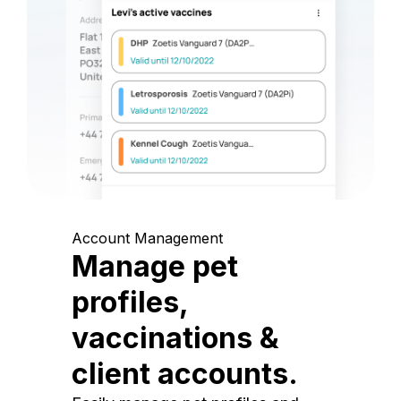
Account Management
Manage pet
profiles,
vaccinations &
client accounts.