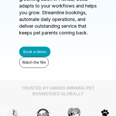
adapts to your workflows and helps
you grow. Streamline bookings,
automate daily operations, and
deliver outstanding service that
keeps pet parents coming back.
Book a demo
Watch the film
TRUSTED BY AWARD-WINNING PET
BUSINESSES GLOBALLY