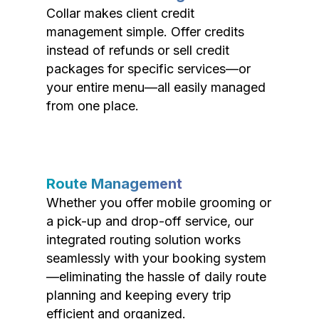
Collar makes client credit
management simple. Offer credits
instead of refunds or sell credit
packages for specific services—or
your entire menu—all easily managed
from one place.
Route Management
Whether you offer mobile grooming or
a pick-up and drop-off service, our
integrated routing solution works
seamlessly with your booking system
—eliminating the hassle of daily route
planning and keeping every trip
efficient and organized.