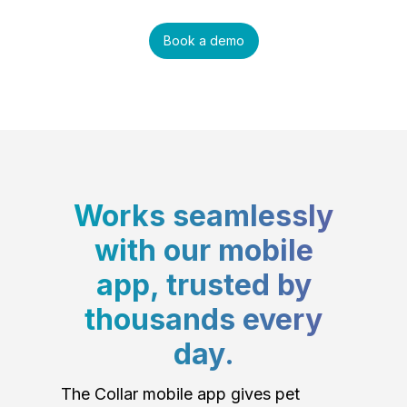
Book a demo
Works seamlessly
with our mobile
app, trusted by
thousands every
day.
The Collar mobile app gives pet