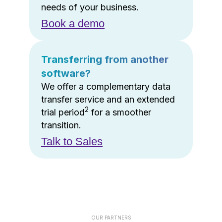
needs of your business.
Book a demo
Transferring from another
software?
We offer a complementary data
transfer service and an extended
2
trial period
for a smoother
transition.
Talk to Sales
OUR PARTNERS