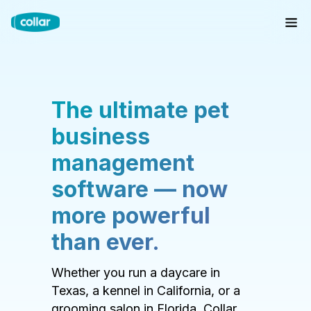
The ultimate pet
business
management
software — now
more powerful
than ever.
Whether you run a daycare in
Texas, a kennel in California, or a
grooming salon in Florida, Collar