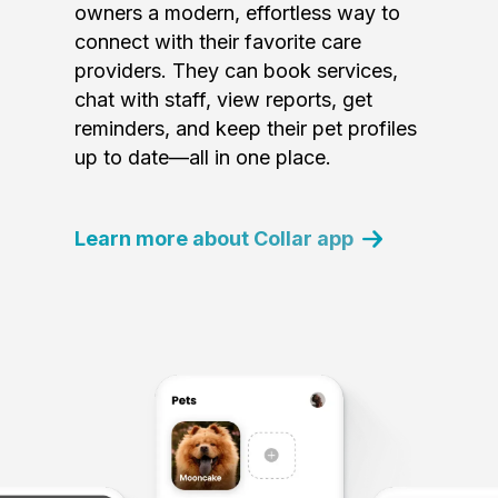
owners a modern, effortless way to
connect with their favorite care
providers. They can book services,
chat with staff, view reports, get
reminders, and keep their pet profiles
up to date—all in one place.
Learn more about Collar app