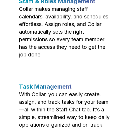
Staff & Roles Management
Collar makes managing staff
calendars, availability, and schedules
effortless. Assign roles, and Collar
automatically sets the right
permissions so every team member
has the access they need to get the
job done.
Task Management
With Collar, you can easily create,
assign, and track tasks for your team
—all within the Staff Chat tab. It’s a
simple, streamlined way to keep daily
operations organized and on track.