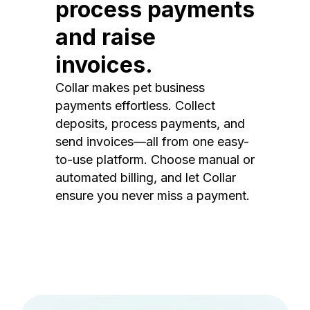
process payments
and raise
invoices.
Collar makes pet business
payments effortless. Collect
deposits, process payments, and
send invoices—all from one easy-
to-use platform. Choose manual or
automated billing, and let Collar
ensure you never miss a payment.