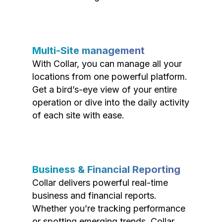
Multi-Site management
With Collar, you can manage all your
locations from one powerful platform.
Get a bird’s-eye view of your entire
operation or dive into the daily activity
of each site with ease.
Business & Financial Reporting
Collar delivers powerful real-time
business and financial reports.
Whether you’re tracking performance
or spotting emerging trends, Collar