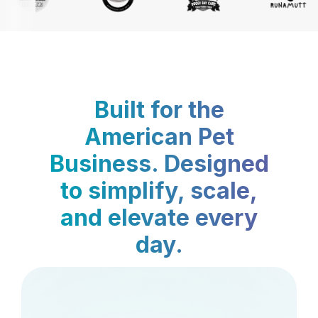
Built for the
American Pet
Business. Designed
to simplify, scale,
and elevate every
day.