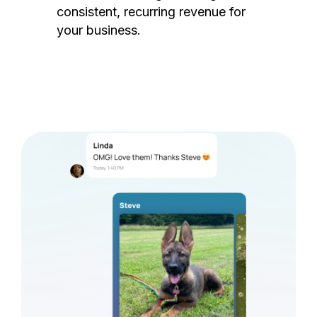
consistent, recurring revenue for
your business.