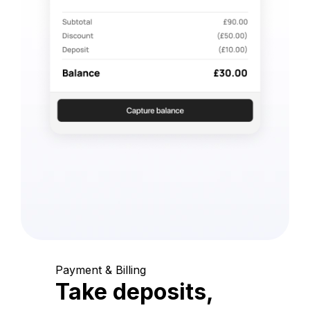
Payment & Billing
Take deposits,