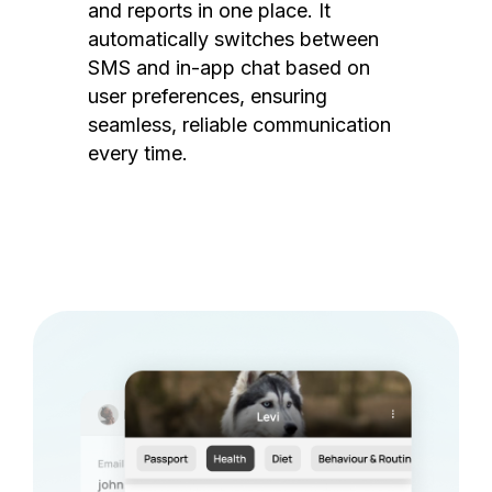
and reports in one place. It
automatically switches between
SMS and in-app chat based on
user preferences, ensuring
seamless, reliable communication
every time.