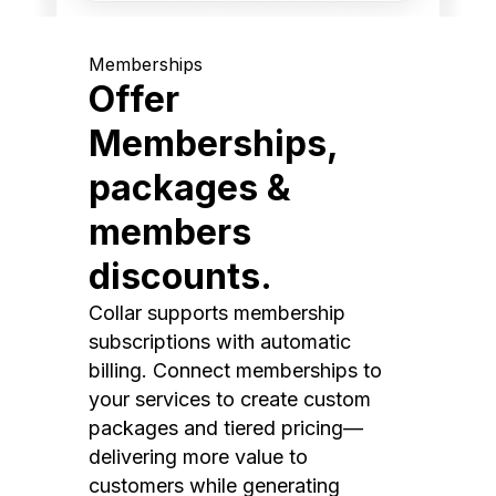
Memberships
Offer
Memberships,
packages &
members
discounts.
Collar supports membership
subscriptions with automatic
billing. Connect memberships to
your services to create custom
packages and tiered pricing—
delivering more value to
customers while generating