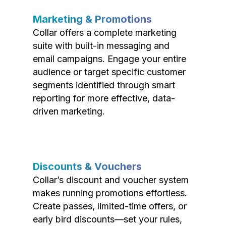
Marketing & Promotions
Collar offers a complete marketing
suite with built-in messaging and
email campaigns. Engage your entire
audience or target specific customer
segments identified through smart
reporting for more effective, data-
driven marketing.
Discounts & Vouchers
Collar’s discount and voucher system
makes running promotions effortless.
Create passes, limited-time offers, or
early bird discounts—set your rules,