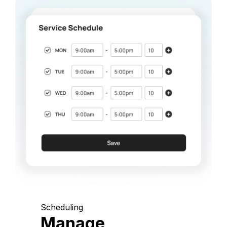
Scheduling
Manage