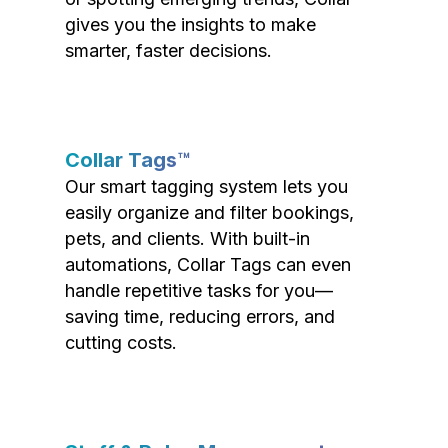
gives you the insights to make
smarter, faster decisions.
Collar Tags™
Our smart tagging system lets you
easily organize and filter bookings,
pets, and clients. With built-in
automations, Collar Tags can even
handle repetitive tasks for you—
saving time, reducing errors, and
cutting costs.