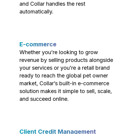
and Collar handles the rest
automatically.
E-commerce
Whether you’re looking to grow
revenue by selling products alongside
your services or you’re a retail brand
ready to reach the global pet owner
market, Collar’s built-in e-commerce
solution makes it simple to sell, scale,
and succeed online.
Client Credit Management