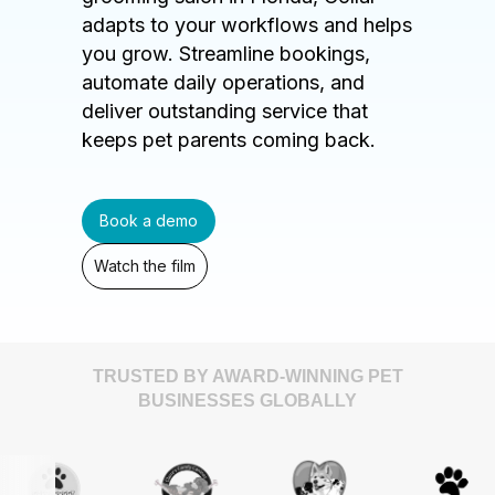
adapts to your workflows and helps
you grow. Streamline bookings,
automate daily operations, and
deliver outstanding service that
keeps pet parents coming back.
Book a demo
Watch the film
TRUSTED BY AWARD-WINNING PET
BUSINESSES GLOBALLY