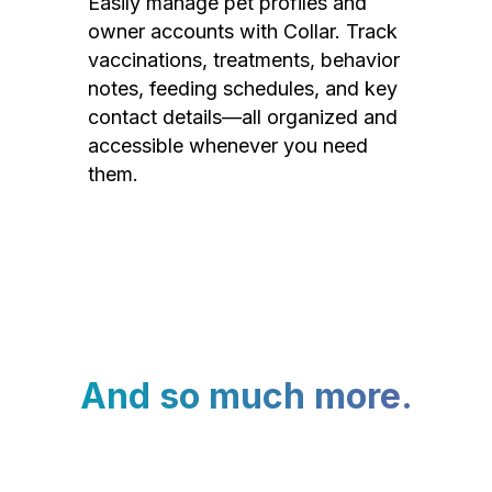
Easily manage pet profiles and
owner accounts with Collar. Track
vaccinations, treatments, behavior
notes, feeding schedules, and key
contact details—all organized and
accessible whenever you need
them.
And so much more.