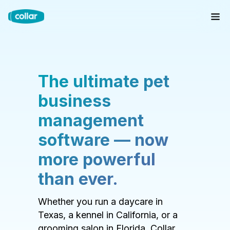
The ultimate pet
business
management
software — now
more powerful
than ever.
Whether you run a daycare in
Texas, a kennel in California, or a
grooming salon in Florida, Collar