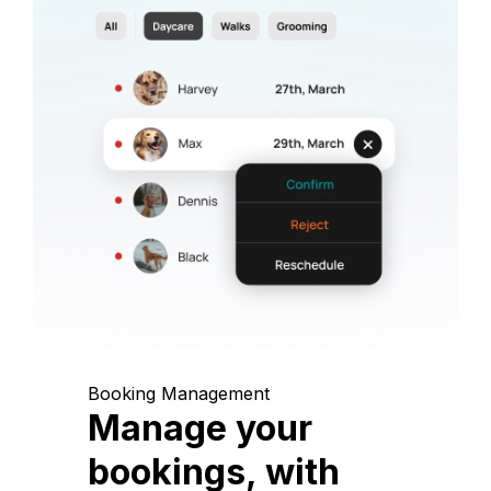
Booking Management
Manage your
bookings, with