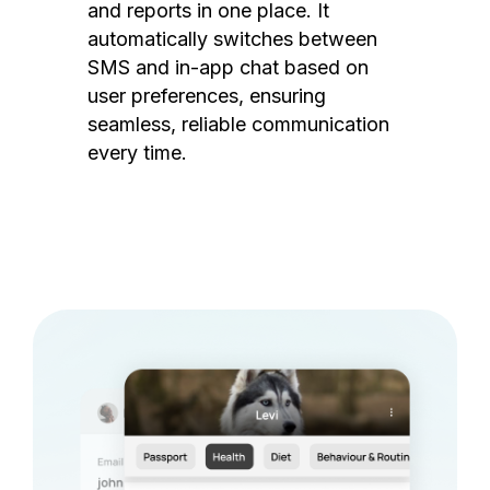
and reports in one place. It
automatically switches between
SMS and in-app chat based on
user preferences, ensuring
seamless, reliable communication
every time.