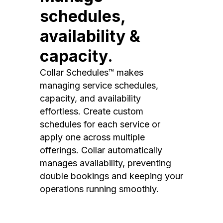
schedules,
availability &
capacity.
Collar Schedules™ makes
managing service schedules,
capacity, and availability
effortless. Create custom
schedules for each service or
apply one across multiple
offerings. Collar automatically
manages availability, preventing
double bookings and keeping your
operations running smoothly.