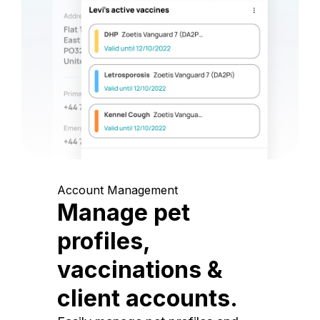
Account Management
Manage pet
profiles,
vaccinations &
client accounts.