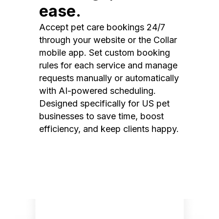
ease.
Accept pet care bookings 24/7
through your website or the Collar
mobile app. Set custom booking
rules for each service and manage
requests manually or automatically
with AI-powered scheduling.
Designed specifically for US pet
businesses to save time, boost
efficiency, and keep clients happy.