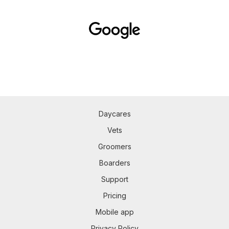
Daycares
Vets
Groomers
Boarders
Support
Pricing
Mobile app
Privacy Policy