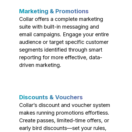
Marketing & Promotions
Collar offers a complete marketing
suite with built-in messaging and
email campaigns. Engage your entire
audience or target specific customer
segments identified through smart
reporting for more effective, data-
driven marketing.
Discounts & Vouchers
Collar’s discount and voucher system
makes running promotions effortless.
Create passes, limited-time offers, or
early bird discounts—set your rules,