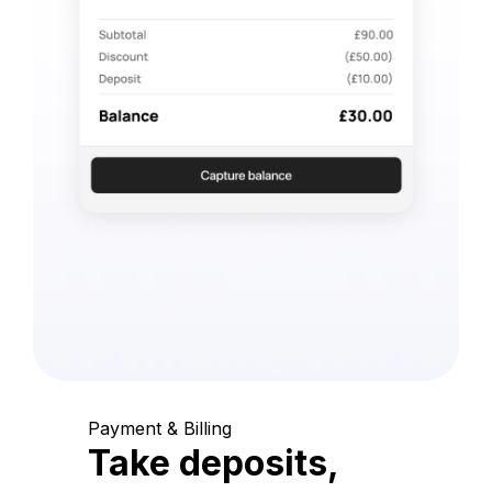
Payment & Billing
Take deposits,