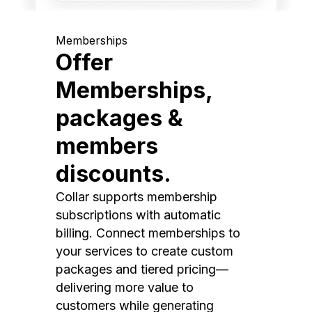
Memberships
Offer
Memberships,
packages &
members
discounts.
Collar supports membership
subscriptions with automatic
billing. Connect memberships to
your services to create custom
packages and tiered pricing—
delivering more value to
customers while generating