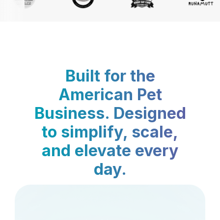
Built for the
American Pet
Business. Designed
to simplify, scale,
and elevate every
day.