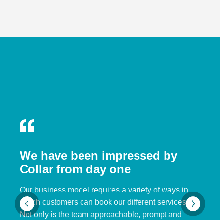
We have been impressed by
Collar from day one
Our business model requires a variety of ways in
which customers can book our different services.
Not only is the team approachable, prompt and