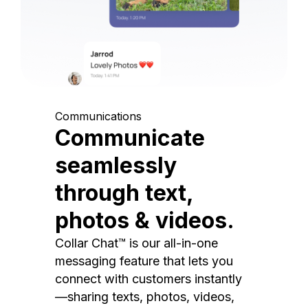
Communications
Communicate
seamlessly
through text,
photos & videos.
Collar Chat™ is our all-in-one
messaging feature that lets you
connect with customers instantly
—sharing texts, photos, videos,