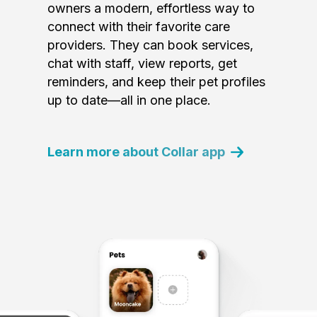
owners a modern, effortless way to
connect with their favorite care
providers. They can book services,
chat with staff, view reports, get
reminders, and keep their pet profiles
up to date—all in one place.
Learn more about Collar app