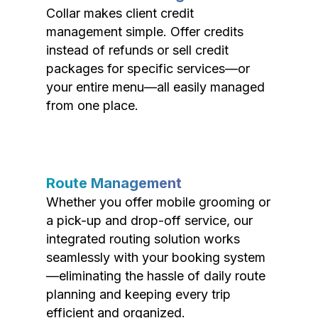
Collar makes client credit
management simple. Offer credits
instead of refunds or sell credit
packages for specific services—or
your entire menu—all easily managed
from one place.
Route Management
Whether you offer mobile grooming or
a pick-up and drop-off service, our
integrated routing solution works
seamlessly with your booking system
—eliminating the hassle of daily route
planning and keeping every trip
efficient and organized.