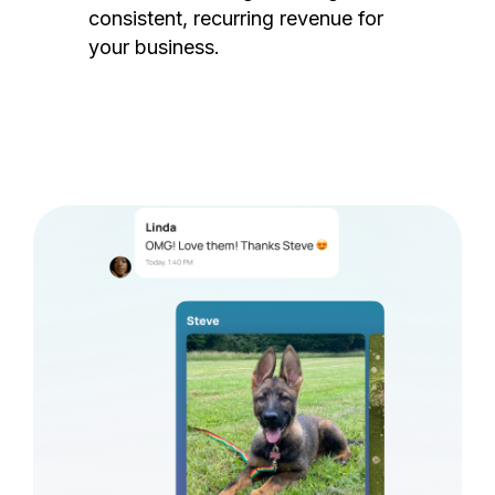
consistent, recurring revenue for
your business.