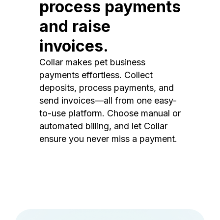
process payments
and raise
invoices.
Collar makes pet business
payments effortless. Collect
deposits, process payments, and
send invoices—all from one easy-
to-use platform. Choose manual or
automated billing, and let Collar
ensure you never miss a payment.