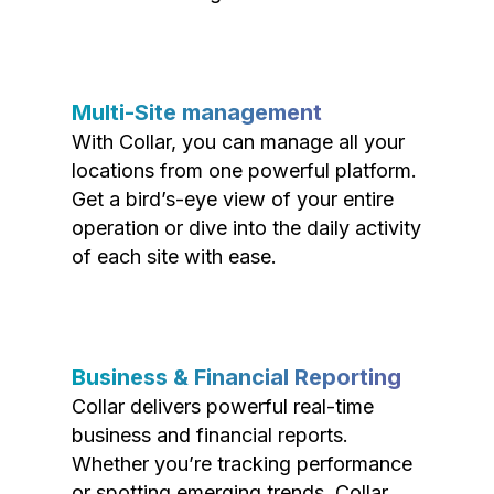
Multi-Site management
With Collar, you can manage all your
locations from one powerful platform.
Get a bird’s-eye view of your entire
operation or dive into the daily activity
of each site with ease.
Business & Financial Reporting
Collar delivers powerful real-time
business and financial reports.
Whether you’re tracking performance
or spotting emerging trends, Collar