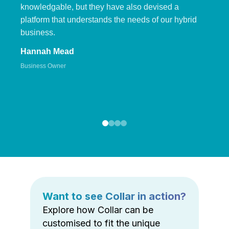
knowledgable, but they have also devised a
platform that understands the needs of our hybrid
business.
Hannah Mead
Business Owner
Want to see Collar in action?
Explore how Collar can be
customised to fit the unique