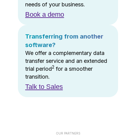
needs of your business.
Book a demo
Transferring from another
software?
We offer a complementary data
transfer service and an extended
2
trial period
for a smoother
transition.
Talk to Sales
OUR PARTNERS