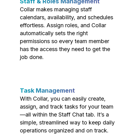
Staff & Roles Management
Collar makes managing staff
calendars, availability, and schedules
effortless. Assign roles, and Collar
automatically sets the right
permissions so every team member
has the access they need to get the
job done.
Task Management
With Collar, you can easily create,
assign, and track tasks for your team
—all within the Staff Chat tab. It’s a
simple, streamlined way to keep daily
operations organized and on track.