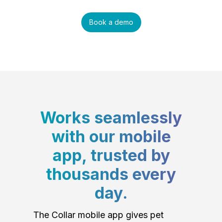
Book a demo
Works seamlessly
with our mobile
app, trusted by
thousands every
day.
The Collar mobile app gives pet