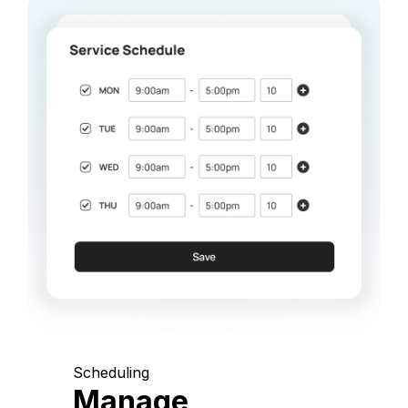
Scheduling
Manage