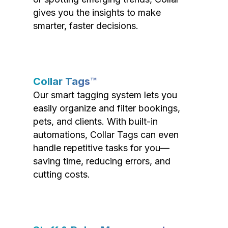
gives you the insights to make
smarter, faster decisions.
Collar Tags™
Our smart tagging system lets you
easily organize and filter bookings,
pets, and clients. With built-in
automations, Collar Tags can even
handle repetitive tasks for you—
saving time, reducing errors, and
cutting costs.