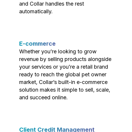
and Collar handles the rest
automatically.
E-commerce
Whether you’re looking to grow
revenue by selling products alongside
your services or you’re a retail brand
ready to reach the global pet owner
market, Collar’s built-in e-commerce
solution makes it simple to sell, scale,
and succeed online.
Client Credit Management