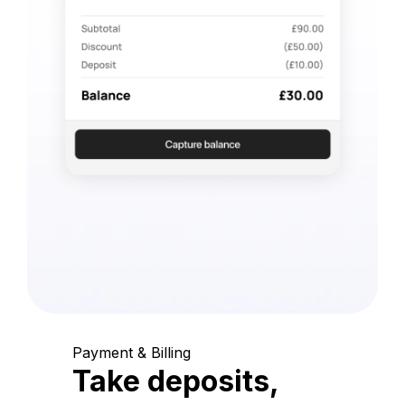
Payment & Billing
Take deposits,