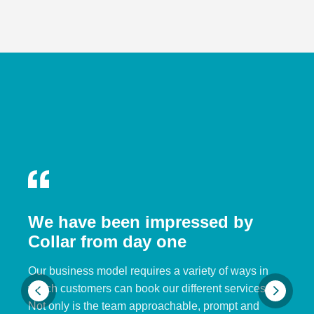
We have been impressed by
Collar from day one
Our business model requires a variety of ways in
which customers can book our different services.
Not only is the team approachable, prompt and