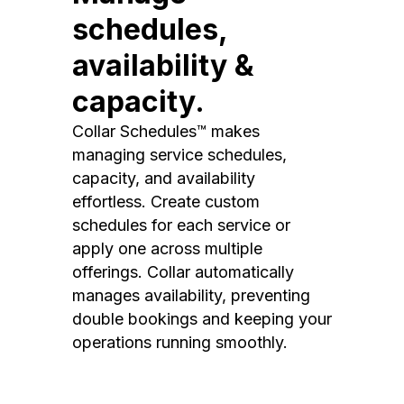
schedules,
availability &
capacity.
Collar Schedules™ makes
managing service schedules,
capacity, and availability
effortless. Create custom
schedules for each service or
apply one across multiple
offerings. Collar automatically
manages availability, preventing
double bookings and keeping your
operations running smoothly.