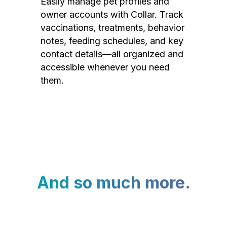
Easily manage pet profiles and
owner accounts with Collar. Track
vaccinations, treatments, behavior
notes, feeding schedules, and key
contact details—all organized and
accessible whenever you need
them.
And so much more.