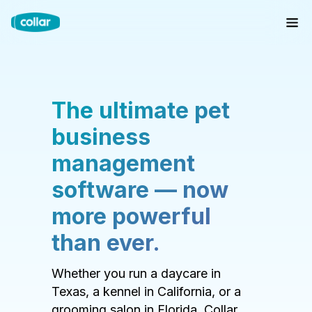
The ultimate pet
business
management
software — now
more powerful
than ever.
Whether you run a daycare in
Texas, a kennel in California, or a
grooming salon in Florida, Collar