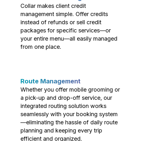
Collar makes client credit
management simple. Offer credits
instead of refunds or sell credit
packages for specific services—or
your entire menu—all easily managed
from one place.
Route Management
Whether you offer mobile grooming or
a pick-up and drop-off service, our
integrated routing solution works
seamlessly with your booking system
—eliminating the hassle of daily route
planning and keeping every trip
efficient and organized.