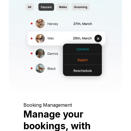
Booking Management
Manage your
bookings, with