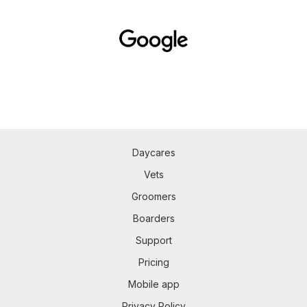
Daycares
Vets
Groomers
Boarders
Support
Pricing
Mobile app
Privacy Policy