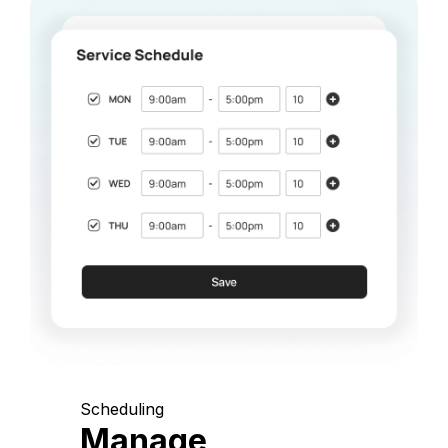
Scheduling
Manage