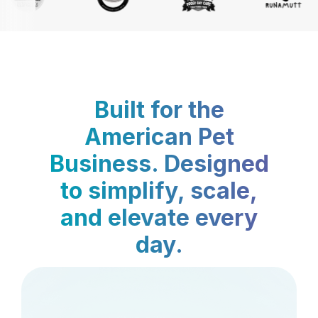
Built for the
American Pet
Business. Designed
to simplify, scale,
and elevate every
day.