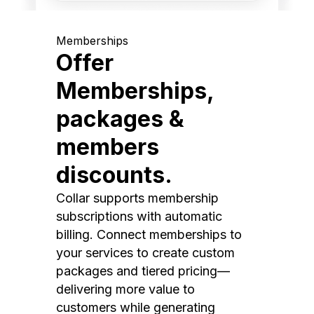
Memberships
Offer
Memberships,
packages &
members
discounts.
Collar supports membership
subscriptions with automatic
billing. Connect memberships to
your services to create custom
packages and tiered pricing—
delivering more value to
customers while generating