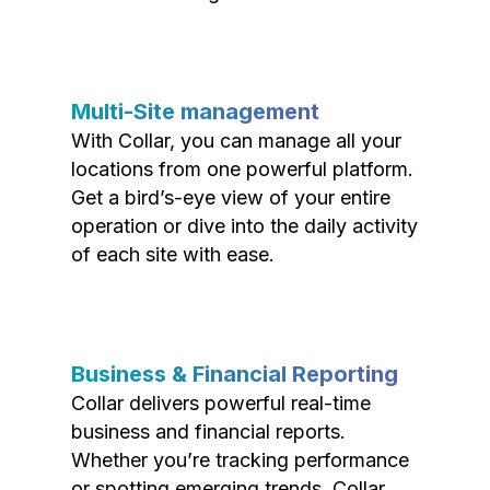
Multi-Site management
With Collar, you can manage all your
locations from one powerful platform.
Get a bird’s-eye view of your entire
operation or dive into the daily activity
of each site with ease.
Business & Financial Reporting
Collar delivers powerful real-time
business and financial reports.
Whether you’re tracking performance
or spotting emerging trends, Collar