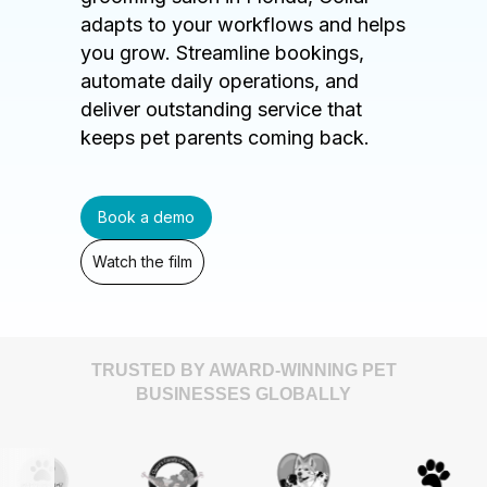
adapts to your workflows and helps
you grow. Streamline bookings,
automate daily operations, and
deliver outstanding service that
keeps pet parents coming back.
Book a demo
Watch the film
TRUSTED BY AWARD-WINNING PET
BUSINESSES GLOBALLY