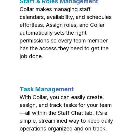
Staff & Roles Management
Collar makes managing staff
calendars, availability, and schedules
effortless. Assign roles, and Collar
automatically sets the right
permissions so every team member
has the access they need to get the
job done.
Task Management
With Collar, you can easily create,
assign, and track tasks for your team
—all within the Staff Chat tab. It’s a
simple, streamlined way to keep daily
operations organized and on track.