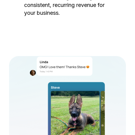
consistent, recurring revenue for
your business.