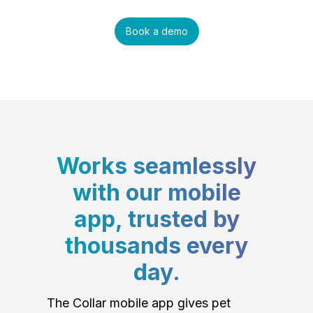
Book a demo
Works seamlessly
with our mobile
app, trusted by
thousands every
day.
The Collar mobile app gives pet