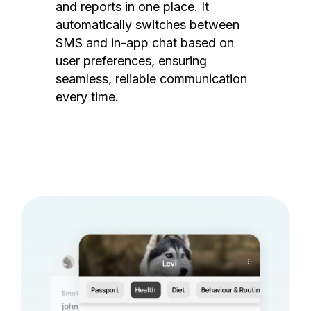
and reports in one place. It
automatically switches between
SMS and in-app chat based on
user preferences, ensuring
seamless, reliable communication
every time.