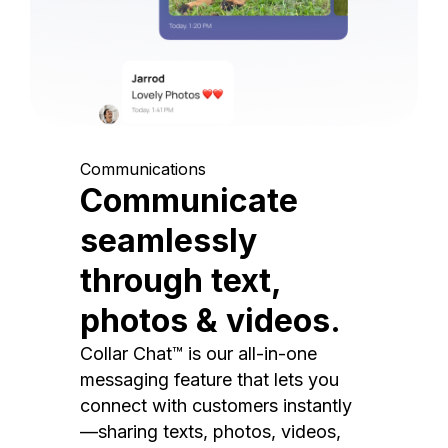
Communications
Communicate
seamlessly
through text,
photos & videos.
Collar Chat™ is our all-in-one
messaging feature that lets you
connect with customers instantly
—sharing texts, photos, videos,