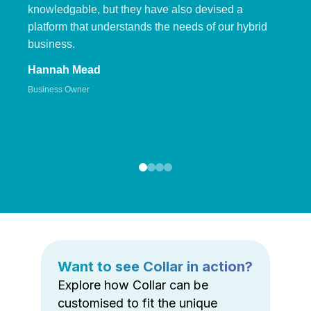
knowledgable, but they have also devised a
platform that understands the needs of our hybrid
business.
Hannah Mead
Business Owner
Want to see Collar in action?
Explore how Collar can be
customised to fit the unique