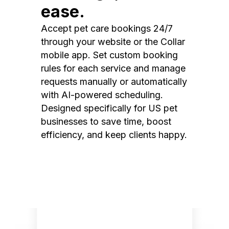
ease.
Accept pet care bookings 24/7
through your website or the Collar
mobile app. Set custom booking
rules for each service and manage
requests manually or automatically
with AI-powered scheduling.
Designed specifically for US pet
businesses to save time, boost
efficiency, and keep clients happy.