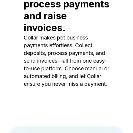
process payments
and raise
invoices.
Collar makes pet business
payments effortless. Collect
deposits, process payments, and
send invoices—all from one easy-
to-use platform. Choose manual or
automated billing, and let Collar
ensure you never miss a payment.