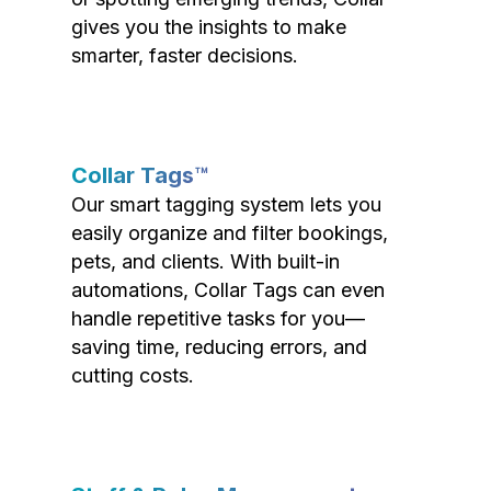
gives you the insights to make
smarter, faster decisions.
Collar Tags™
Our smart tagging system lets you
easily organize and filter bookings,
pets, and clients. With built-in
automations, Collar Tags can even
handle repetitive tasks for you—
saving time, reducing errors, and
cutting costs.