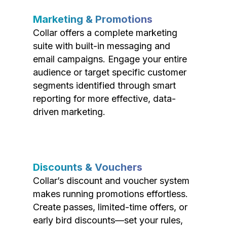
Marketing & Promotions
Collar offers a complete marketing
suite with built-in messaging and
email campaigns. Engage your entire
audience or target specific customer
segments identified through smart
reporting for more effective, data-
driven marketing.
Discounts & Vouchers
Collar’s discount and voucher system
makes running promotions effortless.
Create passes, limited-time offers, or
early bird discounts—set your rules,