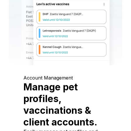
Account Management
Manage pet
profiles,
vaccinations &
client accounts.