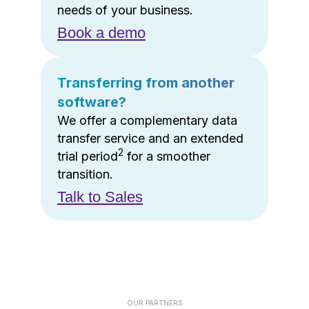
needs of your business.
Book a demo
Transferring from another
software?
We offer a complementary data
transfer service and an extended
2
trial period
for a smoother
transition.
Talk to Sales
OUR PARTNERS