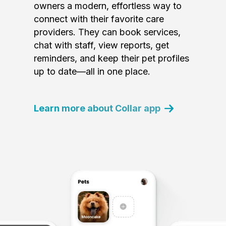
owners a modern, effortless way to
connect with their favorite care
providers. They can book services,
chat with staff, view reports, get
reminders, and keep their pet profiles
up to date—all in one place.
Learn more about Collar app