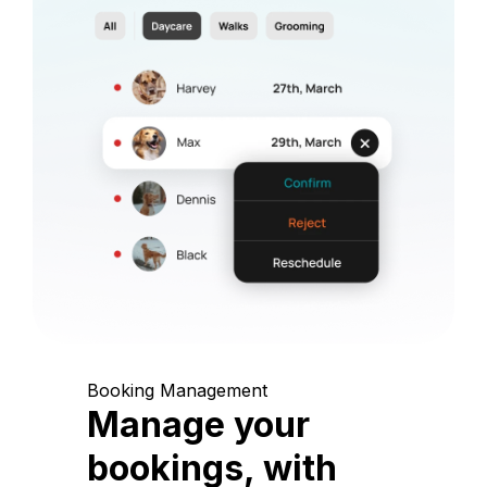
Booking Management
Manage your
bookings, with