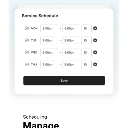
Scheduling
Manage