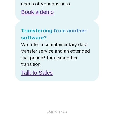
needs of your business.
Book a demo
Transferring from another
software?
We offer a complementary data
transfer service and an extended
2
trial period
for a smoother
transition.
Talk to Sales
OUR PARTNERS