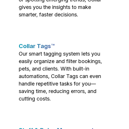
gives you the insights to make
smarter, faster decisions.
Collar Tags™
Our smart tagging system lets you
easily organize and filter bookings,
pets, and clients. With built-in
automations, Collar Tags can even
handle repetitive tasks for you—
saving time, reducing errors, and
cutting costs.