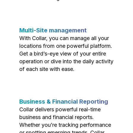
Multi-Site management
With Collar, you can manage all your
locations from one powerful platform.
Get a bird’s-eye view of your entire
operation or dive into the daily activity
of each site with ease.
Business & Financial Reporting
Collar delivers powerful real-time
business and financial reports.
Whether you’re tracking performance
or spotting emerging trends, Collar