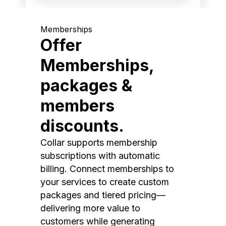
Memberships
Offer
Memberships,
packages &
members
discounts.
Collar supports membership
subscriptions with automatic
billing. Connect memberships to
your services to create custom
packages and tiered pricing—
delivering more value to
customers while generating