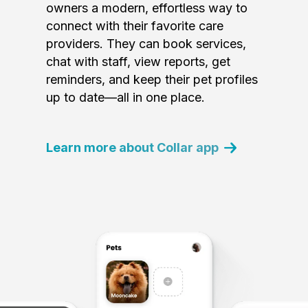
owners a modern, effortless way to
connect with their favorite care
providers. They can book services,
chat with staff, view reports, get
reminders, and keep their pet profiles
up to date—all in one place.
Learn more about Collar app