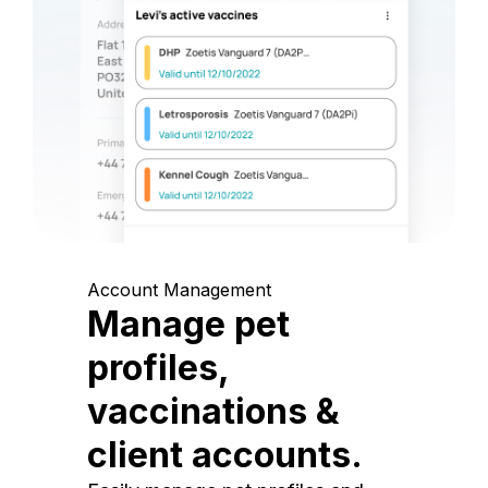
Account Management
Manage pet
profiles,
vaccinations &
client accounts.