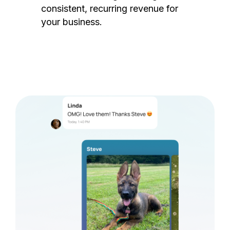
consistent, recurring revenue for
your business.