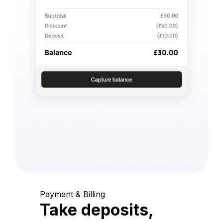
Payment & Billing
Take deposits,