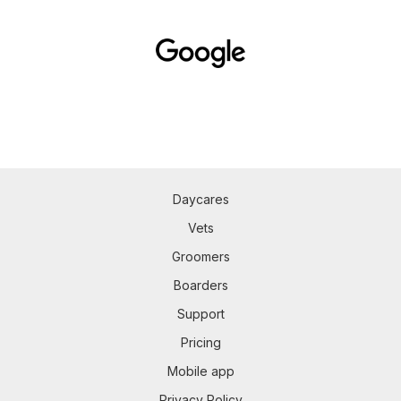
Daycares
Vets
Groomers
Boarders
Support
Pricing
Mobile app
Privacy Policy