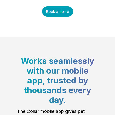
Book a demo
Works seamlessly
with our mobile
app, trusted by
thousands every
day.
The Collar mobile app gives pet