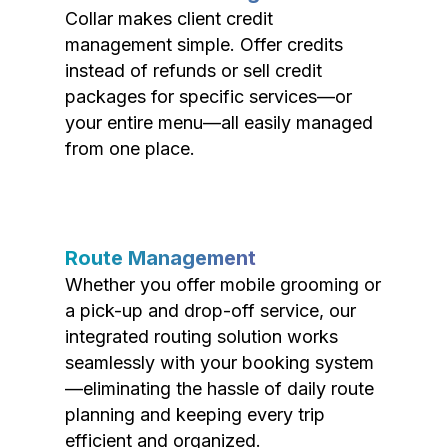
Collar makes client credit
management simple. Offer credits
instead of refunds or sell credit
packages for specific services—or
your entire menu—all easily managed
from one place.
Route Management
Whether you offer mobile grooming or
a pick-up and drop-off service, our
integrated routing solution works
seamlessly with your booking system
—eliminating the hassle of daily route
planning and keeping every trip
efficient and organized.