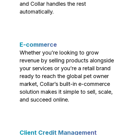
and Collar handles the rest
automatically.
E-commerce
Whether you’re looking to grow
revenue by selling products alongside
your services or you’re a retail brand
ready to reach the global pet owner
market, Collar’s built-in e-commerce
solution makes it simple to sell, scale,
and succeed online.
Client Credit Management