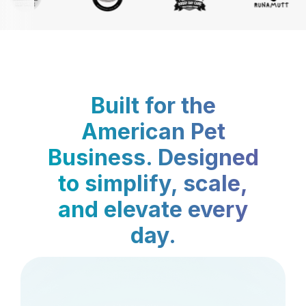
Built for the
American Pet
Business. Designed
to simplify, scale,
and elevate every
day.