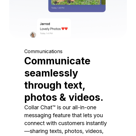
Communications
Communicate
seamlessly
through text,
photos & videos.
Collar Chat™ is our all-in-one
messaging feature that lets you
connect with customers instantly
—sharing texts, photos, videos,