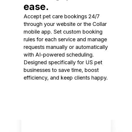
ease.
Accept pet care bookings 24/7
through your website or the Collar
mobile app. Set custom booking
rules for each service and manage
requests manually or automatically
with AI-powered scheduling.
Designed specifically for US pet
businesses to save time, boost
efficiency, and keep clients happy.