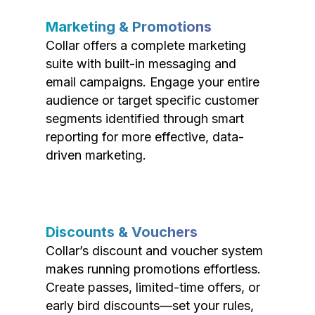
Marketing & Promotions
Collar offers a complete marketing
suite with built-in messaging and
email campaigns. Engage your entire
audience or target specific customer
segments identified through smart
reporting for more effective, data-
driven marketing.
Discounts & Vouchers
Collar’s discount and voucher system
makes running promotions effortless.
Create passes, limited-time offers, or
early bird discounts—set your rules,