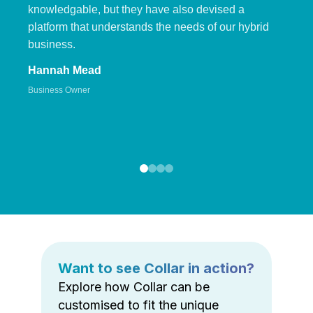
knowledgable, but they have also devised a
platform that understands the needs of our hybrid
business.
Hannah Mead
Business Owner
Want to see Collar in action?
Explore how Collar can be
customised to fit the unique