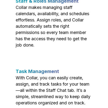
Staff & Roles Management
Collar makes managing staff
calendars, availability, and schedules
effortless. Assign roles, and Collar
automatically sets the right
permissions so every team member
has the access they need to get the
job done.
Task Management
With Collar, you can easily create,
assign, and track tasks for your team
—all within the Staff Chat tab. It’s a
simple, streamlined way to keep daily
operations organized and on track.