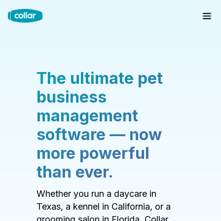
The ultimate pet
business
management
software — now
more powerful
than ever.
Whether you run a daycare in
Texas, a kennel in California, or a
grooming salon in Florida, Collar