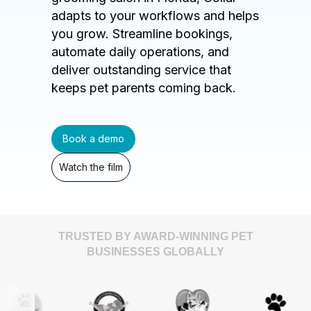
adapts to your workflows and helps
you grow. Streamline bookings,
automate daily operations, and
deliver outstanding service that
keeps pet parents coming back.
Book a demo
Watch the film
TRUSTED BY AWARD-WINNING PET
BUSINESSES GLOBALLY