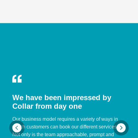
We have been impressed by
Collar from day one
Our business model requires a variety of ways in
which customers can book our different services.
Not only is the team approachable, prompt and