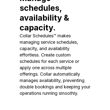
schedules,
availability &
capacity.
Collar Schedules™ makes
managing service schedules,
capacity, and availability
effortless. Create custom
schedules for each service or
apply one across multiple
offerings. Collar automatically
manages availability, preventing
double bookings and keeping your
operations running smoothly.