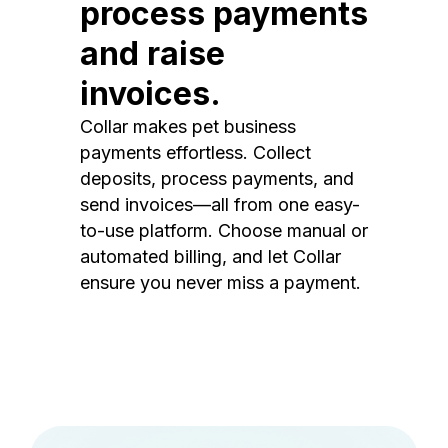
process payments
and raise
invoices.
Collar makes pet business
payments effortless. Collect
deposits, process payments, and
send invoices—all from one easy-
to-use platform. Choose manual or
automated billing, and let Collar
ensure you never miss a payment.