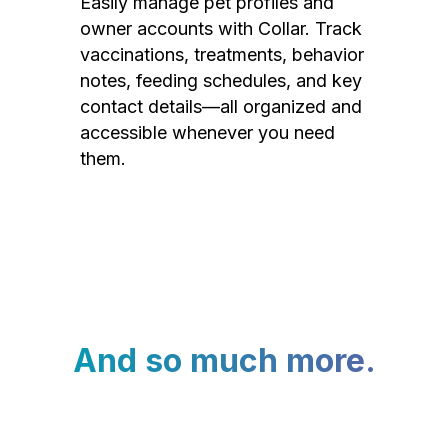
Easily manage pet profiles and
owner accounts with Collar. Track
vaccinations, treatments, behavior
notes, feeding schedules, and key
contact details—all organized and
accessible whenever you need
them.
And so much more.