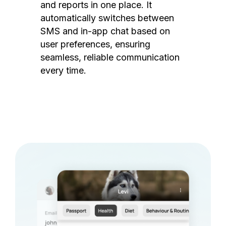
and reports in one place. It
automatically switches between
SMS and in-app chat based on
user preferences, ensuring
seamless, reliable communication
every time.