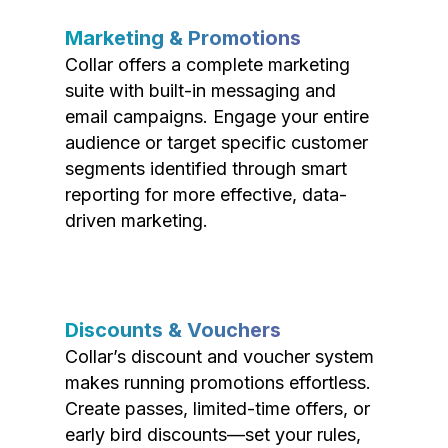
Marketing & Promotions
Collar offers a complete marketing
suite with built-in messaging and
email campaigns. Engage your entire
audience or target specific customer
segments identified through smart
reporting for more effective, data-
driven marketing.
Discounts & Vouchers
Collar’s discount and voucher system
makes running promotions effortless.
Create passes, limited-time offers, or
early bird discounts—set your rules,