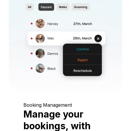
Booking Management
Manage your
bookings, with