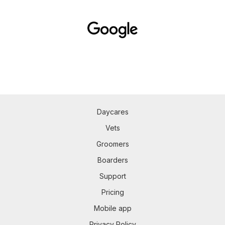
Daycares
Vets
Groomers
Boarders
Support
Pricing
Mobile app
Privacy Policy