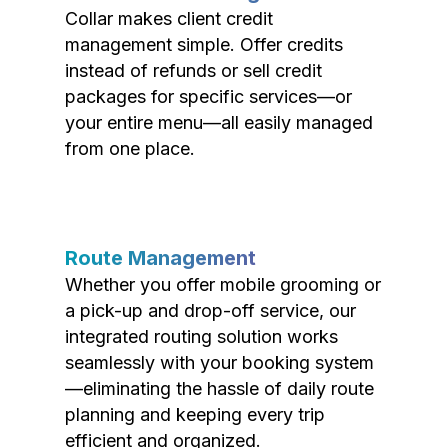
Collar makes client credit
management simple. Offer credits
instead of refunds or sell credit
packages for specific services—or
your entire menu—all easily managed
from one place.
Route Management
Whether you offer mobile grooming or
a pick-up and drop-off service, our
integrated routing solution works
seamlessly with your booking system
—eliminating the hassle of daily route
planning and keeping every trip
efficient and organized.