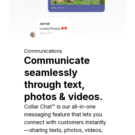
Communications
Communicate
seamlessly
through text,
photos & videos.
Collar Chat™ is our all-in-one
messaging feature that lets you
connect with customers instantly
—sharing texts, photos, videos,