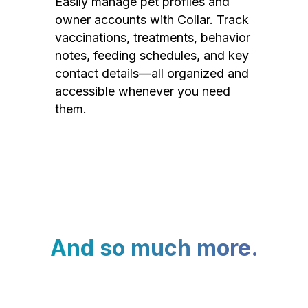
Easily manage pet profiles and
owner accounts with Collar. Track
vaccinations, treatments, behavior
notes, feeding schedules, and key
contact details—all organized and
accessible whenever you need
them.
And so much more.