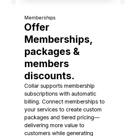
Memberships
Offer
Memberships,
packages &
members
discounts.
Collar supports membership
subscriptions with automatic
billing. Connect memberships to
your services to create custom
packages and tiered pricing—
delivering more value to
customers while generating