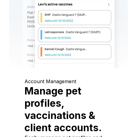
Account Management
Manage pet
profiles,
vaccinations &
client accounts.