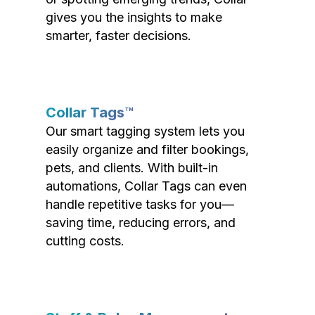
gives you the insights to make
smarter, faster decisions.
Collar Tags™
Our smart tagging system lets you
easily organize and filter bookings,
pets, and clients. With built-in
automations, Collar Tags can even
handle repetitive tasks for you—
saving time, reducing errors, and
cutting costs.