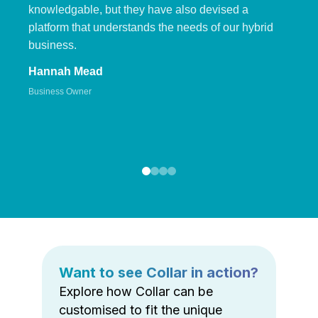
knowledgable, but they have also devised a
platform that understands the needs of our hybrid
business.
Hannah Mead
Business Owner
Want to see Collar in action?
Explore how Collar can be
customised to fit the unique