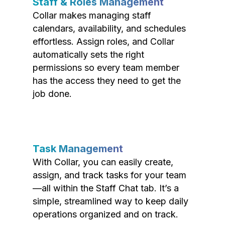
Staff & Roles Management
Collar makes managing staff
calendars, availability, and schedules
effortless. Assign roles, and Collar
automatically sets the right
permissions so every team member
has the access they need to get the
job done.
Task Management
With Collar, you can easily create,
assign, and track tasks for your team
—all within the Staff Chat tab. It’s a
simple, streamlined way to keep daily
operations organized and on track.