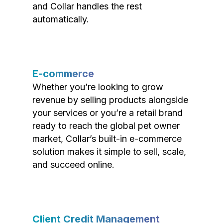
and Collar handles the rest
automatically.
E-commerce
Whether you’re looking to grow
revenue by selling products alongside
your services or you’re a retail brand
ready to reach the global pet owner
market, Collar’s built-in e-commerce
solution makes it simple to sell, scale,
and succeed online.
Client Credit Management