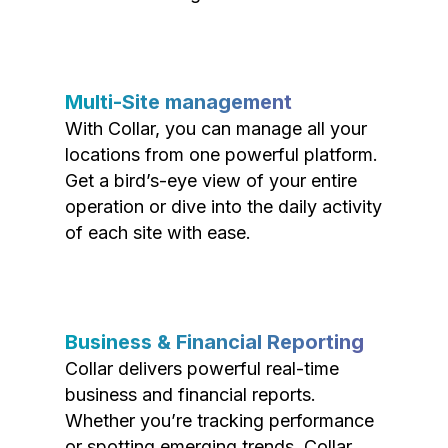
Multi-Site management
With Collar, you can manage all your
locations from one powerful platform.
Get a bird’s-eye view of your entire
operation or dive into the daily activity
of each site with ease.
Business & Financial Reporting
Collar delivers powerful real-time
business and financial reports.
Whether you’re tracking performance
or spotting emerging trends, Collar