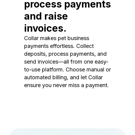
process payments
and raise
invoices.
Collar makes pet business
payments effortless. Collect
deposits, process payments, and
send invoices—all from one easy-
to-use platform. Choose manual or
automated billing, and let Collar
ensure you never miss a payment.