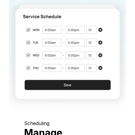
Scheduling
Manage