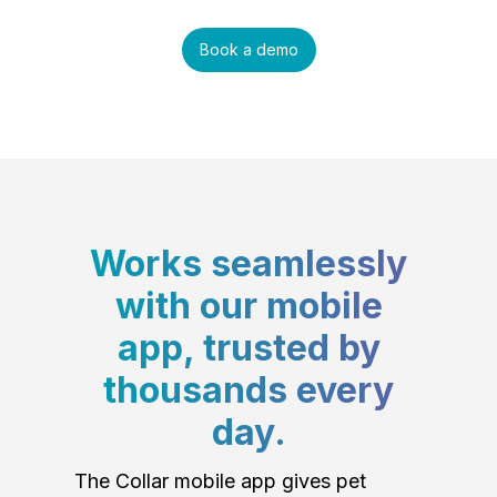
Book a demo
Works seamlessly
with our mobile
app, trusted by
thousands every
day.
The Collar mobile app gives pet