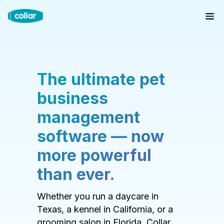
The ultimate pet
business
management
software — now
more powerful
than ever.
Whether you run a daycare in
Texas, a kennel in California, or a
grooming salon in Florida, Collar