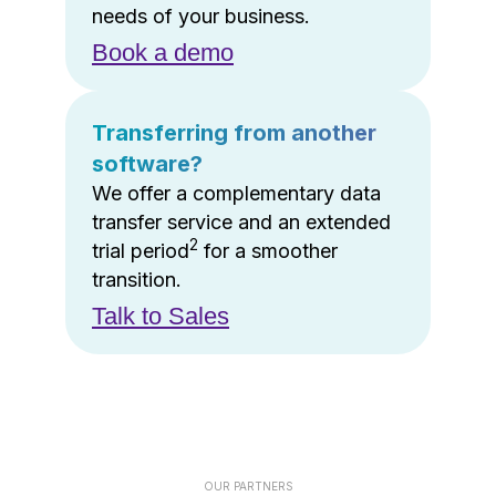
needs of your business.
Book a demo
Transferring from another
software?
We offer a complementary data
transfer service and an extended
2
trial period
for a smoother
transition.
Talk to Sales
OUR PARTNERS