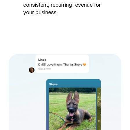
consistent, recurring revenue for
your business.