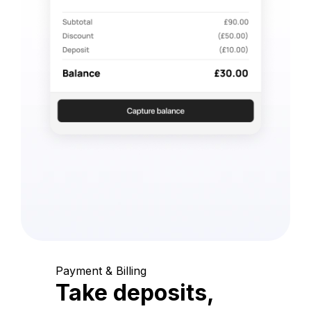
Payment & Billing
Take deposits,