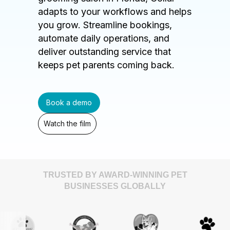
adapts to your workflows and helps
you grow. Streamline bookings,
automate daily operations, and
deliver outstanding service that
keeps pet parents coming back.
Book a demo
Watch the film
TRUSTED BY AWARD-WINNING PET
BUSINESSES GLOBALLY