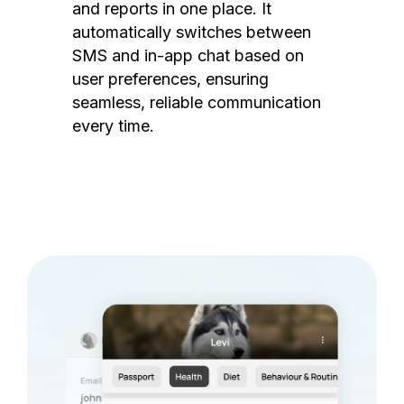
and reports in one place. It
automatically switches between
SMS and in-app chat based on
user preferences, ensuring
seamless, reliable communication
every time.