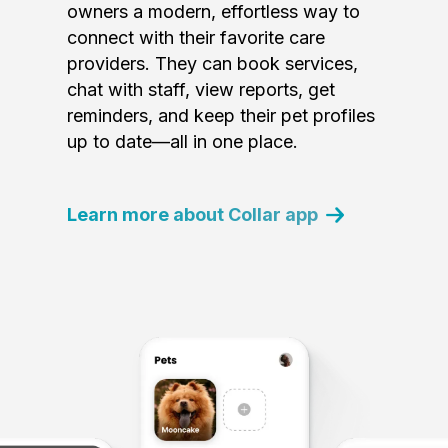
owners a modern, effortless way to
connect with their favorite care
providers. They can book services,
chat with staff, view reports, get
reminders, and keep their pet profiles
up to date—all in one place.
Learn more about Collar app