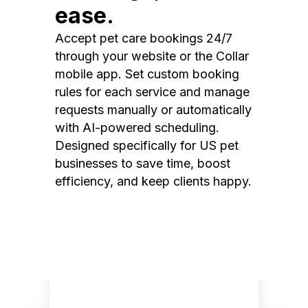
ease.
Accept pet care bookings 24/7
through your website or the Collar
mobile app. Set custom booking
rules for each service and manage
requests manually or automatically
with AI-powered scheduling.
Designed specifically for US pet
businesses to save time, boost
efficiency, and keep clients happy.