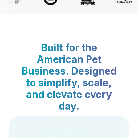
Built for the
American Pet
Business. Designed
to simplify, scale,
and elevate every
day.