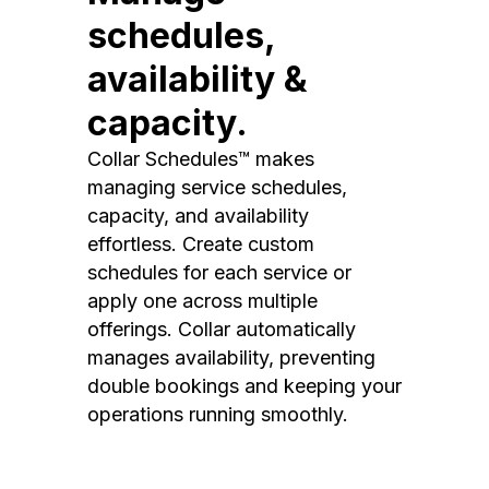
schedules,
availability &
capacity.
Collar Schedules™ makes
managing service schedules,
capacity, and availability
effortless. Create custom
schedules for each service or
apply one across multiple
offerings. Collar automatically
manages availability, preventing
double bookings and keeping your
operations running smoothly.