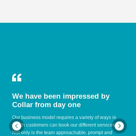
We have been impressed by
Collar from day one
Our business model requires a variety of ways in
which customers can book our different services.
Not only is the team approachable, prompt and