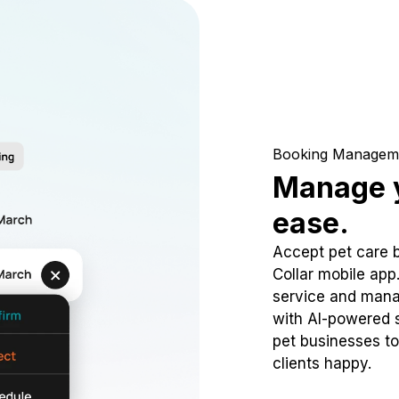
Booking Managem
Manage y
ease.
Accept pet care 
Collar mobile app
service and mana
with AI-powered s
pet businesses to
clients happy.