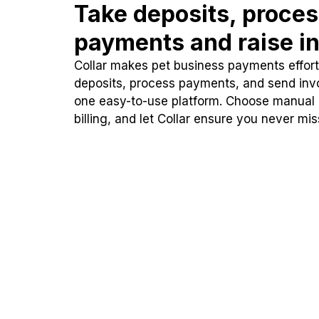
Take deposits, proce
payments and raise in
Collar makes pet business payments effortl
deposits, process payments, and send inv
one easy-to-use platform. Choose manual
billing, and let Collar ensure you never mi