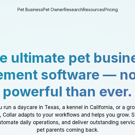
Pet Business
Pet Owner
Research
Resources
Pricing
e ultimate pet busin
ment software — n
powerful than ever.
 run a daycare in Texas, a kennel in California, or a gr
a, Collar adapts to your workflows and helps you grow. 
tomate daily operations, and deliver outstanding servi
pet parents coming back.