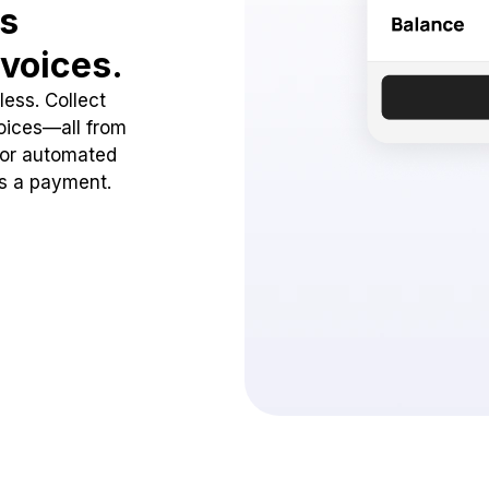
ss
voices.
ess. Collect
oices—all from
 or automated
ss a payment.