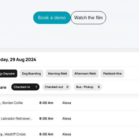
Book a demo
Watch the film