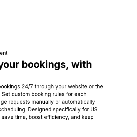
ent
our bookings, with
bookings 24/7 through your website or the
. Set custom booking rules for each
ge requests manually or automatically
cheduling. Designed specifically for US
 save time, boost efficiency, and keep