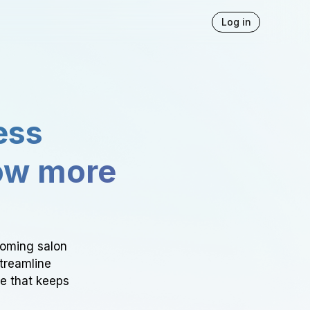
Log in
ess
ow more
ooming salon
Streamline
ce that keeps