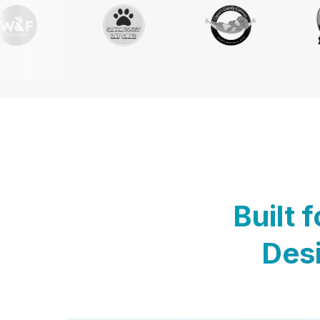
Built 
Desi