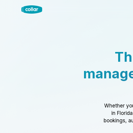
Th
manage
Whether you
in Florid
bookings, au