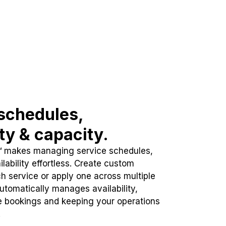
schedules,
ity & capacity.
™ makes managing service schedules,
lability effortless. Create custom
h service or apply one across multiple
automatically manages availability,
e bookings and keeping your operations
.