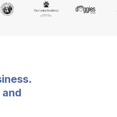
siness.
, and