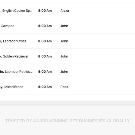
TRUSTED BY AWARD-WINNING PET BUSINESSES GLOBALLY