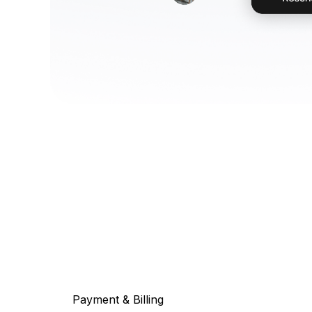
Payment & Billing