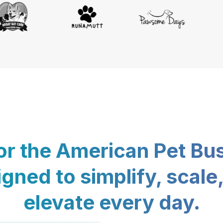
for the American Pet Bu
gned to simplify, scale
elevate every day.