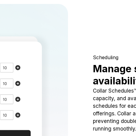
Scheduling
Manage 
availabil
Collar Schedules
capacity, and avai
schedules for eac
offerings. Collar 
preventing doubl
running smoothly