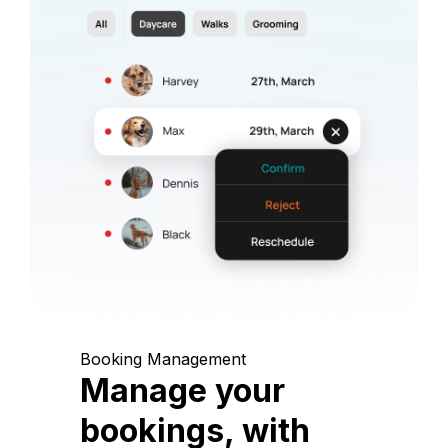
Booking Management
Manage your
bookings, with