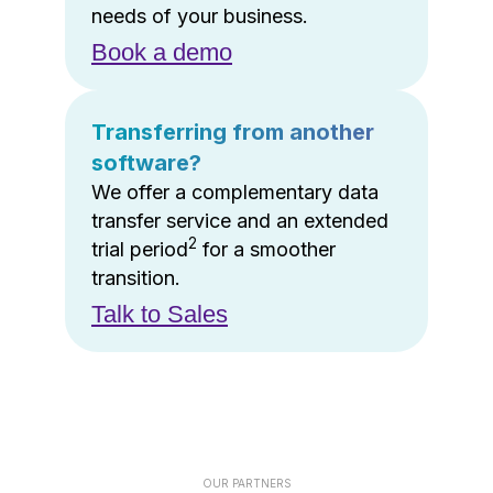
needs of your business.
Book a demo
Transferring from another
software?
We offer a complementary data
transfer service and an extended
2
trial period
for a smoother
transition.
Talk to Sales
OUR PARTNERS