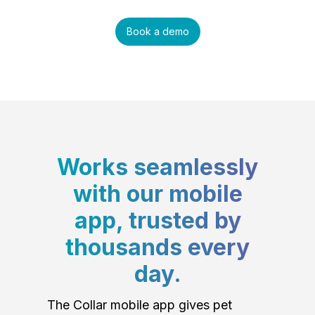
Book a demo
Works seamlessly
with our mobile
app, trusted by
thousands every
day.
The Collar mobile app gives pet