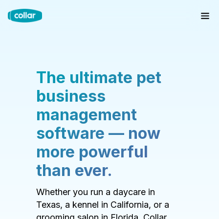
The ultimate pet
business
management
software — now
more powerful
than ever.
Whether you run a daycare in
Texas, a kennel in California, or a
grooming salon in Florida, Collar