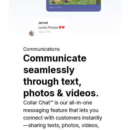
Communications
Communicate
seamlessly
through text,
photos & videos.
Collar Chat™ is our all-in-one
messaging feature that lets you
connect with customers instantly
—sharing texts, photos, videos,