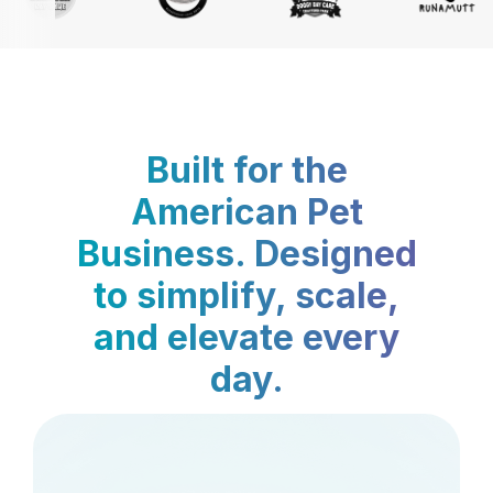
Built for the
American Pet
Business. Designed
to simplify, scale,
and elevate every
day.