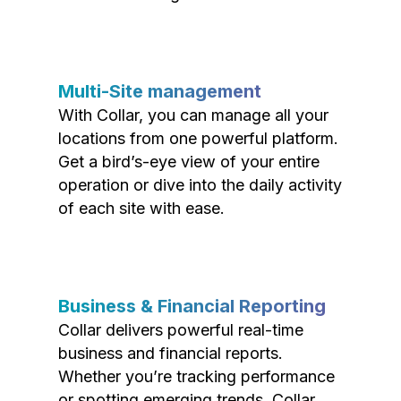
Multi-Site management
With Collar, you can manage all your
locations from one powerful platform.
Get a bird’s-eye view of your entire
operation or dive into the daily activity
of each site with ease.
Business & Financial Reporting
Collar delivers powerful real-time
business and financial reports.
Whether you’re tracking performance
or spotting emerging trends, Collar