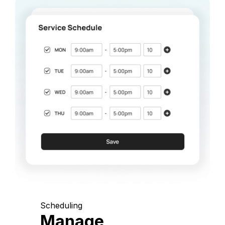
Scheduling
Manage