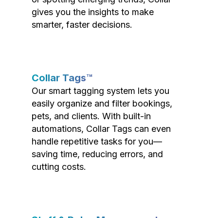
gives you the insights to make
smarter, faster decisions.
Collar Tags™
Our smart tagging system lets you
easily organize and filter bookings,
pets, and clients. With built-in
automations, Collar Tags can even
handle repetitive tasks for you—
saving time, reducing errors, and
cutting costs.