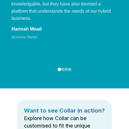
knowledgable, but they have also devised a
platform that understands the needs of our hybrid
business.
Hannah Mead
Business Owner
Want to see Collar in action?
Explore how Collar can be
customised to fit the unique