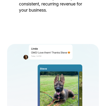
consistent, recurring revenue for
your business.