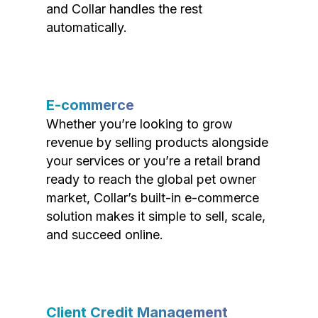
and Collar handles the rest
automatically.
E-commerce
Whether you’re looking to grow
revenue by selling products alongside
your services or you’re a retail brand
ready to reach the global pet owner
market, Collar’s built-in e-commerce
solution makes it simple to sell, scale,
and succeed online.
Client Credit Management