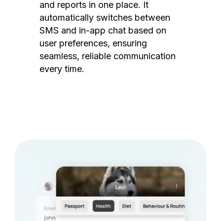
and reports in one place. It
automatically switches between
SMS and in-app chat based on
user preferences, ensuring
seamless, reliable communication
every time.