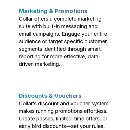
Marketing & Promotions
Collar offers a complete marketing
suite with built-in messaging and
email campaigns. Engage your entire
audience or target specific customer
segments identified through smart
reporting for more effective, data-
driven marketing.
Discounts & Vouchers
Collar’s discount and voucher system
makes running promotions effortless.
Create passes, limited-time offers, or
early bird discounts—set your rules,