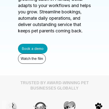
adapts to your workflows and helps
you grow. Streamline bookings,
automate daily operations, and
deliver outstanding service that
keeps pet parents coming back.
Book a demo
Watch the film
TRUSTED BY AWARD-WINNING PET
BUSINESSES GLOBALLY