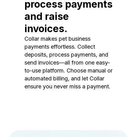
process payments
and raise
invoices.
Collar makes pet business
payments effortless. Collect
deposits, process payments, and
send invoices—all from one easy-
to-use platform. Choose manual or
automated billing, and let Collar
ensure you never miss a payment.