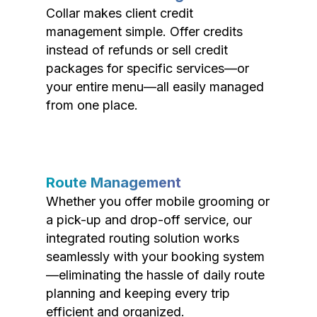
Collar makes client credit
management simple. Offer credits
instead of refunds or sell credit
packages for specific services—or
your entire menu—all easily managed
from one place.
Route Management
Whether you offer mobile grooming or
a pick-up and drop-off service, our
integrated routing solution works
seamlessly with your booking system
—eliminating the hassle of daily route
planning and keeping every trip
efficient and organized.