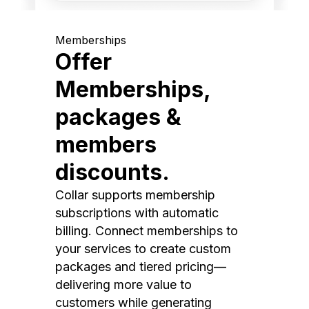
Memberships
Offer
Memberships,
packages &
members
discounts.
Collar supports membership
subscriptions with automatic
billing. Connect memberships to
your services to create custom
packages and tiered pricing—
delivering more value to
customers while generating