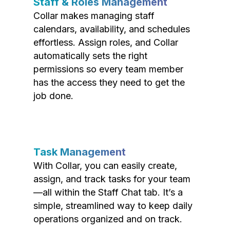
Staff & Roles Management
Collar makes managing staff
calendars, availability, and schedules
effortless. Assign roles, and Collar
automatically sets the right
permissions so every team member
has the access they need to get the
job done.
Task Management
With Collar, you can easily create,
assign, and track tasks for your team
—all within the Staff Chat tab. It’s a
simple, streamlined way to keep daily
operations organized and on track.