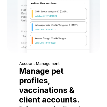
Account Management
Manage pet
profiles,
vaccinations &
client accounts.