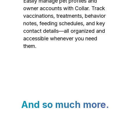
Easily manage pet profiles and
owner accounts with Collar. Track
vaccinations, treatments, behavior
notes, feeding schedules, and key
contact details—all organized and
accessible whenever you need
them.
And so much more.