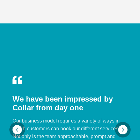
We have been impressed by
Collar from day one
Our business model requires a variety of ways in
which customers can book our different services.
Not only is the team approachable, prompt and