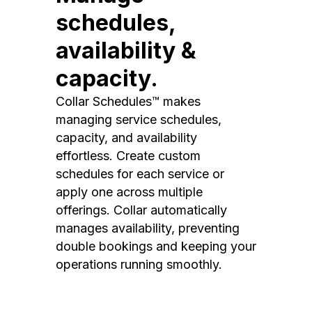
schedules,
availability &
capacity.
Collar Schedules™ makes
managing service schedules,
capacity, and availability
effortless. Create custom
schedules for each service or
apply one across multiple
offerings. Collar automatically
manages availability, preventing
double bookings and keeping your
operations running smoothly.