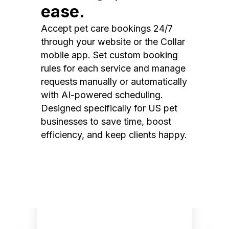
ease.
Accept pet care bookings 24/7
through your website or the Collar
mobile app. Set custom booking
rules for each service and manage
requests manually or automatically
with AI-powered scheduling.
Designed specifically for US pet
businesses to save time, boost
efficiency, and keep clients happy.