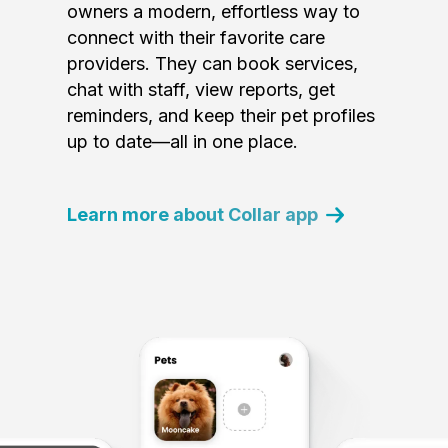
owners a modern, effortless way to
connect with their favorite care
providers. They can book services,
chat with staff, view reports, get
reminders, and keep their pet profiles
up to date—all in one place.
Learn more about Collar app