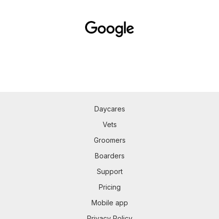
Daycares
Vets
Groomers
Boarders
Support
Pricing
Mobile app
Privacy Policy