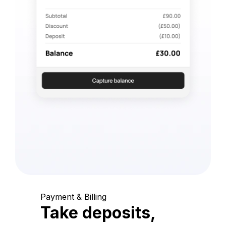
Payment & Billing
Take deposits,