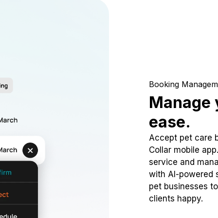
Booking Managem
Manage y
ease.
Accept pet care 
Collar mobile app
service and mana
with AI-powered s
pet businesses to
clients happy.