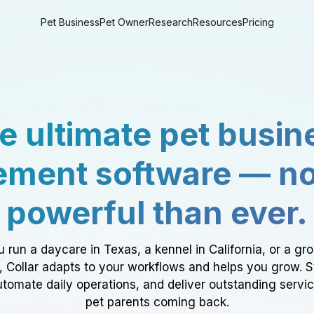
Pet Business
Pet Owner
Research
Resources
Pricing
e ultimate pet busin
ment software — n
powerful than ever.
 run a daycare in Texas, a kennel in California, or a gr
a, Collar adapts to your workflows and helps you grow. 
tomate daily operations, and deliver outstanding servi
pet parents coming back.