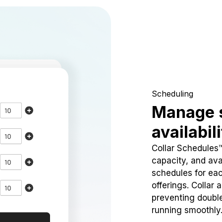
Scheduling
Manage 
availabil
Collar Schedules
capacity, and avai
schedules for eac
offerings. Collar 
preventing doubl
running smoothly