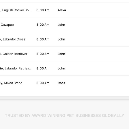
TRUSTED BY AWARD-WINNING PET BUSINESSES GLOBALLY