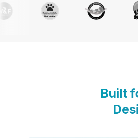
Built 
Desi