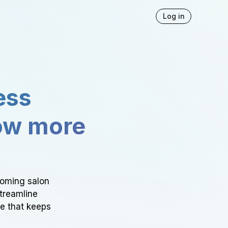
Log in
ess
ow more
ooming salon
Streamline
ce that keeps