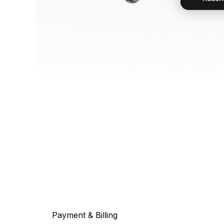
Payment & Billing