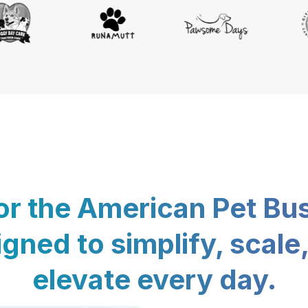
for the American Pet Bu
gned to simplify, scale
elevate every day.