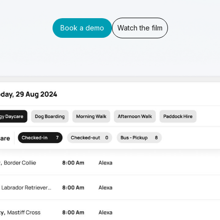
Book a demo
Watch the film