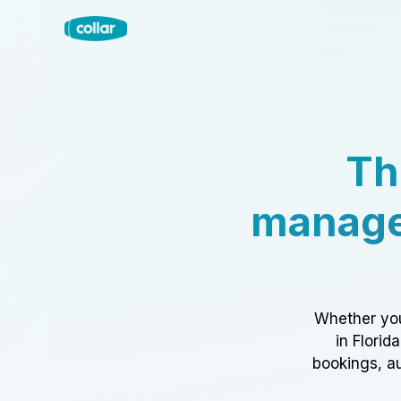
Th
manage
Whether you
in Florid
bookings, au