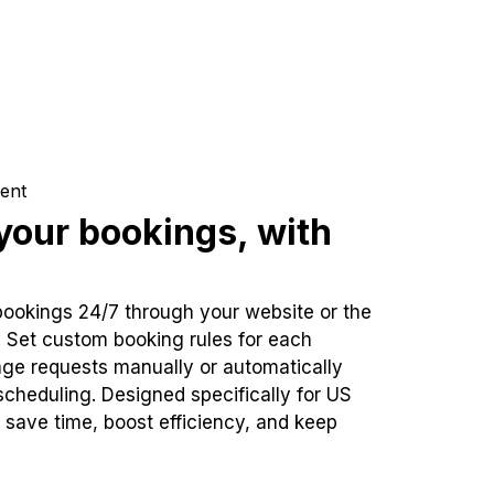
ent
our bookings, with
bookings 24/7 through your website or the
. Set custom booking rules for each
ge requests manually or automatically
cheduling. Designed specifically for US
 save time, boost efficiency, and keep