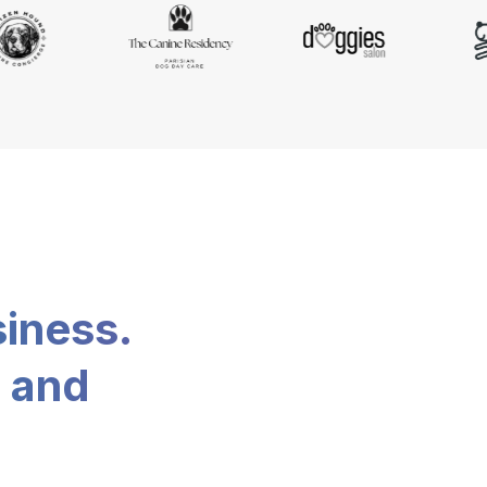
siness.
, and