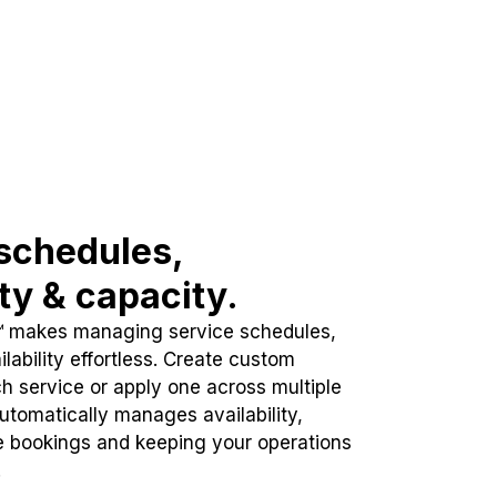
schedules,
ity & capacity.
™ makes managing service schedules,
lability effortless. Create custom
h service or apply one across multiple
automatically manages availability,
e bookings and keeping your operations
.