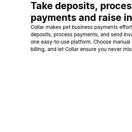
Take deposits, proce
payments and raise in
Collar makes pet business payments effortl
deposits, process payments, and send inv
one easy-to-use platform. Choose manual
billing, and let Collar ensure you never mi