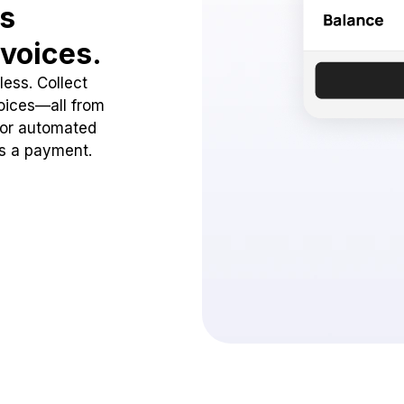
ss
voices.
ess. Collect
oices—all from
 or automated
ss a payment.