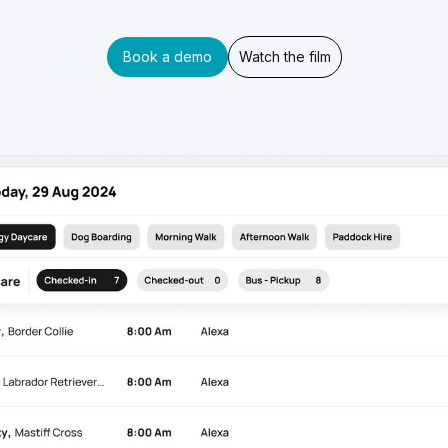
Book a demo
Watch the film