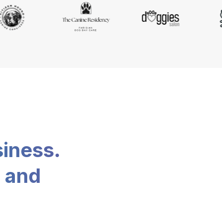
siness.
, and