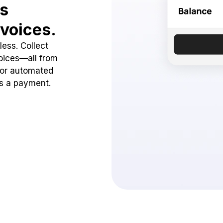
ss
voices.
ess. Collect
oices—all from
 or automated
ss a payment.