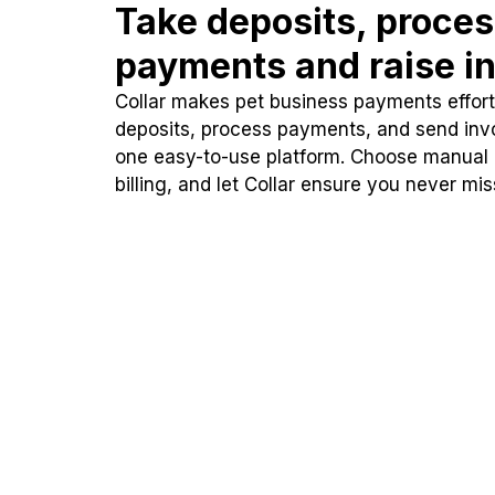
Take deposits, proce
payments and raise in
Collar makes pet business payments effortl
deposits, process payments, and send inv
one easy-to-use platform. Choose manual
billing, and let Collar ensure you never mi