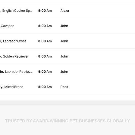
TRUSTED BY AWARD-WINNING PET BUSINESSES GLOBALLY