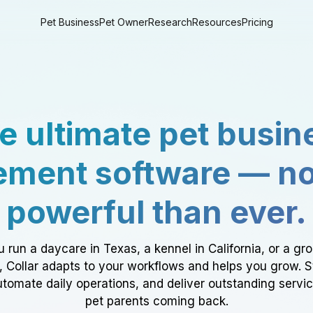
Pet Business
Pet Owner
Research
Resources
Pricing
e ultimate pet busin
ment software — n
powerful than ever.
 run a daycare in Texas, a kennel in California, or a gr
a, Collar adapts to your workflows and helps you grow. 
tomate daily operations, and deliver outstanding servi
pet parents coming back.