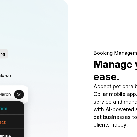
Booking Managem
Manage y
ease.
Accept pet care 
Collar mobile app
service and mana
with AI-powered s
pet businesses to
clients happy.