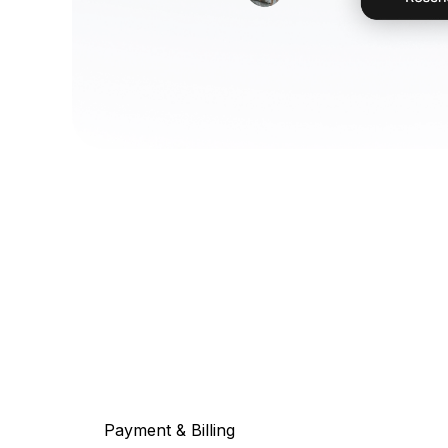
Payment & Billing