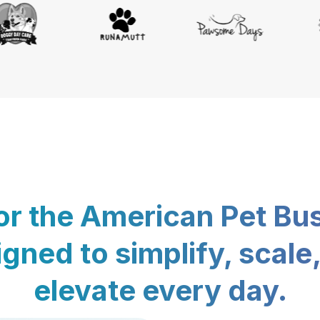
for the American Pet Bu
gned to simplify, scale
elevate every day.