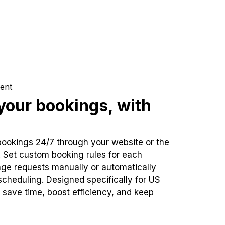
ent
our bookings, with
bookings 24/7 through your website or the
. Set custom booking rules for each
ge requests manually or automatically
cheduling. Designed specifically for US
 save time, boost efficiency, and keep