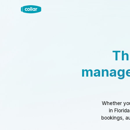
Th
manage
Whether you
in Florid
bookings, au