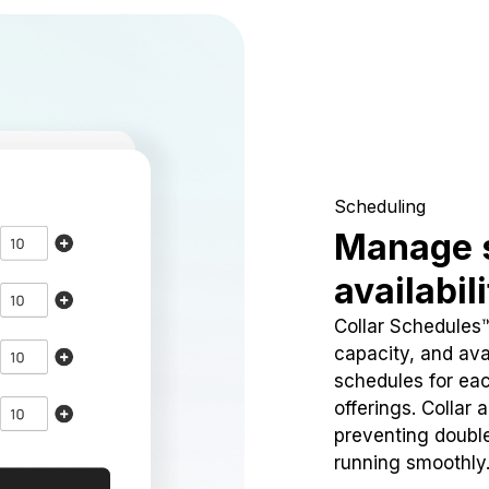
Scheduling
Manage 
availabil
Collar Schedules
capacity, and avai
schedules for eac
offerings. Collar 
preventing doubl
running smoothly