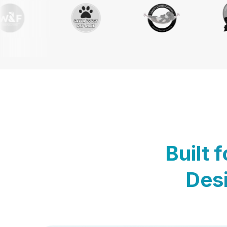
Built 
Desi