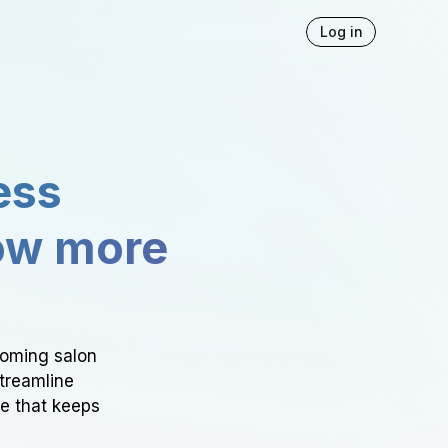
Log in
ess
ow more
ooming salon
Streamline
ce that keeps