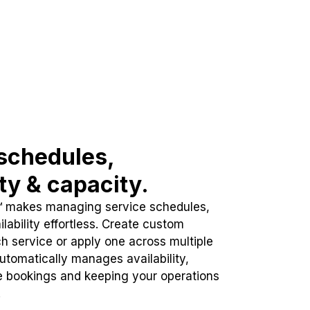
schedules,
ity & capacity.
™ makes managing service schedules,
lability effortless. Create custom
h service or apply one across multiple
automatically manages availability,
e bookings and keeping your operations
.