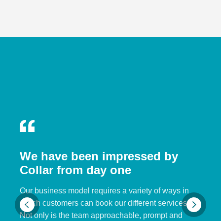
We have been impressed by
Collar from day one
Our business model requires a variety of ways in
which customers can book our different services.
Not only is the team approachable, prompt and