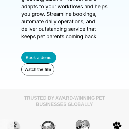
adapts to your workflows and helps
you grow. Streamline bookings,
automate daily operations, and
deliver outstanding service that
keeps pet parents coming back.
Book a demo
Watch the film
TRUSTED BY AWARD-WINNING PET
BUSINESSES GLOBALLY