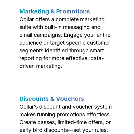
Marketing & Promotions
Collar offers a complete marketing
suite with built-in messaging and
email campaigns. Engage your entire
audience or target specific customer
segments identified through smart
reporting for more effective, data-
driven marketing.
Discounts & Vouchers
Collar’s discount and voucher system
makes running promotions effortless.
Create passes, limited-time offers, or
early bird discounts—set your rules,