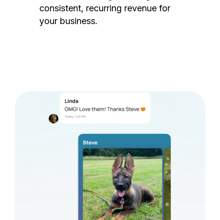
consistent, recurring revenue for
your business.