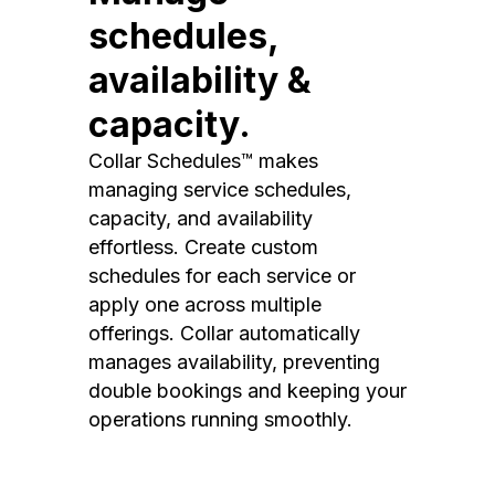
schedules,
availability &
capacity.
Collar Schedules™ makes
managing service schedules,
capacity, and availability
effortless. Create custom
schedules for each service or
apply one across multiple
offerings. Collar automatically
manages availability, preventing
double bookings and keeping your
operations running smoothly.