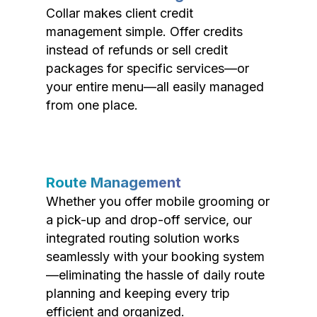
Collar makes client credit
management simple. Offer credits
instead of refunds or sell credit
packages for specific services—or
your entire menu—all easily managed
from one place.
Route Management
Whether you offer mobile grooming or
a pick-up and drop-off service, our
integrated routing solution works
seamlessly with your booking system
—eliminating the hassle of daily route
planning and keeping every trip
efficient and organized.