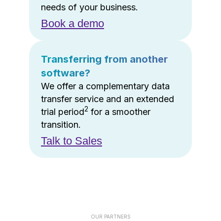
needs of your business.
Book a demo
Transferring from another
software?
We offer a complementary data
transfer service and an extended
2
trial period
for a smoother
transition.
Talk to Sales
OUR PARTNERS