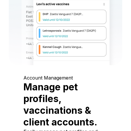
Account Management
Manage pet
profiles,
vaccinations &
client accounts.