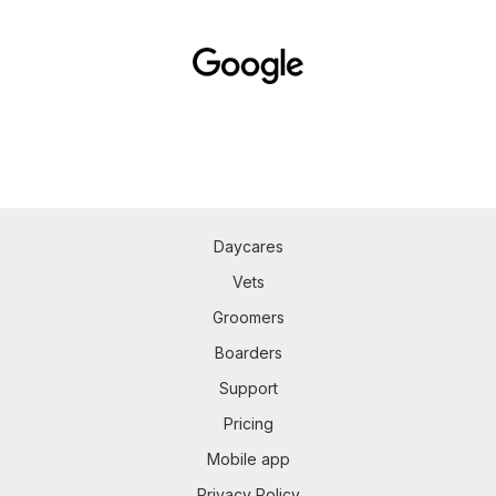
Daycares
Vets
Groomers
Boarders
Support
Pricing
Mobile app
Privacy Policy