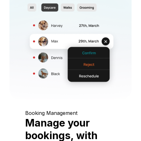
Booking Management
Manage your
bookings, with