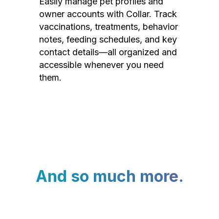
Easily manage pet profiles and
owner accounts with Collar. Track
vaccinations, treatments, behavior
notes, feeding schedules, and key
contact details—all organized and
accessible whenever you need
them.
And so much more.