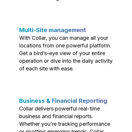
Multi-Site management
With Collar, you can manage all your
locations from one powerful platform.
Get a bird’s-eye view of your entire
operation or dive into the daily activity
of each site with ease.
Business & Financial Reporting
Collar delivers powerful real-time
business and financial reports.
Whether you’re tracking performance
or spotting emerging trends, Collar