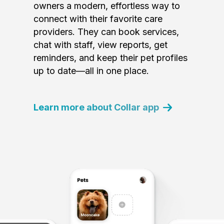
owners a modern, effortless way to
connect with their favorite care
providers. They can book services,
chat with staff, view reports, get
reminders, and keep their pet profiles
up to date—all in one place.
Learn more about Collar app