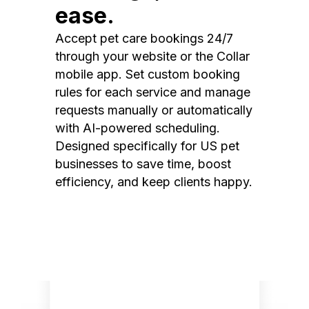
ease.
Accept pet care bookings 24/7
through your website or the Collar
mobile app. Set custom booking
rules for each service and manage
requests manually or automatically
with AI-powered scheduling.
Designed specifically for US pet
businesses to save time, boost
efficiency, and keep clients happy.