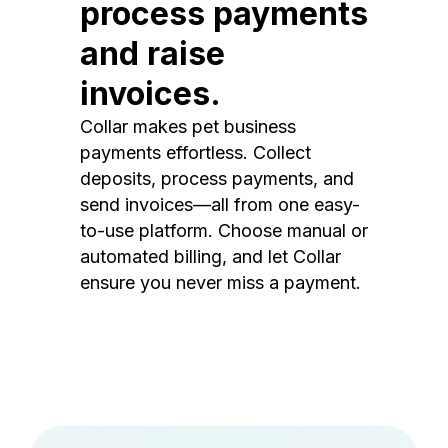
process payments
and raise
invoices.
Collar makes pet business
payments effortless. Collect
deposits, process payments, and
send invoices—all from one easy-
to-use platform. Choose manual or
automated billing, and let Collar
ensure you never miss a payment.