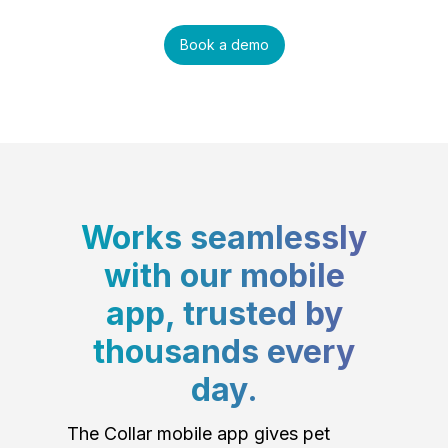
Book a demo
Works seamlessly
with our mobile
app, trusted by
thousands every
day.
The Collar mobile app gives pet