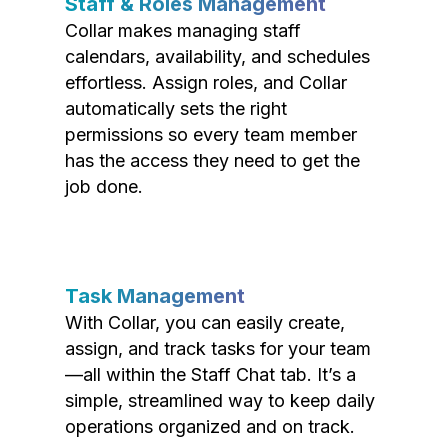
Staff & Roles Management
Collar makes managing staff
calendars, availability, and schedules
effortless. Assign roles, and Collar
automatically sets the right
permissions so every team member
has the access they need to get the
job done.
Task Management
With Collar, you can easily create,
assign, and track tasks for your team
—all within the Staff Chat tab. It’s a
simple, streamlined way to keep daily
operations organized and on track.