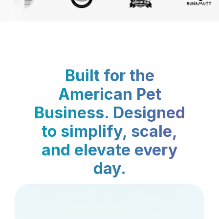
Built for the
American Pet
Business. Designed
to simplify, scale,
and elevate every
day.