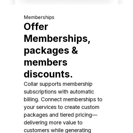
Memberships
Offer
Memberships,
packages &
members
discounts.
Collar supports membership
subscriptions with automatic
billing. Connect memberships to
your services to create custom
packages and tiered pricing—
delivering more value to
customers while generating