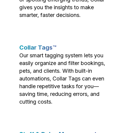
gives you the insights to make
smarter, faster decisions.
Collar Tags™
Our smart tagging system lets you
easily organize and filter bookings,
pets, and clients. With built-in
automations, Collar Tags can even
handle repetitive tasks for you—
saving time, reducing errors, and
cutting costs.