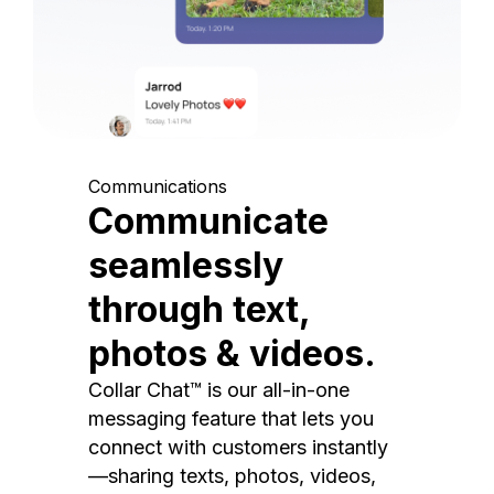
Communications
Communicate
seamlessly
through text,
photos & videos.
Collar Chat™ is our all-in-one
messaging feature that lets you
connect with customers instantly
—sharing texts, photos, videos,