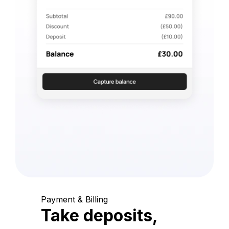
Payment & Billing
Take deposits,