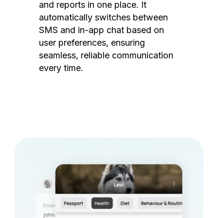
and reports in one place. It
automatically switches between
SMS and in-app chat based on
user preferences, ensuring
seamless, reliable communication
every time.