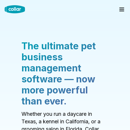
The ultimate pet
business
management
software — now
more powerful
than ever.
Whether you run a daycare in
Texas, a kennel in California, or a
grooming salon in Florida, Collar