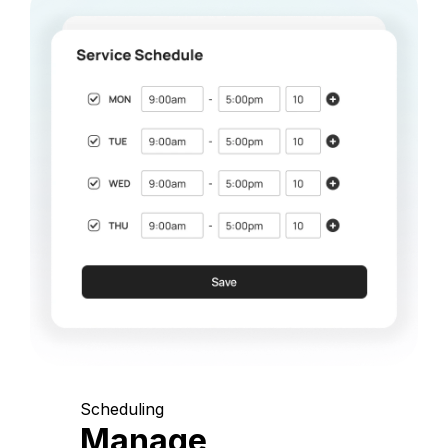
Scheduling
Manage