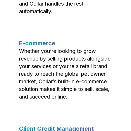
and Collar handles the rest
automatically.
E-commerce
Whether you’re looking to grow
revenue by selling products alongside
your services or you’re a retail brand
ready to reach the global pet owner
market, Collar’s built-in e-commerce
solution makes it simple to sell, scale,
and succeed online.
Client Credit Management