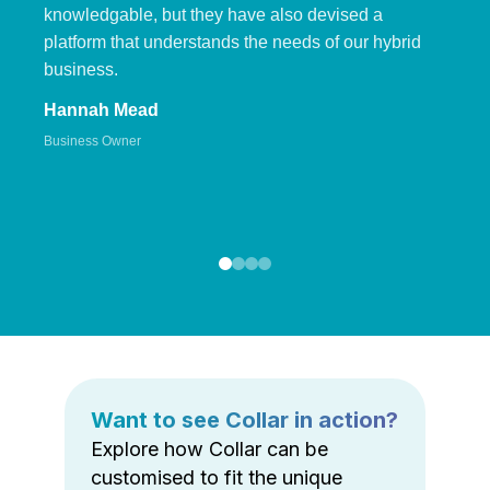
knowledgable, but they have also devised a
platform that understands the needs of our hybrid
business.
Hannah Mead
Business Owner
Want to see Collar in action?
Explore how Collar can be
customised to fit the unique