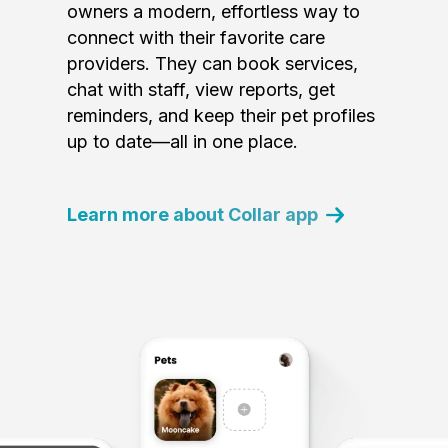
owners a modern, effortless way to
connect with their favorite care
providers. They can book services,
chat with staff, view reports, get
reminders, and keep their pet profiles
up to date—all in one place.
Learn more about Collar app