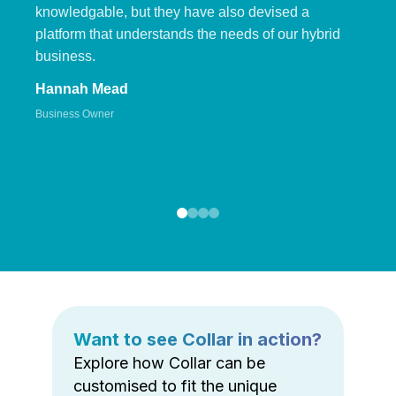
knowledgable, but they have also devised a
platform that understands the needs of our hybrid
business.
Hannah Mead
Business Owner
Want to see Collar in action?
Explore how Collar can be
customised to fit the unique