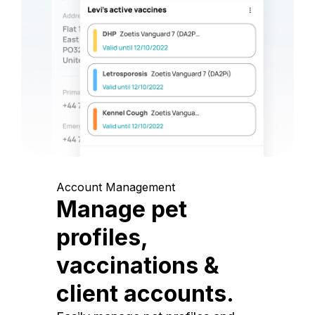
Account Management
Manage pet
profiles,
vaccinations &
client accounts.