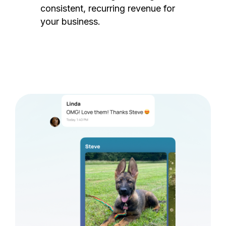
consistent, recurring revenue for
your business.