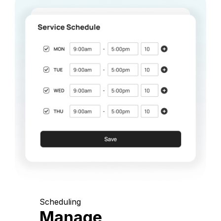
Scheduling
Manage