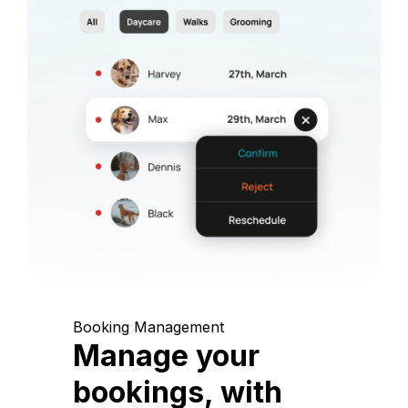
Booking Management
Manage your
bookings, with