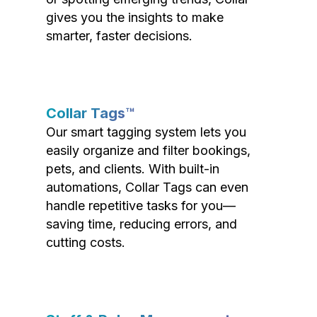
gives you the insights to make
smarter, faster decisions.
Collar Tags™
Our smart tagging system lets you
easily organize and filter bookings,
pets, and clients. With built-in
automations, Collar Tags can even
handle repetitive tasks for you—
saving time, reducing errors, and
cutting costs.