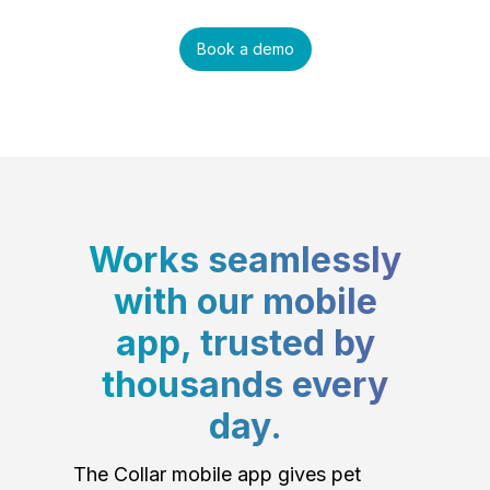
Book a demo
Works seamlessly
with our mobile
app, trusted by
thousands every
day.
The Collar mobile app gives pet