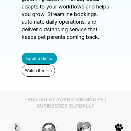
adapts to your workflows and helps
you grow. Streamline bookings,
automate daily operations, and
deliver outstanding service that
keeps pet parents coming back.
Book a demo
Watch the film
TRUSTED BY AWARD-WINNING PET
BUSINESSES GLOBALLY