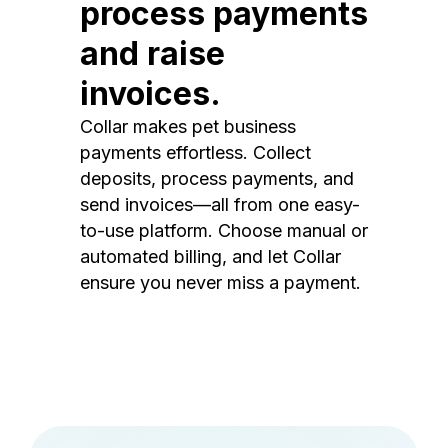
process payments
and raise
invoices.
Collar makes pet business
payments effortless. Collect
deposits, process payments, and
send invoices—all from one easy-
to-use platform. Choose manual or
automated billing, and let Collar
ensure you never miss a payment.