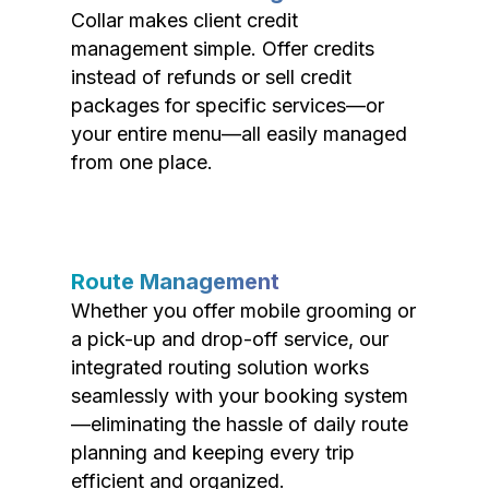
Collar makes client credit
management simple. Offer credits
instead of refunds or sell credit
packages for specific services—or
your entire menu—all easily managed
from one place.
Route Management
Whether you offer mobile grooming or
a pick-up and drop-off service, our
integrated routing solution works
seamlessly with your booking system
—eliminating the hassle of daily route
planning and keeping every trip
efficient and organized.