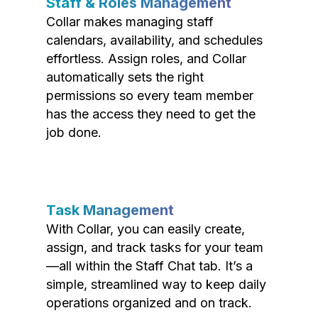
Staff & Roles Management
Collar makes managing staff
calendars, availability, and schedules
effortless. Assign roles, and Collar
automatically sets the right
permissions so every team member
has the access they need to get the
job done.
Task Management
With Collar, you can easily create,
assign, and track tasks for your team
—all within the Staff Chat tab. It’s a
simple, streamlined way to keep daily
operations organized and on track.