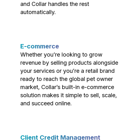
and Collar handles the rest
automatically.
E-commerce
Whether you’re looking to grow
revenue by selling products alongside
your services or you’re a retail brand
ready to reach the global pet owner
market, Collar’s built-in e-commerce
solution makes it simple to sell, scale,
and succeed online.
Client Credit Management