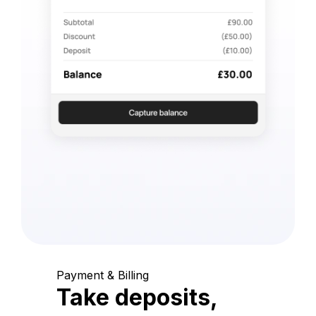
Payment & Billing
Take deposits,