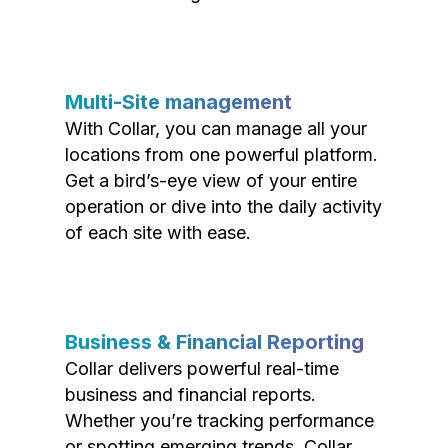
Multi-Site management
With Collar, you can manage all your
locations from one powerful platform.
Get a bird’s-eye view of your entire
operation or dive into the daily activity
of each site with ease.
Business & Financial Reporting
Collar delivers powerful real-time
business and financial reports.
Whether you’re tracking performance
or spotting emerging trends, Collar