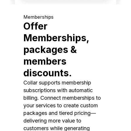
Memberships
Offer
Memberships,
packages &
members
discounts.
Collar supports membership
subscriptions with automatic
billing. Connect memberships to
your services to create custom
packages and tiered pricing—
delivering more value to
customers while generating