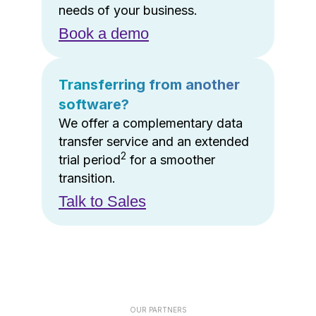
needs of your business.
Book a demo
Transferring from another
software?
We offer a complementary data
transfer service and an extended
2
trial period
for a smoother
transition.
Talk to Sales
OUR PARTNERS