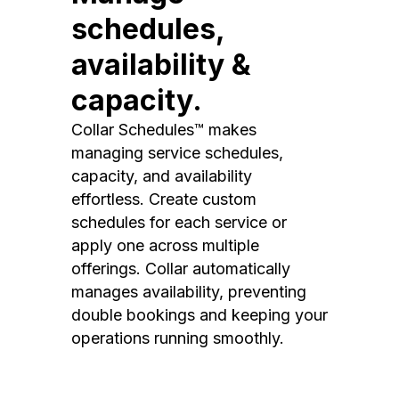
schedules,
availability &
capacity.
Collar Schedules™ makes
managing service schedules,
capacity, and availability
effortless. Create custom
schedules for each service or
apply one across multiple
offerings. Collar automatically
manages availability, preventing
double bookings and keeping your
operations running smoothly.