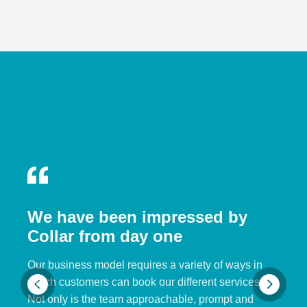
We have been impressed by
Collar from day one
Our business model requires a variety of ways in
which customers can book our different services.
Not only is the team approachable, prompt and