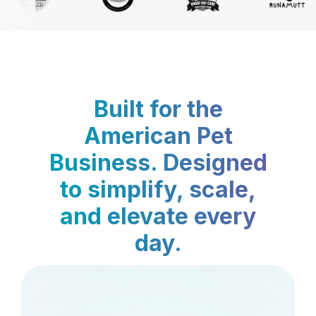
Built for the
American Pet
Business. Designed
to simplify, scale,
and elevate every
day.