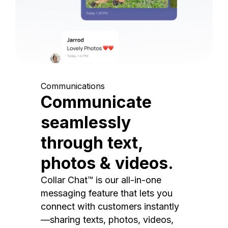
Communications
Communicate
seamlessly
through text,
photos & videos.
Collar Chat™ is our all-in-one
messaging feature that lets you
connect with customers instantly
—sharing texts, photos, videos,