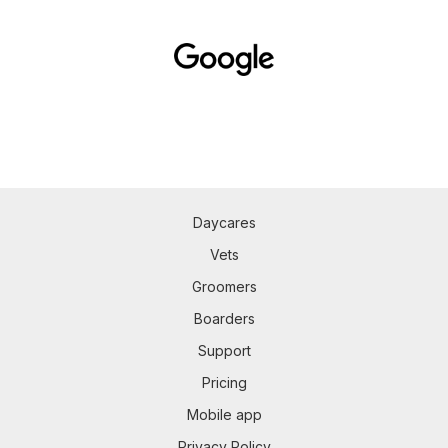
Daycares
Vets
Groomers
Boarders
Support
Pricing
Mobile app
Privacy Policy