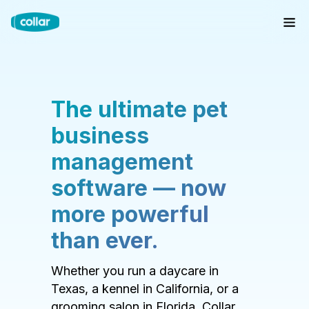
The ultimate pet
business
management
software — now
more powerful
than ever.
Whether you run a daycare in
Texas, a kennel in California, or a
grooming salon in Florida, Collar