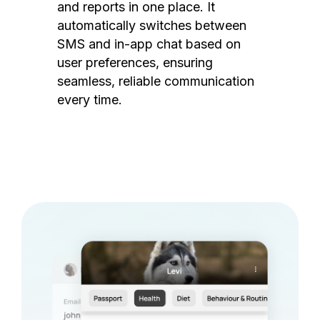
and reports in one place. It
automatically switches between
SMS and in-app chat based on
user preferences, ensuring
seamless, reliable communication
every time.