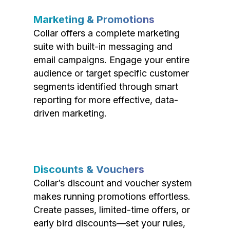
Marketing & Promotions
Collar offers a complete marketing
suite with built-in messaging and
email campaigns. Engage your entire
audience or target specific customer
segments identified through smart
reporting for more effective, data-
driven marketing.
Discounts & Vouchers
Collar’s discount and voucher system
makes running promotions effortless.
Create passes, limited-time offers, or
early bird discounts—set your rules,