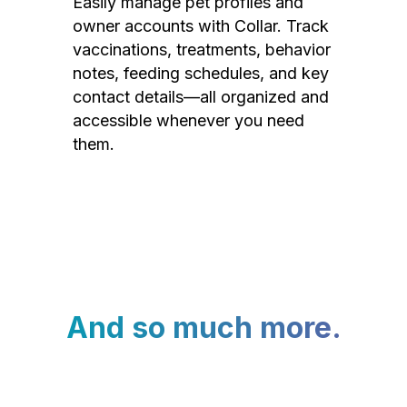
Easily manage pet profiles and
owner accounts with Collar. Track
vaccinations, treatments, behavior
notes, feeding schedules, and key
contact details—all organized and
accessible whenever you need
them.
And so much more.