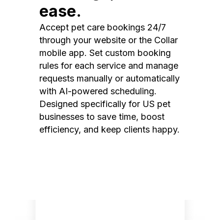
ease.
Accept pet care bookings 24/7
through your website or the Collar
mobile app. Set custom booking
rules for each service and manage
requests manually or automatically
with AI-powered scheduling.
Designed specifically for US pet
businesses to save time, boost
efficiency, and keep clients happy.