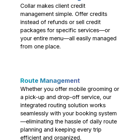
Collar makes client credit
management simple. Offer credits
instead of refunds or sell credit
packages for specific services—or
your entire menu—all easily managed
from one place.
Route Management
Whether you offer mobile grooming or
a pick-up and drop-off service, our
integrated routing solution works
seamlessly with your booking system
—eliminating the hassle of daily route
planning and keeping every trip
efficient and organized.