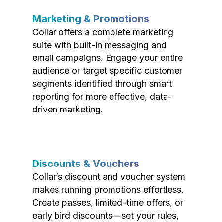
Marketing & Promotions
Collar offers a complete marketing
suite with built-in messaging and
email campaigns. Engage your entire
audience or target specific customer
segments identified through smart
reporting for more effective, data-
driven marketing.
Discounts & Vouchers
Collar’s discount and voucher system
makes running promotions effortless.
Create passes, limited-time offers, or
early bird discounts—set your rules,