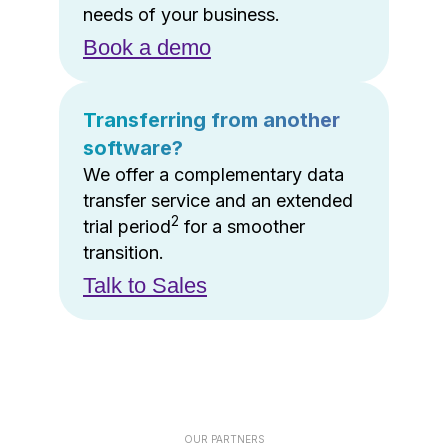
needs of your business.
Book a demo
Transferring from another
software?
We offer a complementary data
transfer service and an extended
2
trial period
for a smoother
transition.
Talk to Sales
OUR PARTNERS