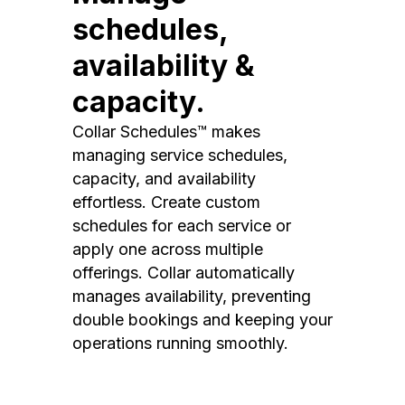
schedules,
availability &
capacity.
Collar Schedules™ makes
managing service schedules,
capacity, and availability
effortless. Create custom
schedules for each service or
apply one across multiple
offerings. Collar automatically
manages availability, preventing
double bookings and keeping your
operations running smoothly.