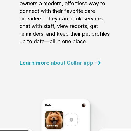
owners a modern, effortless way to
connect with their favorite care
providers. They can book services,
chat with staff, view reports, get
reminders, and keep their pet profiles
up to date—all in one place.
Learn more about Collar app