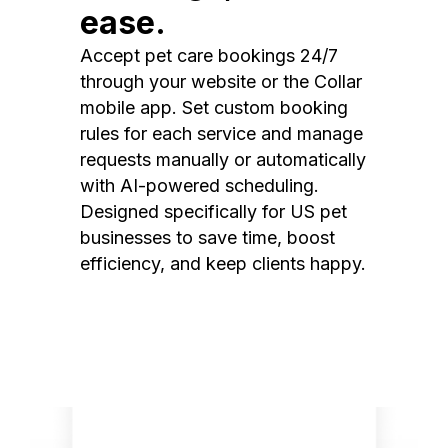
ease.
Accept pet care bookings 24/7
through your website or the Collar
mobile app. Set custom booking
rules for each service and manage
requests manually or automatically
with AI-powered scheduling.
Designed specifically for US pet
businesses to save time, boost
efficiency, and keep clients happy.