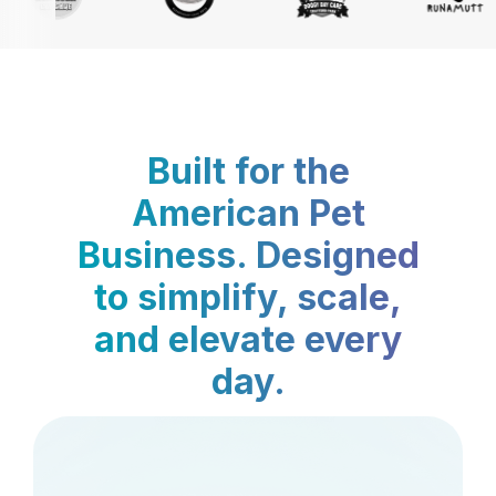
Built for the
American Pet
Business. Designed
to simplify, scale,
and elevate every
day.