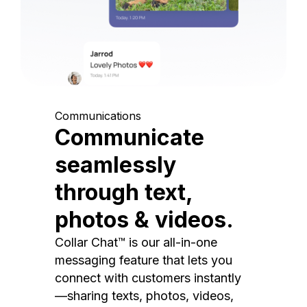
Communications
Communicate
seamlessly
through text,
photos & videos.
Collar Chat™ is our all-in-one
messaging feature that lets you
connect with customers instantly
—sharing texts, photos, videos,