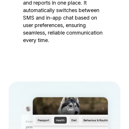
and reports in one place. It
automatically switches between
SMS and in-app chat based on
user preferences, ensuring
seamless, reliable communication
every time.