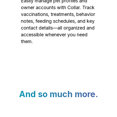
Easily manage pet profiles and
owner accounts with Collar. Track
vaccinations, treatments, behavior
notes, feeding schedules, and key
contact details—all organized and
accessible whenever you need
them.
And so much more.