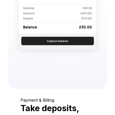
Payment & Billing
Take deposits,