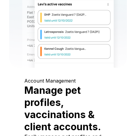
Account Management
Manage pet
profiles,
vaccinations &
client accounts.