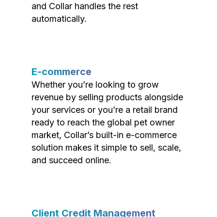
and Collar handles the rest
automatically.
E-commerce
Whether you’re looking to grow
revenue by selling products alongside
your services or you’re a retail brand
ready to reach the global pet owner
market, Collar’s built-in e-commerce
solution makes it simple to sell, scale,
and succeed online.
Client Credit Management