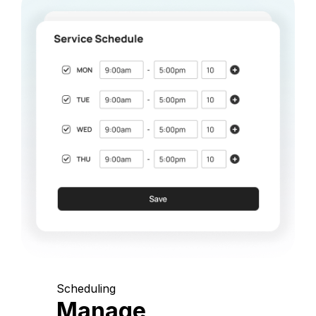
Scheduling
Manage