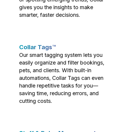
gives you the insights to make
smarter, faster decisions.
Collar Tags™
Our smart tagging system lets you
easily organize and filter bookings,
pets, and clients. With built-in
automations, Collar Tags can even
handle repetitive tasks for you—
saving time, reducing errors, and
cutting costs.