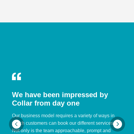
We have been impressed by
Collar from day one
Our business model requires a variety of ways in
which customers can book our different services.
Not only is the team approachable, prompt and