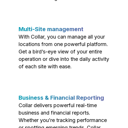
Multi-Site management
With Collar, you can manage all your
locations from one powerful platform.
Get a bird’s-eye view of your entire
operation or dive into the daily activity
of each site with ease.
Business & Financial Reporting
Collar delivers powerful real-time
business and financial reports.
Whether you’re tracking performance
or spotting emerging trends, Collar