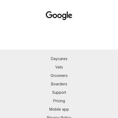
Daycares
Vets
Groomers
Boarders
Support
Pricing
Mobile app
Privacy Policy