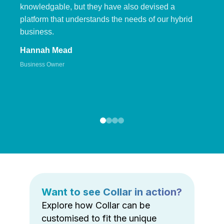
knowledgable, but they have also devised a
platform that understands the needs of our hybrid
business.
Hannah Mead
Business Owner
Want to see Collar in action?
Explore how Collar can be
customised to fit the unique