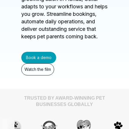
adapts to your workflows and helps
you grow. Streamline bookings,
automate daily operations, and
deliver outstanding service that
keeps pet parents coming back.
Book a demo
Watch the film
TRUSTED BY AWARD-WINNING PET
BUSINESSES GLOBALLY