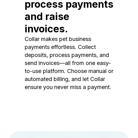
process payments
and raise
invoices.
Collar makes pet business
payments effortless. Collect
deposits, process payments, and
send invoices—all from one easy-
to-use platform. Choose manual or
automated billing, and let Collar
ensure you never miss a payment.