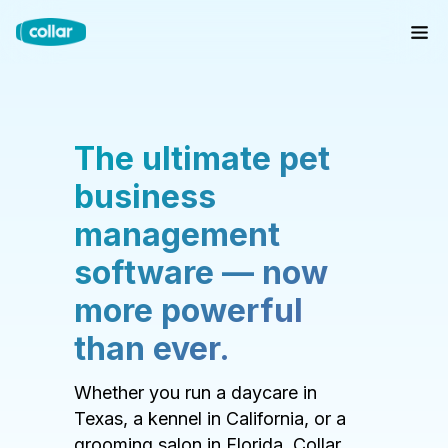
The ultimate pet
business
management
software — now
more powerful
than ever.
Whether you run a daycare in
Texas, a kennel in California, or a
grooming salon in Florida, Collar