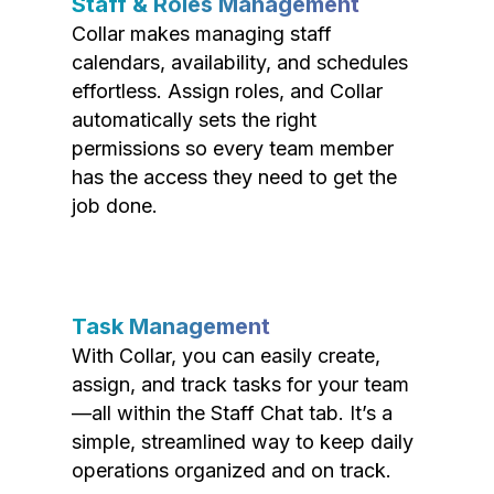
Staff & Roles Management
Collar makes managing staff
calendars, availability, and schedules
effortless. Assign roles, and Collar
automatically sets the right
permissions so every team member
has the access they need to get the
job done.
Task Management
With Collar, you can easily create,
assign, and track tasks for your team
—all within the Staff Chat tab. It’s a
simple, streamlined way to keep daily
operations organized and on track.