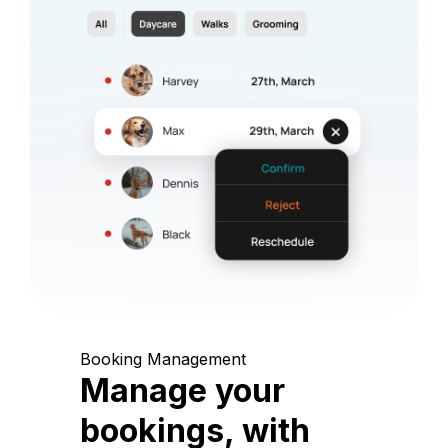
Booking Management
Manage your
bookings, with