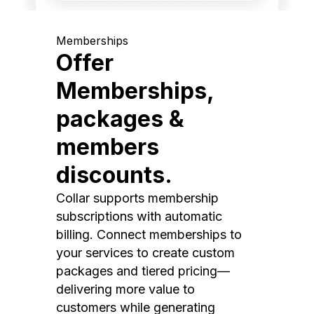
Memberships
Offer
Memberships,
packages &
members
discounts.
Collar supports membership
subscriptions with automatic
billing. Connect memberships to
your services to create custom
packages and tiered pricing—
delivering more value to
customers while generating