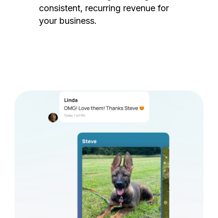
consistent, recurring revenue for
your business.