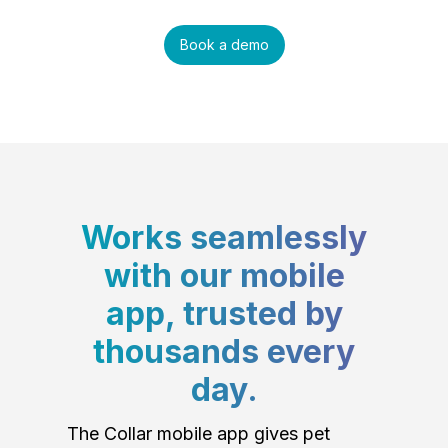
Book a demo
Works seamlessly
with our mobile
app, trusted by
thousands every
day.
The Collar mobile app gives pet