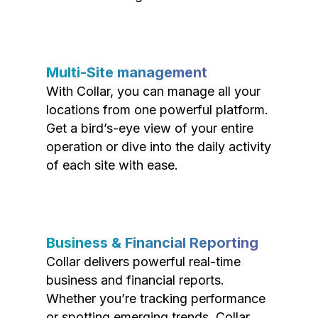
Multi-Site management
With Collar, you can manage all your
locations from one powerful platform.
Get a bird’s-eye view of your entire
operation or dive into the daily activity
of each site with ease.
Business & Financial Reporting
Collar delivers powerful real-time
business and financial reports.
Whether you’re tracking performance
or spotting emerging trends, Collar