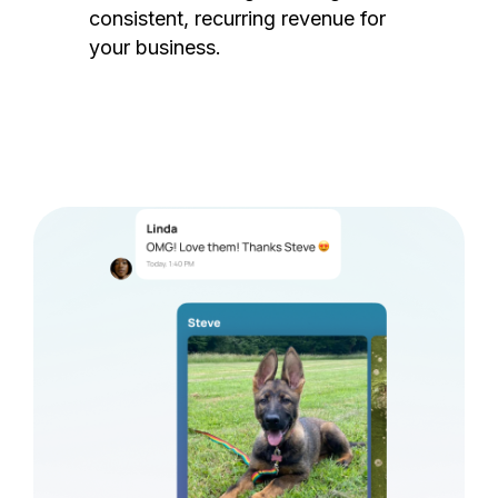
consistent, recurring revenue for
your business.