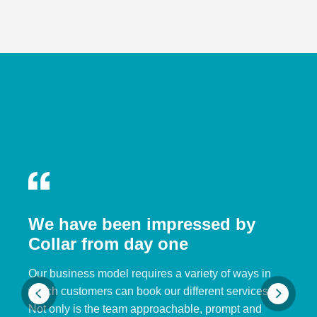
We have been impressed by
Collar from day one
Our business model requires a variety of ways in
which customers can book our different services.
Not only is the team approachable, prompt and