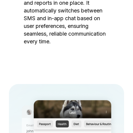
and reports in one place. It
automatically switches between
SMS and in-app chat based on
user preferences, ensuring
seamless, reliable communication
every time.