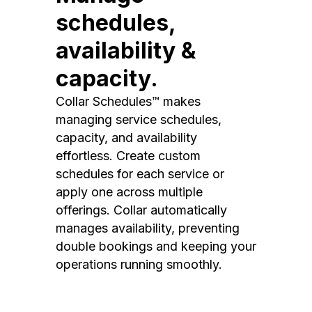
schedules,
availability &
capacity.
Collar Schedules™ makes
managing service schedules,
capacity, and availability
effortless. Create custom
schedules for each service or
apply one across multiple
offerings. Collar automatically
manages availability, preventing
double bookings and keeping your
operations running smoothly.