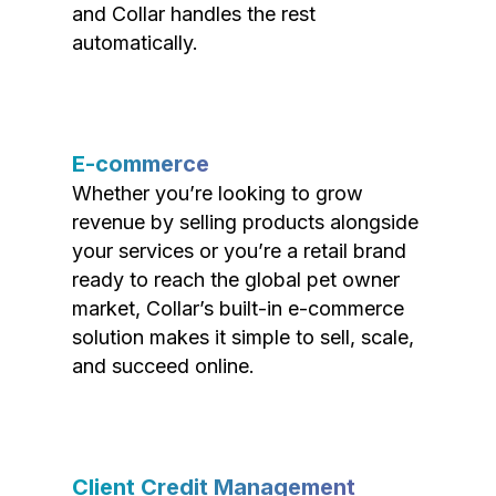
and Collar handles the rest
automatically.
E-commerce
Whether you’re looking to grow
revenue by selling products alongside
your services or you’re a retail brand
ready to reach the global pet owner
market, Collar’s built-in e-commerce
solution makes it simple to sell, scale,
and succeed online.
Client Credit Management