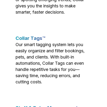
gives you the insights to make
smarter, faster decisions.
Collar Tags™
Our smart tagging system lets you
easily organize and filter bookings,
pets, and clients. With built-in
automations, Collar Tags can even
handle repetitive tasks for you—
saving time, reducing errors, and
cutting costs.