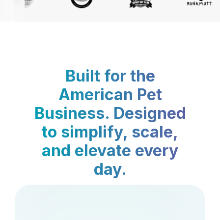
Built for the
American Pet
Business. Designed
to simplify, scale,
and elevate every
day.