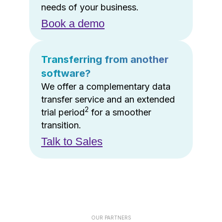
needs of your business.
Book a demo
Transferring from another
software?
We offer a complementary data
transfer service and an extended
2
trial period
for a smoother
transition.
Talk to Sales
OUR PARTNERS