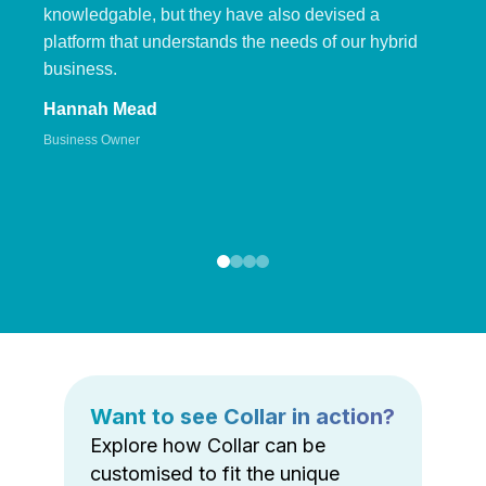
knowledgable, but they have also devised a
platform that understands the needs of our hybrid
business.
Hannah Mead
Business Owner
Want to see Collar in action?
Explore how Collar can be
customised to fit the unique