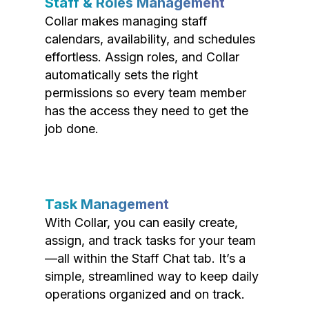
Staff & Roles Management
Collar makes managing staff
calendars, availability, and schedules
effortless. Assign roles, and Collar
automatically sets the right
permissions so every team member
has the access they need to get the
job done.
Task Management
With Collar, you can easily create,
assign, and track tasks for your team
—all within the Staff Chat tab. It’s a
simple, streamlined way to keep daily
operations organized and on track.