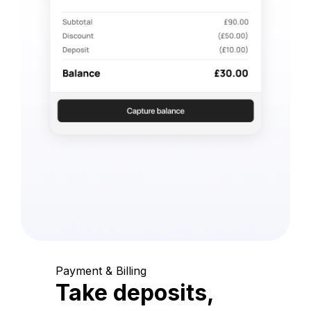
Payment & Billing
Take deposits,