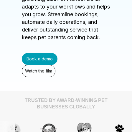
adapts to your workflows and helps
you grow. Streamline bookings,
automate daily operations, and
deliver outstanding service that
keeps pet parents coming back.
Book a demo
Watch the film
TRUSTED BY AWARD-WINNING PET
BUSINESSES GLOBALLY