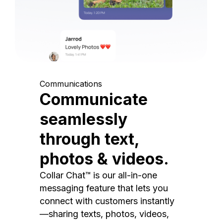
Communications
Communicate
seamlessly
through text,
photos & videos.
Collar Chat™ is our all-in-one
messaging feature that lets you
connect with customers instantly
—sharing texts, photos, videos,