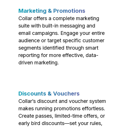
Marketing & Promotions
Collar offers a complete marketing
suite with built-in messaging and
email campaigns. Engage your entire
audience or target specific customer
segments identified through smart
reporting for more effective, data-
driven marketing.
Discounts & Vouchers
Collar’s discount and voucher system
makes running promotions effortless.
Create passes, limited-time offers, or
early bird discounts—set your rules,