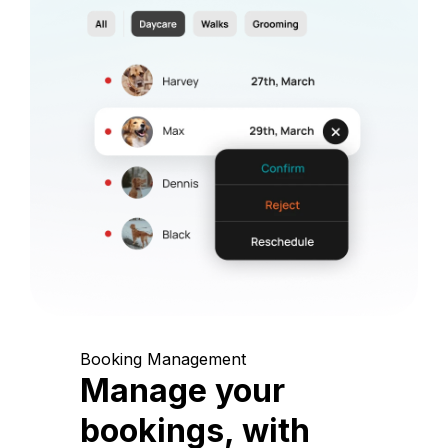
Booking Management
Manage your
bookings, with