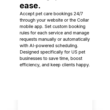
ease.
Accept pet care bookings 24/7
through your website or the Collar
mobile app. Set custom booking
rules for each service and manage
requests manually or automatically
with AI-powered scheduling.
Designed specifically for US pet
businesses to save time, boost
efficiency, and keep clients happy.