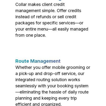
Collar makes client credit
management simple. Offer credits
instead of refunds or sell credit
packages for specific services—or
your entire menu—all easily managed
from one place.
Route Management
Whether you offer mobile grooming or
a pick-up and drop-off service, our
integrated routing solution works
seamlessly with your booking system
—eliminating the hassle of daily route
planning and keeping every trip
efficient and organized.