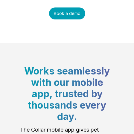
Book a demo
Works seamlessly
with our mobile
app, trusted by
thousands every
day.
The Collar mobile app gives pet