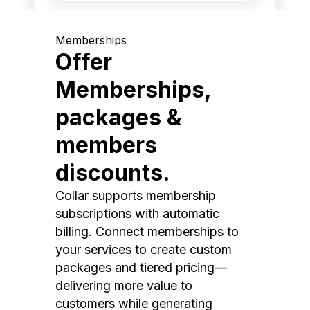
Memberships
Offer
Memberships,
packages &
members
discounts.
Collar supports membership
subscriptions with automatic
billing. Connect memberships to
your services to create custom
packages and tiered pricing—
delivering more value to
customers while generating