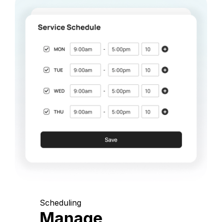
Scheduling
Manage