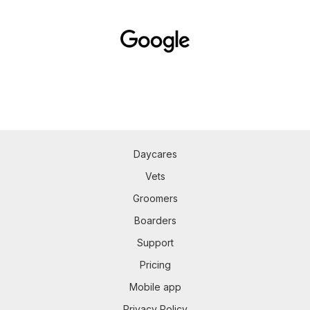
Daycares
Vets
Groomers
Boarders
Support
Pricing
Mobile app
Privacy Policy