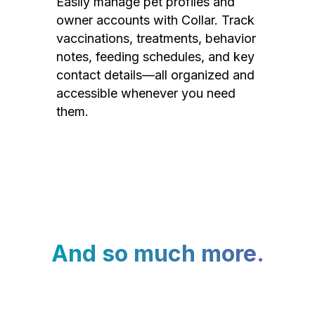
Easily manage pet profiles and
owner accounts with Collar. Track
vaccinations, treatments, behavior
notes, feeding schedules, and key
contact details—all organized and
accessible whenever you need
them.
And so much more.