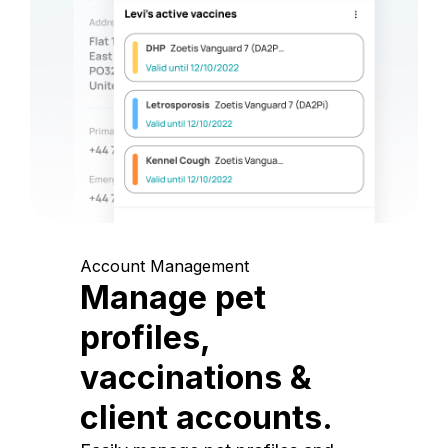
Account Management
Manage pet
profiles,
vaccinations &
client accounts.