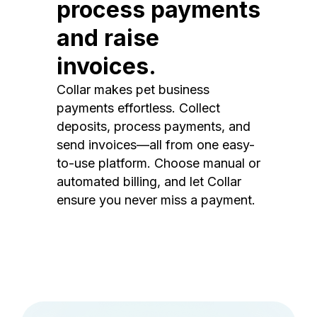
process payments
and raise
invoices.
Collar makes pet business
payments effortless. Collect
deposits, process payments, and
send invoices—all from one easy-
to-use platform. Choose manual or
automated billing, and let Collar
ensure you never miss a payment.