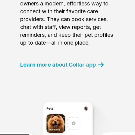
owners a modern, effortless way to
connect with their favorite care
providers. They can book services,
chat with staff, view reports, get
reminders, and keep their pet profiles
up to date—all in one place.
Learn more about Collar app