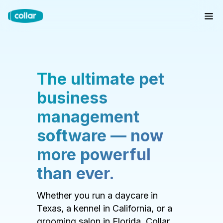
The ultimate pet
business
management
software — now
more powerful
than ever.
Whether you run a daycare in
Texas, a kennel in California, or a
grooming salon in Florida, Collar