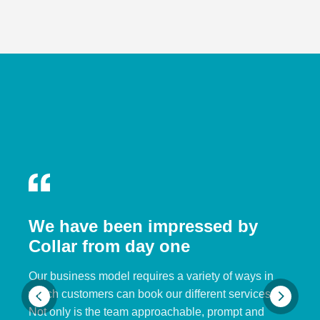
We have been impressed by
Collar from day one
Our business model requires a variety of ways in
which customers can book our different services.
Not only is the team approachable, prompt and