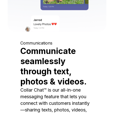
Communications
Communicate
seamlessly
through text,
photos & videos.
Collar Chat™ is our all-in-one
messaging feature that lets you
connect with customers instantly
—sharing texts, photos, videos,