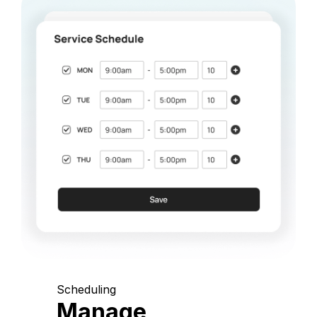
Scheduling
Manage