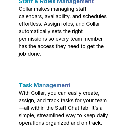
Staff & Roles Management
Collar makes managing staff
calendars, availability, and schedules
effortless. Assign roles, and Collar
automatically sets the right
permissions so every team member
has the access they need to get the
job done.
Task Management
With Collar, you can easily create,
assign, and track tasks for your team
—all within the Staff Chat tab. It’s a
simple, streamlined way to keep daily
operations organized and on track.