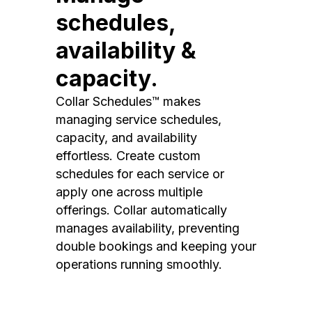
schedules,
availability &
capacity.
Collar Schedules™ makes
managing service schedules,
capacity, and availability
effortless. Create custom
schedules for each service or
apply one across multiple
offerings. Collar automatically
manages availability, preventing
double bookings and keeping your
operations running smoothly.