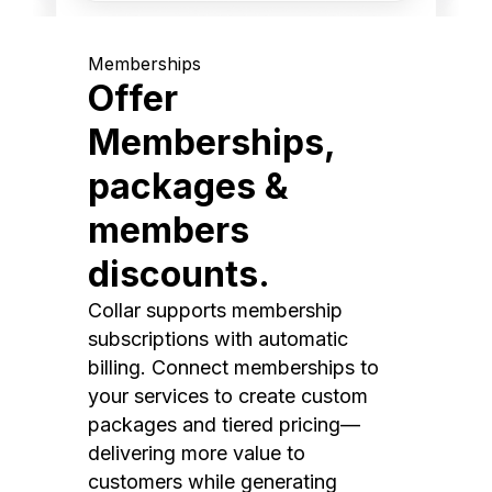
Memberships
Offer
Memberships,
packages &
members
discounts.
Collar supports membership
subscriptions with automatic
billing. Connect memberships to
your services to create custom
packages and tiered pricing—
delivering more value to
customers while generating