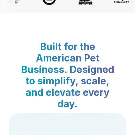
Built for the
American Pet
Business. Designed
to simplify, scale,
and elevate every
day.