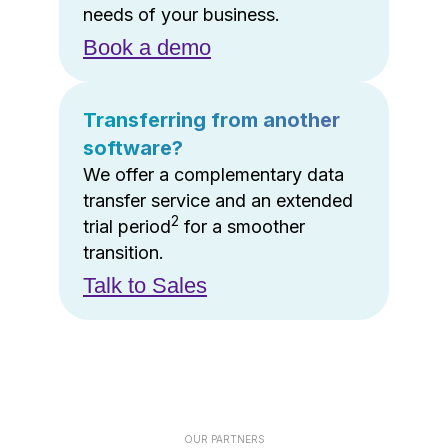
needs of your business.
Book a demo
Transferring from another
software?
We offer a complementary data
transfer service and an extended
2
trial period
for a smoother
transition.
Talk to Sales
OUR PARTNERS