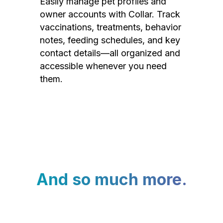
Easily manage pet profiles and
owner accounts with Collar. Track
vaccinations, treatments, behavior
notes, feeding schedules, and key
contact details—all organized and
accessible whenever you need
them.
And so much more.