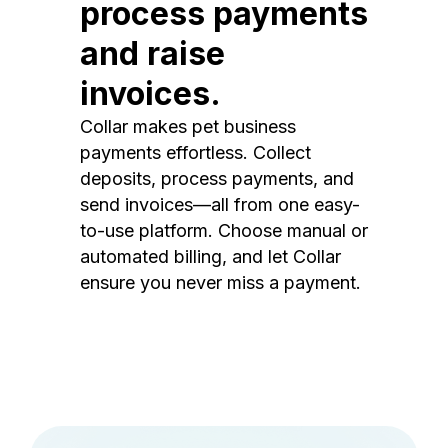
process payments
and raise
invoices.
Collar makes pet business
payments effortless. Collect
deposits, process payments, and
send invoices—all from one easy-
to-use platform. Choose manual or
automated billing, and let Collar
ensure you never miss a payment.