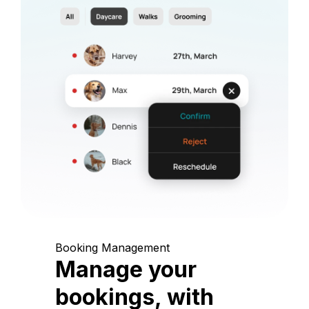
Booking Management
Manage your
bookings, with