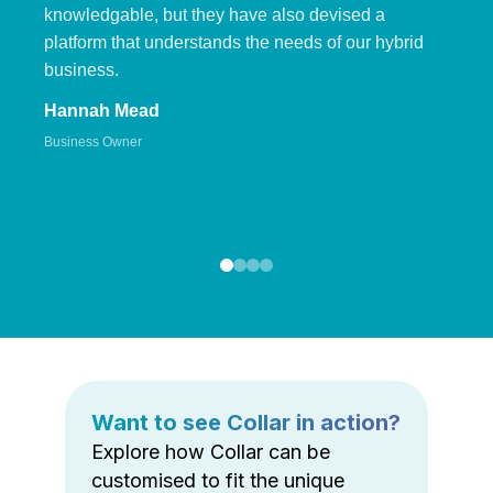
knowledgable, but they have also devised a
platform that understands the needs of our hybrid
business.
Hannah Mead
Business Owner
Want to see Collar in action?
Explore how Collar can be
customised to fit the unique