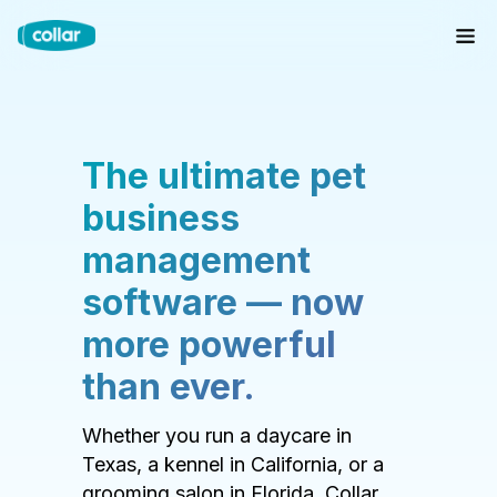
The ultimate pet
business
management
software — now
more powerful
than ever.
Whether you run a daycare in
Texas, a kennel in California, or a
grooming salon in Florida, Collar