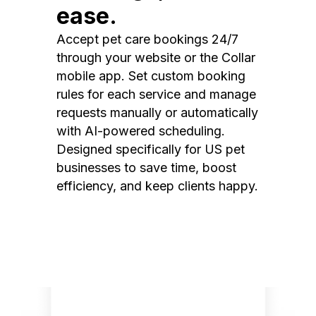
ease.
Accept pet care bookings 24/7
through your website or the Collar
mobile app. Set custom booking
rules for each service and manage
requests manually or automatically
with AI-powered scheduling.
Designed specifically for US pet
businesses to save time, boost
efficiency, and keep clients happy.