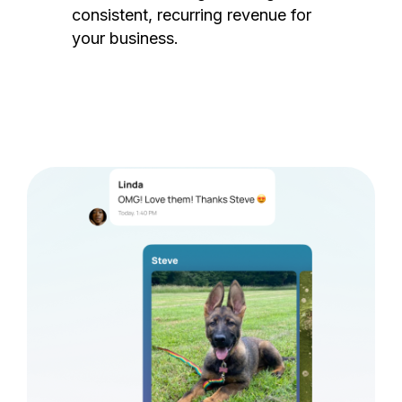
consistent, recurring revenue for
your business.