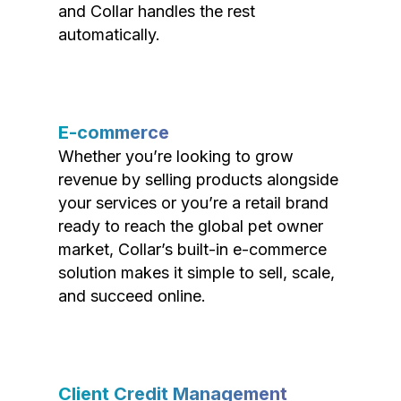
and Collar handles the rest
automatically.
E-commerce
Whether you’re looking to grow
revenue by selling products alongside
your services or you’re a retail brand
ready to reach the global pet owner
market, Collar’s built-in e-commerce
solution makes it simple to sell, scale,
and succeed online.
Client Credit Management