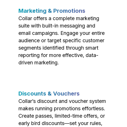
Marketing & Promotions
Collar offers a complete marketing
suite with built-in messaging and
email campaigns. Engage your entire
audience or target specific customer
segments identified through smart
reporting for more effective, data-
driven marketing.
Discounts & Vouchers
Collar’s discount and voucher system
makes running promotions effortless.
Create passes, limited-time offers, or
early bird discounts—set your rules,