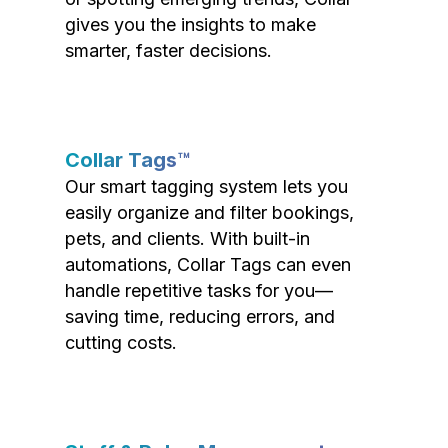
gives you the insights to make
smarter, faster decisions.
Collar Tags™
Our smart tagging system lets you
easily organize and filter bookings,
pets, and clients. With built-in
automations, Collar Tags can even
handle repetitive tasks for you—
saving time, reducing errors, and
cutting costs.