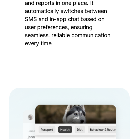
and reports in one place. It
automatically switches between
SMS and in-app chat based on
user preferences, ensuring
seamless, reliable communication
every time.