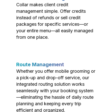
Collar makes client credit
management simple. Offer credits
instead of refunds or sell credit
packages for specific services—or
your entire menu—all easily managed
from one place.
Route Management
Whether you offer mobile grooming or
a pick-up and drop-off service, our
integrated routing solution works
seamlessly with your booking system
—eliminating the hassle of daily route
planning and keeping every trip
efficient and organized.