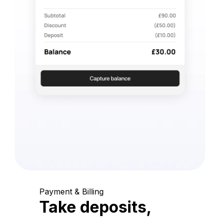
Payment & Billing
Take deposits,