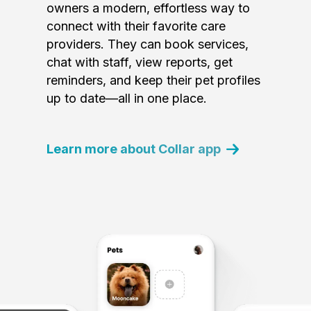
owners a modern, effortless way to
connect with their favorite care
providers. They can book services,
chat with staff, view reports, get
reminders, and keep their pet profiles
up to date—all in one place.
Learn more about Collar app