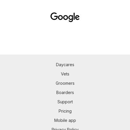
Daycares
Vets
Groomers
Boarders
Support
Pricing
Mobile app
Privacy Policy