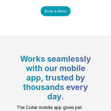
Book a demo
Works seamlessly
with our mobile
app, trusted by
thousands every
day.
The Collar mobile app gives pet