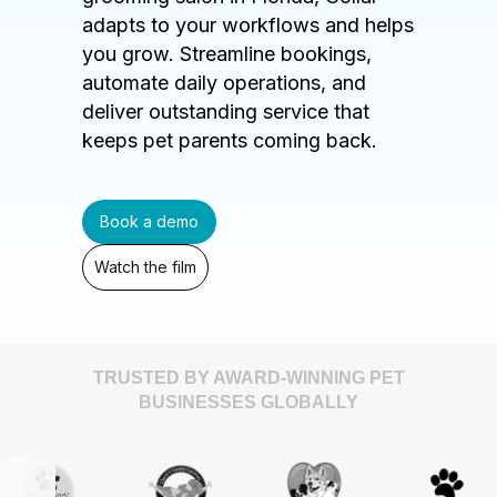
adapts to your workflows and helps
you grow. Streamline bookings,
automate daily operations, and
deliver outstanding service that
keeps pet parents coming back.
Book a demo
Watch the film
TRUSTED BY AWARD-WINNING PET
BUSINESSES GLOBALLY