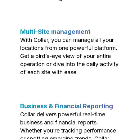
Multi-Site management
With Collar, you can manage all your
locations from one powerful platform.
Get a bird’s-eye view of your entire
operation or dive into the daily activity
of each site with ease.
Business & Financial Reporting
Collar delivers powerful real-time
business and financial reports.
Whether you’re tracking performance
or spotting emerging trends, Collar