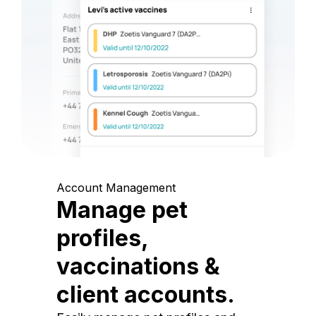
Account Management
Manage pet
profiles,
vaccinations &
client accounts.