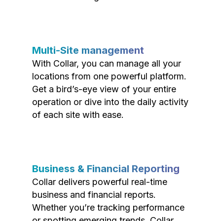
Multi-Site management
With Collar, you can manage all your
locations from one powerful platform.
Get a bird’s-eye view of your entire
operation or dive into the daily activity
of each site with ease.
Business & Financial Reporting
Collar delivers powerful real-time
business and financial reports.
Whether you’re tracking performance
or spotting emerging trends, Collar