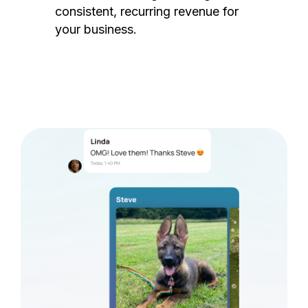
consistent, recurring revenue for
your business.