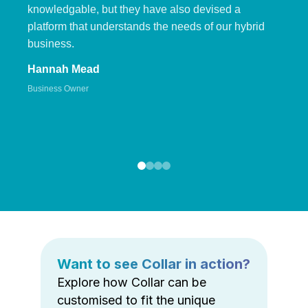
knowledgable, but they have also devised a
platform that understands the needs of our hybrid
business.
Hannah Mead
Business Owner
Want to see Collar in action?
Explore how Collar can be
customised to fit the unique