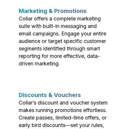
Marketing & Promotions
Collar offers a complete marketing
suite with built-in messaging and
email campaigns. Engage your entire
audience or target specific customer
segments identified through smart
reporting for more effective, data-
driven marketing.
Discounts & Vouchers
Collar’s discount and voucher system
makes running promotions effortless.
Create passes, limited-time offers, or
early bird discounts—set your rules,