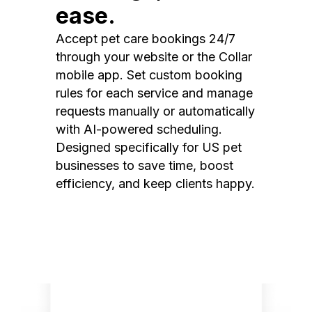
ease.
Accept pet care bookings 24/7
through your website or the Collar
mobile app. Set custom booking
rules for each service and manage
requests manually or automatically
with AI-powered scheduling.
Designed specifically for US pet
businesses to save time, boost
efficiency, and keep clients happy.