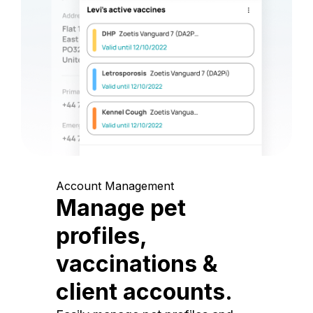
Account Management
Manage pet
profiles,
vaccinations &
client accounts.