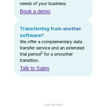
needs of your business.
Book a demo
Transferring from another
software?
We offer a complementary data
transfer service and an extended
2
trial period
for a smoother
transition.
Talk to Sales
OUR PARTNERS