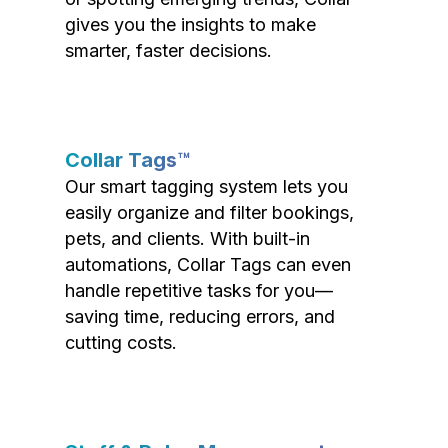
gives you the insights to make
smarter, faster decisions.
Collar Tags™
Our smart tagging system lets you
easily organize and filter bookings,
pets, and clients. With built-in
automations, Collar Tags can even
handle repetitive tasks for you—
saving time, reducing errors, and
cutting costs.