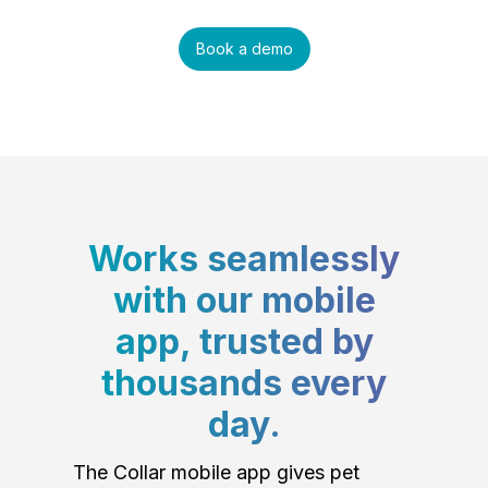
Book a demo
Works seamlessly
with our mobile
app, trusted by
thousands every
day.
The Collar mobile app gives pet