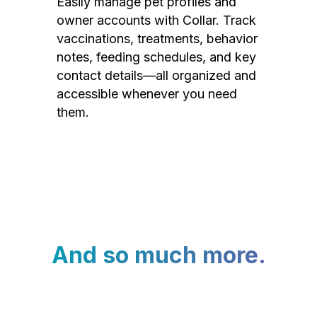
Easily manage pet profiles and
owner accounts with Collar. Track
vaccinations, treatments, behavior
notes, feeding schedules, and key
contact details—all organized and
accessible whenever you need
them.
And so much more.