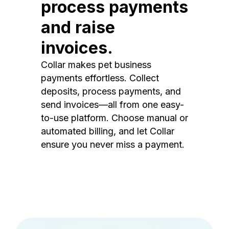
process payments
and raise
invoices.
Collar makes pet business
payments effortless. Collect
deposits, process payments, and
send invoices—all from one easy-
to-use platform. Choose manual or
automated billing, and let Collar
ensure you never miss a payment.