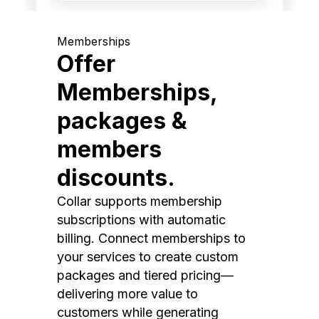
Memberships
Offer
Memberships,
packages &
members
discounts.
Collar supports membership
subscriptions with automatic
billing. Connect memberships to
your services to create custom
packages and tiered pricing—
delivering more value to
customers while generating