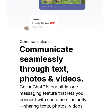
Communications
Communicate
seamlessly
through text,
photos & videos.
Collar Chat™ is our all-in-one
messaging feature that lets you
connect with customers instantly
—sharing texts, photos, videos,