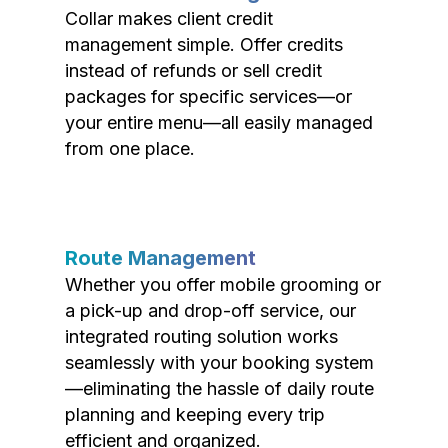
Collar makes client credit
management simple. Offer credits
instead of refunds or sell credit
packages for specific services—or
your entire menu—all easily managed
from one place.
Route Management
Whether you offer mobile grooming or
a pick-up and drop-off service, our
integrated routing solution works
seamlessly with your booking system
—eliminating the hassle of daily route
planning and keeping every trip
efficient and organized.