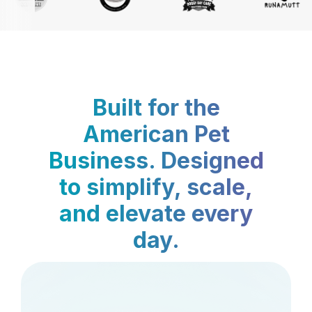
Built for the
American Pet
Business. Designed
to simplify, scale,
and elevate every
day.