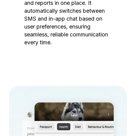
and reports in one place. It
automatically switches between
SMS and in-app chat based on
user preferences, ensuring
seamless, reliable communication
every time.