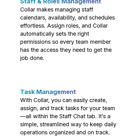
Staff & Roles Management
Collar makes managing staff
calendars, availability, and schedules
effortless. Assign roles, and Collar
automatically sets the right
permissions so every team member
has the access they need to get the
job done.
Task Management
With Collar, you can easily create,
assign, and track tasks for your team
—all within the Staff Chat tab. It’s a
simple, streamlined way to keep daily
operations organized and on track.