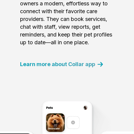
owners a modern, effortless way to
connect with their favorite care
providers. They can book services,
chat with staff, view reports, get
reminders, and keep their pet profiles
up to date—all in one place.
Learn more about Collar app