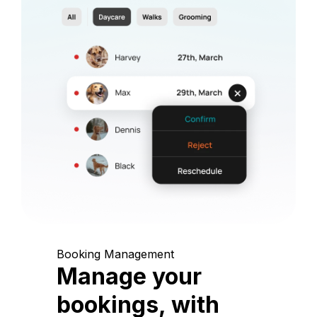
Booking Management
Manage your
bookings, with