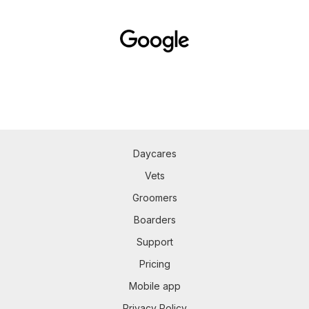
Daycares
Vets
Groomers
Boarders
Support
Pricing
Mobile app
Privacy Policy