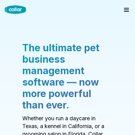
The ultimate pet
business
management
software — now
more powerful
than ever.
Whether you run a daycare in
Texas, a kennel in California, or a
grooming salon in Florida, Collar