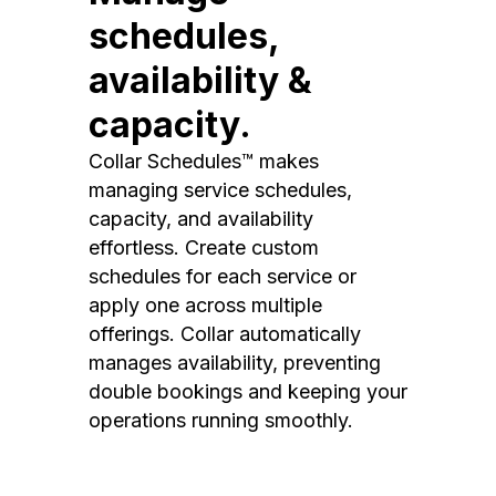
schedules,
availability &
capacity.
Collar Schedules™ makes
managing service schedules,
capacity, and availability
effortless. Create custom
schedules for each service or
apply one across multiple
offerings. Collar automatically
manages availability, preventing
double bookings and keeping your
operations running smoothly.