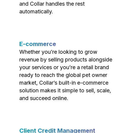
and Collar handles the rest
automatically.
E-commerce
Whether you’re looking to grow
revenue by selling products alongside
your services or you’re a retail brand
ready to reach the global pet owner
market, Collar’s built-in e-commerce
solution makes it simple to sell, scale,
and succeed online.
Client Credit Management