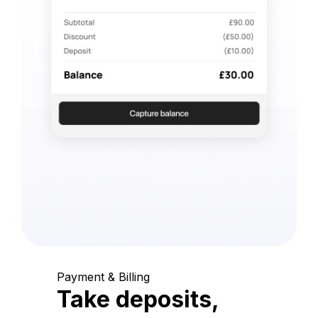
Payment & Billing
Take deposits,