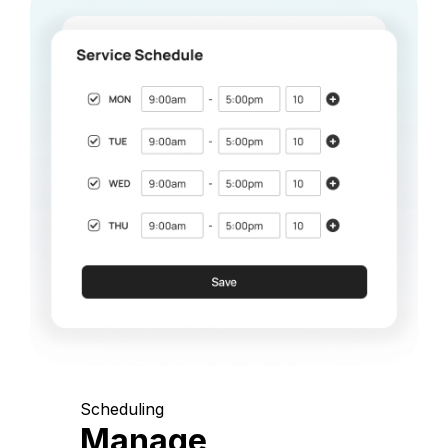
Scheduling
Manage