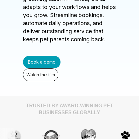
adapts to your workflows and helps
you grow. Streamline bookings,
automate daily operations, and
deliver outstanding service that
keeps pet parents coming back.
Book a demo
Watch the film
TRUSTED BY AWARD-WINNING PET
BUSINESSES GLOBALLY