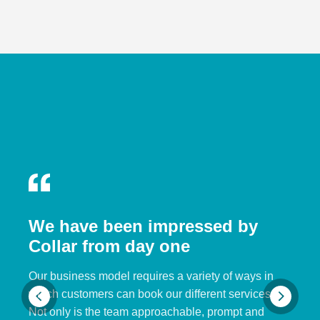
We have been impressed by
Collar from day one
Our business model requires a variety of ways in
which customers can book our different services.
Not only is the team approachable, prompt and