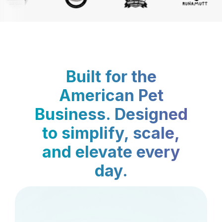
Built for the
American Pet
Business. Designed
to simplify, scale,
and elevate every
day.