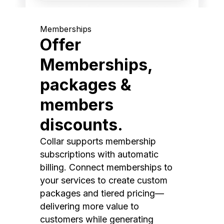
Memberships
Offer
Memberships,
packages &
members
discounts.
Collar supports membership
subscriptions with automatic
billing. Connect memberships to
your services to create custom
packages and tiered pricing—
delivering more value to
customers while generating