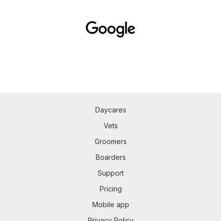
Daycares
Vets
Groomers
Boarders
Support
Pricing
Mobile app
Privacy Policy