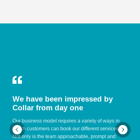
We have been impressed by
Collar from day one
Our business model requires a variety of ways in
which customers can book our different services.
Not only is the team approachable, prompt and