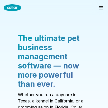
The ultimate pet
business
management
software — now
more powerful
than ever.
Whether you run a daycare in
Texas, a kennel in California, or a
grooming salon in Florida, Collar