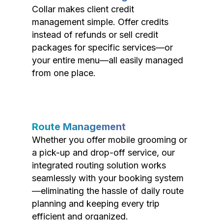
Collar makes client credit
management simple. Offer credits
instead of refunds or sell credit
packages for specific services—or
your entire menu—all easily managed
from one place.
Route Management
Whether you offer mobile grooming or
a pick-up and drop-off service, our
integrated routing solution works
seamlessly with your booking system
—eliminating the hassle of daily route
planning and keeping every trip
efficient and organized.