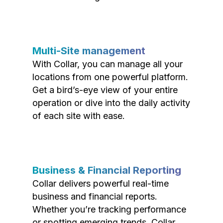
Multi-Site management
With Collar, you can manage all your
locations from one powerful platform.
Get a bird’s-eye view of your entire
operation or dive into the daily activity
of each site with ease.
Business & Financial Reporting
Collar delivers powerful real-time
business and financial reports.
Whether you’re tracking performance
or spotting emerging trends, Collar