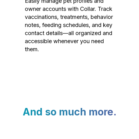
Easily manage pet profiles and
owner accounts with Collar. Track
vaccinations, treatments, behavior
notes, feeding schedules, and key
contact details—all organized and
accessible whenever you need
them.
And so much more.