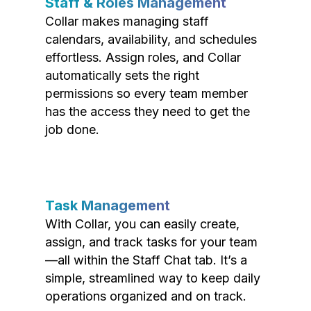
Staff & Roles Management
Collar makes managing staff
calendars, availability, and schedules
effortless. Assign roles, and Collar
automatically sets the right
permissions so every team member
has the access they need to get the
job done.
Task Management
With Collar, you can easily create,
assign, and track tasks for your team
—all within the Staff Chat tab. It’s a
simple, streamlined way to keep daily
operations organized and on track.