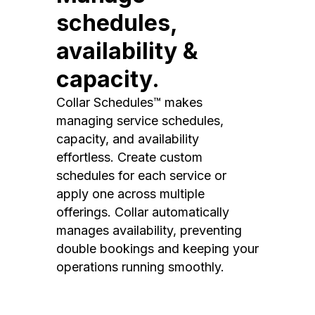
schedules,
availability &
capacity.
Collar Schedules™ makes
managing service schedules,
capacity, and availability
effortless. Create custom
schedules for each service or
apply one across multiple
offerings. Collar automatically
manages availability, preventing
double bookings and keeping your
operations running smoothly.