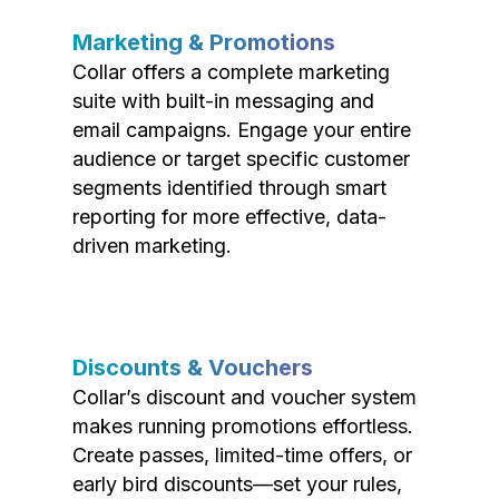
Marketing & Promotions
Collar offers a complete marketing
suite with built-in messaging and
email campaigns. Engage your entire
audience or target specific customer
segments identified through smart
reporting for more effective, data-
driven marketing.
Discounts & Vouchers
Collar’s discount and voucher system
makes running promotions effortless.
Create passes, limited-time offers, or
early bird discounts—set your rules,