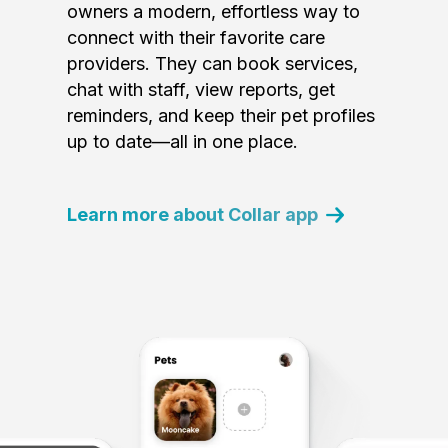
owners a modern, effortless way to
connect with their favorite care
providers. They can book services,
chat with staff, view reports, get
reminders, and keep their pet profiles
up to date—all in one place.
Learn more about Collar app