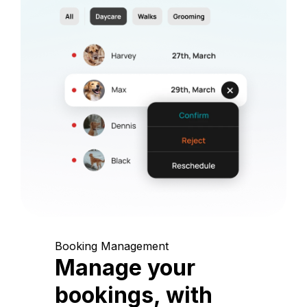
Booking Management
Manage your
bookings, with