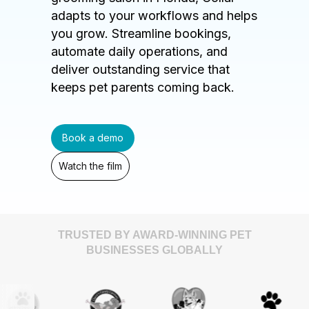
adapts to your workflows and helps
you grow. Streamline bookings,
automate daily operations, and
deliver outstanding service that
keeps pet parents coming back.
Book a demo
Watch the film
TRUSTED BY AWARD-WINNING PET
BUSINESSES GLOBALLY