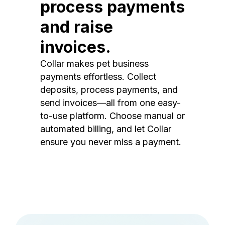
process payments
and raise
invoices.
Collar makes pet business
payments effortless. Collect
deposits, process payments, and
send invoices—all from one easy-
to-use platform. Choose manual or
automated billing, and let Collar
ensure you never miss a payment.