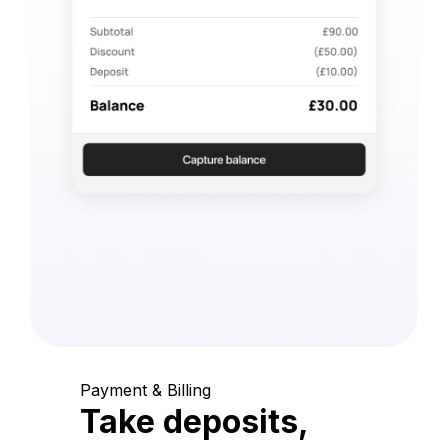
Payment & Billing
Take deposits,