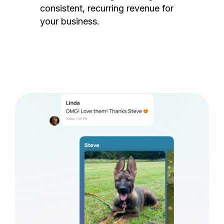
consistent, recurring revenue for
your business.