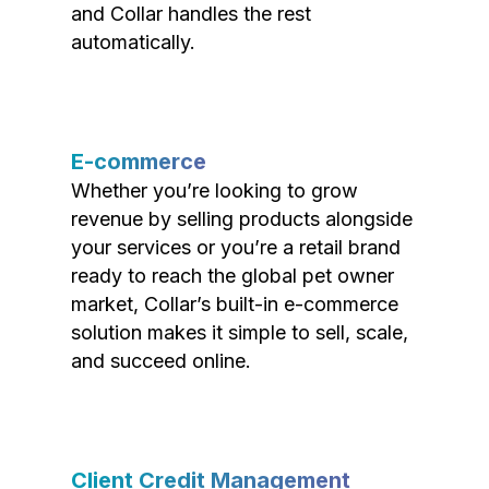
and Collar handles the rest
automatically.
E-commerce
Whether you’re looking to grow
revenue by selling products alongside
your services or you’re a retail brand
ready to reach the global pet owner
market, Collar’s built-in e-commerce
solution makes it simple to sell, scale,
and succeed online.
Client Credit Management