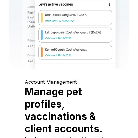
Account Management
Manage pet
profiles,
vaccinations &
client accounts.