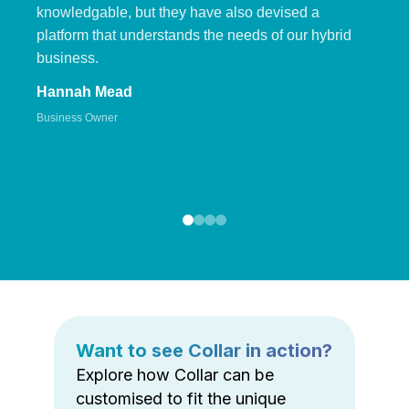
knowledgable, but they have also devised a
platform that understands the needs of our hybrid
business.
Hannah Mead
Business Owner
Want to see Collar in action?
Explore how Collar can be
customised to fit the unique