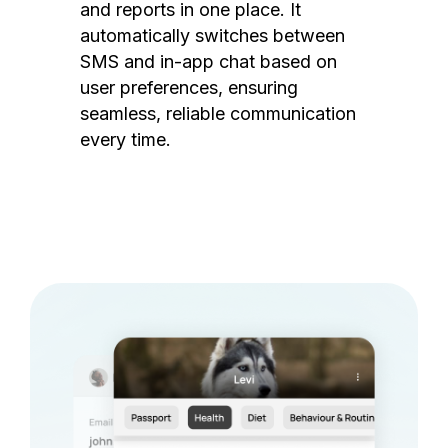
and reports in one place. It
automatically switches between
SMS and in-app chat based on
user preferences, ensuring
seamless, reliable communication
every time.