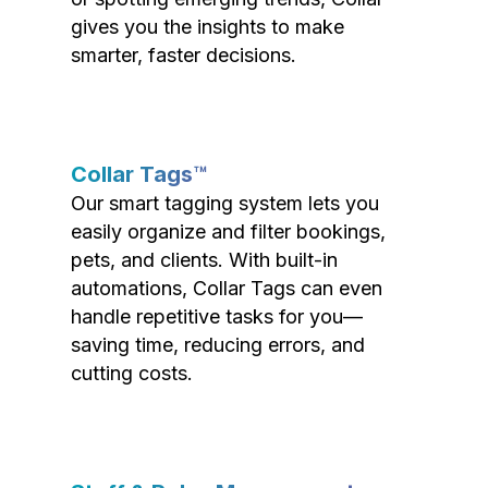
gives you the insights to make
smarter, faster decisions.
Collar Tags™
Our smart tagging system lets you
easily organize and filter bookings,
pets, and clients. With built-in
automations, Collar Tags can even
handle repetitive tasks for you—
saving time, reducing errors, and
cutting costs.