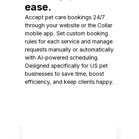
ease.
Accept pet care bookings 24/7
through your website or the Collar
mobile app. Set custom booking
rules for each service and manage
requests manually or automatically
with AI-powered scheduling.
Designed specifically for US pet
businesses to save time, boost
efficiency, and keep clients happy.