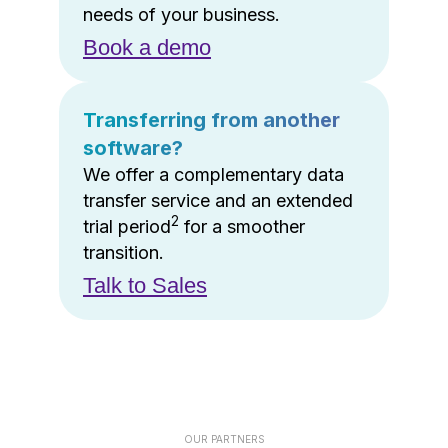
needs of your business.
Book a demo
Transferring from another
software?
We offer a complementary data
transfer service and an extended
2
trial period
for a smoother
transition.
Talk to Sales
OUR PARTNERS