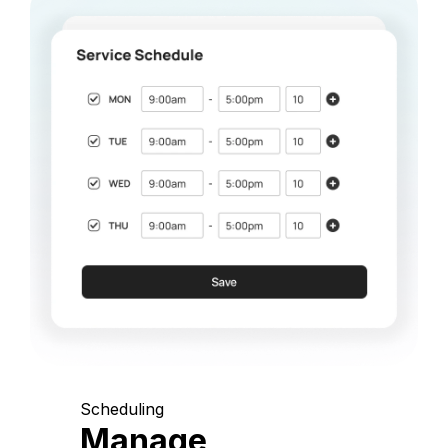
Scheduling
Manage