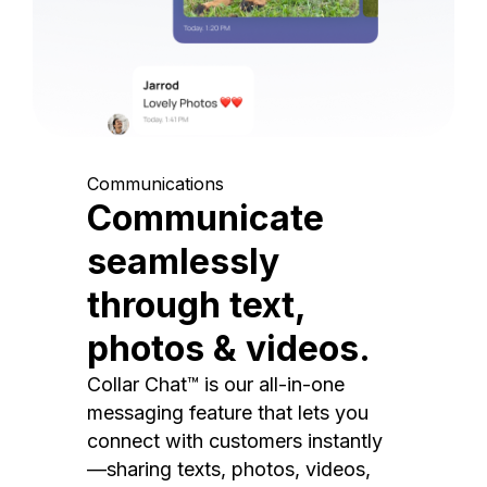
Communications
Communicate
seamlessly
through text,
photos & videos.
Collar Chat™ is our all-in-one
messaging feature that lets you
connect with customers instantly
—sharing texts, photos, videos,