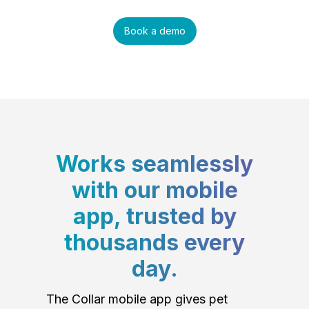
Book a demo
Works seamlessly
with our mobile
app, trusted by
thousands every
day.
The Collar mobile app gives pet