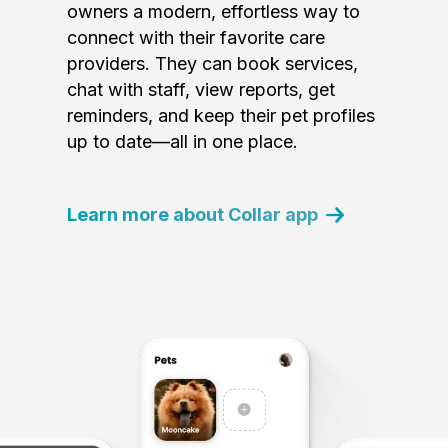
owners a modern, effortless way to
connect with their favorite care
providers. They can book services,
chat with staff, view reports, get
reminders, and keep their pet profiles
up to date—all in one place.
Learn more about Collar app