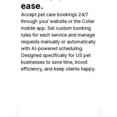
ease.
Accept pet care bookings 24/7
through your website or the Collar
mobile app. Set custom booking
rules for each service and manage
requests manually or automatically
with AI-powered scheduling.
Designed specifically for US pet
businesses to save time, boost
efficiency, and keep clients happy.