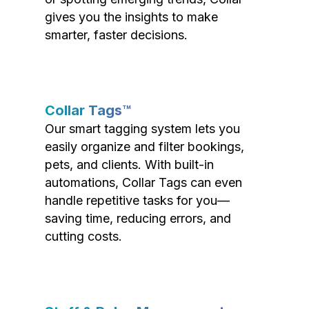
gives you the insights to make
smarter, faster decisions.
Collar Tags™
Our smart tagging system lets you
easily organize and filter bookings,
pets, and clients. With built-in
automations, Collar Tags can even
handle repetitive tasks for you—
saving time, reducing errors, and
cutting costs.