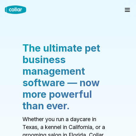
The ultimate pet
business
management
software — now
more powerful
than ever.
Whether you run a daycare in
Texas, a kennel in California, or a
grooming salon in Florida, Collar