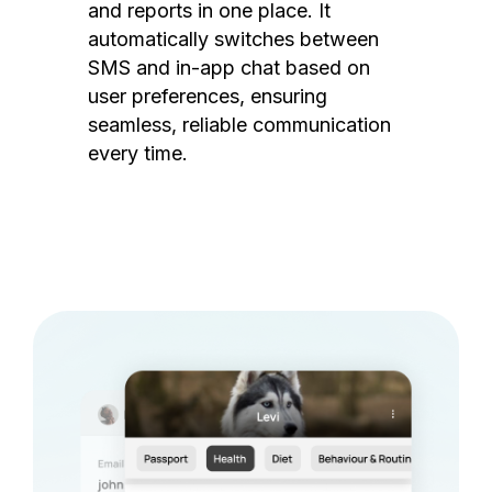
and reports in one place. It
automatically switches between
SMS and in-app chat based on
user preferences, ensuring
seamless, reliable communication
every time.