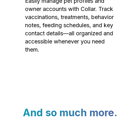
Easily manage pet profiles and
owner accounts with Collar. Track
vaccinations, treatments, behavior
notes, feeding schedules, and key
contact details—all organized and
accessible whenever you need
them.
And so much more.