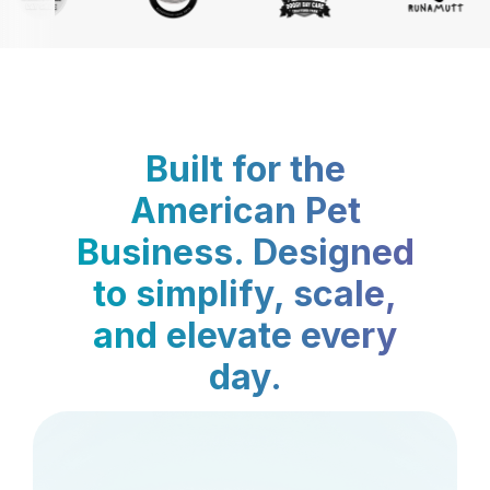
Built for the
American Pet
Business. Designed
to simplify, scale,
and elevate every
day.