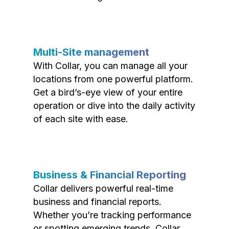
Multi-Site management
With Collar, you can manage all your
locations from one powerful platform.
Get a bird’s-eye view of your entire
operation or dive into the daily activity
of each site with ease.
Business & Financial Reporting
Collar delivers powerful real-time
business and financial reports.
Whether you’re tracking performance
or spotting emerging trends, Collar