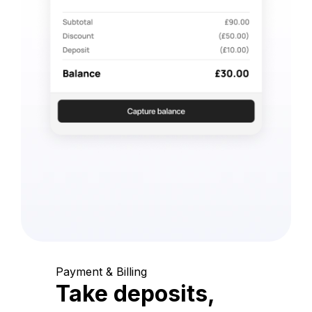
Payment & Billing
Take deposits,