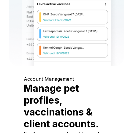
Account Management
Manage pet
profiles,
vaccinations &
client accounts.