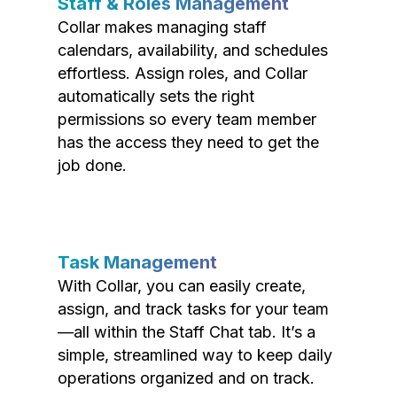
Staff & Roles Management
Collar makes managing staff
calendars, availability, and schedules
effortless. Assign roles, and Collar
automatically sets the right
permissions so every team member
has the access they need to get the
job done.
Task Management
With Collar, you can easily create,
assign, and track tasks for your team
—all within the Staff Chat tab. It’s a
simple, streamlined way to keep daily
operations organized and on track.