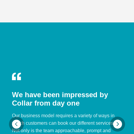
We have been impressed by
Collar from day one
Our business model requires a variety of ways in
which customers can book our different services.
Not only is the team approachable, prompt and