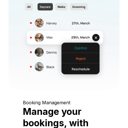
Booking Management
Manage your
bookings, with