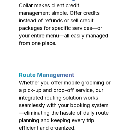
Collar makes client credit
management simple. Offer credits
instead of refunds or sell credit
packages for specific services—or
your entire menu—all easily managed
from one place.
Route Management
Whether you offer mobile grooming or
a pick-up and drop-off service, our
integrated routing solution works
seamlessly with your booking system
—eliminating the hassle of daily route
planning and keeping every trip
efficient and organized.