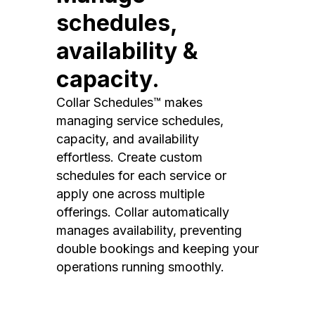
schedules,
availability &
capacity.
Collar Schedules™ makes
managing service schedules,
capacity, and availability
effortless. Create custom
schedules for each service or
apply one across multiple
offerings. Collar automatically
manages availability, preventing
double bookings and keeping your
operations running smoothly.