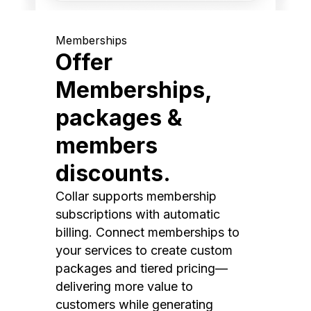
Memberships
Offer
Memberships,
packages &
members
discounts.
Collar supports membership
subscriptions with automatic
billing. Connect memberships to
your services to create custom
packages and tiered pricing—
delivering more value to
customers while generating