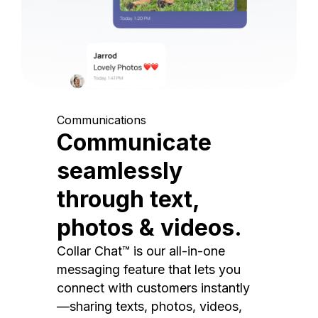
Communications
Communicate
seamlessly
through text,
photos & videos.
Collar Chat™ is our all-in-one
messaging feature that lets you
connect with customers instantly
—sharing texts, photos, videos,