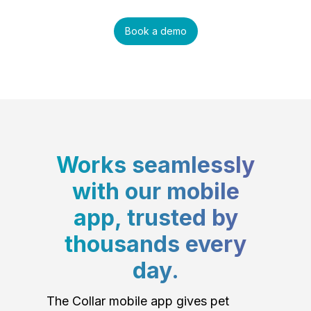
Book a demo
Works seamlessly
with our mobile
app, trusted by
thousands every
day.
The Collar mobile app gives pet