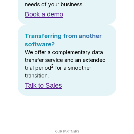
needs of your business.
Book a demo
Transferring from another
software?
We offer a complementary data
transfer service and an extended
2
trial period
for a smoother
transition.
Talk to Sales
OUR PARTNERS