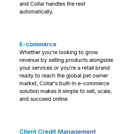
and Collar handles the rest
automatically.
E-commerce
Whether you’re looking to grow
revenue by selling products alongside
your services or you’re a retail brand
ready to reach the global pet owner
market, Collar’s built-in e-commerce
solution makes it simple to sell, scale,
and succeed online.
Client Credit Management