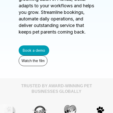
adapts to your workflows and helps
you grow. Streamline bookings,
automate daily operations, and
deliver outstanding service that
keeps pet parents coming back.
Book a demo
Watch the film
TRUSTED BY AWARD-WINNING PET
BUSINESSES GLOBALLY