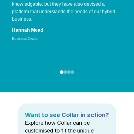
knowledgable, but they have also devised a
platform that understands the needs of our hybrid
business.
Hannah Mead
Business Owner
Want to see Collar in action?
Explore how Collar can be
customised to fit the unique