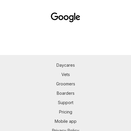
Daycares
Vets
Groomers
Boarders
Support
Pricing
Mobile app
Privacy Policy