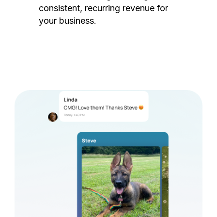
consistent, recurring revenue for
your business.