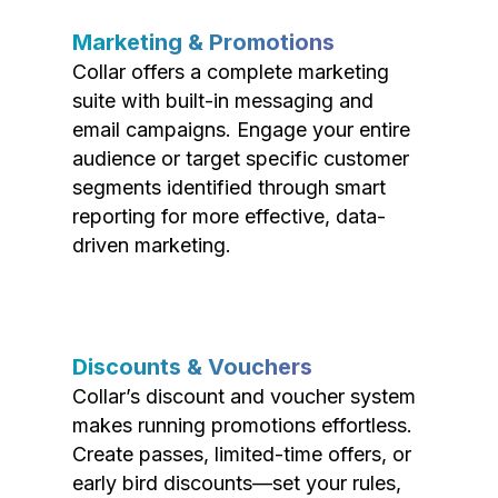
Marketing & Promotions
Collar offers a complete marketing
suite with built-in messaging and
email campaigns. Engage your entire
audience or target specific customer
segments identified through smart
reporting for more effective, data-
driven marketing.
Discounts & Vouchers
Collar’s discount and voucher system
makes running promotions effortless.
Create passes, limited-time offers, or
early bird discounts—set your rules,