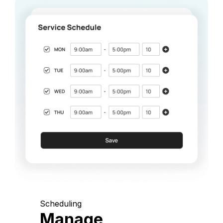
Scheduling
Manage