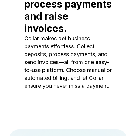
process payments
and raise
invoices.
Collar makes pet business
payments effortless. Collect
deposits, process payments, and
send invoices—all from one easy-
to-use platform. Choose manual or
automated billing, and let Collar
ensure you never miss a payment.