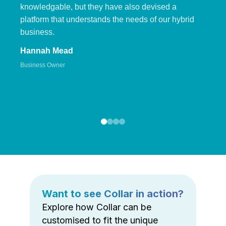
knowledgable, but they have also devised a
platform that understands the needs of our hybrid
business.
Hannah Mead
Business Owner
Want to see Collar in action?
Explore how Collar can be
customised to fit the unique