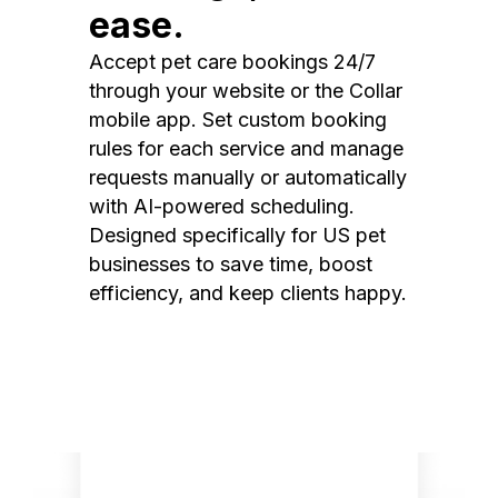
ease.
Accept pet care bookings 24/7
through your website or the Collar
mobile app. Set custom booking
rules for each service and manage
requests manually or automatically
with AI-powered scheduling.
Designed specifically for US pet
businesses to save time, boost
efficiency, and keep clients happy.