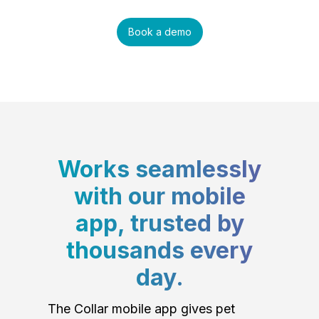
Book a demo
Works seamlessly
with our mobile
app, trusted by
thousands every
day.
The Collar mobile app gives pet