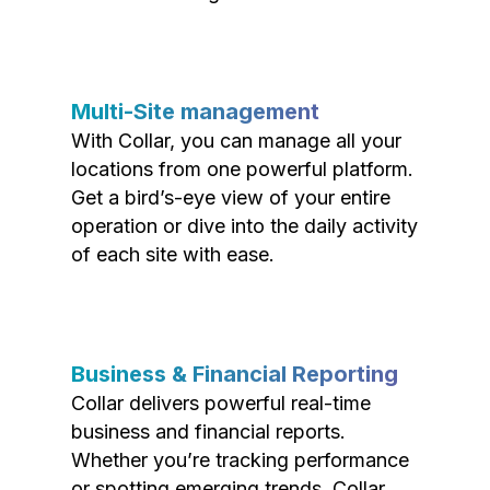
Multi-Site management
With Collar, you can manage all your
locations from one powerful platform.
Get a bird’s-eye view of your entire
operation or dive into the daily activity
of each site with ease.
Business & Financial Reporting
Collar delivers powerful real-time
business and financial reports.
Whether you’re tracking performance
or spotting emerging trends, Collar