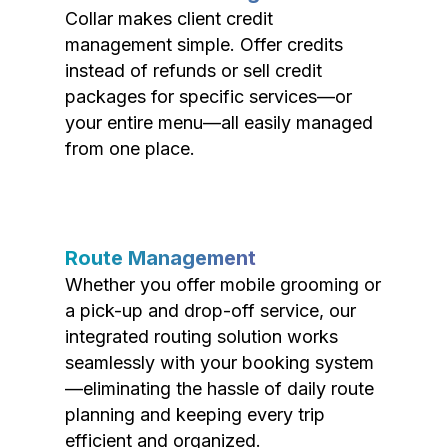
Collar makes client credit
management simple. Offer credits
instead of refunds or sell credit
packages for specific services—or
your entire menu—all easily managed
from one place.
Route Management
Whether you offer mobile grooming or
a pick-up and drop-off service, our
integrated routing solution works
seamlessly with your booking system
—eliminating the hassle of daily route
planning and keeping every trip
efficient and organized.