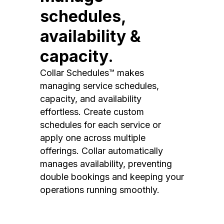
schedules,
availability &
capacity.
Collar Schedules™ makes
managing service schedules,
capacity, and availability
effortless. Create custom
schedules for each service or
apply one across multiple
offerings. Collar automatically
manages availability, preventing
double bookings and keeping your
operations running smoothly.