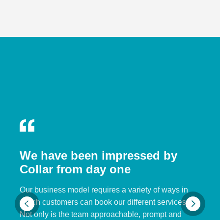
We have been impressed by
Collar from day one
Our business model requires a variety of ways in
which customers can book our different services.
Not only is the team approachable, prompt and