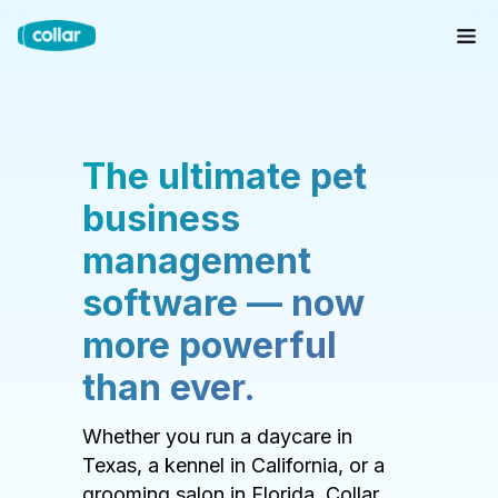
The ultimate pet
business
management
software — now
more powerful
than ever.
Whether you run a daycare in
Texas, a kennel in California, or a
grooming salon in Florida, Collar