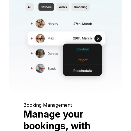
Booking Management
Manage your
bookings, with