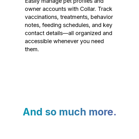
Easily manage pet profiles and
owner accounts with Collar. Track
vaccinations, treatments, behavior
notes, feeding schedules, and key
contact details—all organized and
accessible whenever you need
them.
And so much more.