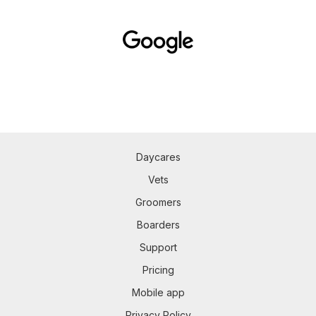
Daycares
Vets
Groomers
Boarders
Support
Pricing
Mobile app
Privacy Policy