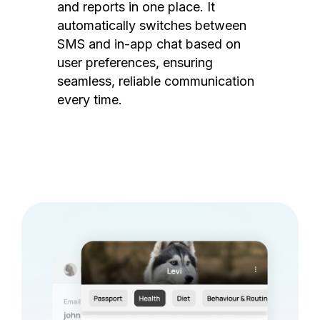
and reports in one place. It
automatically switches between
SMS and in-app chat based on
user preferences, ensuring
seamless, reliable communication
every time.