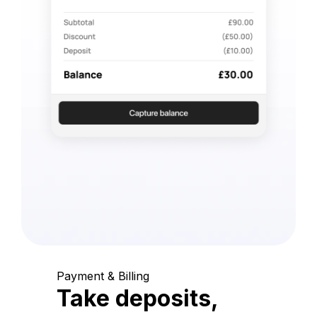
Payment & Billing
Take deposits,