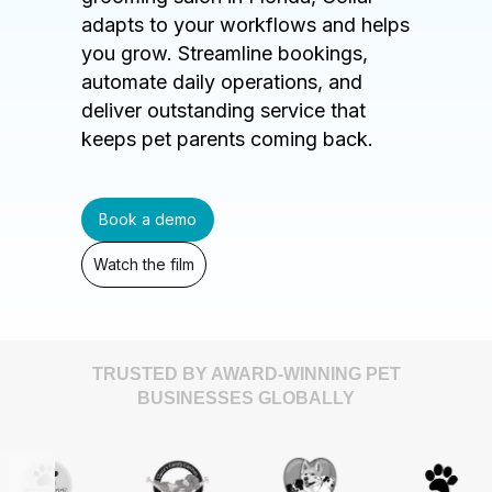
adapts to your workflows and helps
you grow. Streamline bookings,
automate daily operations, and
deliver outstanding service that
keeps pet parents coming back.
Book a demo
Watch the film
TRUSTED BY AWARD-WINNING PET
BUSINESSES GLOBALLY