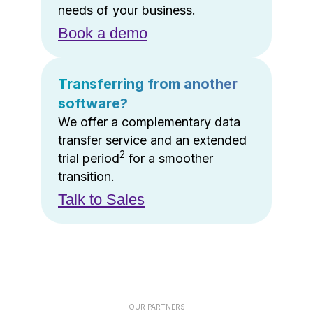
needs of your business.
Book a demo
Transferring from another
software?
We offer a complementary data
transfer service and an extended
2
trial period
for a smoother
transition.
Talk to Sales
OUR PARTNERS