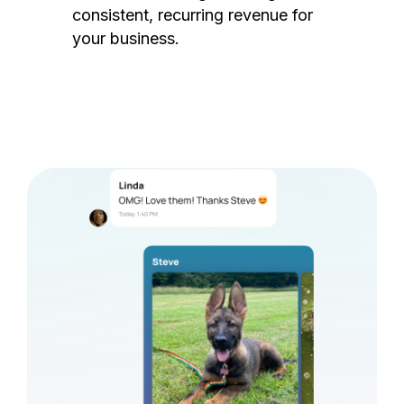
consistent, recurring revenue for
your business.