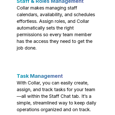
Staff & Roles Management
Collar makes managing staff
calendars, availability, and schedules
effortless. Assign roles, and Collar
automatically sets the right
permissions so every team member
has the access they need to get the
job done.
Task Management
With Collar, you can easily create,
assign, and track tasks for your team
—all within the Staff Chat tab. It’s a
simple, streamlined way to keep daily
operations organized and on track.