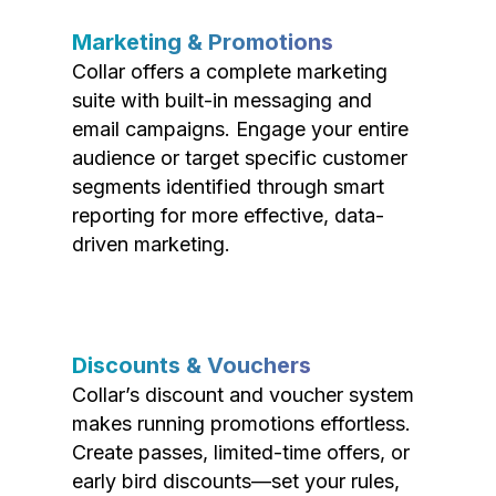
Marketing & Promotions
Collar offers a complete marketing
suite with built-in messaging and
email campaigns. Engage your entire
audience or target specific customer
segments identified through smart
reporting for more effective, data-
driven marketing.
Discounts & Vouchers
Collar’s discount and voucher system
makes running promotions effortless.
Create passes, limited-time offers, or
early bird discounts—set your rules,