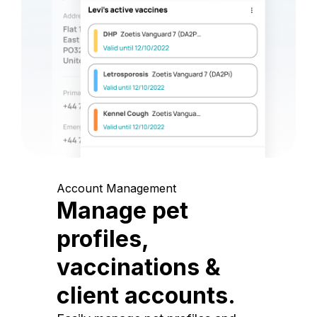
Account Management
Manage pet
profiles,
vaccinations &
client accounts.