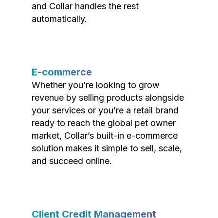
and Collar handles the rest
automatically.
E-commerce
Whether you’re looking to grow
revenue by selling products alongside
your services or you’re a retail brand
ready to reach the global pet owner
market, Collar’s built-in e-commerce
solution makes it simple to sell, scale,
and succeed online.
Client Credit Management