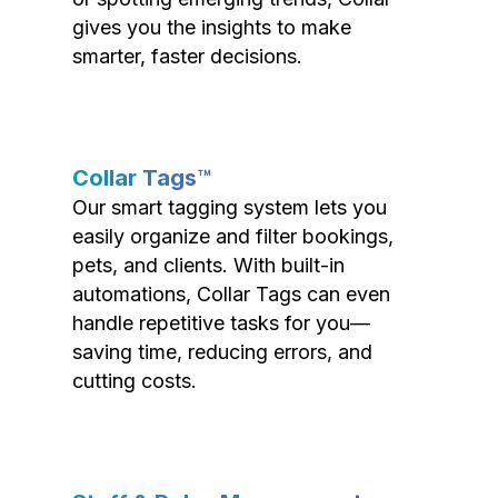
gives you the insights to make
smarter, faster decisions.
Collar Tags™
Our smart tagging system lets you
easily organize and filter bookings,
pets, and clients. With built-in
automations, Collar Tags can even
handle repetitive tasks for you—
saving time, reducing errors, and
cutting costs.