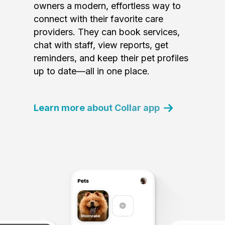
owners a modern, effortless way to
connect with their favorite care
providers. They can book services,
chat with staff, view reports, get
reminders, and keep their pet profiles
up to date—all in one place.
Learn more about Collar app