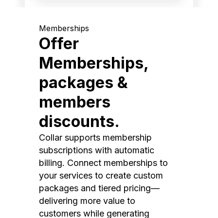
Memberships
Offer
Memberships,
packages &
members
discounts.
Collar supports membership
subscriptions with automatic
billing. Connect memberships to
your services to create custom
packages and tiered pricing—
delivering more value to
customers while generating