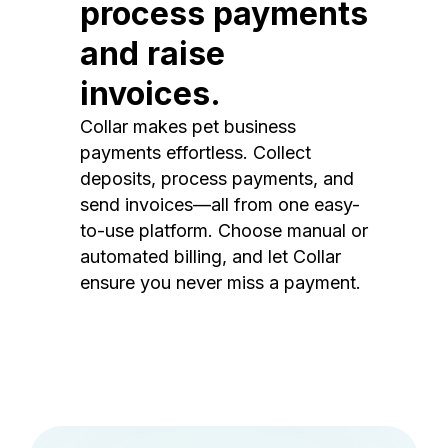
process payments
and raise
invoices.
Collar makes pet business
payments effortless. Collect
deposits, process payments, and
send invoices—all from one easy-
to-use platform. Choose manual or
automated billing, and let Collar
ensure you never miss a payment.