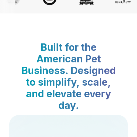
Built for the
American Pet
Business. Designed
to simplify, scale,
and elevate every
day.