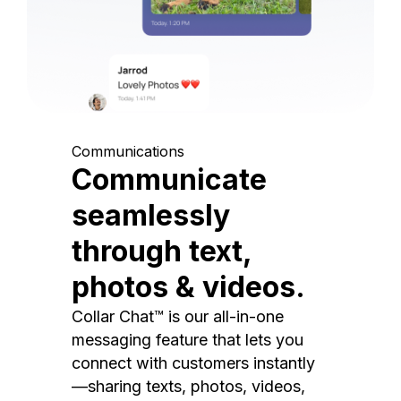
Communications
Communicate
seamlessly
through text,
photos & videos.
Collar Chat™ is our all-in-one
messaging feature that lets you
connect with customers instantly
—sharing texts, photos, videos,