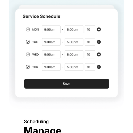
Scheduling
Manage