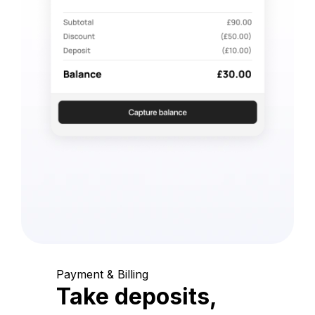
Payment & Billing
Take deposits,