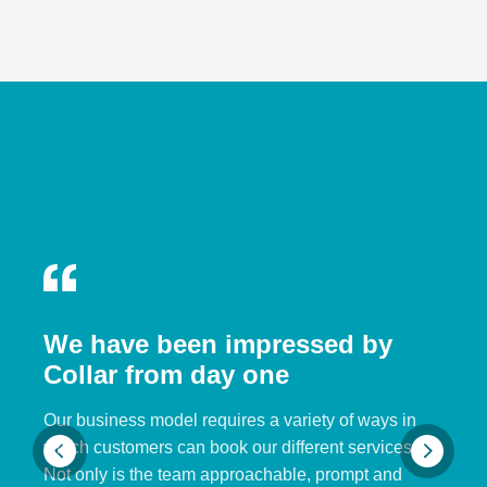
We have been impressed by
Collar from day one
Our business model requires a variety of ways in
which customers can book our different services.
Not only is the team approachable, prompt and