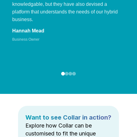
knowledgable, but they have also devised a
platform that understands the needs of our hybrid
business.
Hannah Mead
Business Owner
Want to see Collar in action?
Explore how Collar can be
customised to fit the unique