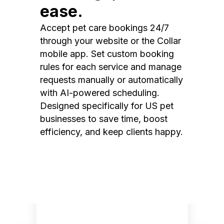
ease.
Accept pet care bookings 24/7
through your website or the Collar
mobile app. Set custom booking
rules for each service and manage
requests manually or automatically
with AI-powered scheduling.
Designed specifically for US pet
businesses to save time, boost
efficiency, and keep clients happy.