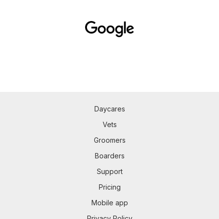
Daycares
Vets
Groomers
Boarders
Support
Pricing
Mobile app
Privacy Policy