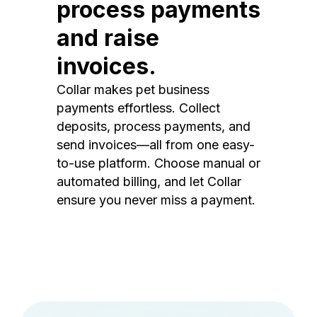
process payments
and raise
invoices.
Collar makes pet business
payments effortless. Collect
deposits, process payments, and
send invoices—all from one easy-
to-use platform. Choose manual or
automated billing, and let Collar
ensure you never miss a payment.