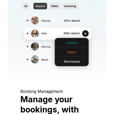
Booking Management
Manage your
bookings, with