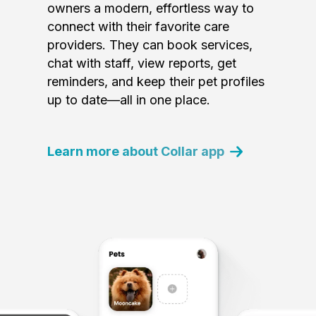
owners a modern, effortless way to
connect with their favorite care
providers. They can book services,
chat with staff, view reports, get
reminders, and keep their pet profiles
up to date—all in one place.
Learn more about Collar app