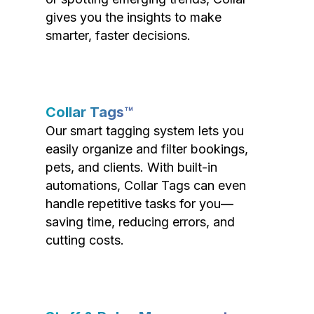
gives you the insights to make
smarter, faster decisions.
Collar Tags™
Our smart tagging system lets you
easily organize and filter bookings,
pets, and clients. With built-in
automations, Collar Tags can even
handle repetitive tasks for you—
saving time, reducing errors, and
cutting costs.