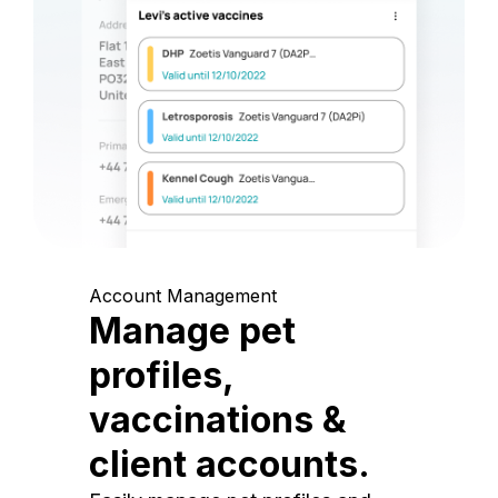
Account Management
Manage pet
profiles,
vaccinations &
client accounts.