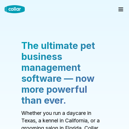
The ultimate pet
business
management
software — now
more powerful
than ever.
Whether you run a daycare in
Texas, a kennel in California, or a
grooming salon in Florida, Collar