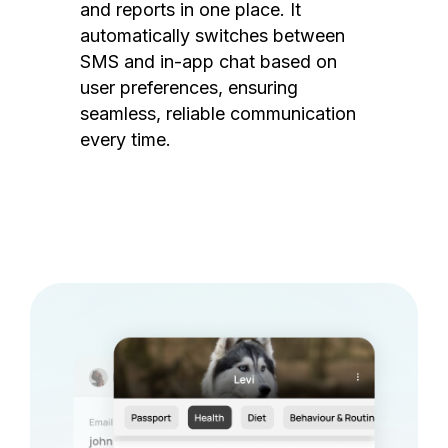
and reports in one place. It
automatically switches between
SMS and in-app chat based on
user preferences, ensuring
seamless, reliable communication
every time.