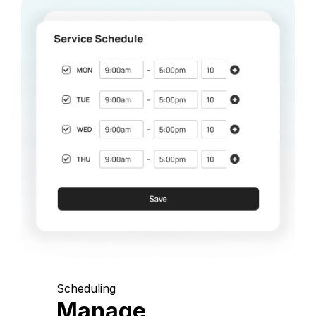
Scheduling
Manage