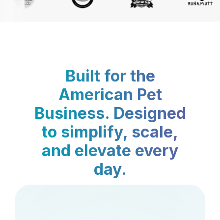
Built for the
American Pet
Business. Designed
to simplify, scale,
and elevate every
day.