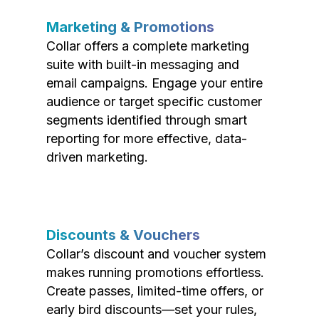
Marketing & Promotions
Collar offers a complete marketing
suite with built-in messaging and
email campaigns. Engage your entire
audience or target specific customer
segments identified through smart
reporting for more effective, data-
driven marketing.
Discounts & Vouchers
Collar’s discount and voucher system
makes running promotions effortless.
Create passes, limited-time offers, or
early bird discounts—set your rules,