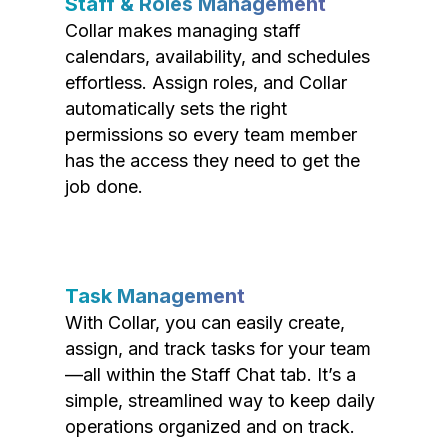
Staff & Roles Management
Collar makes managing staff
calendars, availability, and schedules
effortless. Assign roles, and Collar
automatically sets the right
permissions so every team member
has the access they need to get the
job done.
Task Management
With Collar, you can easily create,
assign, and track tasks for your team
—all within the Staff Chat tab. It’s a
simple, streamlined way to keep daily
operations organized and on track.