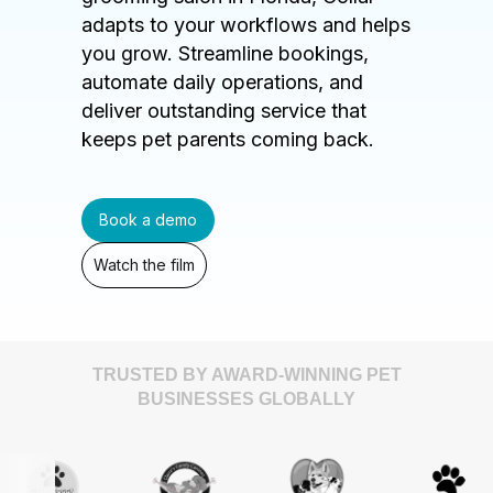
adapts to your workflows and helps
you grow. Streamline bookings,
automate daily operations, and
deliver outstanding service that
keeps pet parents coming back.
Book a demo
Watch the film
TRUSTED BY AWARD-WINNING PET
BUSINESSES GLOBALLY