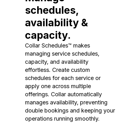
schedules,
availability &
capacity.
Collar Schedules™ makes
managing service schedules,
capacity, and availability
effortless. Create custom
schedules for each service or
apply one across multiple
offerings. Collar automatically
manages availability, preventing
double bookings and keeping your
operations running smoothly.