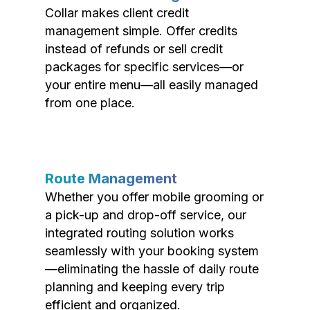
Collar makes client credit
management simple. Offer credits
instead of refunds or sell credit
packages for specific services—or
your entire menu—all easily managed
from one place.
Route Management
Whether you offer mobile grooming or
a pick-up and drop-off service, our
integrated routing solution works
seamlessly with your booking system
—eliminating the hassle of daily route
planning and keeping every trip
efficient and organized.