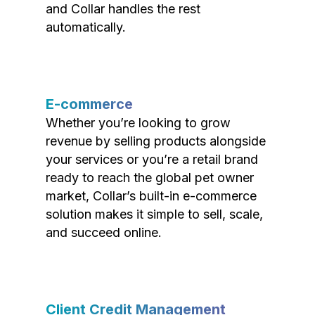
and Collar handles the rest
automatically.
E-commerce
Whether you’re looking to grow
revenue by selling products alongside
your services or you’re a retail brand
ready to reach the global pet owner
market, Collar’s built-in e-commerce
solution makes it simple to sell, scale,
and succeed online.
Client Credit Management