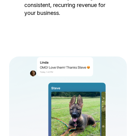
consistent, recurring revenue for
your business.