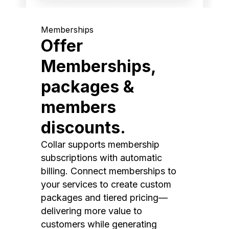
Memberships
Offer
Memberships,
packages &
members
discounts.
Collar supports membership
subscriptions with automatic
billing. Connect memberships to
your services to create custom
packages and tiered pricing—
delivering more value to
customers while generating