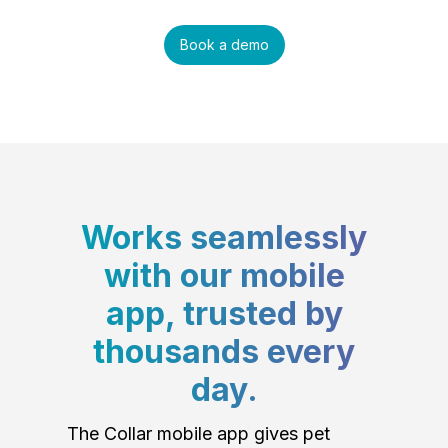
Book a demo
Works seamlessly
with our mobile
app, trusted by
thousands every
day.
The Collar mobile app gives pet