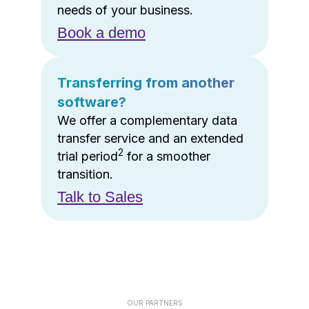
needs of your business.
Book a demo
Transferring from another
software?
We offer a complementary data
transfer service and an extended
2
trial period
for a smoother
transition.
Talk to Sales
OUR PARTNERS