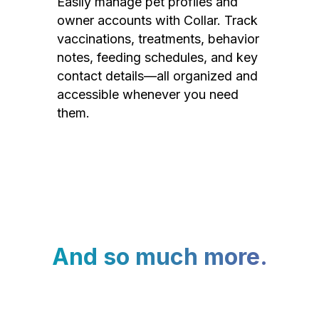
Easily manage pet profiles and
owner accounts with Collar. Track
vaccinations, treatments, behavior
notes, feeding schedules, and key
contact details—all organized and
accessible whenever you need
them.
And so much more.