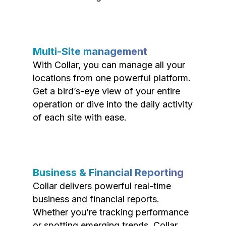
Multi-Site management
With Collar, you can manage all your
locations from one powerful platform.
Get a bird’s-eye view of your entire
operation or dive into the daily activity
of each site with ease.
Business & Financial Reporting
Collar delivers powerful real-time
business and financial reports.
Whether you’re tracking performance
or spotting emerging trends, Collar