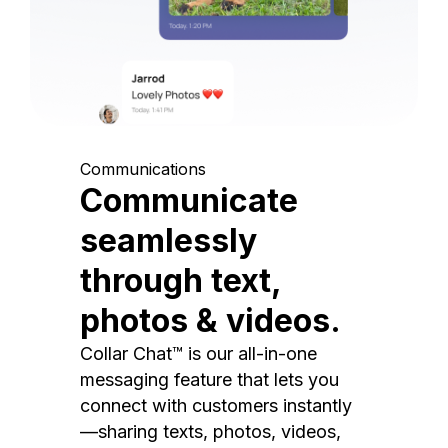
Communications
Communicate
seamlessly
through text,
photos & videos.
Collar Chat™ is our all-in-one
messaging feature that lets you
connect with customers instantly
—sharing texts, photos, videos,