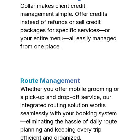
Collar makes client credit
management simple. Offer credits
instead of refunds or sell credit
packages for specific services—or
your entire menu—all easily managed
from one place.
Route Management
Whether you offer mobile grooming or
a pick-up and drop-off service, our
integrated routing solution works
seamlessly with your booking system
—eliminating the hassle of daily route
planning and keeping every trip
efficient and organized.