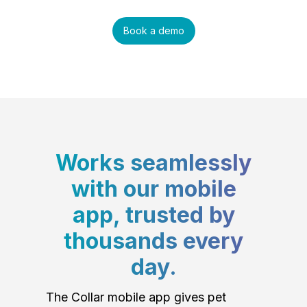
Book a demo
Works seamlessly
with our mobile
app, trusted by
thousands every
day.
The Collar mobile app gives pet