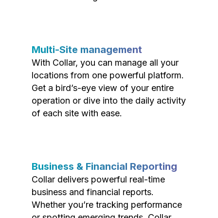
Multi-Site management
With Collar, you can manage all your
locations from one powerful platform.
Get a bird’s-eye view of your entire
operation or dive into the daily activity
of each site with ease.
Business & Financial Reporting
Collar delivers powerful real-time
business and financial reports.
Whether you’re tracking performance
or spotting emerging trends, Collar