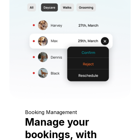
Booking Management
Manage your
bookings, with