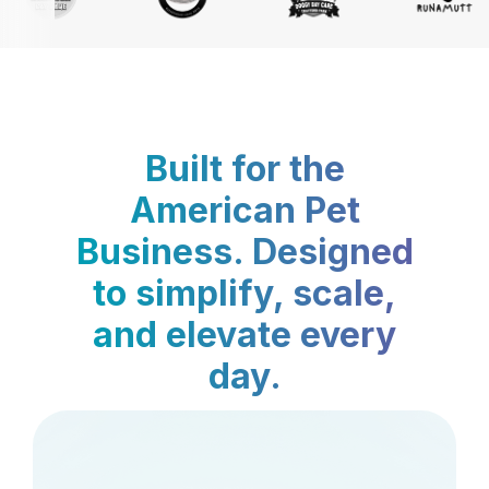
Built for the
American Pet
Business. Designed
to simplify, scale,
and elevate every
day.