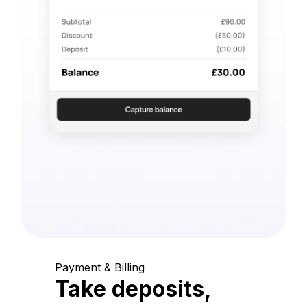
Payment & Billing
Take deposits,