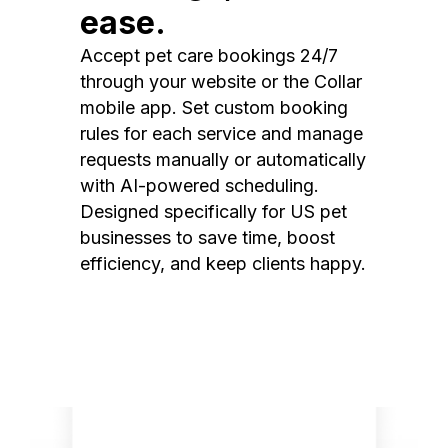
ease.
Accept pet care bookings 24/7
through your website or the Collar
mobile app. Set custom booking
rules for each service and manage
requests manually or automatically
with AI-powered scheduling.
Designed specifically for US pet
businesses to save time, boost
efficiency, and keep clients happy.