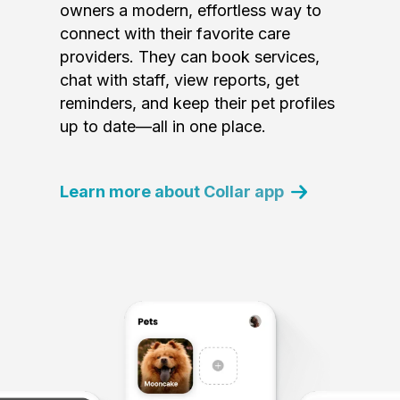
owners a modern, effortless way to
connect with their favorite care
providers. They can book services,
chat with staff, view reports, get
reminders, and keep their pet profiles
up to date—all in one place.
Learn more about Collar app