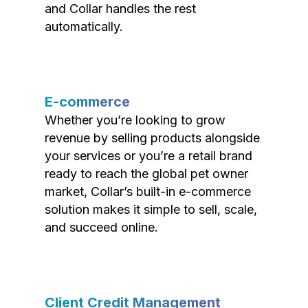
and Collar handles the rest
automatically.
E-commerce
Whether you’re looking to grow
revenue by selling products alongside
your services or you’re a retail brand
ready to reach the global pet owner
market, Collar’s built-in e-commerce
solution makes it simple to sell, scale,
and succeed online.
Client Credit Management