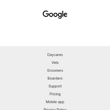
Daycares
Vets
Groomers
Boarders
Support
Pricing
Mobile app
Privacy Policy