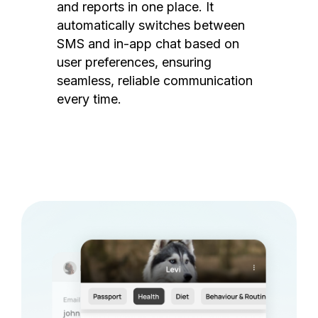
and reports in one place. It
automatically switches between
SMS and in-app chat based on
user preferences, ensuring
seamless, reliable communication
every time.