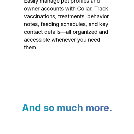
Easily manage pet profiles and
owner accounts with Collar. Track
vaccinations, treatments, behavior
notes, feeding schedules, and key
contact details—all organized and
accessible whenever you need
them.
And so much more.