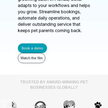
adapts to your workflows and helps
you grow. Streamline bookings,
automate daily operations, and
deliver outstanding service that
keeps pet parents coming back.
Book a demo
Watch the film
TRUSTED BY AWARD-WINNING PET
BUSINESSES GLOBALLY