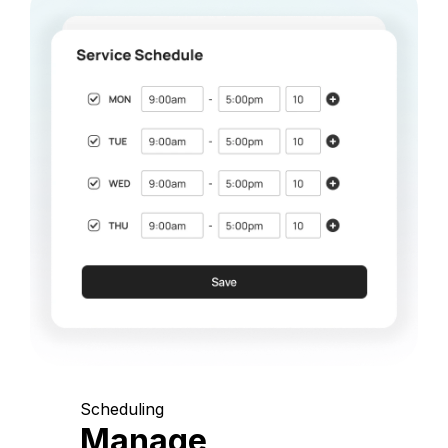
Scheduling
Manage