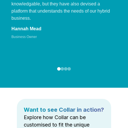
knowledgable, but they have also devised a
platform that understands the needs of our hybrid
business.
Hannah Mead
Business Owner
Want to see Collar in action?
Explore how Collar can be
customised to fit the unique