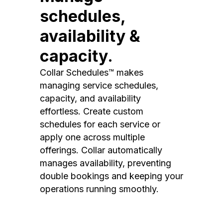
schedules,
availability &
capacity.
Collar Schedules™ makes
managing service schedules,
capacity, and availability
effortless. Create custom
schedules for each service or
apply one across multiple
offerings. Collar automatically
manages availability, preventing
double bookings and keeping your
operations running smoothly.