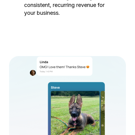
consistent, recurring revenue for
your business.