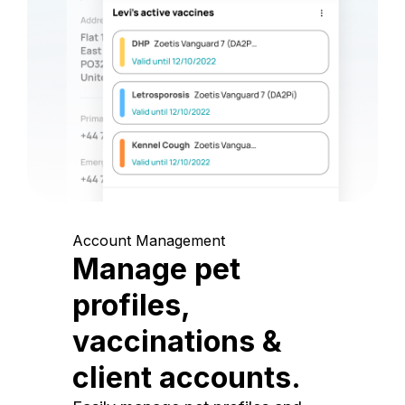
Account Management
Manage pet
profiles,
vaccinations &
client accounts.