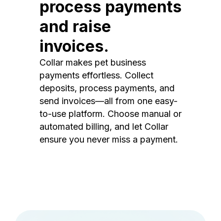
process payments
and raise
invoices.
Collar makes pet business
payments effortless. Collect
deposits, process payments, and
send invoices—all from one easy-
to-use platform. Choose manual or
automated billing, and let Collar
ensure you never miss a payment.