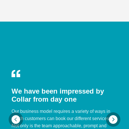
We have been impressed by
Collar from day one
Our business model requires a variety of ways in
which customers can book our different services.
Not only is the team approachable, prompt and