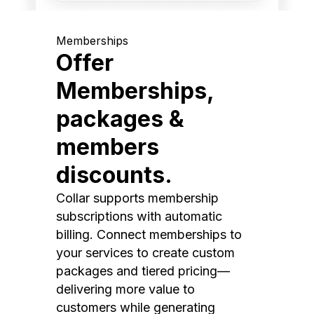
Memberships
Offer
Memberships,
packages &
members
discounts.
Collar supports membership
subscriptions with automatic
billing. Connect memberships to
your services to create custom
packages and tiered pricing—
delivering more value to
customers while generating