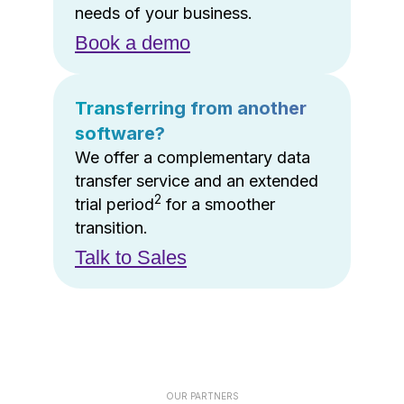
needs of your business.
Book a demo
Transferring from another
software?
We offer a complementary data
transfer service and an extended
2
trial period
for a smoother
transition.
Talk to Sales
OUR PARTNERS