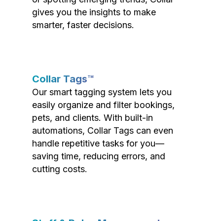
gives you the insights to make
smarter, faster decisions.
Collar Tags™
Our smart tagging system lets you
easily organize and filter bookings,
pets, and clients. With built-in
automations, Collar Tags can even
handle repetitive tasks for you—
saving time, reducing errors, and
cutting costs.