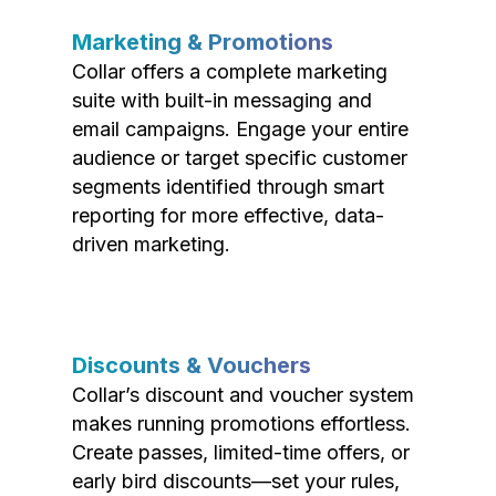
Marketing & Promotions
Collar offers a complete marketing
suite with built-in messaging and
email campaigns. Engage your entire
audience or target specific customer
segments identified through smart
reporting for more effective, data-
driven marketing.
Discounts & Vouchers
Collar’s discount and voucher system
makes running promotions effortless.
Create passes, limited-time offers, or
early bird discounts—set your rules,