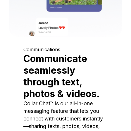
Communications
Communicate
seamlessly
through text,
photos & videos.
Collar Chat™ is our all-in-one
messaging feature that lets you
connect with customers instantly
—sharing texts, photos, videos,