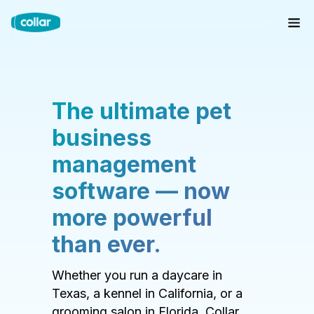
The ultimate pet
business
management
software — now
more powerful
than ever.
Whether you run a daycare in
Texas, a kennel in California, or a
grooming salon in Florida, Collar