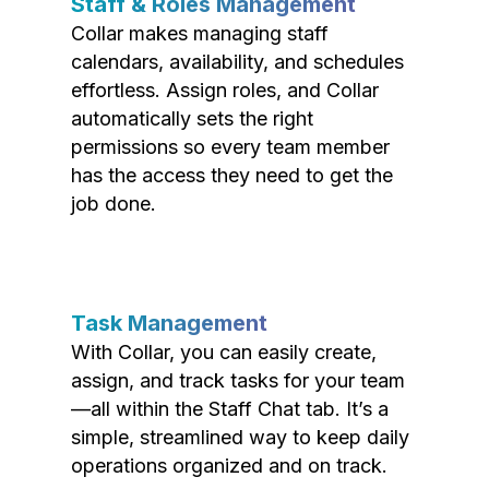
Staff & Roles Management
Collar makes managing staff
calendars, availability, and schedules
effortless. Assign roles, and Collar
automatically sets the right
permissions so every team member
has the access they need to get the
job done.
Task Management
With Collar, you can easily create,
assign, and track tasks for your team
—all within the Staff Chat tab. It’s a
simple, streamlined way to keep daily
operations organized and on track.