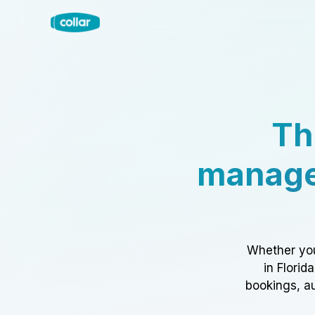
Th
manage
Whether you
in Florid
bookings, au