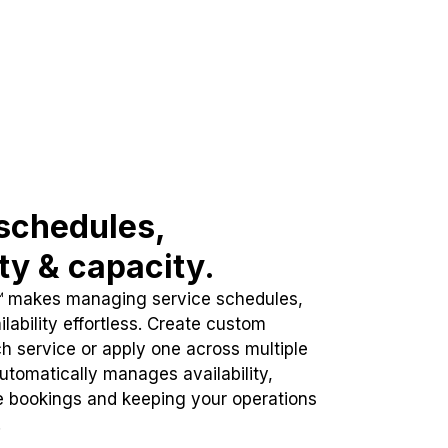
schedules,
ity & capacity.
™ makes managing service schedules,
lability effortless. Create custom
h service or apply one across multiple
automatically manages availability,
e bookings and keeping your operations
.