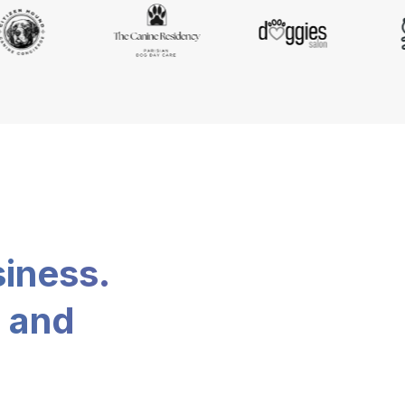
siness.
, and