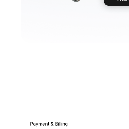
Payment & Billing