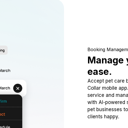
Booking Managem
Manage y
ease.
Accept pet care 
Collar mobile app
service and mana
with AI-powered s
pet businesses to
clients happy.