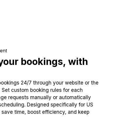
ent
our bookings, with
bookings 24/7 through your website or the
. Set custom booking rules for each
ge requests manually or automatically
cheduling. Designed specifically for US
 save time, boost efficiency, and keep