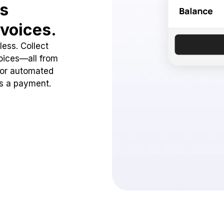
ss
voices.
ess. Collect
oices—all from
 or automated
ss a payment.