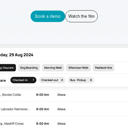
Book a demo
Watch the film