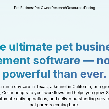
Pet Business
Pet Owner
Research
Resources
Pricing
e ultimate pet busin
ment software — n
powerful than ever.
 run a daycare in Texas, a kennel in California, or a gr
a, Collar adapts to your workflows and helps you grow. 
tomate daily operations, and deliver outstanding servi
pet parents coming back.