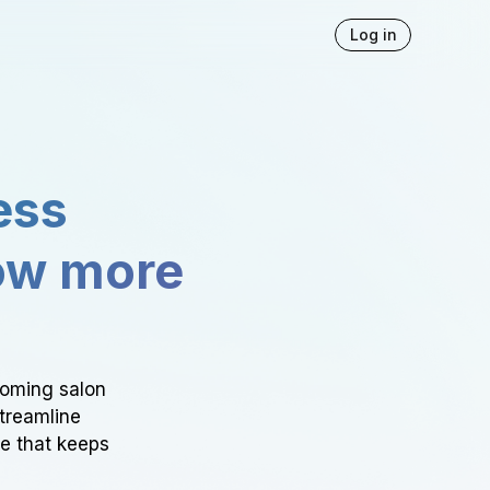
Log in
ess
ow more
ooming salon
Streamline
ce that keeps