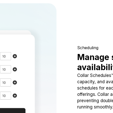
Scheduling
Manage 
availabil
Collar Schedules
capacity, and avai
schedules for eac
offerings. Collar 
preventing doubl
running smoothly