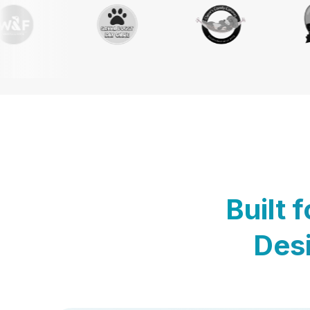
Built 
Desi