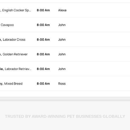
TRUSTED BY AWARD-WINNING PET BUSINESSES GLOBALLY