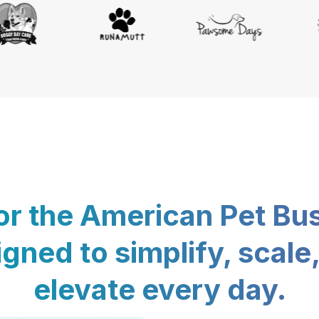
for the American Pet Bu
gned to simplify, scale
elevate every day.