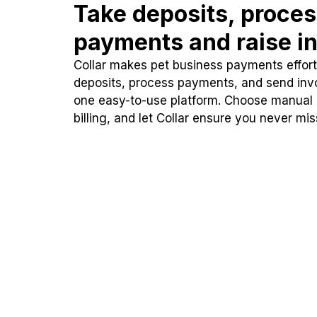
Take deposits, proce
payments and raise in
Collar makes pet business payments effortl
deposits, process payments, and send inv
one easy-to-use platform. Choose manual
billing, and let Collar ensure you never mi