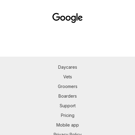
Daycares
Vets
Groomers
Boarders
Support
Pricing
Mobile app
Privacy Policy