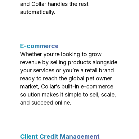
and Collar handles the rest
automatically.
E-commerce
Whether you’re looking to grow
revenue by selling products alongside
your services or you’re a retail brand
ready to reach the global pet owner
market, Collar’s built-in e-commerce
solution makes it simple to sell, scale,
and succeed online.
Client Credit Management