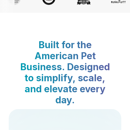
Built for the
American Pet
Business. Designed
to simplify, scale,
and elevate every
day.