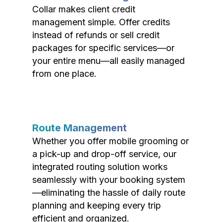
Collar makes client credit
management simple. Offer credits
instead of refunds or sell credit
packages for specific services—or
your entire menu—all easily managed
from one place.
Route Management
Whether you offer mobile grooming or
a pick-up and drop-off service, our
integrated routing solution works
seamlessly with your booking system
—eliminating the hassle of daily route
planning and keeping every trip
efficient and organized.