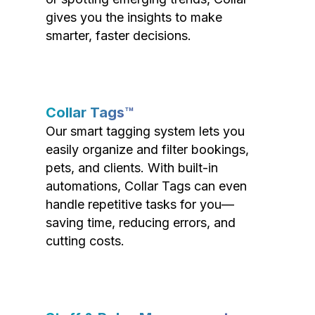
gives you the insights to make
smarter, faster decisions.
Collar Tags™
Our smart tagging system lets you
easily organize and filter bookings,
pets, and clients. With built-in
automations, Collar Tags can even
handle repetitive tasks for you—
saving time, reducing errors, and
cutting costs.