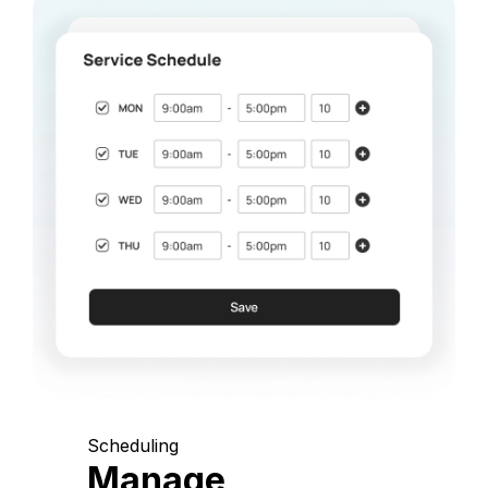
Scheduling
Manage