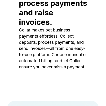
process payments
and raise
invoices.
Collar makes pet business
payments effortless. Collect
deposits, process payments, and
send invoices—all from one easy-
to-use platform. Choose manual or
automated billing, and let Collar
ensure you never miss a payment.