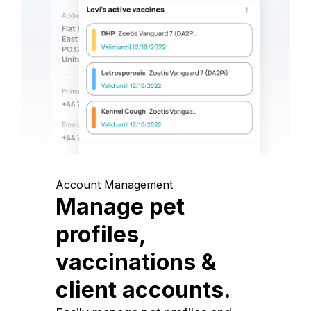
Account Management
Manage pet
profiles,
vaccinations &
client accounts.