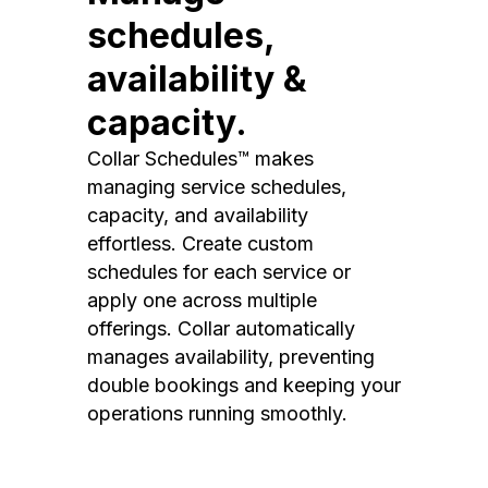
schedules,
availability &
capacity.
Collar Schedules™ makes
managing service schedules,
capacity, and availability
effortless. Create custom
schedules for each service or
apply one across multiple
offerings. Collar automatically
manages availability, preventing
double bookings and keeping your
operations running smoothly.