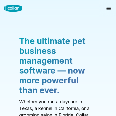
The ultimate pet
business
management
software — now
more powerful
than ever.
Whether you run a daycare in
Texas, a kennel in California, or a
grooming salon in Florida, Collar