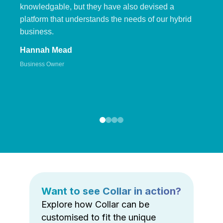
knowledgable, but they have also devised a
platform that understands the needs of our hybrid
business.
Hannah Mead
Business Owner
Want to see Collar in action?
Explore how Collar can be
customised to fit the unique