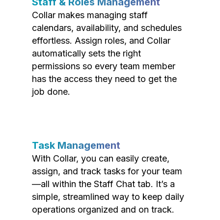
Staff & Roles Management
Collar makes managing staff
calendars, availability, and schedules
effortless. Assign roles, and Collar
automatically sets the right
permissions so every team member
has the access they need to get the
job done.
Task Management
With Collar, you can easily create,
assign, and track tasks for your team
—all within the Staff Chat tab. It’s a
simple, streamlined way to keep daily
operations organized and on track.