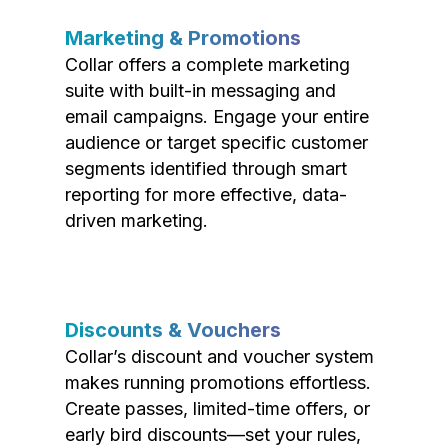
Marketing & Promotions
Collar offers a complete marketing
suite with built-in messaging and
email campaigns. Engage your entire
audience or target specific customer
segments identified through smart
reporting for more effective, data-
driven marketing.
Discounts & Vouchers
Collar’s discount and voucher system
makes running promotions effortless.
Create passes, limited-time offers, or
early bird discounts—set your rules,