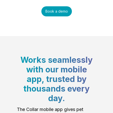
Book a demo
Works seamlessly
with our mobile
app, trusted by
thousands every
day.
The Collar mobile app gives pet