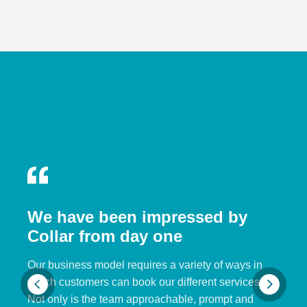
We have been impressed by
Collar from day one
Our business model requires a variety of ways in
which customers can book our different services.
Not only is the team approachable, prompt and