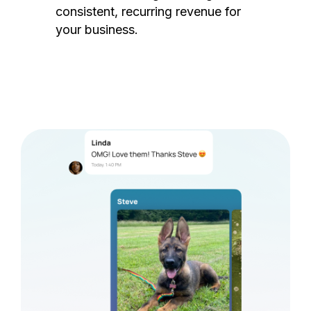
consistent, recurring revenue for
your business.