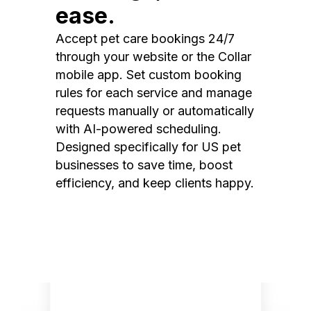
ease.
Accept pet care bookings 24/7
through your website or the Collar
mobile app. Set custom booking
rules for each service and manage
requests manually or automatically
with AI-powered scheduling.
Designed specifically for US pet
businesses to save time, boost
efficiency, and keep clients happy.