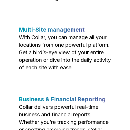
Multi-Site management
With Collar, you can manage all your
locations from one powerful platform.
Get a bird’s-eye view of your entire
operation or dive into the daily activity
of each site with ease.
Business & Financial Reporting
Collar delivers powerful real-time
business and financial reports.
Whether you’re tracking performance
or spotting emerging trends, Collar