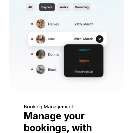
Booking Management
Manage your
bookings, with