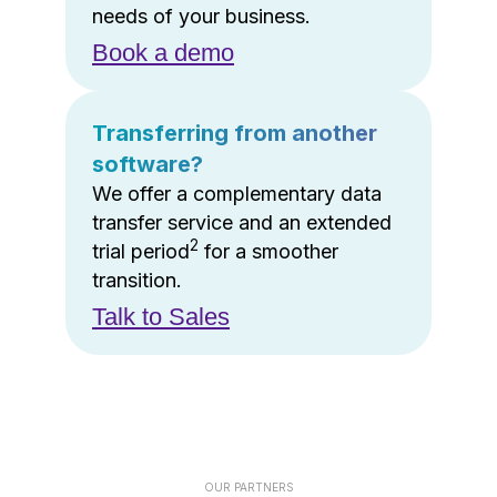
needs of your business.
Book a demo
Transferring from another
software?
We offer a complementary data
transfer service and an extended
2
trial period
for a smoother
transition.
Talk to Sales
OUR PARTNERS