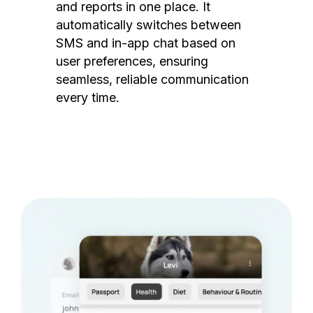
and reports in one place. It
automatically switches between
SMS and in-app chat based on
user preferences, ensuring
seamless, reliable communication
every time.