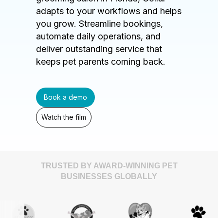
adapts to your workflows and helps
you grow. Streamline bookings,
automate daily operations, and
deliver outstanding service that
keeps pet parents coming back.
Book a demo
Watch the film
TRUSTED BY AWARD-WINNING PET
BUSINESSES GLOBALLY