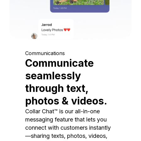
Communications
Communicate
seamlessly
through text,
photos & videos.
Collar Chat™ is our all-in-one
messaging feature that lets you
connect with customers instantly
—sharing texts, photos, videos,