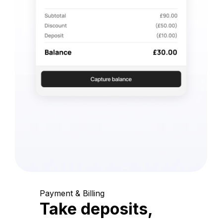
Payment & Billing
Take deposits,