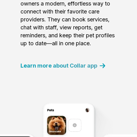
owners a modern, effortless way to
connect with their favorite care
providers. They can book services,
chat with staff, view reports, get
reminders, and keep their pet profiles
up to date—all in one place.
Learn more about Collar app