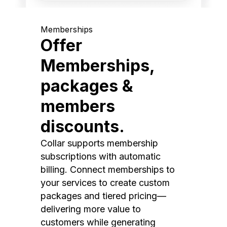
Memberships
Offer
Memberships,
packages &
members
discounts.
Collar supports membership
subscriptions with automatic
billing. Connect memberships to
your services to create custom
packages and tiered pricing—
delivering more value to
customers while generating