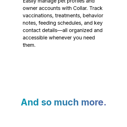
Easily manage pet profiles and
owner accounts with Collar. Track
vaccinations, treatments, behavior
notes, feeding schedules, and key
contact details—all organized and
accessible whenever you need
them.
And so much more.