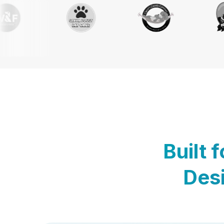
Built 
Desi