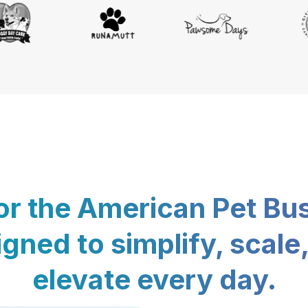
for the American Pet Bu
gned to simplify, scale
elevate every day.