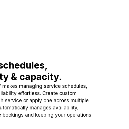
schedules,
ity & capacity.
™ makes managing service schedules,
lability effortless. Create custom
h service or apply one across multiple
automatically manages availability,
e bookings and keeping your operations
.