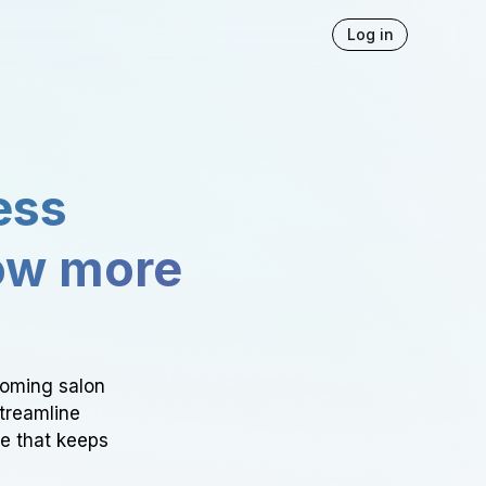
Log in
ess
ow more
ooming salon
Streamline
ce that keeps