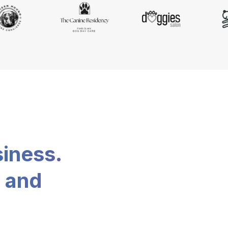
siness.
, and