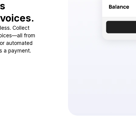
ss
voices.
ess. Collect
oices—all from
 or automated
ss a payment.