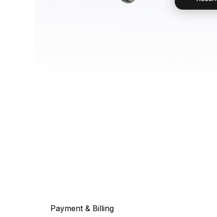
Payment & Billing