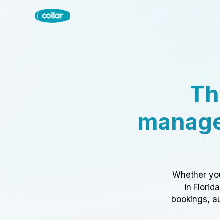
Th
manage
Whether you
in Florid
bookings, au