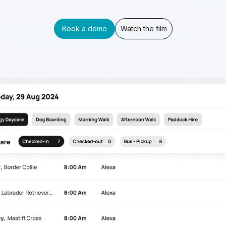
Book a demo
Watch the film