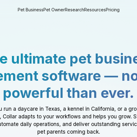
Pet Business
Pet Owner
Research
Resources
Pricing
e ultimate pet busin
ment software — n
powerful than ever.
 run a daycare in Texas, a kennel in California, or a gr
a, Collar adapts to your workflows and helps you grow. 
tomate daily operations, and deliver outstanding servi
pet parents coming back.