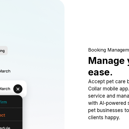
Booking Managem
Manage y
ease.
Accept pet care 
Collar mobile app
service and mana
with AI-powered s
pet businesses to
clients happy.