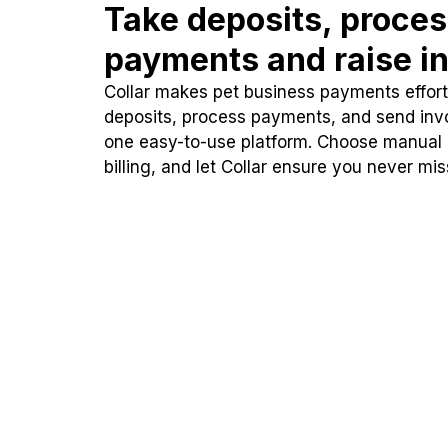
Take deposits, proce
payments and raise in
Collar makes pet business payments effortl
deposits, process payments, and send inv
one easy-to-use platform. Choose manual
billing, and let Collar ensure you never mi