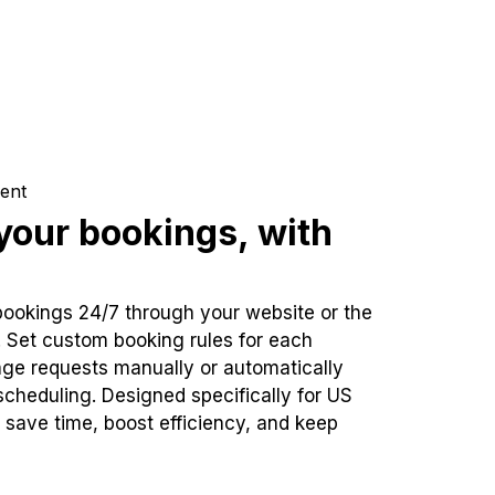
ent
our bookings, with
bookings 24/7 through your website or the
. Set custom booking rules for each
ge requests manually or automatically
cheduling. Designed specifically for US
 save time, boost efficiency, and keep