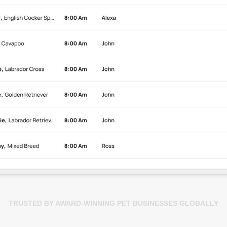
TRUSTED BY AWARD-WINNING PET BUSINESSES GLOBALLY