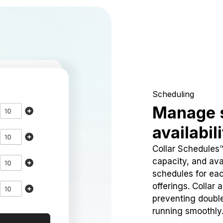
Scheduling
Manage 
availabil
Collar Schedules
capacity, and avai
schedules for eac
offerings. Collar 
preventing doubl
running smoothly