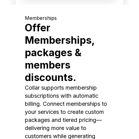
Memberships
Offer
Memberships,
packages &
members
discounts.
Collar supports membership
subscriptions with automatic
billing. Connect memberships to
your services to create custom
packages and tiered pricing—
delivering more value to
customers while generating