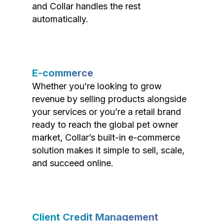
and Collar handles the rest
automatically.
E-commerce
Whether you’re looking to grow
revenue by selling products alongside
your services or you’re a retail brand
ready to reach the global pet owner
market, Collar’s built-in e-commerce
solution makes it simple to sell, scale,
and succeed online.
Client Credit Management