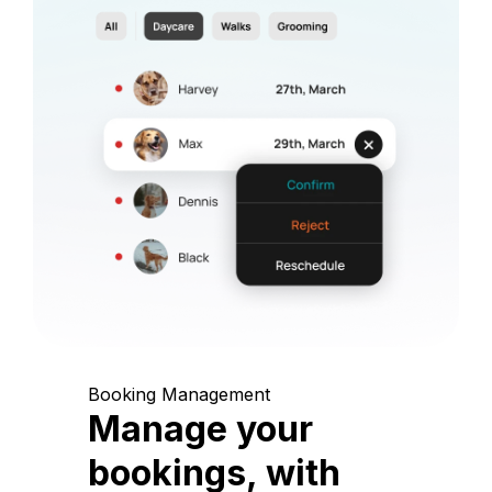
Booking Management
Manage your
bookings, with