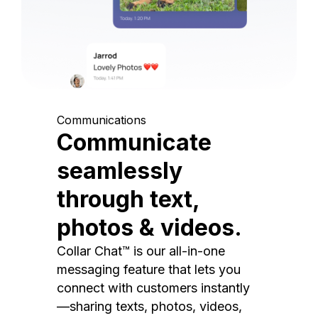
Communications
Communicate
seamlessly
through text,
photos & videos.
Collar Chat™ is our all-in-one
messaging feature that lets you
connect with customers instantly
—sharing texts, photos, videos,