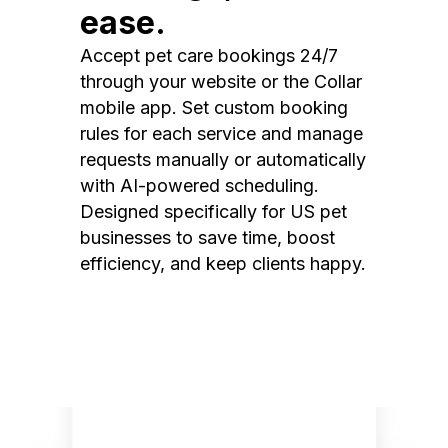
ease.
Accept pet care bookings 24/7
through your website or the Collar
mobile app. Set custom booking
rules for each service and manage
requests manually or automatically
with AI-powered scheduling.
Designed specifically for US pet
businesses to save time, boost
efficiency, and keep clients happy.