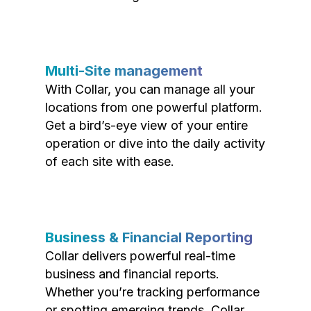
Multi-Site management
With Collar, you can manage all your
locations from one powerful platform.
Get a bird’s-eye view of your entire
operation or dive into the daily activity
of each site with ease.
Business & Financial Reporting
Collar delivers powerful real-time
business and financial reports.
Whether you’re tracking performance
or spotting emerging trends, Collar