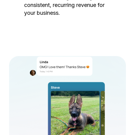
consistent, recurring revenue for
your business.