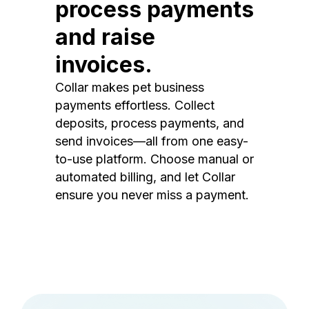
process payments
and raise
invoices.
Collar makes pet business
payments effortless. Collect
deposits, process payments, and
send invoices—all from one easy-
to-use platform. Choose manual or
automated billing, and let Collar
ensure you never miss a payment.