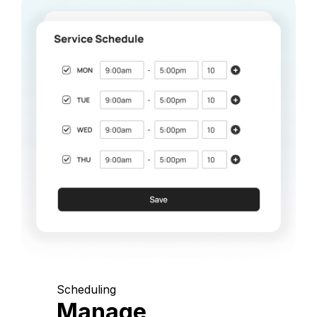
Scheduling
Manage