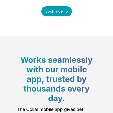
Book a demo
Works seamlessly
with our mobile
app, trusted by
thousands every
day.
The Collar mobile app gives pet