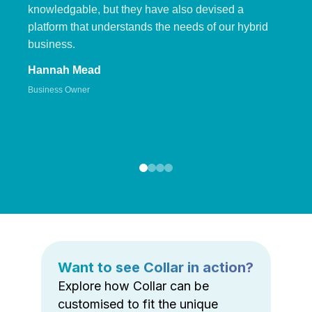
knowledgable, but they have also devised a
platform that understands the needs of our hybrid
business.
Hannah Mead
Business Owner
Want to see Collar in action?
Explore how Collar can be
customised to fit the unique