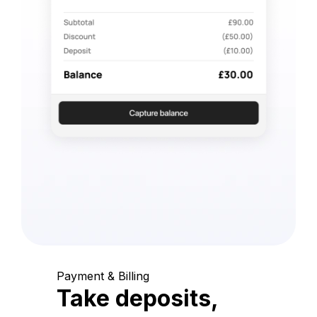
Payment & Billing
Take deposits,