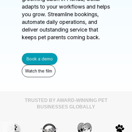
adapts to your workflows and helps
you grow. Streamline bookings,
automate daily operations, and
deliver outstanding service that
keeps pet parents coming back.
Book a demo
Watch the film
TRUSTED BY AWARD-WINNING PET
BUSINESSES GLOBALLY