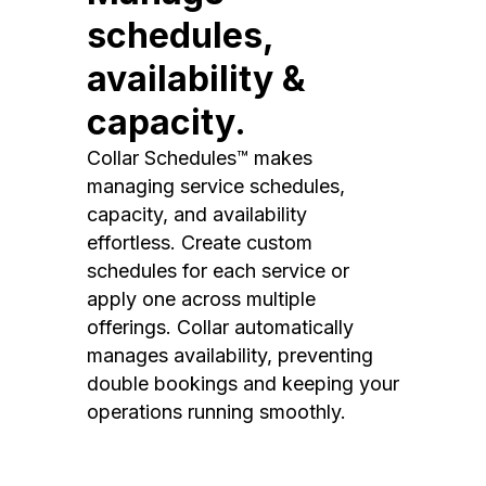
schedules,
availability &
capacity.
Collar Schedules™ makes
managing service schedules,
capacity, and availability
effortless. Create custom
schedules for each service or
apply one across multiple
offerings. Collar automatically
manages availability, preventing
double bookings and keeping your
operations running smoothly.