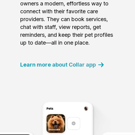
owners a modern, effortless way to
connect with their favorite care
providers. They can book services,
chat with staff, view reports, get
reminders, and keep their pet profiles
up to date—all in one place.
Learn more about Collar app