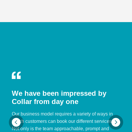
We have been impressed by
Collar from day one
Our business model requires a variety of ways in
which customers can book our different services.
Not only is the team approachable, prompt and