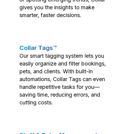
gives you the insights to make
smarter, faster decisions.
Collar Tags™
Our smart tagging system lets you
easily organize and filter bookings,
pets, and clients. With built-in
automations, Collar Tags can even
handle repetitive tasks for you—
saving time, reducing errors, and
cutting costs.