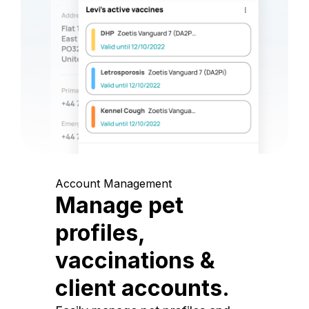
Account Management
Manage pet
profiles,
vaccinations &
client accounts.