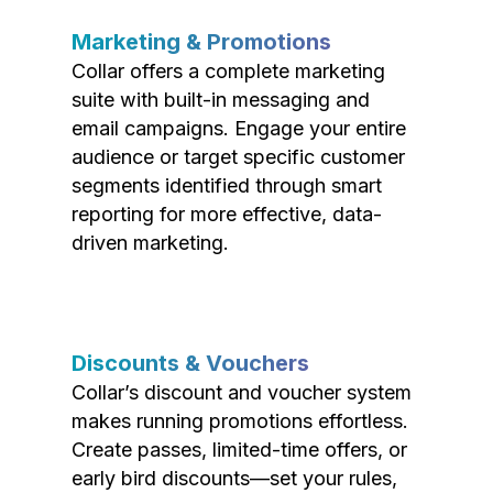
Marketing & Promotions
Collar offers a complete marketing
suite with built-in messaging and
email campaigns. Engage your entire
audience or target specific customer
segments identified through smart
reporting for more effective, data-
driven marketing.
Discounts & Vouchers
Collar’s discount and voucher system
makes running promotions effortless.
Create passes, limited-time offers, or
early bird discounts—set your rules,