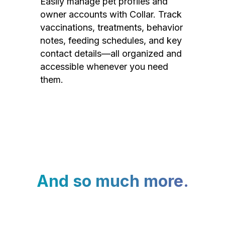
Easily manage pet profiles and
owner accounts with Collar. Track
vaccinations, treatments, behavior
notes, feeding schedules, and key
contact details—all organized and
accessible whenever you need
them.
And so much more.