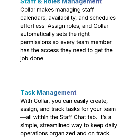
Staff & Roles Management
Collar makes managing staff
calendars, availability, and schedules
effortless. Assign roles, and Collar
automatically sets the right
permissions so every team member
has the access they need to get the
job done.
Task Management
With Collar, you can easily create,
assign, and track tasks for your team
—all within the Staff Chat tab. It’s a
simple, streamlined way to keep daily
operations organized and on track.