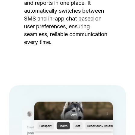
and reports in one place. It
automatically switches between
SMS and in-app chat based on
user preferences, ensuring
seamless, reliable communication
every time.