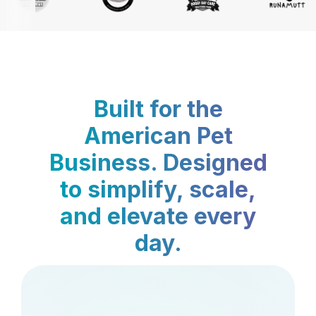
Built for the
American Pet
Business. Designed
to simplify, scale,
and elevate every
day.