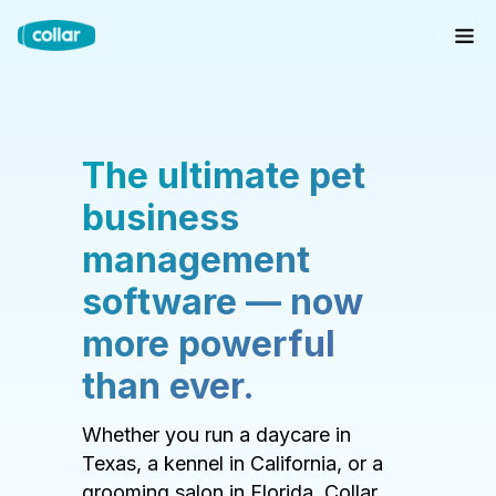
The ultimate pet
business
management
software — now
more powerful
than ever.
Whether you run a daycare in
Texas, a kennel in California, or a
grooming salon in Florida, Collar