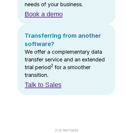
needs of your business.
Book a demo
Transferring from another
software?
We offer a complementary data
transfer service and an extended
2
trial period
for a smoother
transition.
Talk to Sales
OUR PARTNERS