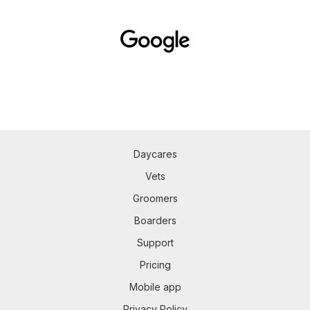
Daycares
Vets
Groomers
Boarders
Support
Pricing
Mobile app
Privacy Policy