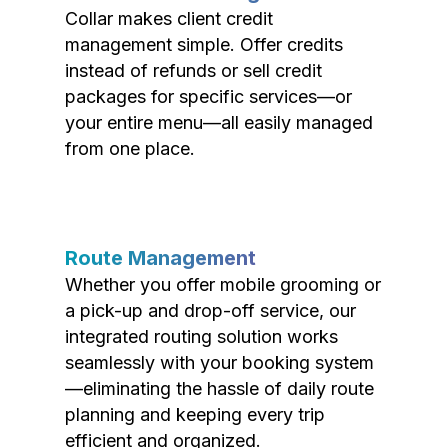
Collar makes client credit
management simple. Offer credits
instead of refunds or sell credit
packages for specific services—or
your entire menu—all easily managed
from one place.
Route Management
Whether you offer mobile grooming or
a pick-up and drop-off service, our
integrated routing solution works
seamlessly with your booking system
—eliminating the hassle of daily route
planning and keeping every trip
efficient and organized.