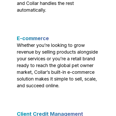
and Collar handles the rest
automatically.
E-commerce
Whether you’re looking to grow
revenue by selling products alongside
your services or you’re a retail brand
ready to reach the global pet owner
market, Collar’s built-in e-commerce
solution makes it simple to sell, scale,
and succeed online.
Client Credit Management