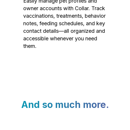
Easily manage pet profiles and
owner accounts with Collar. Track
vaccinations, treatments, behavior
notes, feeding schedules, and key
contact details—all organized and
accessible whenever you need
them.
And so much more.