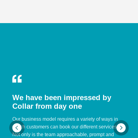
We have been impressed by
Collar from day one
Our business model requires a variety of ways in
which customers can book our different services.
Not only is the team approachable, prompt and