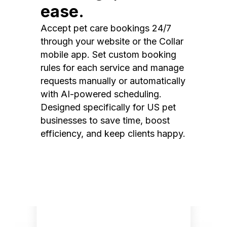
ease.
Accept pet care bookings 24/7
through your website or the Collar
mobile app. Set custom booking
rules for each service and manage
requests manually or automatically
with AI-powered scheduling.
Designed specifically for US pet
businesses to save time, boost
efficiency, and keep clients happy.