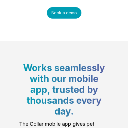
Book a demo
Works seamlessly
with our mobile
app, trusted by
thousands every
day.
The Collar mobile app gives pet