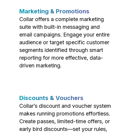
Marketing & Promotions
Collar offers a complete marketing
suite with built-in messaging and
email campaigns. Engage your entire
audience or target specific customer
segments identified through smart
reporting for more effective, data-
driven marketing.
Discounts & Vouchers
Collar’s discount and voucher system
makes running promotions effortless.
Create passes, limited-time offers, or
early bird discounts—set your rules,