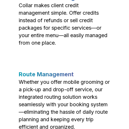
Collar makes client credit
management simple. Offer credits
instead of refunds or sell credit
packages for specific services—or
your entire menu—all easily managed
from one place.
Route Management
Whether you offer mobile grooming or
a pick-up and drop-off service, our
integrated routing solution works
seamlessly with your booking system
—eliminating the hassle of daily route
planning and keeping every trip
efficient and organized.