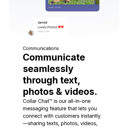
Communications
Communicate
seamlessly
through text,
photos & videos.
Collar Chat™ is our all-in-one
messaging feature that lets you
connect with customers instantly
—sharing texts, photos, videos,