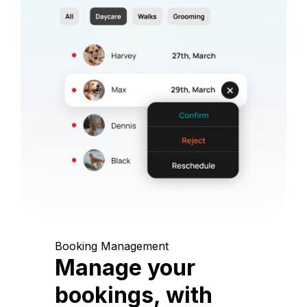
Booking Management
Manage your
bookings, with