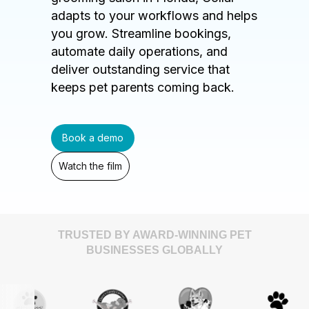
adapts to your workflows and helps
you grow. Streamline bookings,
automate daily operations, and
deliver outstanding service that
keeps pet parents coming back.
Book a demo
Watch the film
TRUSTED BY AWARD-WINNING PET
BUSINESSES GLOBALLY