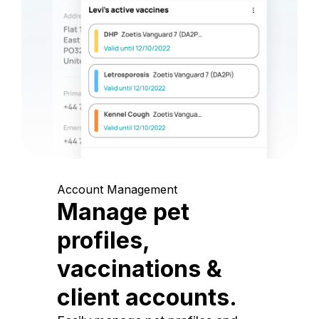
Account Management
Manage pet
profiles,
vaccinations &
client accounts.