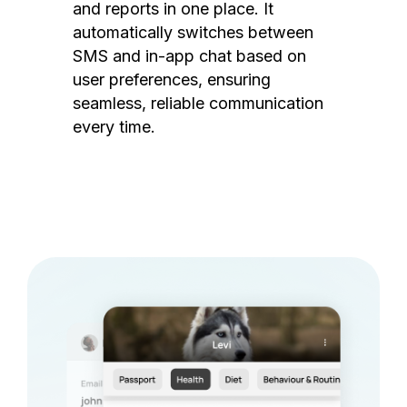
and reports in one place. It
automatically switches between
SMS and in-app chat based on
user preferences, ensuring
seamless, reliable communication
every time.