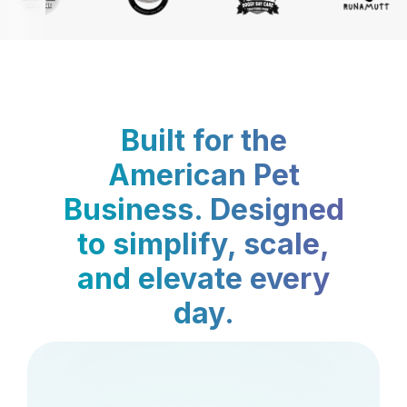
Built for the
American Pet
Business. Designed
to simplify, scale,
and elevate every
day.