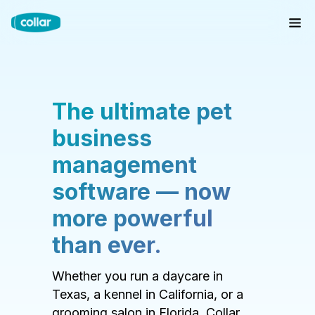
The ultimate pet
business
management
software — now
more powerful
than ever.
Whether you run a daycare in
Texas, a kennel in California, or a
grooming salon in Florida, Collar