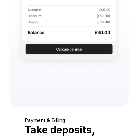
Payment & Billing
Take deposits,