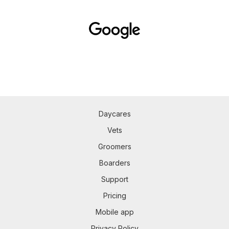
Daycares
Vets
Groomers
Boarders
Support
Pricing
Mobile app
Privacy Policy