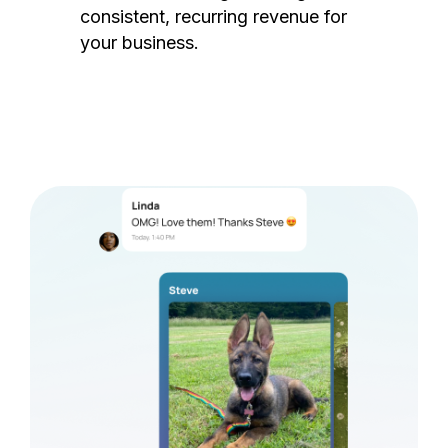
consistent, recurring revenue for
your business.