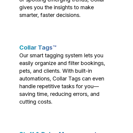
gives you the insights to make
smarter, faster decisions.
Collar Tags™
Our smart tagging system lets you
easily organize and filter bookings,
pets, and clients. With built-in
automations, Collar Tags can even
handle repetitive tasks for you—
saving time, reducing errors, and
cutting costs.