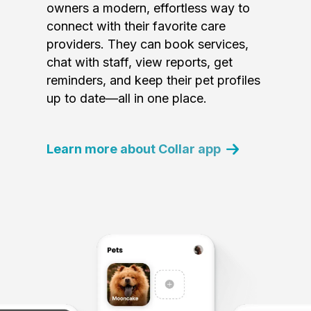
owners a modern, effortless way to
connect with their favorite care
providers. They can book services,
chat with staff, view reports, get
reminders, and keep their pet profiles
up to date—all in one place.
Learn more about Collar app