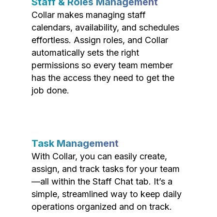
Staff & Roles Management
Collar makes managing staff
calendars, availability, and schedules
effortless. Assign roles, and Collar
automatically sets the right
permissions so every team member
has the access they need to get the
job done.
Task Management
With Collar, you can easily create,
assign, and track tasks for your team
—all within the Staff Chat tab. It’s a
simple, streamlined way to keep daily
operations organized and on track.