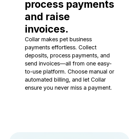
process payments
and raise
invoices.
Collar makes pet business
payments effortless. Collect
deposits, process payments, and
send invoices—all from one easy-
to-use platform. Choose manual or
automated billing, and let Collar
ensure you never miss a payment.