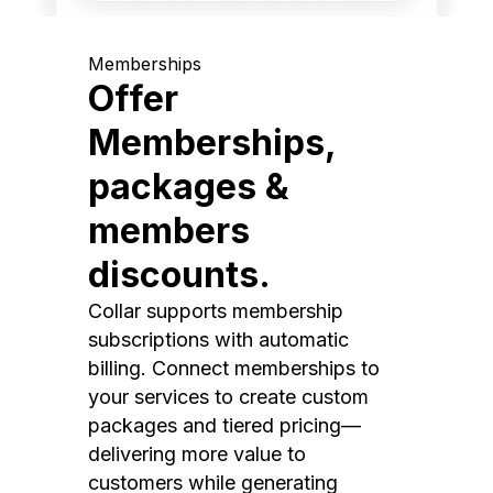
Memberships
Offer
Memberships,
packages &
members
discounts.
Collar supports membership
subscriptions with automatic
billing. Connect memberships to
your services to create custom
packages and tiered pricing—
delivering more value to
customers while generating