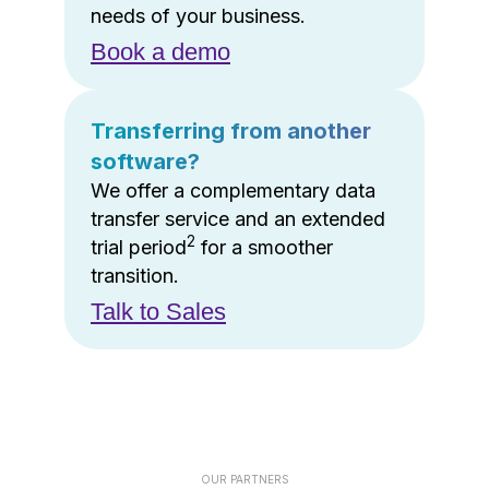
needs of your business.
Book a demo
Transferring from another
software?
We offer a complementary data
transfer service and an extended
2
trial period
for a smoother
transition.
Talk to Sales
OUR PARTNERS