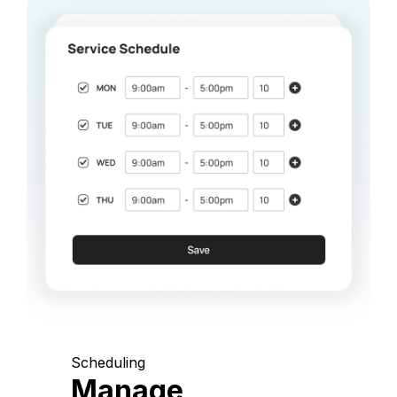
Scheduling
Manage