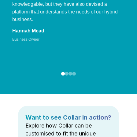
knowledgable, but they have also devised a
platform that understands the needs of our hybrid
business.
Hannah Mead
Business Owner
Want to see Collar in action?
Explore how Collar can be
customised to fit the unique