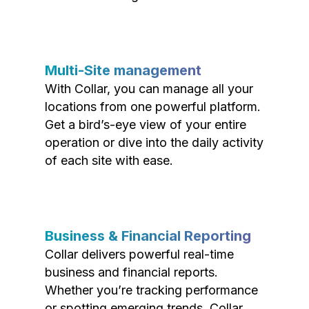
Multi-Site management
With Collar, you can manage all your
locations from one powerful platform.
Get a bird’s-eye view of your entire
operation or dive into the daily activity
of each site with ease.
Business & Financial Reporting
Collar delivers powerful real-time
business and financial reports.
Whether you’re tracking performance
or spotting emerging trends, Collar