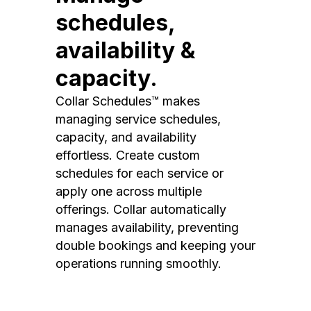
schedules,
availability &
capacity.
Collar Schedules™ makes
managing service schedules,
capacity, and availability
effortless. Create custom
schedules for each service or
apply one across multiple
offerings. Collar automatically
manages availability, preventing
double bookings and keeping your
operations running smoothly.