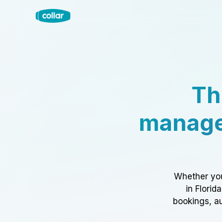
Th
manage
Whether you
in Florid
bookings, au