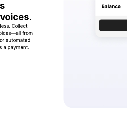
ss
voices.
ess. Collect
oices—all from
 or automated
ss a payment.