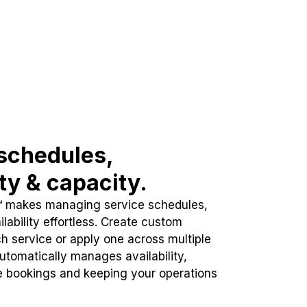
schedules,
ity & capacity.
™ makes managing service schedules,
lability effortless. Create custom
h service or apply one across multiple
automatically manages availability,
e bookings and keeping your operations
.