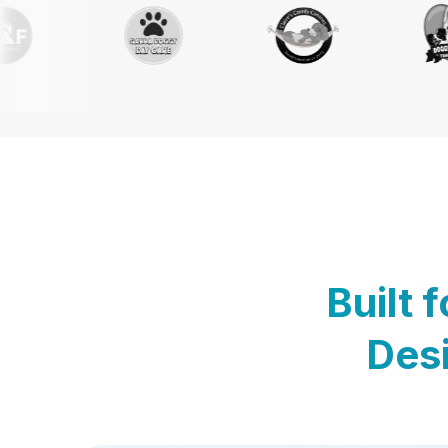
Built 
Desi