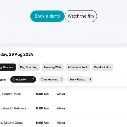
Book a demo
Watch the film