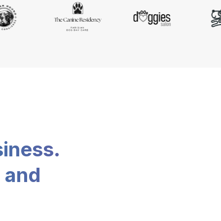
siness.
, and