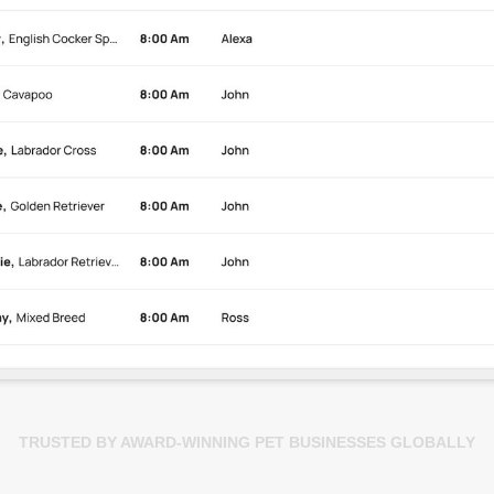
TRUSTED BY AWARD-WINNING PET BUSINESSES GLOBALLY