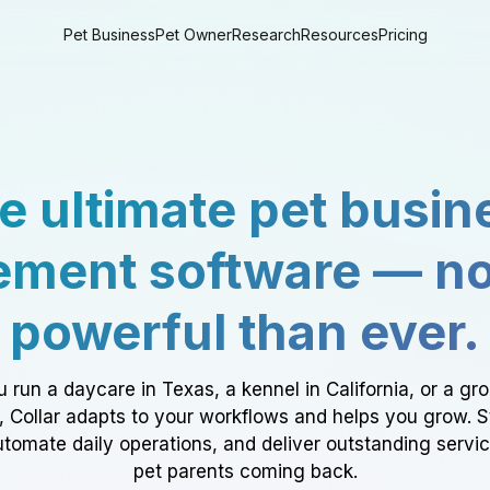
Pet Business
Pet Owner
Research
Resources
Pricing
e ultimate pet busin
ment software — n
powerful than ever.
 run a daycare in Texas, a kennel in California, or a gr
a, Collar adapts to your workflows and helps you grow. 
tomate daily operations, and deliver outstanding servi
pet parents coming back.