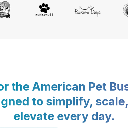
for the American Pet Bu
gned to simplify, scale
elevate every day.