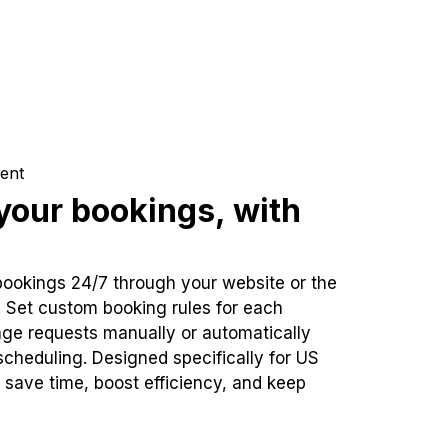
ent
our bookings, with
bookings 24/7 through your website or the
. Set custom booking rules for each
ge requests manually or automatically
cheduling. Designed specifically for US
 save time, boost efficiency, and keep