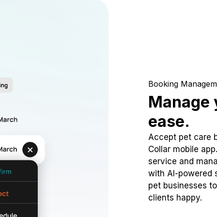
Booking Managem
Manage y
ease.
Accept pet care 
Collar mobile app
service and mana
with AI-powered s
pet businesses to
clients happy.