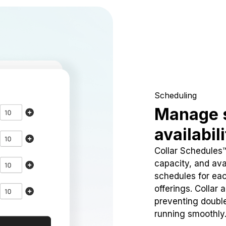
Scheduling
Manage 
availabil
Collar Schedules
capacity, and avai
schedules for eac
offerings. Collar 
preventing doubl
running smoothly