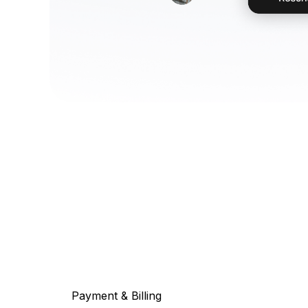
Payment & Billing