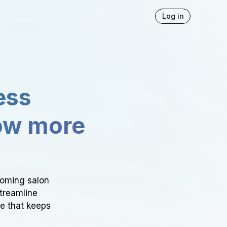
Log in
ess
ow more
ooming salon
Streamline
ce that keeps