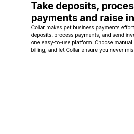
Take deposits, proce
payments and raise in
Collar makes pet business payments effortl
deposits, process payments, and send inv
one easy-to-use platform. Choose manual
billing, and let Collar ensure you never mi