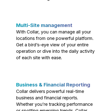
Multi-Site management
With Collar, you can manage all your
locations from one powerful platform.
Get a bird’s-eye view of your entire
operation or dive into the daily activity
of each site with ease.
Business & Financial Reporting
Collar delivers powerful real-time
business and financial reports.
Whether you’re tracking performance
or spotting emerging trends, Collar