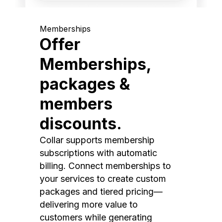
Memberships
Offer
Memberships,
packages &
members
discounts.
Collar supports membership
subscriptions with automatic
billing. Connect memberships to
your services to create custom
packages and tiered pricing—
delivering more value to
customers while generating