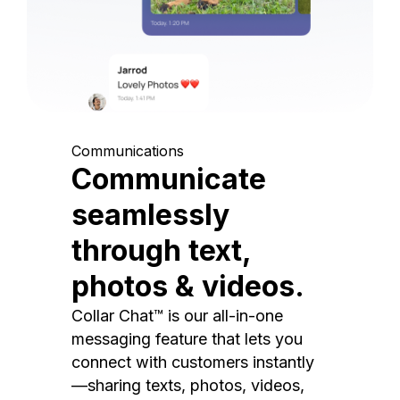
Communications
Communicate
seamlessly
through text,
photos & videos.
Collar Chat™ is our all-in-one
messaging feature that lets you
connect with customers instantly
—sharing texts, photos, videos,