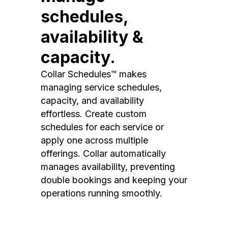
schedules,
availability &
capacity.
Collar Schedules™ makes
managing service schedules,
capacity, and availability
effortless. Create custom
schedules for each service or
apply one across multiple
offerings. Collar automatically
manages availability, preventing
double bookings and keeping your
operations running smoothly.