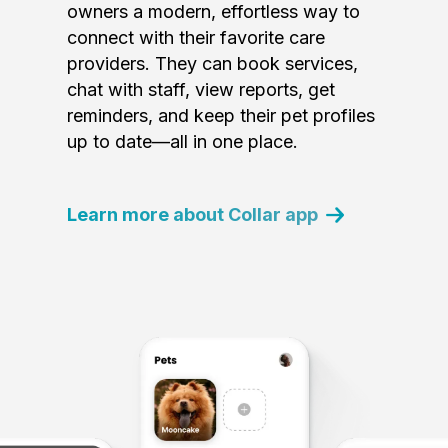
owners a modern, effortless way to
connect with their favorite care
providers. They can book services,
chat with staff, view reports, get
reminders, and keep their pet profiles
up to date—all in one place.
Learn more about Collar app