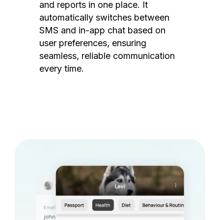
and reports in one place. It
automatically switches between
SMS and in-app chat based on
user preferences, ensuring
seamless, reliable communication
every time.