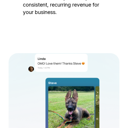
consistent, recurring revenue for
your business.