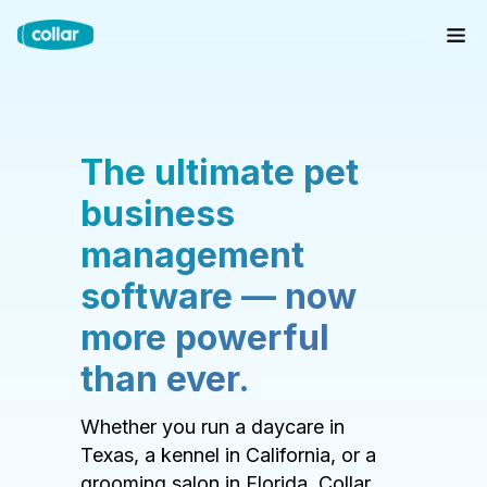
The ultimate pet
business
management
software — now
more powerful
than ever.
Whether you run a daycare in
Texas, a kennel in California, or a
grooming salon in Florida, Collar