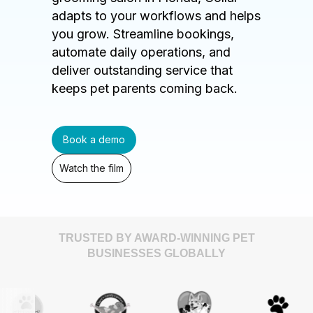
adapts to your workflows and helps
you grow. Streamline bookings,
automate daily operations, and
deliver outstanding service that
keeps pet parents coming back.
Book a demo
Watch the film
TRUSTED BY AWARD-WINNING PET
BUSINESSES GLOBALLY