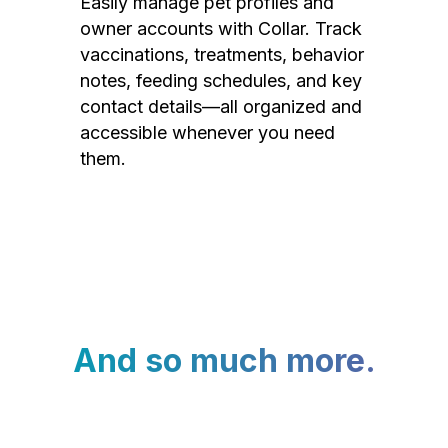
Easily manage pet profiles and
owner accounts with Collar. Track
vaccinations, treatments, behavior
notes, feeding schedules, and key
contact details—all organized and
accessible whenever you need
them.
And so much more.