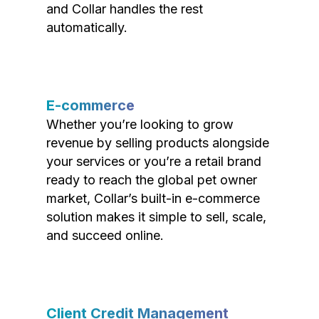
and Collar handles the rest
automatically.
E-commerce
Whether you’re looking to grow
revenue by selling products alongside
your services or you’re a retail brand
ready to reach the global pet owner
market, Collar’s built-in e-commerce
solution makes it simple to sell, scale,
and succeed online.
Client Credit Management