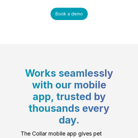
Book a demo
Works seamlessly
with our mobile
app, trusted by
thousands every
day.
The Collar mobile app gives pet