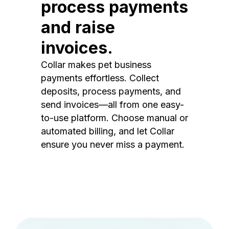
process payments
and raise
invoices.
Collar makes pet business
payments effortless. Collect
deposits, process payments, and
send invoices—all from one easy-
to-use platform. Choose manual or
automated billing, and let Collar
ensure you never miss a payment.