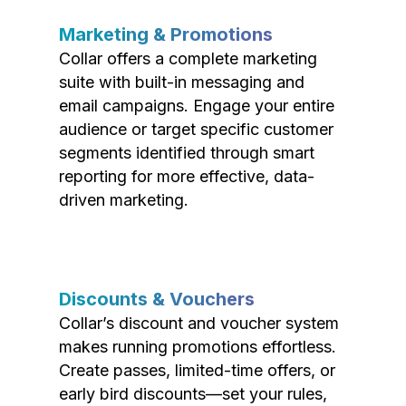
Marketing & Promotions
Collar offers a complete marketing
suite with built-in messaging and
email campaigns. Engage your entire
audience or target specific customer
segments identified through smart
reporting for more effective, data-
driven marketing.
Discounts & Vouchers
Collar’s discount and voucher system
makes running promotions effortless.
Create passes, limited-time offers, or
early bird discounts—set your rules,