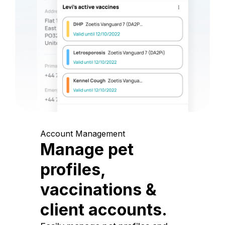
Account Management
Manage pet
profiles,
vaccinations &
client accounts.