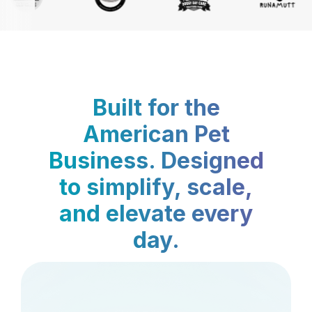
Built for the
American Pet
Business. Designed
to simplify, scale,
and elevate every
day.