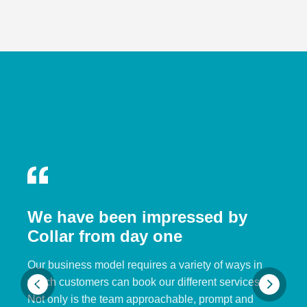
We have been impressed by
Collar from day one
Our business model requires a variety of ways in
which customers can book our different services.
Not only is the team approachable, prompt and