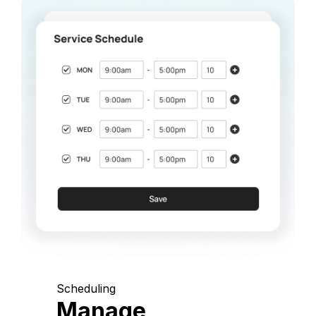
Scheduling
Manage