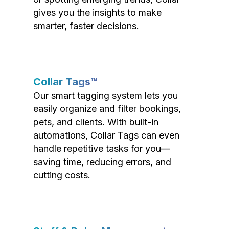
gives you the insights to make
smarter, faster decisions.
Collar Tags™
Our smart tagging system lets you
easily organize and filter bookings,
pets, and clients. With built-in
automations, Collar Tags can even
handle repetitive tasks for you—
saving time, reducing errors, and
cutting costs.