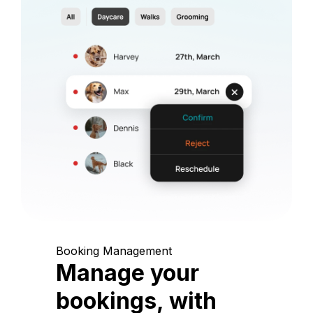
Booking Management
Manage your
bookings, with