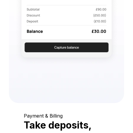
Payment & Billing
Take deposits,