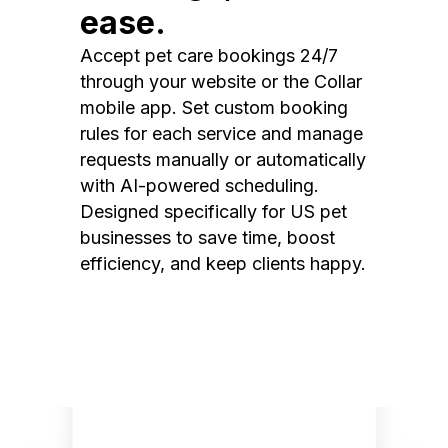
ease.
Accept pet care bookings 24/7
through your website or the Collar
mobile app. Set custom booking
rules for each service and manage
requests manually or automatically
with AI-powered scheduling.
Designed specifically for US pet
businesses to save time, boost
efficiency, and keep clients happy.