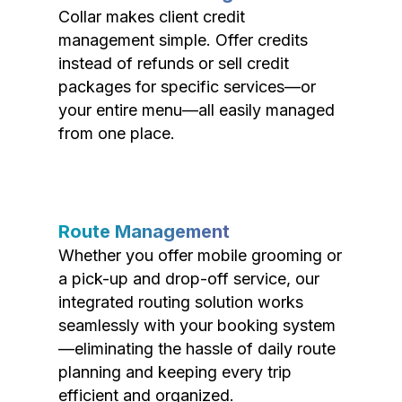
Collar makes client credit
management simple. Offer credits
instead of refunds or sell credit
packages for specific services—or
your entire menu—all easily managed
from one place.
Route Management
Whether you offer mobile grooming or
a pick-up and drop-off service, our
integrated routing solution works
seamlessly with your booking system
—eliminating the hassle of daily route
planning and keeping every trip
efficient and organized.