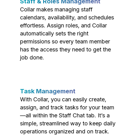
Staff & Roles Management
Collar makes managing staff
calendars, availability, and schedules
effortless. Assign roles, and Collar
automatically sets the right
permissions so every team member
has the access they need to get the
job done.
Task Management
With Collar, you can easily create,
assign, and track tasks for your team
—all within the Staff Chat tab. It’s a
simple, streamlined way to keep daily
operations organized and on track.