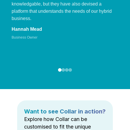
knowledgable, but they have also devised a
platform that understands the needs of our hybrid
business.
Hannah Mead
Business Owner
Want to see Collar in action?
Explore how Collar can be
customised to fit the unique