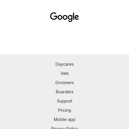
Daycares
Vets
Groomers
Boarders
Support
Pricing
Mobile app
Privacy Policy