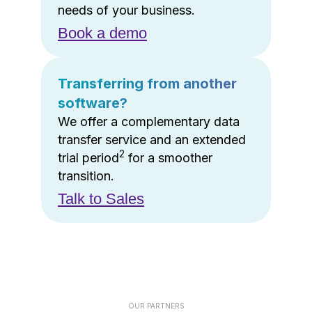
needs of your business.
Book a demo
Transferring from another
software?
We offer a complementary data
transfer service and an extended
2
trial period
for a smoother
transition.
Talk to Sales
OUR PARTNERS