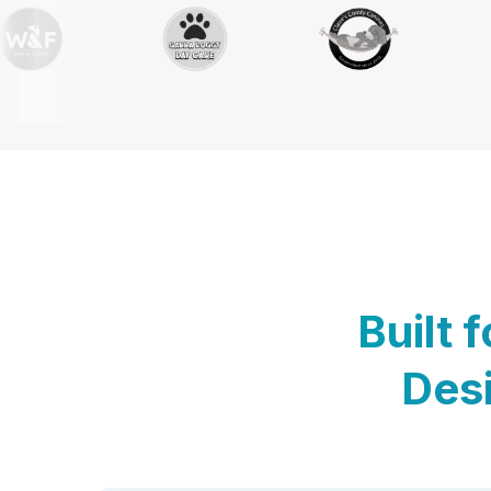
Built 
Desi