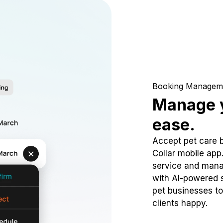
Booking Managem
Manage y
ease.
Accept pet care 
Collar mobile app
service and mana
with AI-powered s
pet businesses to
clients happy.