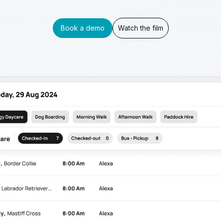
Book a demo
Watch the film