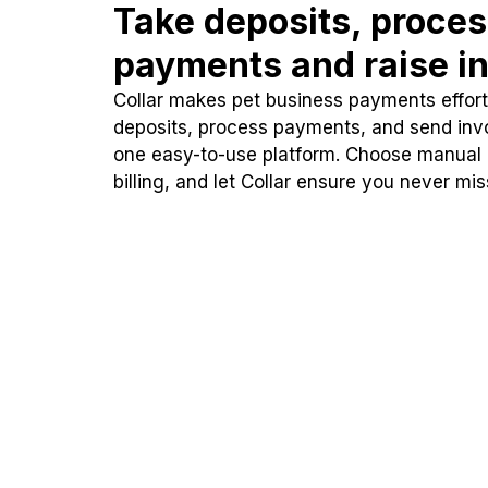
Take deposits, proce
payments and raise in
Collar makes pet business payments effortl
deposits, process payments, and send inv
one easy-to-use platform. Choose manual
billing, and let Collar ensure you never mi