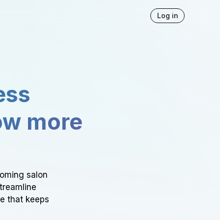
Log in
ess
ow more
ooming salon
Streamline
ce that keeps