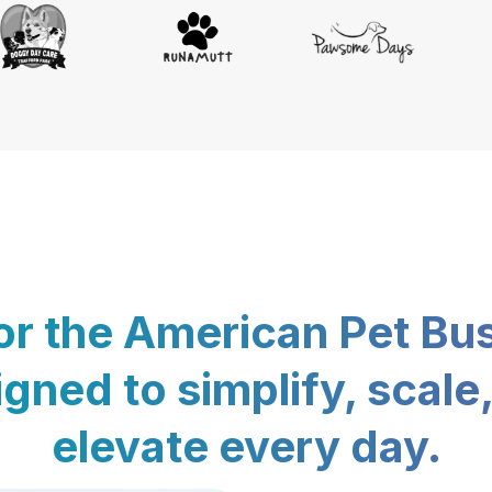
for the American Pet Bu
gned to simplify, scale
elevate every day.