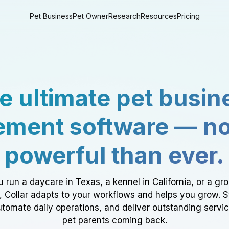
Pet Business
Pet Owner
Research
Resources
Pricing
e ultimate pet busin
ment software — n
powerful than ever.
 run a daycare in Texas, a kennel in California, or a gr
a, Collar adapts to your workflows and helps you grow. 
tomate daily operations, and deliver outstanding servi
pet parents coming back.