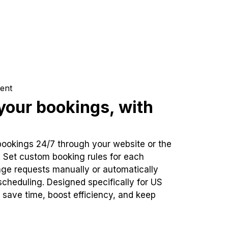
ent
our bookings, with
bookings 24/7 through your website or the
. Set custom booking rules for each
ge requests manually or automatically
cheduling. Designed specifically for US
 save time, boost efficiency, and keep