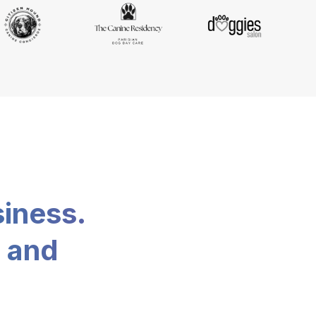
siness.
, and