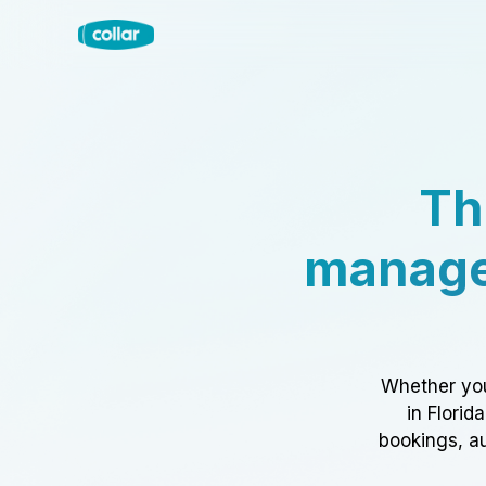
Th
manage
Whether you
in Florid
bookings, au