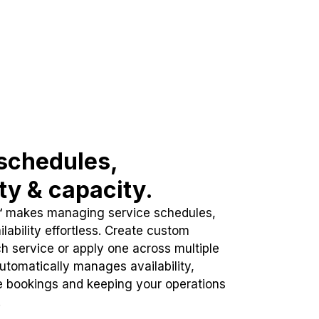
schedules,
ity & capacity.
™ makes managing service schedules,
lability effortless. Create custom
h service or apply one across multiple
automatically manages availability,
e bookings and keeping your operations
.