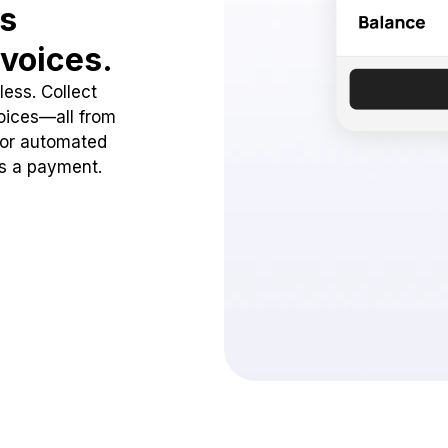
ss
voices.
ess. Collect
oices—all from
 or automated
ss a payment.