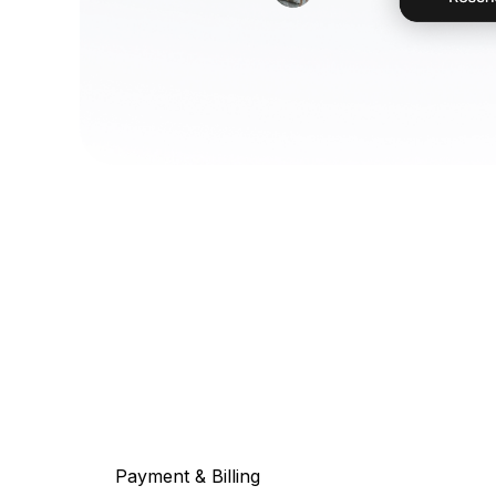
Payment & Billing