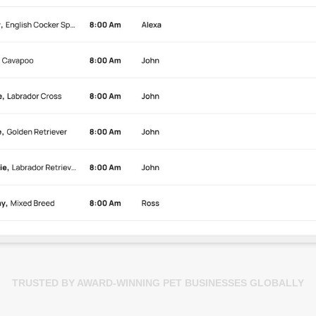
TRUSTED BY AWARD-WINNING PET BUSINESSES GLOBALLY