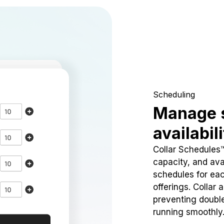
Scheduling
Manage 
availabil
Collar Schedules
capacity, and avai
schedules for eac
offerings. Collar 
preventing doubl
running smoothly