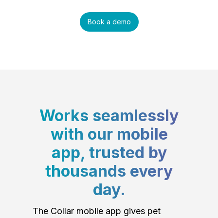
Book a demo
Works seamlessly
with our mobile
app, trusted by
thousands every
day.
The Collar mobile app gives pet