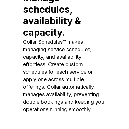
schedules,
availability &
capacity.
Collar Schedules™ makes
managing service schedules,
capacity, and availability
effortless. Create custom
schedules for each service or
apply one across multiple
offerings. Collar automatically
manages availability, preventing
double bookings and keeping your
operations running smoothly.