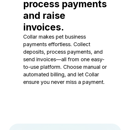
process payments
and raise
invoices.
Collar makes pet business
payments effortless. Collect
deposits, process payments, and
send invoices—all from one easy-
to-use platform. Choose manual or
automated billing, and let Collar
ensure you never miss a payment.