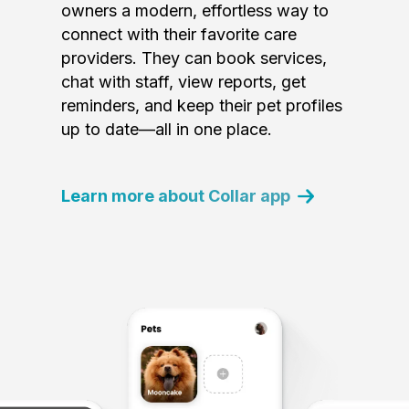
owners a modern, effortless way to
connect with their favorite care
providers. They can book services,
chat with staff, view reports, get
reminders, and keep their pet profiles
up to date—all in one place.
Learn more about Collar app