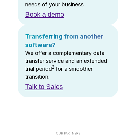
needs of your business.
Book a demo
Transferring from another
software?
We offer a complementary data
transfer service and an extended
2
trial period
for a smoother
transition.
Talk to Sales
OUR PARTNERS