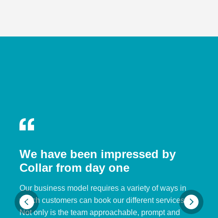
We have been impressed by
Collar from day one
Our business model requires a variety of ways in
which customers can book our different services.
Not only is the team approachable, prompt and