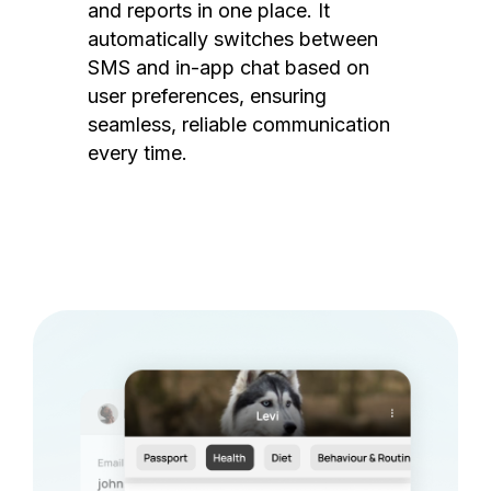
and reports in one place. It
automatically switches between
SMS and in-app chat based on
user preferences, ensuring
seamless, reliable communication
every time.