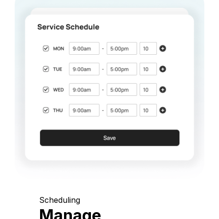
Scheduling
Manage