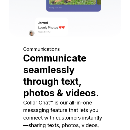
Communications
Communicate
seamlessly
through text,
photos & videos.
Collar Chat™ is our all-in-one
messaging feature that lets you
connect with customers instantly
—sharing texts, photos, videos,