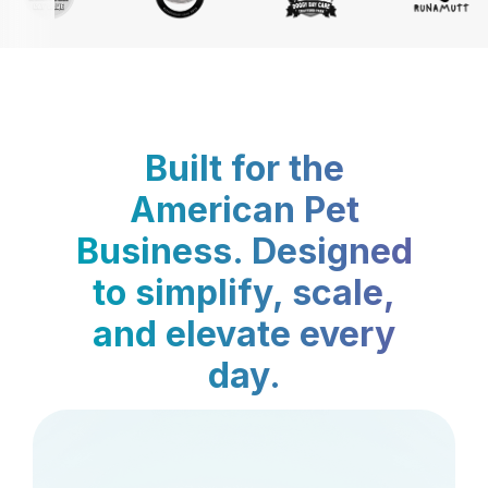
Built for the
American Pet
Business. Designed
to simplify, scale,
and elevate every
day.