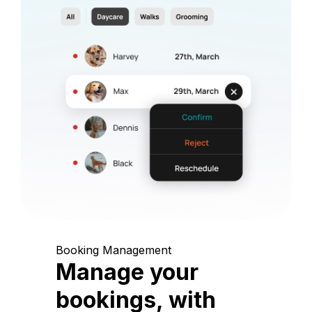
Booking Management
Manage your
bookings, with