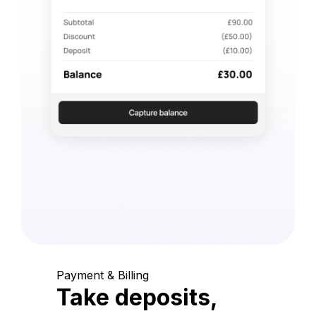
Payment & Billing
Take deposits,