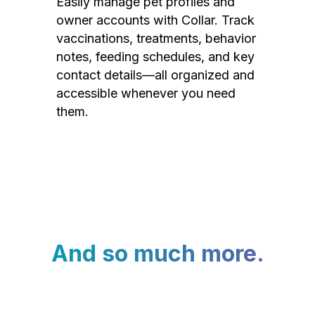
Easily manage pet profiles and
owner accounts with Collar. Track
vaccinations, treatments, behavior
notes, feeding schedules, and key
contact details—all organized and
accessible whenever you need
them.
And so much more.