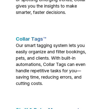
gives you the insights to make
smarter, faster decisions.
Collar Tags™
Our smart tagging system lets you
easily organize and filter bookings,
pets, and clients. With built-in
automations, Collar Tags can even
handle repetitive tasks for you—
saving time, reducing errors, and
cutting costs.