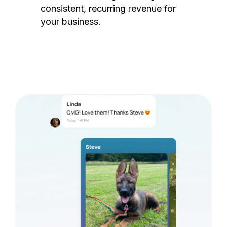
consistent, recurring revenue for
your business.