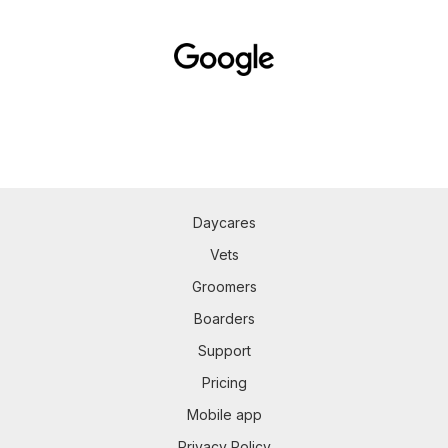
Daycares
Vets
Groomers
Boarders
Support
Pricing
Mobile app
Privacy Policy