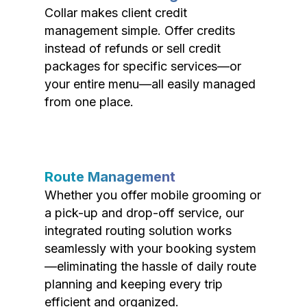
Collar makes client credit
management simple. Offer credits
instead of refunds or sell credit
packages for specific services—or
your entire menu—all easily managed
from one place.
Route Management
Whether you offer mobile grooming or
a pick-up and drop-off service, our
integrated routing solution works
seamlessly with your booking system
—eliminating the hassle of daily route
planning and keeping every trip
efficient and organized.