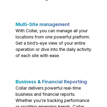
Multi-Site management
With Collar, you can manage all your
locations from one powerful platform.
Get a bird’s-eye view of your entire
operation or dive into the daily activity
of each site with ease.
Business & Financial Reporting
Collar delivers powerful real-time
business and financial reports.
Whether you’re tracking performance
or spotting emerging trends, Collar