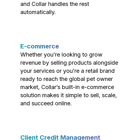
and Collar handles the rest
automatically.
E-commerce
Whether you’re looking to grow
revenue by selling products alongside
your services or you’re a retail brand
ready to reach the global pet owner
market, Collar’s built-in e-commerce
solution makes it simple to sell, scale,
and succeed online.
Client Credit Management