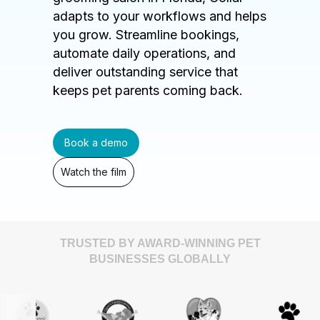
adapts to your workflows and helps
you grow. Streamline bookings,
automate daily operations, and
deliver outstanding service that
keeps pet parents coming back.
Book a demo
Watch the film
TRUSTED BY AWARD-WINNING PET
BUSINESSES GLOBALLY