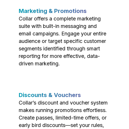
Marketing & Promotions
Collar offers a complete marketing
suite with built-in messaging and
email campaigns. Engage your entire
audience or target specific customer
segments identified through smart
reporting for more effective, data-
driven marketing.
Discounts & Vouchers
Collar’s discount and voucher system
makes running promotions effortless.
Create passes, limited-time offers, or
early bird discounts—set your rules,