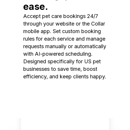
ease.
Accept pet care bookings 24/7
through your website or the Collar
mobile app. Set custom booking
rules for each service and manage
requests manually or automatically
with AI-powered scheduling.
Designed specifically for US pet
businesses to save time, boost
efficiency, and keep clients happy.