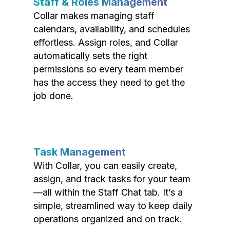
Staff & Roles Management
Collar makes managing staff
calendars, availability, and schedules
effortless. Assign roles, and Collar
automatically sets the right
permissions so every team member
has the access they need to get the
job done.
Task Management
With Collar, you can easily create,
assign, and track tasks for your team
—all within the Staff Chat tab. It’s a
simple, streamlined way to keep daily
operations organized and on track.