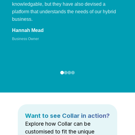
knowledgable, but they have also devised a
platform that understands the needs of our hybrid
business.
Hannah Mead
Business Owner
Want to see Collar in action?
Explore how Collar can be
customised to fit the unique