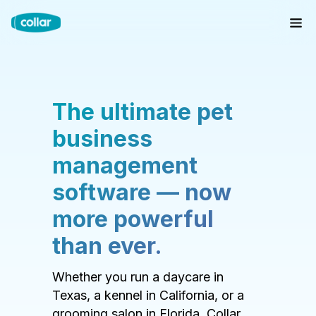
The ultimate pet
business
management
software — now
more powerful
than ever.
Whether you run a daycare in
Texas, a kennel in California, or a
grooming salon in Florida, Collar