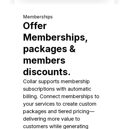
Memberships
Offer
Memberships,
packages &
members
discounts.
Collar supports membership
subscriptions with automatic
billing. Connect memberships to
your services to create custom
packages and tiered pricing—
delivering more value to
customers while generating