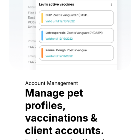
Account Management
Manage pet
profiles,
vaccinations &
client accounts.