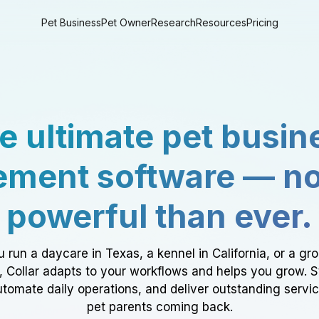
Pet Business
Pet Owner
Research
Resources
Pricing
e ultimate pet busin
ment software — n
powerful than ever.
 run a daycare in Texas, a kennel in California, or a gr
a, Collar adapts to your workflows and helps you grow. 
tomate daily operations, and deliver outstanding servi
pet parents coming back.