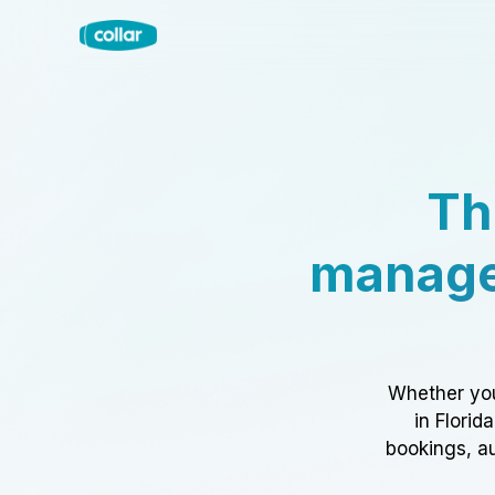
Th
manage
Whether you
in Florid
bookings, au