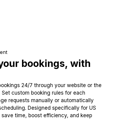
ent
our bookings, with
bookings 24/7 through your website or the
. Set custom booking rules for each
ge requests manually or automatically
cheduling. Designed specifically for US
 save time, boost efficiency, and keep