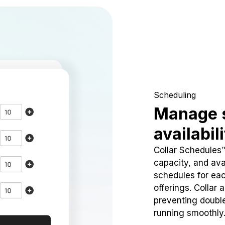
Scheduling
Manage 
availabil
Collar Schedules
capacity, and avai
schedules for eac
offerings. Collar 
preventing doubl
running smoothly