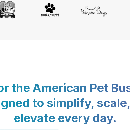
for the American Pet Bu
gned to simplify, scale
elevate every day.