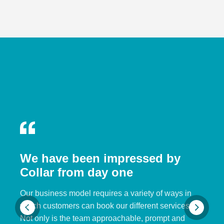
We have been impressed by
Collar from day one
Our business model requires a variety of ways in
which customers can book our different services.
Not only is the team approachable, prompt and