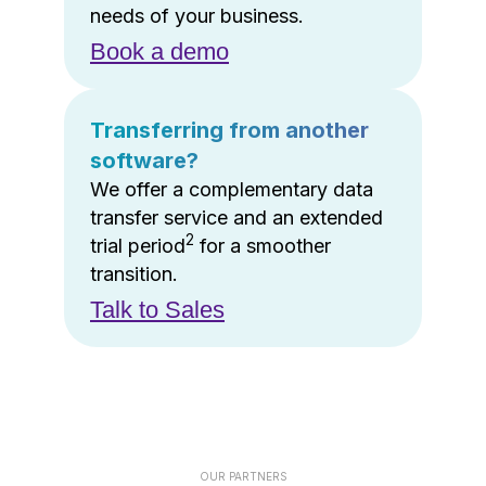
needs of your business.
Book a demo
Transferring from another
software?
We offer a complementary data
transfer service and an extended
2
trial period
for a smoother
transition.
Talk to Sales
OUR PARTNERS