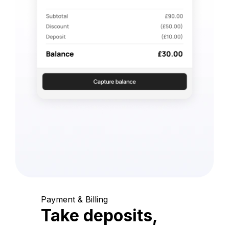
Payment & Billing
Take deposits,