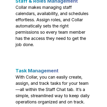
Staff & Roles Management
Collar makes managing staff
calendars, availability, and schedules
effortless. Assign roles, and Collar
automatically sets the right
permissions so every team member
has the access they need to get the
job done.
Task Management
With Collar, you can easily create,
assign, and track tasks for your team
—all within the Staff Chat tab. It’s a
simple, streamlined way to keep daily
operations organized and on track.