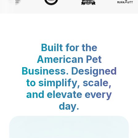
Built for the
American Pet
Business. Designed
to simplify, scale,
and elevate every
day.