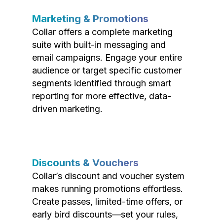
Marketing & Promotions
Collar offers a complete marketing
suite with built-in messaging and
email campaigns. Engage your entire
audience or target specific customer
segments identified through smart
reporting for more effective, data-
driven marketing.
Discounts & Vouchers
Collar’s discount and voucher system
makes running promotions effortless.
Create passes, limited-time offers, or
early bird discounts—set your rules,