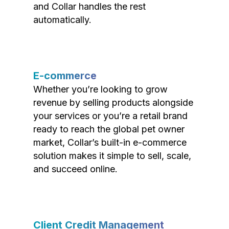
and Collar handles the rest
automatically.
E-commerce
Whether you’re looking to grow
revenue by selling products alongside
your services or you’re a retail brand
ready to reach the global pet owner
market, Collar’s built-in e-commerce
solution makes it simple to sell, scale,
and succeed online.
Client Credit Management