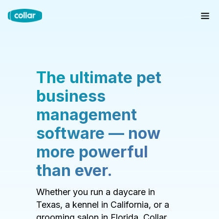
The ultimate pet
business
management
software — now
more powerful
than ever.
Whether you run a daycare in
Texas, a kennel in California, or a
grooming salon in Florida, Collar