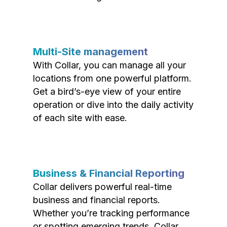
Multi-Site management
With Collar, you can manage all your
locations from one powerful platform.
Get a bird’s-eye view of your entire
operation or dive into the daily activity
of each site with ease.
Business & Financial Reporting
Collar delivers powerful real-time
business and financial reports.
Whether you’re tracking performance
or spotting emerging trends, Collar