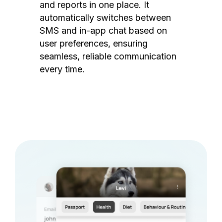
and reports in one place. It
automatically switches between
SMS and in-app chat based on
user preferences, ensuring
seamless, reliable communication
every time.