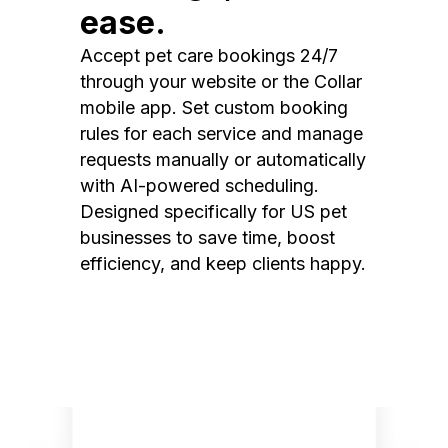
ease.
Accept pet care bookings 24/7
through your website or the Collar
mobile app. Set custom booking
rules for each service and manage
requests manually or automatically
with AI-powered scheduling.
Designed specifically for US pet
businesses to save time, boost
efficiency, and keep clients happy.