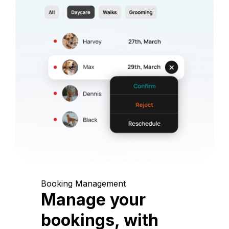
Booking Management
Manage your
bookings, with