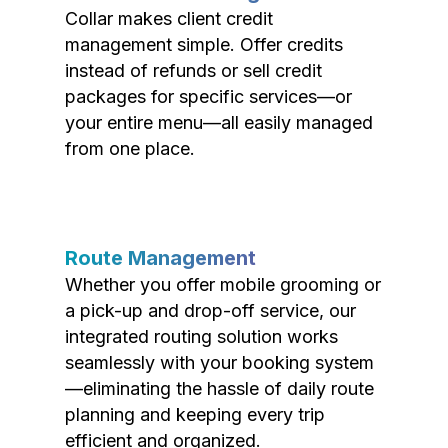
Collar makes client credit
management simple. Offer credits
instead of refunds or sell credit
packages for specific services—or
your entire menu—all easily managed
from one place.
Route Management
Whether you offer mobile grooming or
a pick-up and drop-off service, our
integrated routing solution works
seamlessly with your booking system
—eliminating the hassle of daily route
planning and keeping every trip
efficient and organized.