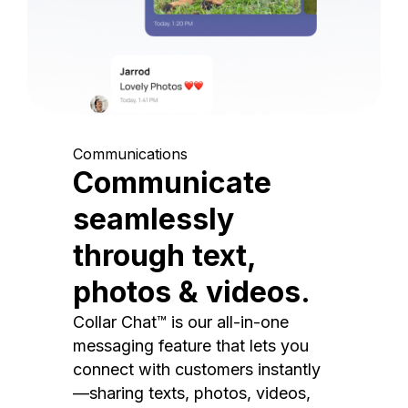
Communications
Communicate
seamlessly
through text,
photos & videos.
Collar Chat™ is our all-in-one
messaging feature that lets you
connect with customers instantly
—sharing texts, photos, videos,