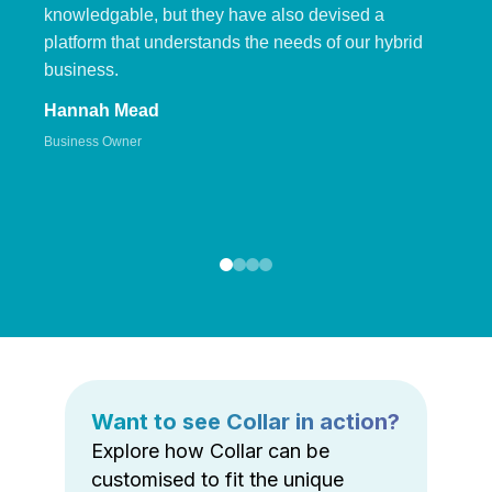
knowledgable, but they have also devised a
platform that understands the needs of our hybrid
business.
Hannah Mead
Business Owner
Want to see Collar in action?
Explore how Collar can be
customised to fit the unique