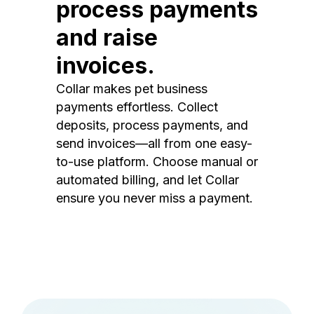
process payments
and raise
invoices.
Collar makes pet business
payments effortless. Collect
deposits, process payments, and
send invoices—all from one easy-
to-use platform. Choose manual or
automated billing, and let Collar
ensure you never miss a payment.