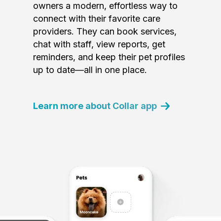
owners a modern, effortless way to
connect with their favorite care
providers. They can book services,
chat with staff, view reports, get
reminders, and keep their pet profiles
up to date—all in one place.
Learn more about Collar app