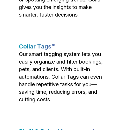
gives you the insights to make
smarter, faster decisions.
Collar Tags™
Our smart tagging system lets you
easily organize and filter bookings,
pets, and clients. With built-in
automations, Collar Tags can even
handle repetitive tasks for you—
saving time, reducing errors, and
cutting costs.