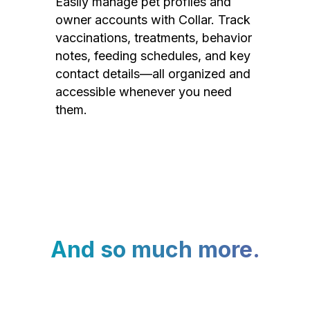
Easily manage pet profiles and
owner accounts with Collar. Track
vaccinations, treatments, behavior
notes, feeding schedules, and key
contact details—all organized and
accessible whenever you need
them.
And so much more.