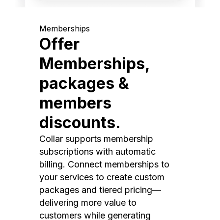
Memberships
Offer
Memberships,
packages &
members
discounts.
Collar supports membership
subscriptions with automatic
billing. Connect memberships to
your services to create custom
packages and tiered pricing—
delivering more value to
customers while generating