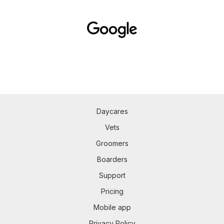
Daycares
Vets
Groomers
Boarders
Support
Pricing
Mobile app
Privacy Policy