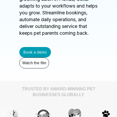
adapts to your workflows and helps
you grow. Streamline bookings,
automate daily operations, and
deliver outstanding service that
keeps pet parents coming back.
Book a demo
Watch the film
TRUSTED BY AWARD-WINNING PET
BUSINESSES GLOBALLY