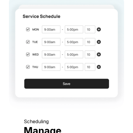
Scheduling
Manage