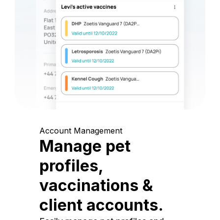
Account Management
Manage pet
profiles,
vaccinations &
client accounts.