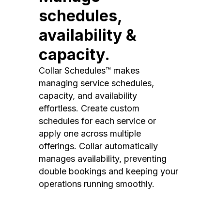
schedules,
availability &
capacity.
Collar Schedules™ makes
managing service schedules,
capacity, and availability
effortless. Create custom
schedules for each service or
apply one across multiple
offerings. Collar automatically
manages availability, preventing
double bookings and keeping your
operations running smoothly.