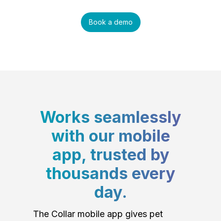
Book a demo
Works seamlessly
with our mobile
app, trusted by
thousands every
day.
The Collar mobile app gives pet