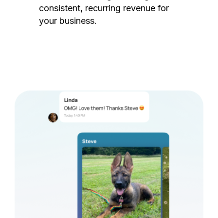
consistent, recurring revenue for
your business.