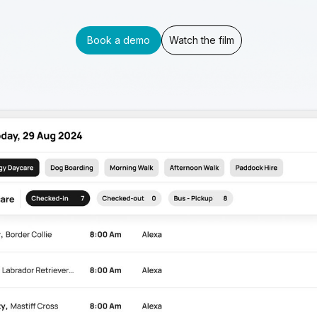
Book a demo
Watch the film