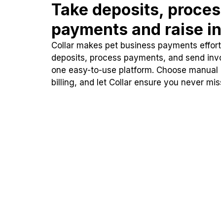
Take deposits, proce
payments and raise in
Collar makes pet business payments effortl
deposits, process payments, and send inv
one easy-to-use platform. Choose manual
billing, and let Collar ensure you never mi