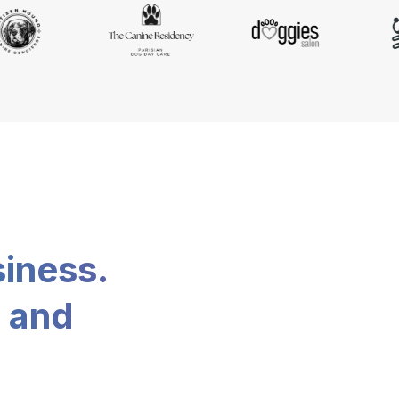
siness.
, and