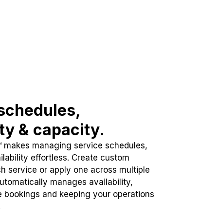
schedules,
ity & capacity.
™ makes managing service schedules,
lability effortless. Create custom
h service or apply one across multiple
automatically manages availability,
e bookings and keeping your operations
.