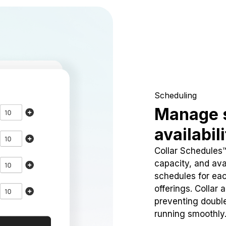
Scheduling
Manage 
availabil
Collar Schedules
capacity, and avai
schedules for eac
offerings. Collar 
preventing doubl
running smoothly