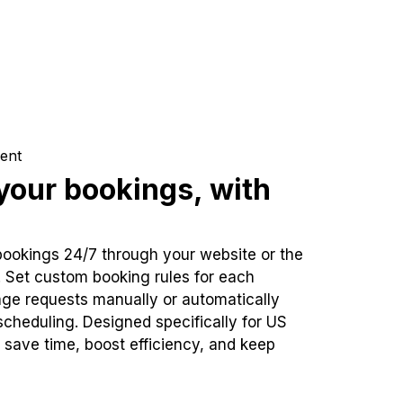
ent
our bookings, with
bookings 24/7 through your website or the
. Set custom booking rules for each
ge requests manually or automatically
cheduling. Designed specifically for US
 save time, boost efficiency, and keep