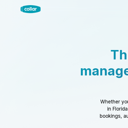
Th
manage
Whether you
in Florid
bookings, au