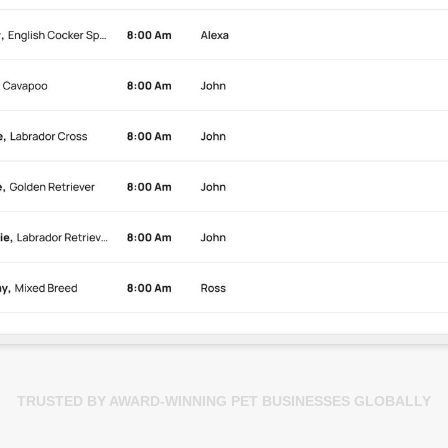
TRUSTED BY AWARD-WINNING PET BUSINESSES GLOBALLY