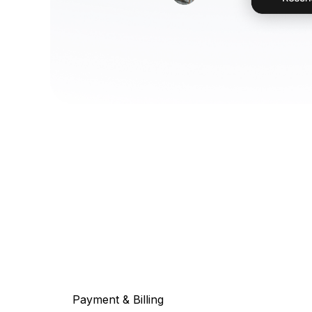
Payment & Billing