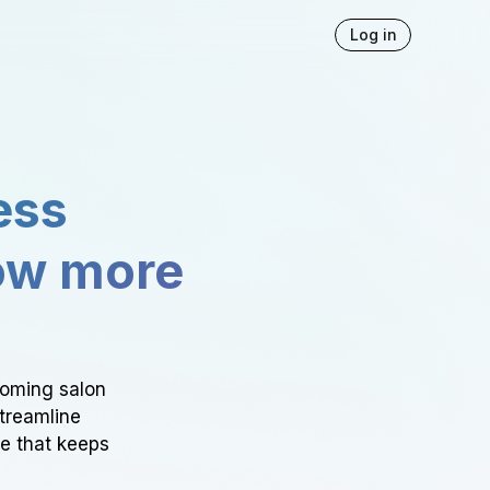
Log in
ess
ow more
ooming salon
Streamline
ce that keeps