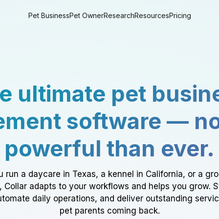
Pet Business
Pet Owner
Research
Resources
Pricing
e ultimate pet busin
ment software — n
powerful than ever.
 run a daycare in Texas, a kennel in California, or a gr
a, Collar adapts to your workflows and helps you grow. 
tomate daily operations, and deliver outstanding servi
pet parents coming back.