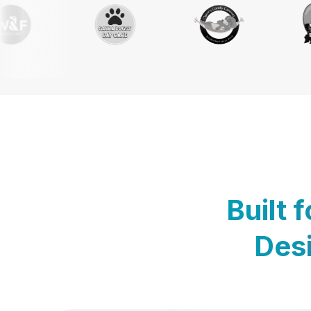
Built 
Desi