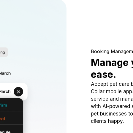
Booking Managem
Manage y
ease.
Accept pet care 
Collar mobile app
service and mana
with AI-powered s
pet businesses to
clients happy.