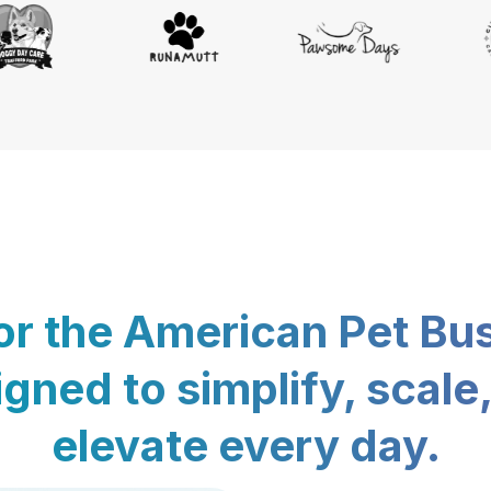
for the American Pet Bu
gned to simplify, scale
elevate every day.