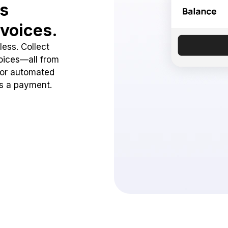
ss
voices.
ess. Collect
oices—all from
 or automated
ss a payment.