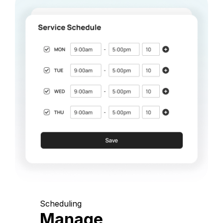
Scheduling
Manage