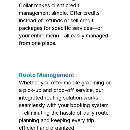
Collar makes client credit
management simple. Offer credits
instead of refunds or sell credit
packages for specific services—or
your entire menu—all easily managed
from one place.
Route Management
Whether you offer mobile grooming or
a pick-up and drop-off service, our
integrated routing solution works
seamlessly with your booking system
—eliminating the hassle of daily route
planning and keeping every trip
efficient and organized.