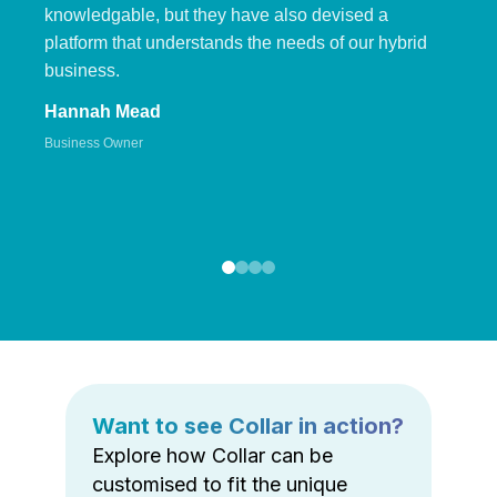
knowledgable, but they have also devised a
platform that understands the needs of our hybrid
business.
Hannah Mead
Business Owner
Want to see Collar in action?
Explore how Collar can be
customised to fit the unique