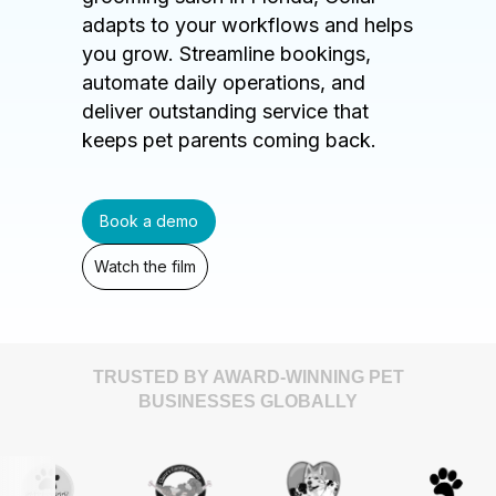
adapts to your workflows and helps
you grow. Streamline bookings,
automate daily operations, and
deliver outstanding service that
keeps pet parents coming back.
Book a demo
Watch the film
TRUSTED BY AWARD-WINNING PET
BUSINESSES GLOBALLY