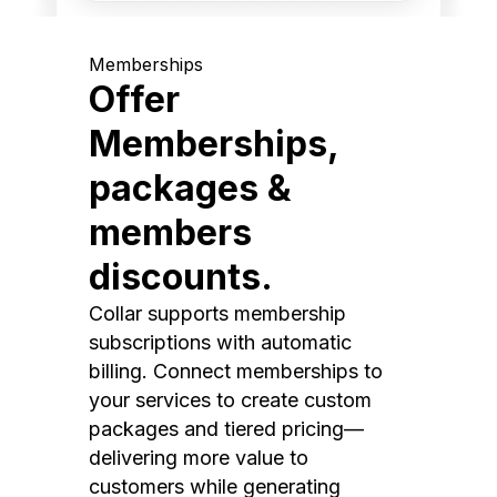
Memberships
Offer
Memberships,
packages &
members
discounts.
Collar supports membership
subscriptions with automatic
billing. Connect memberships to
your services to create custom
packages and tiered pricing—
delivering more value to
customers while generating