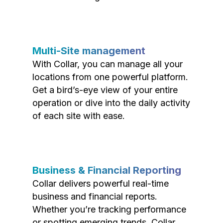
Multi-Site management
With Collar, you can manage all your
locations from one powerful platform.
Get a bird’s-eye view of your entire
operation or dive into the daily activity
of each site with ease.
Business & Financial Reporting
Collar delivers powerful real-time
business and financial reports.
Whether you’re tracking performance
or spotting emerging trends, Collar