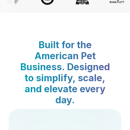
Built for the
American Pet
Business. Designed
to simplify, scale,
and elevate every
day.