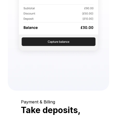
Payment & Billing
Take deposits,