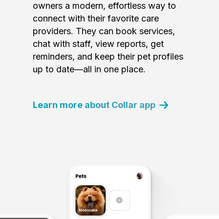
owners a modern, effortless way to
connect with their favorite care
providers. They can book services,
chat with staff, view reports, get
reminders, and keep their pet profiles
up to date—all in one place.
Learn more about Collar app