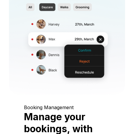
Booking Management
Manage your
bookings, with