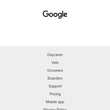
Daycares
Vets
Groomers
Boarders
Support
Pricing
Mobile app
Privacy Policy