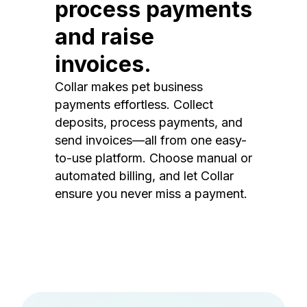
process payments
and raise
invoices.
Collar makes pet business
payments effortless. Collect
deposits, process payments, and
send invoices—all from one easy-
to-use platform. Choose manual or
automated billing, and let Collar
ensure you never miss a payment.