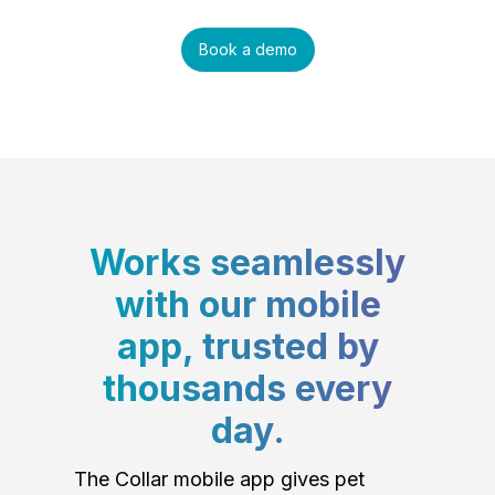
Book a demo
Works seamlessly
with our mobile
app, trusted by
thousands every
day.
The Collar mobile app gives pet