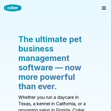
The ultimate pet
business
management
software — now
more powerful
than ever.
Whether you run a daycare in
Texas, a kennel in California, or a
grooming salon in Florida, Collar