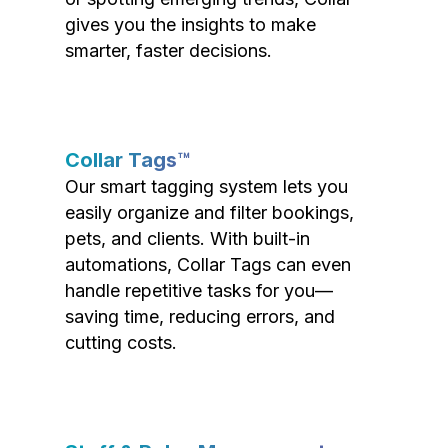
gives you the insights to make
smarter, faster decisions.
Collar Tags™
Our smart tagging system lets you
easily organize and filter bookings,
pets, and clients. With built-in
automations, Collar Tags can even
handle repetitive tasks for you—
saving time, reducing errors, and
cutting costs.