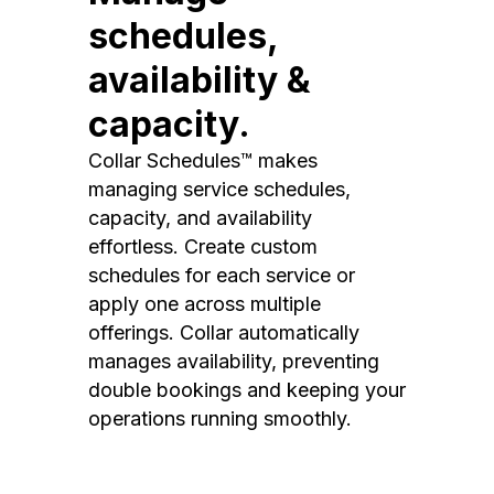
schedules,
availability &
capacity.
Collar Schedules™ makes
managing service schedules,
capacity, and availability
effortless. Create custom
schedules for each service or
apply one across multiple
offerings. Collar automatically
manages availability, preventing
double bookings and keeping your
operations running smoothly.