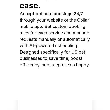
ease.
Accept pet care bookings 24/7
through your website or the Collar
mobile app. Set custom booking
rules for each service and manage
requests manually or automatically
with AI-powered scheduling.
Designed specifically for US pet
businesses to save time, boost
efficiency, and keep clients happy.