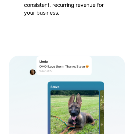
consistent, recurring revenue for
your business.