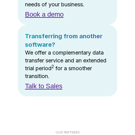
needs of your business.
Book a demo
Transferring from another
software?
We offer a complementary data
transfer service and an extended
2
trial period
for a smoother
transition.
Talk to Sales
OUR PARTNERS