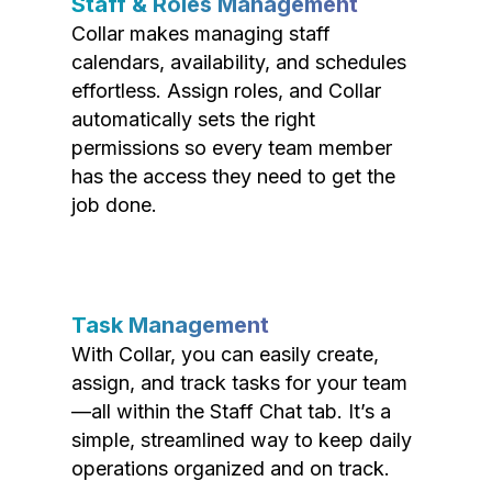
Staff & Roles Management
Collar makes managing staff
calendars, availability, and schedules
effortless. Assign roles, and Collar
automatically sets the right
permissions so every team member
has the access they need to get the
job done.
Task Management
With Collar, you can easily create,
assign, and track tasks for your team
—all within the Staff Chat tab. It’s a
simple, streamlined way to keep daily
operations organized and on track.