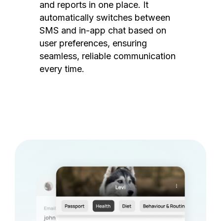
and reports in one place. It
automatically switches between
SMS and in-app chat based on
user preferences, ensuring
seamless, reliable communication
every time.