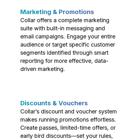
Marketing & Promotions
Collar offers a complete marketing
suite with built-in messaging and
email campaigns. Engage your entire
audience or target specific customer
segments identified through smart
reporting for more effective, data-
driven marketing.
Discounts & Vouchers
Collar’s discount and voucher system
makes running promotions effortless.
Create passes, limited-time offers, or
early bird discounts—set your rules,