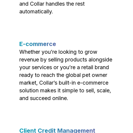
and Collar handles the rest
automatically.
E-commerce
Whether you’re looking to grow
revenue by selling products alongside
your services or you’re a retail brand
ready to reach the global pet owner
market, Collar’s built-in e-commerce
solution makes it simple to sell, scale,
and succeed online.
Client Credit Management