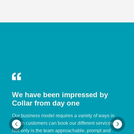
We have been impressed by
Collar from day one
Our business model requires a variety of ways in
which customers can book our different services.
Not only is the team approachable, prompt and