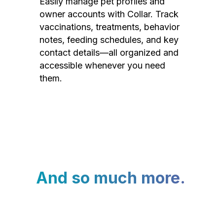
Easily manage pet profiles and
owner accounts with Collar. Track
vaccinations, treatments, behavior
notes, feeding schedules, and key
contact details—all organized and
accessible whenever you need
them.
And so much more.