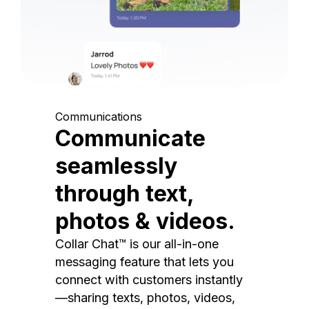
Communications
Communicate
seamlessly
through text,
photos & videos.
Collar Chat™ is our all-in-one
messaging feature that lets you
connect with customers instantly
—sharing texts, photos, videos,