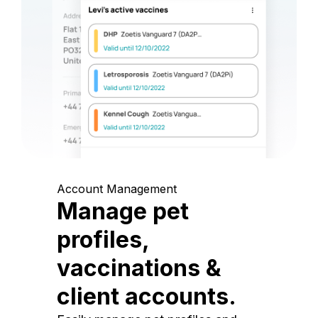
Account Management
Manage pet
profiles,
vaccinations &
client accounts.