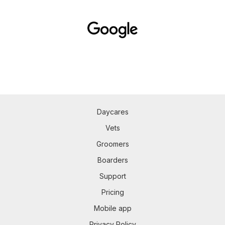
Daycares
Vets
Groomers
Boarders
Support
Pricing
Mobile app
Privacy Policy