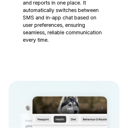
and reports in one place. It
automatically switches between
SMS and in-app chat based on
user preferences, ensuring
seamless, reliable communication
every time.