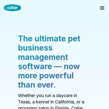
The ultimate pet
business
management
software — now
more powerful
than ever.
Whether you run a daycare in
Texas, a kennel in California, or a
grooming salon in Florida, Collar