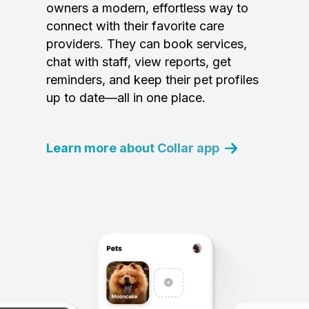
owners a modern, effortless way to
connect with their favorite care
providers. They can book services,
chat with staff, view reports, get
reminders, and keep their pet profiles
up to date—all in one place.
Learn more about Collar app