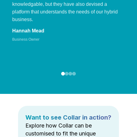
knowledgable, but they have also devised a
platform that understands the needs of our hybrid
business.
Hannah Mead
Business Owner
Want to see Collar in action?
Explore how Collar can be
customised to fit the unique