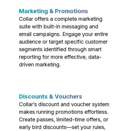
Marketing & Promotions
Collar offers a complete marketing
suite with built-in messaging and
email campaigns. Engage your entire
audience or target specific customer
segments identified through smart
reporting for more effective, data-
driven marketing.
Discounts & Vouchers
Collar’s discount and voucher system
makes running promotions effortless.
Create passes, limited-time offers, or
early bird discounts—set your rules,