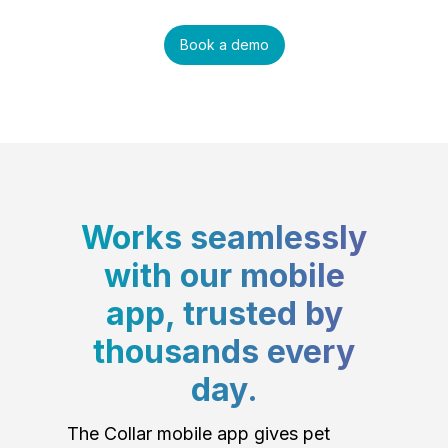
Book a demo
Works seamlessly
with our mobile
app, trusted by
thousands every
day.
The Collar mobile app gives pet