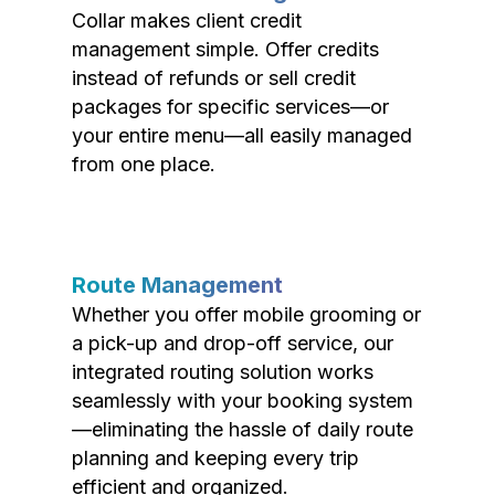
Collar makes client credit
management simple. Offer credits
instead of refunds or sell credit
packages for specific services—or
your entire menu—all easily managed
from one place.
Route Management
Whether you offer mobile grooming or
a pick-up and drop-off service, our
integrated routing solution works
seamlessly with your booking system
—eliminating the hassle of daily route
planning and keeping every trip
efficient and organized.