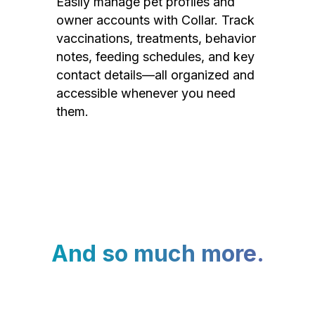
Easily manage pet profiles and
owner accounts with Collar. Track
vaccinations, treatments, behavior
notes, feeding schedules, and key
contact details—all organized and
accessible whenever you need
them.
And so much more.