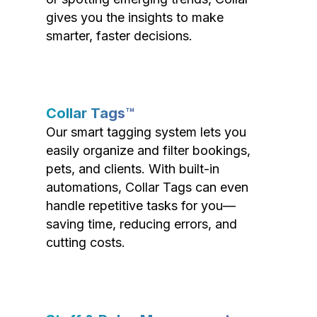
gives you the insights to make
smarter, faster decisions.
Collar Tags™
Our smart tagging system lets you
easily organize and filter bookings,
pets, and clients. With built-in
automations, Collar Tags can even
handle repetitive tasks for you—
saving time, reducing errors, and
cutting costs.