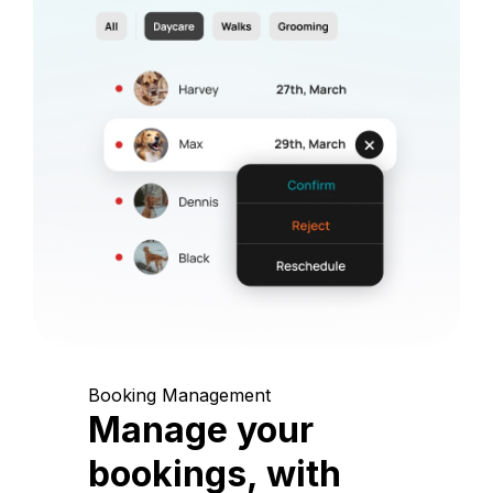
Booking Management
Manage your
bookings, with