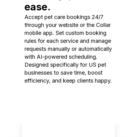
ease.
Accept pet care bookings 24/7
through your website or the Collar
mobile app. Set custom booking
rules for each service and manage
requests manually or automatically
with AI-powered scheduling.
Designed specifically for US pet
businesses to save time, boost
efficiency, and keep clients happy.