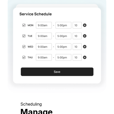
Scheduling
Manage