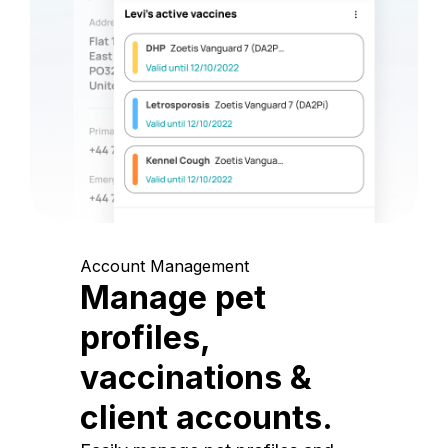
Account Management
Manage pet
profiles,
vaccinations &
client accounts.