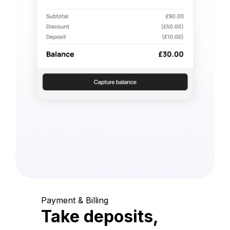
Payment & Billing
Take deposits,