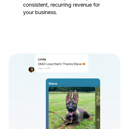
consistent, recurring revenue for
your business.