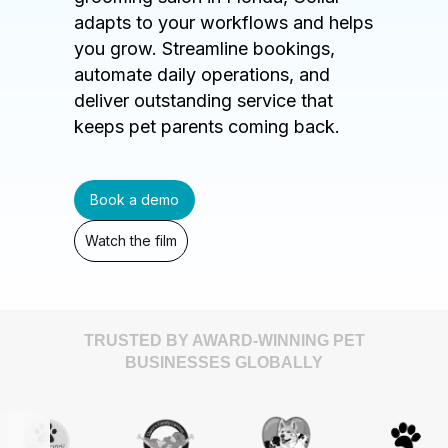
adapts to your workflows and helps
you grow. Streamline bookings,
automate daily operations, and
deliver outstanding service that
keeps pet parents coming back.
Book a demo
Watch the film
TRUSTED BY AWARD-WINNING PET
BUSINESSES GLOBALLY