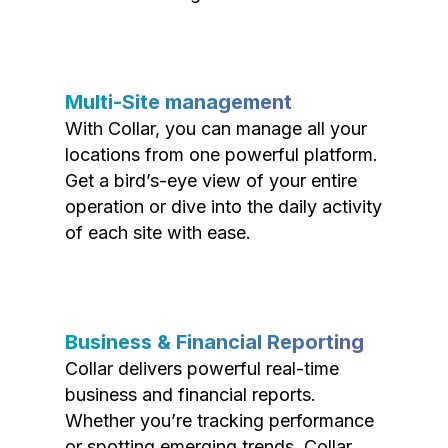
Multi-Site management
With Collar, you can manage all your
locations from one powerful platform.
Get a bird’s-eye view of your entire
operation or dive into the daily activity
of each site with ease.
Business & Financial Reporting
Collar delivers powerful real-time
business and financial reports.
Whether you’re tracking performance
or spotting emerging trends, Collar