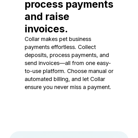
process payments
and raise
invoices.
Collar makes pet business
payments effortless. Collect
deposits, process payments, and
send invoices—all from one easy-
to-use platform. Choose manual or
automated billing, and let Collar
ensure you never miss a payment.