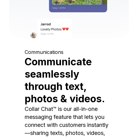
Communications
Communicate
seamlessly
through text,
photos & videos.
Collar Chat™ is our all-in-one
messaging feature that lets you
connect with customers instantly
—sharing texts, photos, videos,