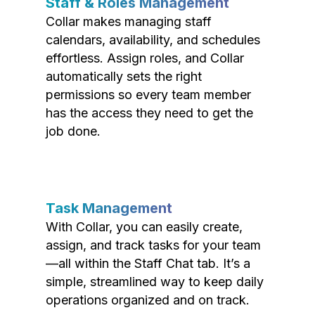
Staff & Roles Management
Collar makes managing staff
calendars, availability, and schedules
effortless. Assign roles, and Collar
automatically sets the right
permissions so every team member
has the access they need to get the
job done.
Task Management
With Collar, you can easily create,
assign, and track tasks for your team
—all within the Staff Chat tab. It’s a
simple, streamlined way to keep daily
operations organized and on track.