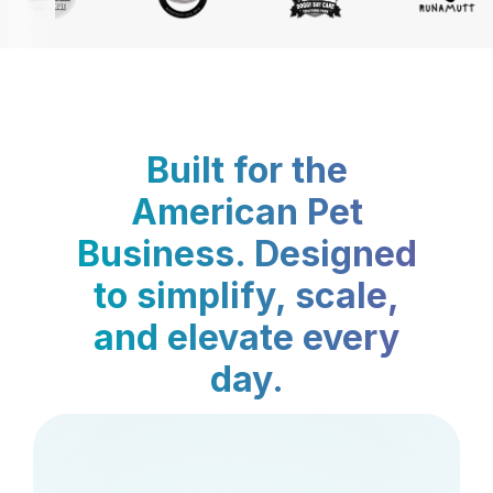
Built for the
American Pet
Business. Designed
to simplify, scale,
and elevate every
day.