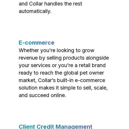
and Collar handles the rest
automatically.
E-commerce
Whether you’re looking to grow
revenue by selling products alongside
your services or you’re a retail brand
ready to reach the global pet owner
market, Collar’s built-in e-commerce
solution makes it simple to sell, scale,
and succeed online.
Client Credit Management