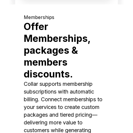
Memberships
Offer
Memberships,
packages &
members
discounts.
Collar supports membership
subscriptions with automatic
billing. Connect memberships to
your services to create custom
packages and tiered pricing—
delivering more value to
customers while generating