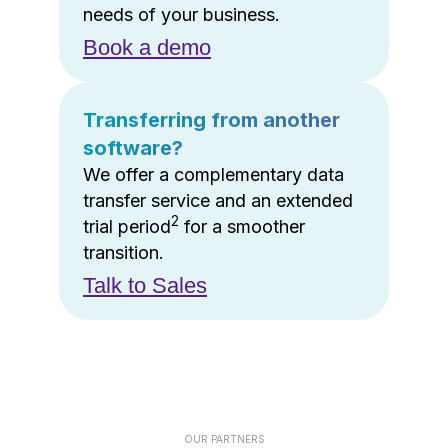
needs of your business.
Book a demo
Transferring from another
software?
We offer a complementary data
transfer service and an extended
2
trial period
for a smoother
transition.
Talk to Sales
OUR PARTNERS