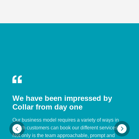
We have been impressed by
Collar from day one
Our business model requires a variety of ways in
which customers can book our different services.
Not only is the team approachable, prompt and