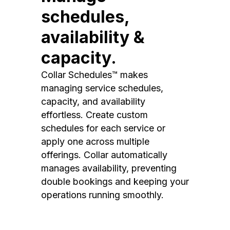
schedules,
availability &
capacity.
Collar Schedules™ makes
managing service schedules,
capacity, and availability
effortless. Create custom
schedules for each service or
apply one across multiple
offerings. Collar automatically
manages availability, preventing
double bookings and keeping your
operations running smoothly.