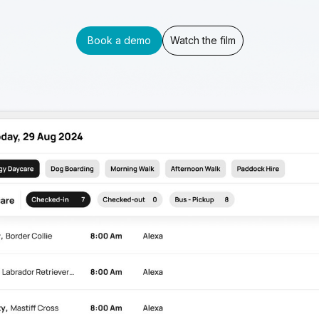
Book a demo
Watch the film