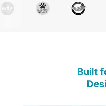
Built 
Desi