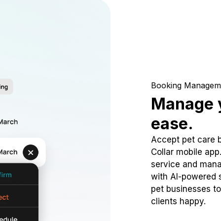
Booking Managem
Manage y
ease.
Accept pet care 
Collar mobile app
service and mana
with AI-powered s
pet businesses to
clients happy.