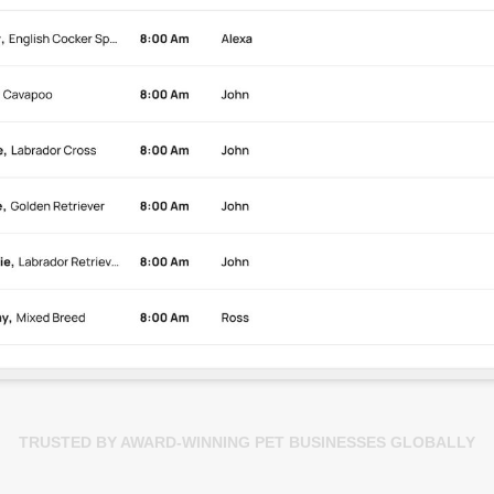
TRUSTED BY AWARD-WINNING PET BUSINESSES GLOBALLY