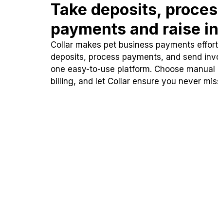
Take deposits, proce
payments and raise in
Collar makes pet business payments effortl
deposits, process payments, and send inv
one easy-to-use platform. Choose manual
billing, and let Collar ensure you never mi