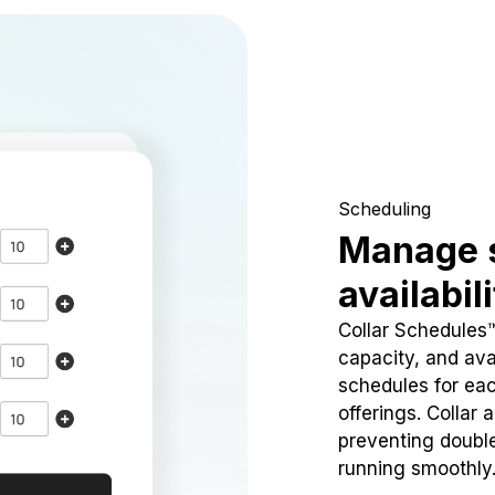
Scheduling
Manage 
availabil
Collar Schedules
capacity, and avai
schedules for eac
offerings. Collar 
preventing doubl
running smoothly