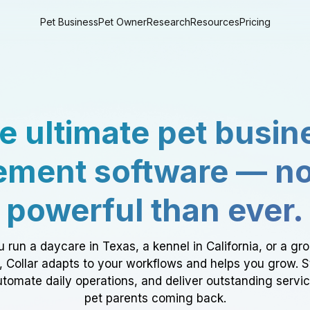
Pet Business
Pet Owner
Research
Resources
Pricing
e ultimate pet busin
ment software — n
powerful than ever.
 run a daycare in Texas, a kennel in California, or a gr
a, Collar adapts to your workflows and helps you grow. 
tomate daily operations, and deliver outstanding servi
pet parents coming back.