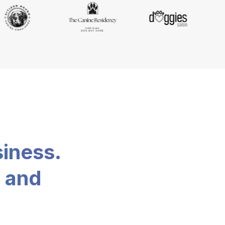
siness.
, and