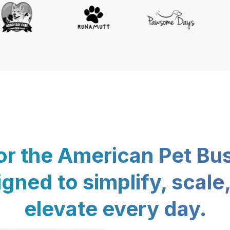
for the American Pet Bu
gned to simplify, scale
elevate every day.