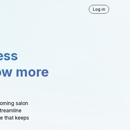
Log in
ess
ow more
ooming salon
Streamline
ce that keeps