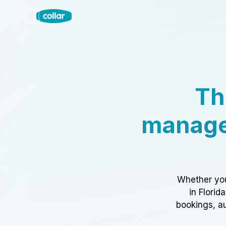
Th
manage
Whether you
in Florid
bookings, au