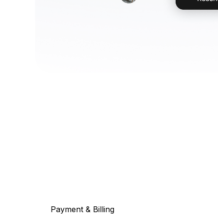
Payment & Billing