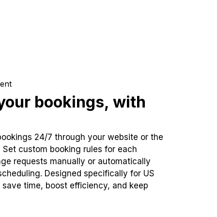
ent
our bookings, with
bookings 24/7 through your website or the
. Set custom booking rules for each
ge requests manually or automatically
cheduling. Designed specifically for US
 save time, boost efficiency, and keep