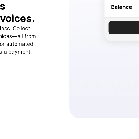
ss
voices.
ess. Collect
oices—all from
 or automated
ss a payment.