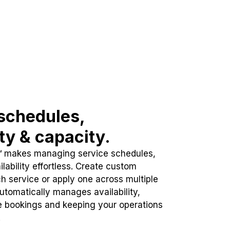
schedules,
ity & capacity.
™ makes managing service schedules,
lability effortless. Create custom
h service or apply one across multiple
automatically manages availability,
e bookings and keeping your operations
.